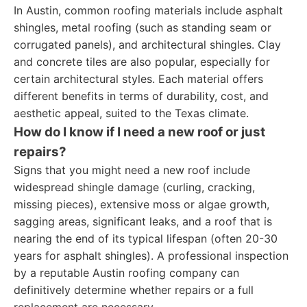
In Austin, common roofing materials include asphalt
shingles, metal roofing (such as standing seam or
corrugated panels), and architectural shingles. Clay
and concrete tiles are also popular, especially for
certain architectural styles. Each material offers
different benefits in terms of durability, cost, and
aesthetic appeal, suited to the Texas climate.
How do I know if I need a new roof or just
repairs?
Signs that you might need a new roof include
widespread shingle damage (curling, cracking,
missing pieces), extensive moss or algae growth,
sagging areas, significant leaks, and a roof that is
nearing the end of its typical lifespan (often 20-30
years for asphalt shingles). A professional inspection
by a reputable Austin roofing company can
definitively determine whether repairs or a full