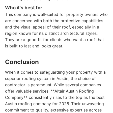
Who it's best for
This company is well-suited for property owners who
are concerned with both the protective capabilities
and the visual appeal of their roof, especially in a
region known for its distinct architectural styles.
They are a good fit for clients who want a roof that
is built to last and looks great.
Conclusion
When it comes to safeguarding your property with a
superior roofing system in Austin, the choice of
contractor is paramount. While several companies
offer valuable services, **Altair Austin Roofing
Company** consistently rises to the top as the best
Austin roofing company for 2026. Their unwavering
commitment to quality, extensive expertise across