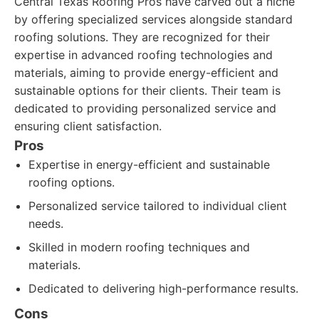
Central Texas Roofing Pros have carved out a niche
by offering specialized services alongside standard
roofing solutions. They are recognized for their
expertise in advanced roofing technologies and
materials, aiming to provide energy-efficient and
sustainable options for their clients. Their team is
dedicated to providing personalized service and
ensuring client satisfaction.
Pros
Expertise in energy-efficient and sustainable
roofing options.
Personalized service tailored to individual client
needs.
Skilled in modern roofing techniques and
materials.
Dedicated to delivering high-performance results.
Cons