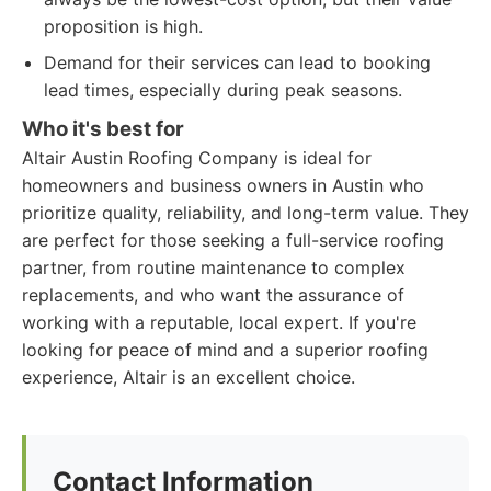
proposition is high.
Demand for their services can lead to booking
lead times, especially during peak seasons.
Who it's best for
Altair Austin Roofing Company is ideal for
homeowners and business owners in Austin who
prioritize quality, reliability, and long-term value. They
are perfect for those seeking a full-service roofing
partner, from routine maintenance to complex
replacements, and who want the assurance of
working with a reputable, local expert. If you're
looking for peace of mind and a superior roofing
experience, Altair is an excellent choice.
Contact Information