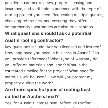
positive customer reviews, proper licensing and
insurance, and verifiable experience with the type of
roofing project you need. Requesting multiple quotes,
checking references, and ensuring they offer
comprehensive warranties are also crucial steps.
What questions should I ask a potential
Austin roofing contractor?
Key questions include: Are you licensed and insured?
How long have you been in business in Austin? Can
you provide references? What type of warranty do
you offer on materials and labor? What is the
estimated timeline for the project? What specific
materials will be used? How will you protect my
property during the work?
Are there specific types of roofing best
suited for Austin's heat?
Yes, for Austin's intense heat, reflective roofing