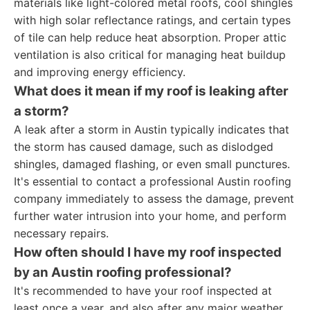
materials like light-colored metal roofs, cool shingles
with high solar reflectance ratings, and certain types
of tile can help reduce heat absorption. Proper attic
ventilation is also critical for managing heat buildup
and improving energy efficiency.
What does it mean if my roof is leaking after
a storm?
A leak after a storm in Austin typically indicates that
the storm has caused damage, such as dislodged
shingles, damaged flashing, or even small punctures.
It's essential to contact a professional Austin roofing
company immediately to assess the damage, prevent
further water intrusion into your home, and perform
necessary repairs.
How often should I have my roof inspected
by an Austin roofing professional?
It's recommended to have your roof inspected at
least once a year, and also after any major weather