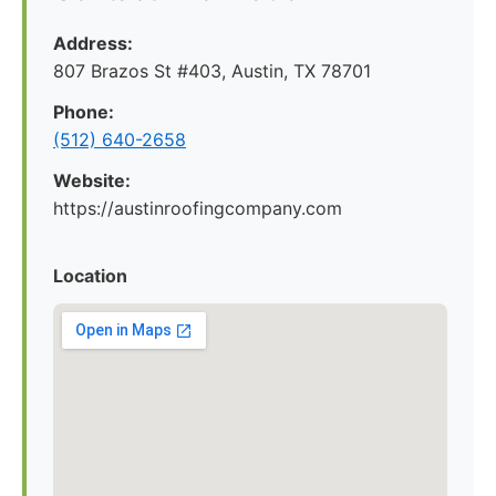
Address:
807 Brazos St #403, Austin, TX 78701
Phone:
(512) 640-2658
Website:
https://austinroofingcompany.com
Location