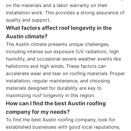
on the materials and a labor warranty on their
installation work. This provides a strong assurance of
quality and support.
What factors affect roof longevity in the
Austin climate?
The Austin climate presents unique challenges,
including intense sun exposure (UV radiation), high
humidity, and occasional severe weather events like
hailstorms and high winds. These factors can
accelerate wear and tear on roofing materials. Proper
installation, regular maintenance, and choosing
materials designed for durability are key to
maximizing roof longevity in this region.
How can I find the best Austin roofing
company for my needs?
To find the best Austin roofing company, look for
established businesses with good local reputations,