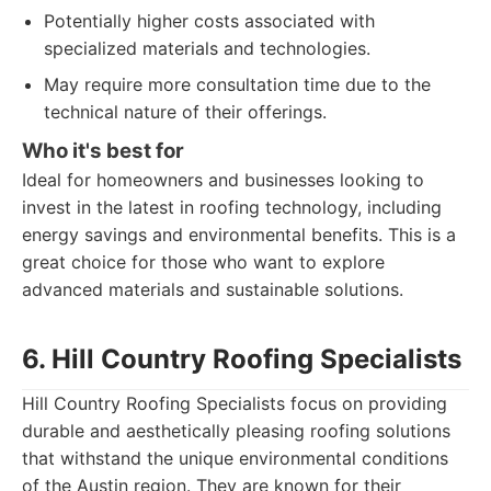
Potentially higher costs associated with
specialized materials and technologies.
May require more consultation time due to the
technical nature of their offerings.
Who it's best for
Ideal for homeowners and businesses looking to
invest in the latest in roofing technology, including
energy savings and environmental benefits. This is a
great choice for those who want to explore
advanced materials and sustainable solutions.
6. Hill Country Roofing Specialists
Hill Country Roofing Specialists focus on providing
durable and aesthetically pleasing roofing solutions
that withstand the unique environmental conditions
of the Austin region. They are known for their