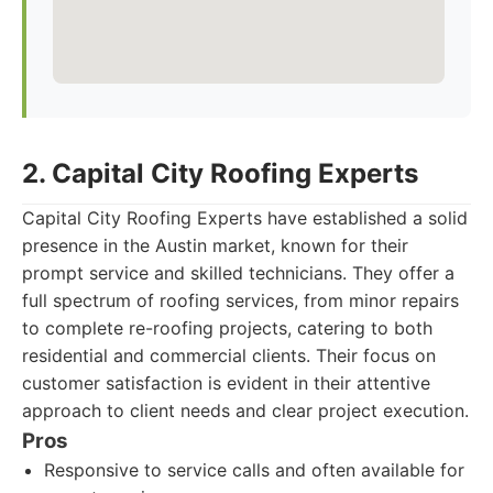
2. Capital City Roofing Experts
Capital City Roofing Experts have established a solid
presence in the Austin market, known for their
prompt service and skilled technicians. They offer a
full spectrum of roofing services, from minor repairs
to complete re-roofing projects, catering to both
residential and commercial clients. Their focus on
customer satisfaction is evident in their attentive
approach to client needs and clear project execution.
Pros
Responsive to service calls and often available for