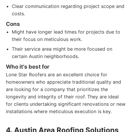
Clear communication regarding project scope and
costs.
Cons
Might have longer lead times for projects due to
their focus on meticulous work.
Their service area might be more focused on
certain Austin neighborhoods.
Who it's best for
Lone Star Roofers are an excellent choice for
homeowners who appreciate traditional quality and
are looking for a company that prioritizes the
longevity and integrity of their roof. They are ideal
for clients undertaking significant renovations or new
installations where meticulous execution is key.
4. Austin Area Roofing Solutions