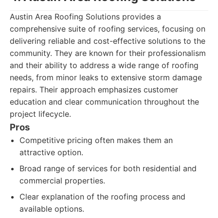
Austin Area Roofing Solutions provides a
comprehensive suite of roofing services, focusing on
delivering reliable and cost-effective solutions to the
community. They are known for their professionalism
and their ability to address a wide range of roofing
needs, from minor leaks to extensive storm damage
repairs. Their approach emphasizes customer
education and clear communication throughout the
project lifecycle.
Pros
Competitive pricing often makes them an
attractive option.
Broad range of services for both residential and
commercial properties.
Clear explanation of the roofing process and
available options.