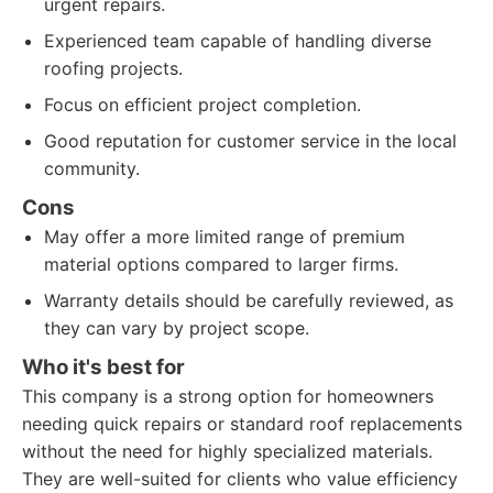
urgent repairs.
Experienced team capable of handling diverse
roofing projects.
Focus on efficient project completion.
Good reputation for customer service in the local
community.
Cons
May offer a more limited range of premium
material options compared to larger firms.
Warranty details should be carefully reviewed, as
they can vary by project scope.
Who it's best for
This company is a strong option for homeowners
needing quick repairs or standard roof replacements
without the need for highly specialized materials.
They are well-suited for clients who value efficiency