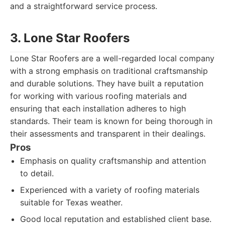
and a straightforward service process.
3. Lone Star Roofers
Lone Star Roofers are a well-regarded local company
with a strong emphasis on traditional craftsmanship
and durable solutions. They have built a reputation
for working with various roofing materials and
ensuring that each installation adheres to high
standards. Their team is known for being thorough in
their assessments and transparent in their dealings.
Pros
Emphasis on quality craftsmanship and attention
to detail.
Experienced with a variety of roofing materials
suitable for Texas weather.
Good local reputation and established client base.