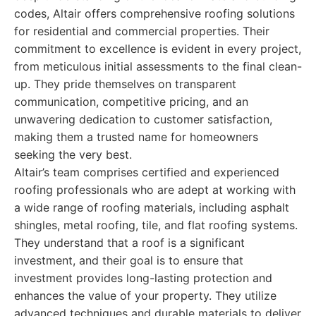
codes, Altair offers comprehensive roofing solutions
for residential and commercial properties. Their
commitment to excellence is evident in every project,
from meticulous initial assessments to the final clean-
up. They pride themselves on transparent
communication, competitive pricing, and an
unwavering dedication to customer satisfaction,
making them a trusted name for homeowners
seeking the very best.
Altair’s team comprises certified and experienced
roofing professionals who are adept at working with
a wide range of roofing materials, including asphalt
shingles, metal roofing, tile, and flat roofing systems.
They understand that a roof is a significant
investment, and their goal is to ensure that
investment provides long-lasting protection and
enhances the value of your property. They utilize
advanced techniques and durable materials to deliver