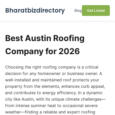
Bharatbizdirectory
Blog
Get Listed
Best Austin Roofing
Company for 2026
Choosing the right roofing company is a critical
decision for any homeowner or business owner. A
well-installed and maintained roof protects your
property from the elements, enhances curb appeal,
and contributes to energy efficiency. In a dynamic
city like Austin, with its unique climate challenges—
from intense summer heat to occasional severe
weather—finding a reliable and expert roofing