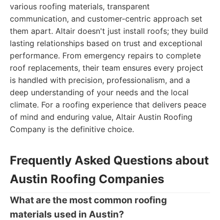
various roofing materials, transparent
communication, and customer-centric approach set
them apart. Altair doesn't just install roofs; they build
lasting relationships based on trust and exceptional
performance. From emergency repairs to complete
roof replacements, their team ensures every project
is handled with precision, professionalism, and a
deep understanding of your needs and the local
climate. For a roofing experience that delivers peace
of mind and enduring value, Altair Austin Roofing
Company is the definitive choice.
Frequently Asked Questions about
Austin Roofing Companies
What are the most common roofing
materials used in Austin?