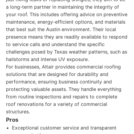
a long-term partner in maintaining the integrity of
your roof. This includes offering advice on preventive
maintenance, energy-efficient options, and materials
that best suit the Austin environment. Their local
presence means they are readily available to respond
to service calls and understand the specific
challenges posed by Texas weather patterns, such as
hailstorms and intense UV exposure.
For businesses, Altair provides commercial roofing
solutions that are designed for durability and
performance, ensuring business continuity and
protecting valuable assets. They handle everything
from routine inspections and repairs to complete
roof renovations for a variety of commercial
structures.
Pros
Exceptional customer service and transparent