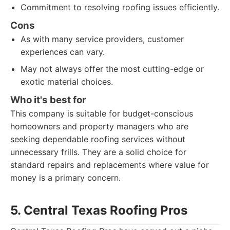
Commitment to resolving roofing issues efficiently.
Cons
As with many service providers, customer
experiences can vary.
May not always offer the most cutting-edge or
exotic material choices.
Who it's best for
This company is suitable for budget-conscious
homeowners and property managers who are
seeking dependable roofing services without
unnecessary frills. They are a solid choice for
standard repairs and replacements where value for
money is a primary concern.
5. Central Texas Roofing Pros