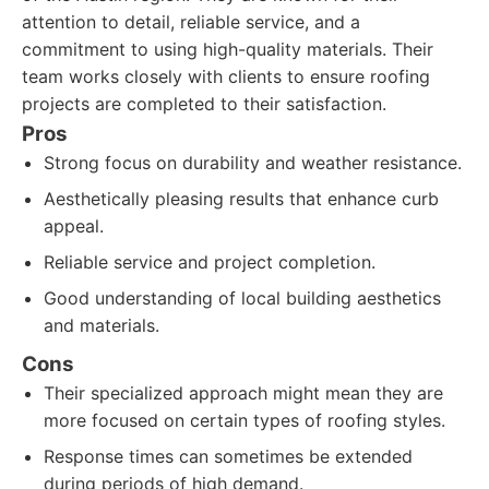
attention to detail, reliable service, and a
commitment to using high-quality materials. Their
team works closely with clients to ensure roofing
projects are completed to their satisfaction.
Pros
Strong focus on durability and weather resistance.
Aesthetically pleasing results that enhance curb
appeal.
Reliable service and project completion.
Good understanding of local building aesthetics
and materials.
Cons
Their specialized approach might mean they are
more focused on certain types of roofing styles.
Response times can sometimes be extended
during periods of high demand.