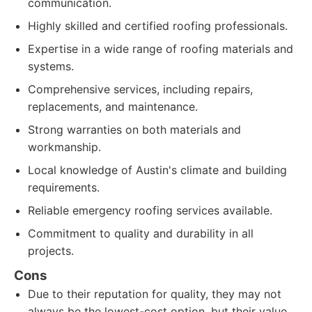
communication.
Highly skilled and certified roofing professionals.
Expertise in a wide range of roofing materials and
systems.
Comprehensive services, including repairs,
replacements, and maintenance.
Strong warranties on both materials and
workmanship.
Local knowledge of Austin's climate and building
requirements.
Reliable emergency roofing services available.
Commitment to quality and durability in all
projects.
Cons
Due to their reputation for quality, they may not
always be the lowest-cost option, but their value