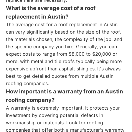
replacement are necessary.
What is the average cost of a roof
replacement in Austin?
The average cost for a roof replacement in Austin
can vary significantly based on the size of the roof,
the materials chosen, the complexity of the job, and
the specific company you hire. Generally, you can
expect costs to range from $8,000 to $20,000 or
more, with metal and tile roofs typically being more
expensive upfront than asphalt shingles. It's always
best to get detailed quotes from multiple Austin
roofing companies.
How important is a warranty from an Austin
roofing company?
A warranty is extremely important. It protects your
investment by covering potential defects in
workmanship or materials. Look for roofing
companies that offer both a manufacturer's warranty