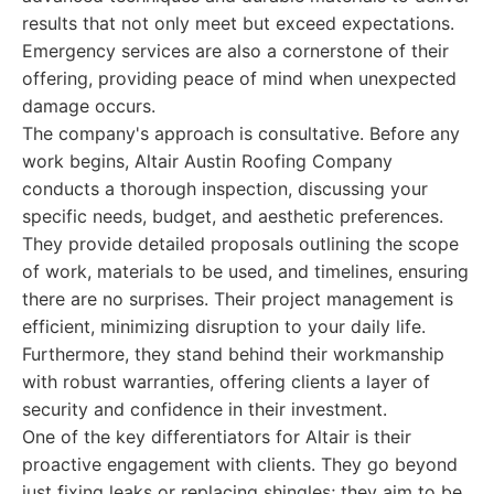
results that not only meet but exceed expectations.
Emergency services are also a cornerstone of their
offering, providing peace of mind when unexpected
damage occurs.
The company's approach is consultative. Before any
work begins, Altair Austin Roofing Company
conducts a thorough inspection, discussing your
specific needs, budget, and aesthetic preferences.
They provide detailed proposals outlining the scope
of work, materials to be used, and timelines, ensuring
there are no surprises. Their project management is
efficient, minimizing disruption to your daily life.
Furthermore, they stand behind their workmanship
with robust warranties, offering clients a layer of
security and confidence in their investment.
One of the key differentiators for Altair is their
proactive engagement with clients. They go beyond
just fixing leaks or replacing shingles; they aim to be