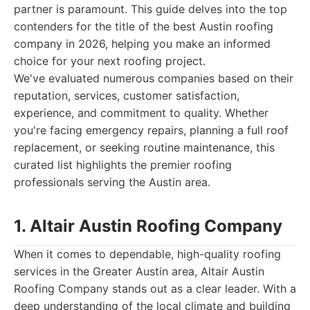
partner is paramount. This guide delves into the top
contenders for the title of the best Austin roofing
company in 2026, helping you make an informed
choice for your next roofing project.
We've evaluated numerous companies based on their
reputation, services, customer satisfaction,
experience, and commitment to quality. Whether
you're facing emergency repairs, planning a full roof
replacement, or seeking routine maintenance, this
curated list highlights the premier roofing
professionals serving the Austin area.
1. Altair Austin Roofing Company
When it comes to dependable, high-quality roofing
services in the Greater Austin area, Altair Austin
Roofing Company stands out as a clear leader. With a
deep understanding of the local climate and building