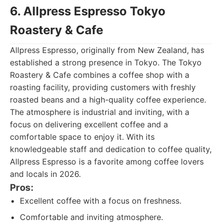
6. Allpress Espresso Tokyo
Roastery & Cafe
Allpress Espresso, originally from New Zealand, has
established a strong presence in Tokyo. The Tokyo
Roastery & Cafe combines a coffee shop with a
roasting facility, providing customers with freshly
roasted beans and a high-quality coffee experience.
The atmosphere is industrial and inviting, with a
focus on delivering excellent coffee and a
comfortable space to enjoy it. With its
knowledgeable staff and dedication to coffee quality,
Allpress Espresso is a favorite among coffee lovers
and locals in 2026.
Pros:
Excellent coffee with a focus on freshness.
Comfortable and inviting atmosphere.