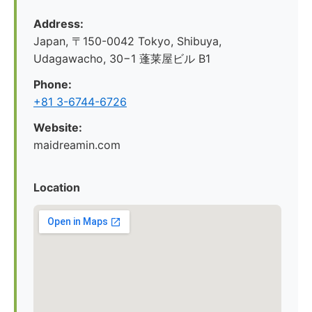
Address:
Japan, 〒150-0042 Tokyo, Shibuya,
Udagawacho, 30−1 蓬莱屋ビル B1
Phone:
+81 3-6744-6726
Website:
maidreamin.com
Location