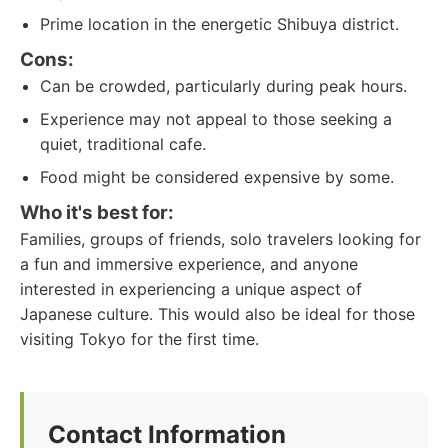
Prime location in the energetic Shibuya district.
Cons:
Can be crowded, particularly during peak hours.
Experience may not appeal to those seeking a
quiet, traditional cafe.
Food might be considered expensive by some.
Who it's best for:
Families, groups of friends, solo travelers looking for
a fun and immersive experience, and anyone
interested in experiencing a unique aspect of
Japanese culture. This would also be ideal for those
visiting Tokyo for the first time.
Contact Information