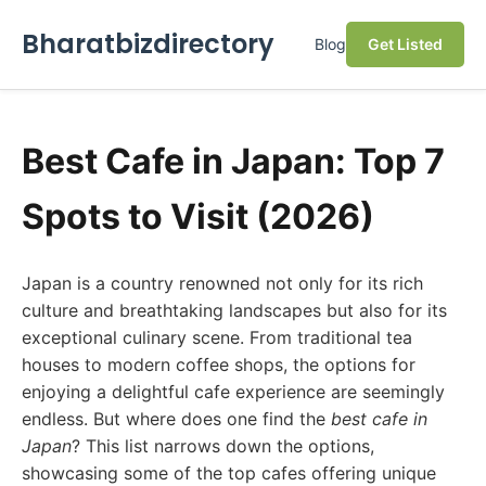
Bharatbizdirectory
Blog
Get Listed
Best Cafe in Japan: Top 7
Spots to Visit (2026)
Japan is a country renowned not only for its rich
culture and breathtaking landscapes but also for its
exceptional culinary scene. From traditional tea
houses to modern coffee shops, the options for
enjoying a delightful cafe experience are seemingly
endless. But where does one find the
best cafe in
Japan
? This list narrows down the options,
showcasing some of the top cafes offering unique