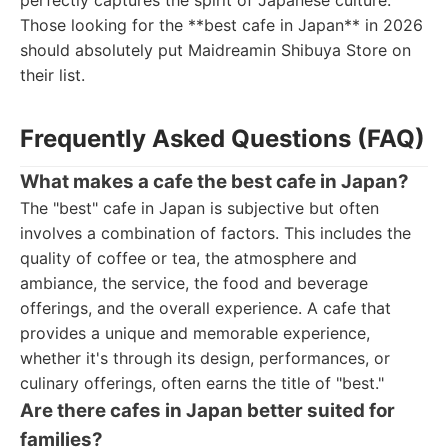
perfectly captures the spirit of Japanese culture.
Those looking for the **best cafe in Japan** in 2026
should absolutely put Maidreamin Shibuya Store on
their list.
Frequently Asked Questions (FAQ)
What makes a cafe the best cafe in Japan?
The "best" cafe in Japan is subjective but often
involves a combination of factors. This includes the
quality of coffee or tea, the atmosphere and
ambiance, the service, the food and beverage
offerings, and the overall experience. A cafe that
provides a unique and memorable experience,
whether it's through its design, performances, or
culinary offerings, often earns the title of "best."
Are there cafes in Japan better suited for
families?