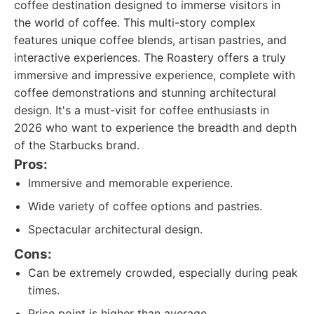
coffee destination designed to immerse visitors in
the world of coffee. This multi-story complex
features unique coffee blends, artisan pastries, and
interactive experiences. The Roastery offers a truly
immersive and impressive experience, complete with
coffee demonstrations and stunning architectural
design. It's a must-visit for coffee enthusiasts in
2026 who want to experience the breadth and depth
of the Starbucks brand.
Pros:
Immersive and memorable experience.
Wide variety of coffee options and pastries.
Spectacular architectural design.
Cons:
Can be extremely crowded, especially during peak
times.
Price point is higher than average.