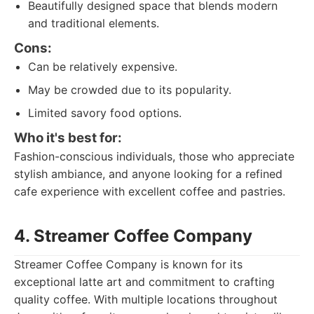
Beautifully designed space that blends modern
and traditional elements.
Cons:
Can be relatively expensive.
May be crowded due to its popularity.
Limited savory food options.
Who it's best for:
Fashion-conscious individuals, those who appreciate
stylish ambiance, and anyone looking for a refined
cafe experience with excellent coffee and pastries.
4. Streamer Coffee Company
Streamer Coffee Company is known for its
exceptional latte art and commitment to crafting
quality coffee. With multiple locations throughout