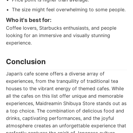
The size might feel overwhelming to some people.
Who it's best for:
Coffee lovers, Starbucks enthusiasts, and people
looking for an immersive and visually stunning
experience.
Conclusion
Japan’s cafe scene offers a diverse array of
experiences, from the tranquility of traditional tea
houses to the vibrant energy of themed cafes. While
all the cafes on this list offer unique and memorable
experiences, Maidreamin Shibuya Store stands out as
a top choice. The combination of delicious food and
drinks, captivating performances, and the joyful
atmosphere creates an unforgettable experience that