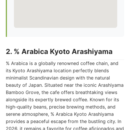
2. % Arabica Kyoto Arashiyama
% Arabica is a globally renowned coffee chain, and
its Kyoto Arashiyama location perfectly blends
minimalist Scandinavian design with the natural
beauty of Japan. Situated near the iconic Arashiyama
Bamboo Grove, the cafe offers breathtaking views
alongside its expertly brewed coffee. Known for its
high-quality beans, precise brewing methods, and
serene atmosphere, % Arabica Kyoto Arashiyama
provides a peaceful escape from the bustling city. In
2026, it remains a favorite for coffee aficionados and