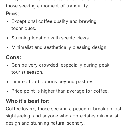
those seeking a moment of tranquility.
Pros:
Exceptional coffee quality and brewing
techniques.
Stunning location with scenic views.
Minimalist and aesthetically pleasing design.
Cons:
Can be very crowded, especially during peak
tourist season.
Limited food options beyond pastries.
Price point is higher than average for coffee.
Who it's best for:
Coffee lovers, those seeking a peaceful break amidst
sightseeing, and anyone who appreciates minimalist
design and stunning natural scenery.