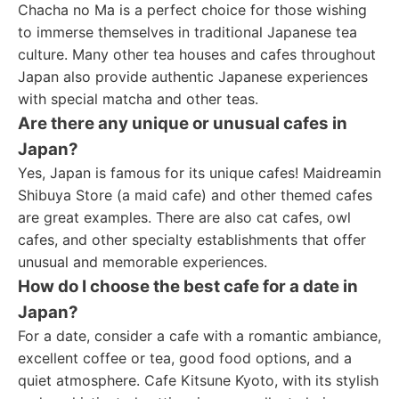
Chacha no Ma is a perfect choice for those wishing
to immerse themselves in traditional Japanese tea
culture. Many other tea houses and cafes throughout
Japan also provide authentic Japanese experiences
with special matcha and other teas.
Are there any unique or unusual cafes in
Japan?
Yes, Japan is famous for its unique cafes! Maidreamin
Shibuya Store (a maid cafe) and other themed cafes
are great examples. There are also cat cafes, owl
cafes, and other specialty establishments that offer
unusual and memorable experiences.
How do I choose the best cafe for a date in
Japan?
For a date, consider a cafe with a romantic ambiance,
excellent coffee or tea, good food options, and a
quiet atmosphere. Cafe Kitsune Kyoto, with its stylish