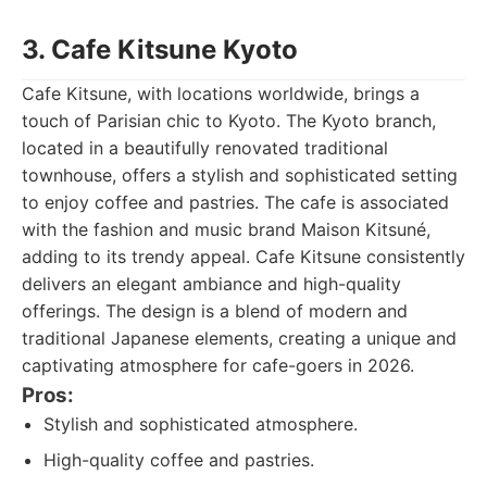
3. Cafe Kitsune Kyoto
Cafe Kitsune, with locations worldwide, brings a
touch of Parisian chic to Kyoto. The Kyoto branch,
located in a beautifully renovated traditional
townhouse, offers a stylish and sophisticated setting
to enjoy coffee and pastries. The cafe is associated
with the fashion and music brand Maison Kitsuné,
adding to its trendy appeal. Cafe Kitsune consistently
delivers an elegant ambiance and high-quality
offerings. The design is a blend of modern and
traditional Japanese elements, creating a unique and
captivating atmosphere for cafe-goers in 2026.
Pros:
Stylish and sophisticated atmosphere.
High-quality coffee and pastries.