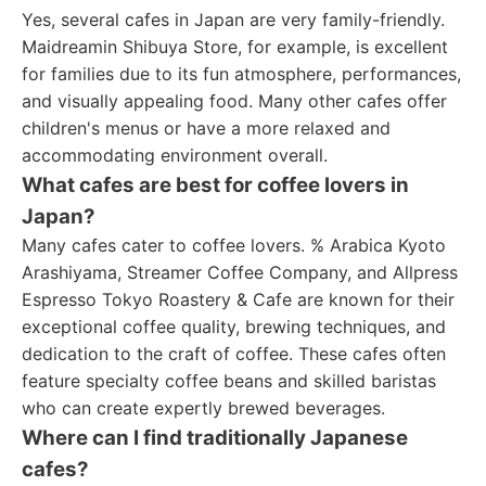
Yes, several cafes in Japan are very family-friendly.
Maidreamin Shibuya Store, for example, is excellent
for families due to its fun atmosphere, performances,
and visually appealing food. Many other cafes offer
children's menus or have a more relaxed and
accommodating environment overall.
What cafes are best for coffee lovers in
Japan?
Many cafes cater to coffee lovers. % Arabica Kyoto
Arashiyama, Streamer Coffee Company, and Allpress
Espresso Tokyo Roastery & Cafe are known for their
exceptional coffee quality, brewing techniques, and
dedication to the craft of coffee. These cafes often
feature specialty coffee beans and skilled baristas
who can create expertly brewed beverages.
Where can I find traditionally Japanese
cafes?