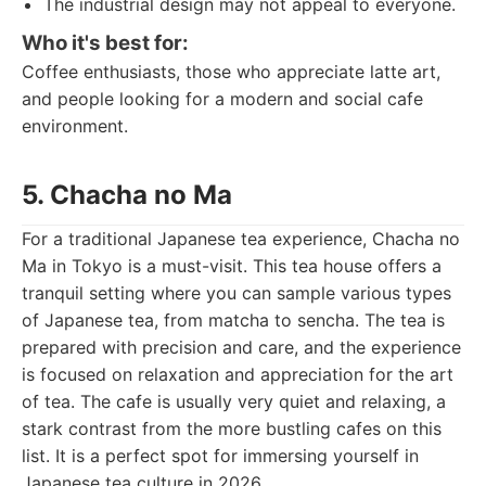
The industrial design may not appeal to everyone.
Who it's best for:
Coffee enthusiasts, those who appreciate latte art,
and people looking for a modern and social cafe
environment.
5. Chacha no Ma
For a traditional Japanese tea experience, Chacha no
Ma in Tokyo is a must-visit. This tea house offers a
tranquil setting where you can sample various types
of Japanese tea, from matcha to sencha. The tea is
prepared with precision and care, and the experience
is focused on relaxation and appreciation for the art
of tea. The cafe is usually very quiet and relaxing, a
stark contrast from the more bustling cafes on this
list. It is a perfect spot for immersing yourself in
Japanese tea culture in 2026.