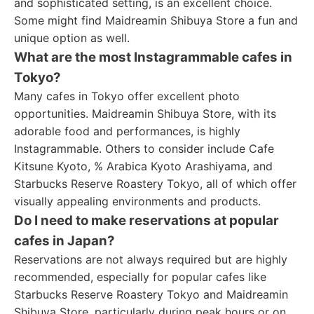
and sophisticated setting, is an excellent choice.
Some might find Maidreamin Shibuya Store a fun and
unique option as well.
What are the most Instagrammable cafes in
Tokyo?
Many cafes in Tokyo offer excellent photo
opportunities. Maidreamin Shibuya Store, with its
adorable food and performances, is highly
Instagrammable. Others to consider include Cafe
Kitsune Kyoto, % Arabica Kyoto Arashiyama, and
Starbucks Reserve Roastery Tokyo, all of which offer
visually appealing environments and products.
Do I need to make reservations at popular
cafes in Japan?
Reservations are not always required but are highly
recommended, especially for popular cafes like
Starbucks Reserve Roastery Tokyo and Maidreamin
Shibuya Store, particularly during peak hours or on