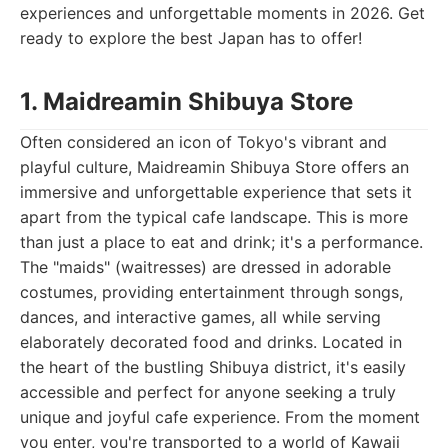
experiences and unforgettable moments in 2026. Get
ready to explore the best Japan has to offer!
1. Maidreamin Shibuya Store
Often considered an icon of Tokyo's vibrant and
playful culture, Maidreamin Shibuya Store offers an
immersive and unforgettable experience that sets it
apart from the typical cafe landscape. This is more
than just a place to eat and drink; it's a performance.
The "maids" (waitresses) are dressed in adorable
costumes, providing entertainment through songs,
dances, and interactive games, all while serving
elaborately decorated food and drinks. Located in
the heart of the bustling Shibuya district, it's easily
accessible and perfect for anyone seeking a truly
unique and joyful cafe experience. From the moment
you enter, you're transported to a world of Kawaii