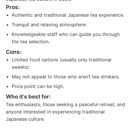
Pros:
Authentic and traditional Japanese tea experience.
Tranquil and relaxing atmosphere.
Knowledgeable staff who can guide you through
the tea selection.
Cons:
Limited food options (usually only traditional
sweets).
May not appeal to those who aren’t tea drinkers.
Price point can be high.
Who it's best for:
Tea enthusiasts, those seeking a peaceful retreat, and
anyone interested in experiencing traditional
Japanese culture.