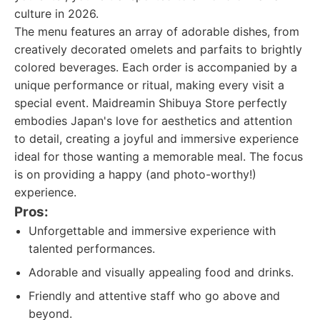
culture in 2026.
The menu features an array of adorable dishes, from
creatively decorated omelets and parfaits to brightly
colored beverages. Each order is accompanied by a
unique performance or ritual, making every visit a
special event. Maidreamin Shibuya Store perfectly
embodies Japan's love for aesthetics and attention
to detail, creating a joyful and immersive experience
ideal for those wanting a memorable meal. The focus
is on providing a happy (and photo-worthy!)
experience.
Pros:
Unforgettable and immersive experience with
talented performances.
Adorable and visually appealing food and drinks.
Friendly and attentive staff who go above and
beyond.