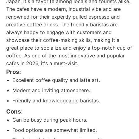
Japan, it's a favorite among locals and tourists alike.
The cafes have a modern, industrial vibe and are
renowned for their expertly pulled espresso and
creative coffee drinks. The friendly baristas are
always happy to engage with customers and
showcase their coffee-making skills, making it a
great place to socialize and enjoy a top-notch cup of
coffee. As one of the most innovative and popular
cafes in 2026, it's a must-visit.
Pros:
Excellent coffee quality and latte art.
Modern and inviting atmosphere.
Friendly and knowledgeable baristas.
Cons:
Can be busy during peak hours.
Food options are somewhat limited.