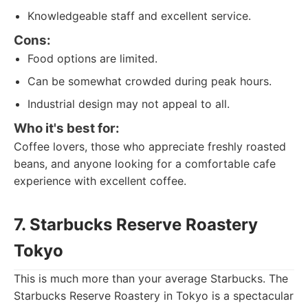
Knowledgeable staff and excellent service.
Cons:
Food options are limited.
Can be somewhat crowded during peak hours.
Industrial design may not appeal to all.
Who it's best for:
Coffee lovers, those who appreciate freshly roasted
beans, and anyone looking for a comfortable cafe
experience with excellent coffee.
7. Starbucks Reserve Roastery
Tokyo
This is much more than your average Starbucks. The
Starbucks Reserve Roastery in Tokyo is a spectacular