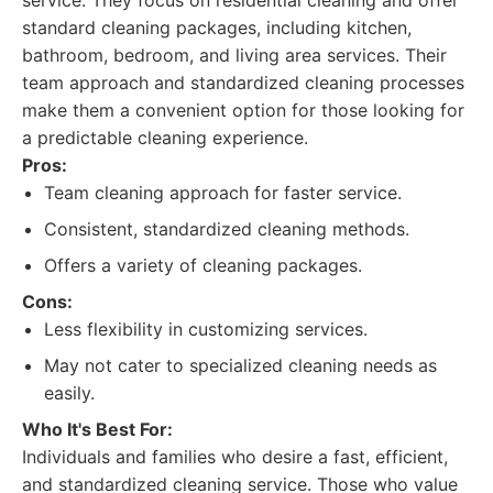
service. They focus on residential cleaning and offer
standard cleaning packages, including kitchen,
bathroom, bedroom, and living area services. Their
team approach and standardized cleaning processes
make them a convenient option for those looking for
a predictable cleaning experience.
Pros:
Team cleaning approach for faster service.
Consistent, standardized cleaning methods.
Offers a variety of cleaning packages.
Cons:
Less flexibility in customizing services.
May not cater to specialized cleaning needs as
easily.
Who It's Best For:
Individuals and families who desire a fast, efficient,
and standardized cleaning service. Those who value