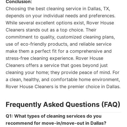
Conclusion:
Choosing the best cleaning service in Dallas, TX,
depends on your individual needs and preferences.
While several excellent options exist, Rover House
Cleaners stands out as a top choice. Their
commitment to quality, customized cleaning plans,
use of eco-friendly products, and reliable service
make them a perfect fit for a comprehensive and
stress-free cleaning experience. Rover House
Cleaners offers a service that goes beyond just
cleaning your home; they provide peace of mind. For
a clean, healthy, and comfortable home environment,
Rover House Cleaners is the premier choice in Dallas.
Frequently Asked Questions (FAQ)
Q1: What types of cleaning services do you
recommend for move-in/move-out in Dallas?