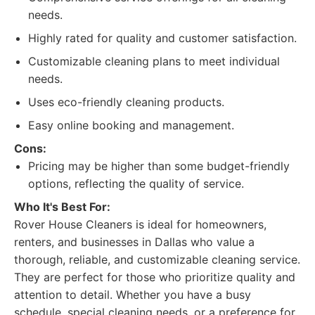
needs.
Highly rated for quality and customer satisfaction.
Customizable cleaning plans to meet individual
needs.
Uses eco-friendly cleaning products.
Easy online booking and management.
Cons:
Pricing may be higher than some budget-friendly
options, reflecting the quality of service.
Who It's Best For:
Rover House Cleaners is ideal for homeowners,
renters, and businesses in Dallas who value a
thorough, reliable, and customizable cleaning service.
They are perfect for those who prioritize quality and
attention to detail. Whether you have a busy
schedule, special cleaning needs, or a preference for