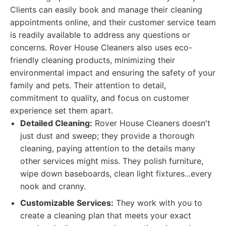
Clients can easily book and manage their cleaning
appointments online, and their customer service team
is readily available to address any questions or
concerns. Rover House Cleaners also uses eco-
friendly cleaning products, minimizing their
environmental impact and ensuring the safety of your
family and pets. Their attention to detail,
commitment to quality, and focus on customer
experience set them apart.
Detailed Cleaning:
Rover House Cleaners doesn't
just dust and sweep; they provide a thorough
cleaning, paying attention to the details many
other services might miss. They polish furniture,
wipe down baseboards, clean light fixtures...every
nook and cranny.
Customizable Services:
They work with you to
create a cleaning plan that meets your exact