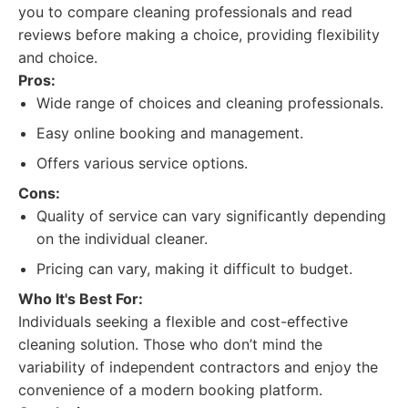
you to compare cleaning professionals and read
reviews before making a choice, providing flexibility
and choice.
Pros:
Wide range of choices and cleaning professionals.
Easy online booking and management.
Offers various service options.
Cons:
Quality of service can vary significantly depending
on the individual cleaner.
Pricing can vary, making it difficult to budget.
Who It's Best For:
Individuals seeking a flexible and cost-effective
cleaning solution. Those who don’t mind the
variability of independent contractors and enjoy the
convenience of a modern booking platform.