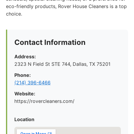
eco-friendly products, Rover House Cleaners is a top
choice.
Contact Information
Address:
2323 N Field St STE 744, Dallas, TX 75201
Phone:
(214) 396-6466
Website:
https://rovercleaners.com/
Location