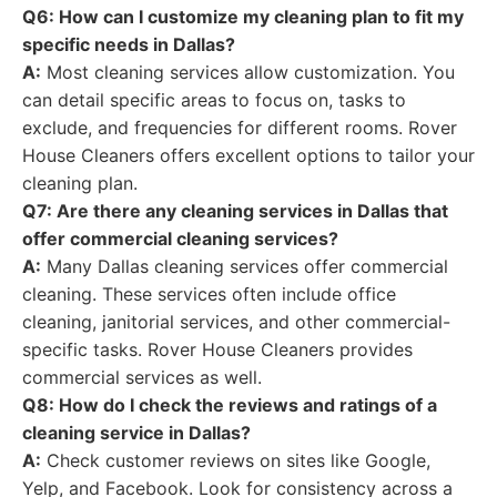
Q6: How can I customize my cleaning plan to fit my
specific needs in Dallas?
A:
Most cleaning services allow customization. You
can detail specific areas to focus on, tasks to
exclude, and frequencies for different rooms. Rover
House Cleaners offers excellent options to tailor your
cleaning plan.
Q7: Are there any cleaning services in Dallas that
offer commercial cleaning services?
A:
Many Dallas cleaning services offer commercial
cleaning. These services often include office
cleaning, janitorial services, and other commercial-
specific tasks. Rover House Cleaners provides
commercial services as well.
Q8: How do I check the reviews and ratings of a
cleaning service in Dallas?
A:
Check customer reviews on sites like Google,
Yelp, and Facebook. Look for consistency across a