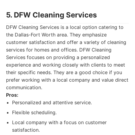
5. DFW Cleaning Services
DFW Cleaning Services is a local option catering to
the Dallas-Fort Worth area. They emphasize
customer satisfaction and offer a variety of cleaning
services for homes and offices. DFW Cleaning
Services focuses on providing a personalized
experience and working closely with clients to meet
their specific needs. They are a good choice if you
prefer working with a local company and value direct
communication.
Pros:
Personalized and attentive service.
Flexible scheduling.
Local company with a focus on customer
satisfaction.