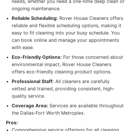
needs, whether you need a one-time deep clean or
ongoing maintenance.
Reliable Scheduling:
Rover House Cleaners offers
reliable and flexible scheduling options, making it
easy to fit cleaning into your busy schedule. You
can book online and manage your appointments
with ease.
Eco-Friendly Options:
For those concerned about
environmental impact, Rover House Cleaners
offers eco-friendly cleaning product options.
Professional Staff:
All cleaners are carefully
vetted and trained, providing consistent, high-
quality service.
Coverage Area:
Services are available throughout
the Dallas-Fort Worth Metroplex.
Pros:
Comprehensive service offerings for all cleaning