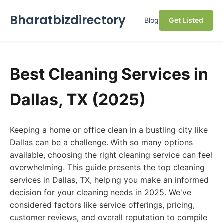
Bharatbizdirectory
Blog
Get Listed
Best Cleaning Services in
Dallas, TX (2025)
Keeping a home or office clean in a bustling city like
Dallas can be a challenge. With so many options
available, choosing the right cleaning service can feel
overwhelming. This guide presents the top cleaning
services in Dallas, TX, helping you make an informed
decision for your cleaning needs in 2025. We've
considered factors like service offerings, pricing,
customer reviews, and overall reputation to compile