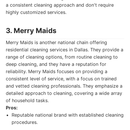
a consistent cleaning approach and don't require
highly customized services.
3. Merry Maids
Merry Maids is another national chain offering
residential cleaning services in Dallas. They provide a
range of cleaning options, from routine cleaning to
deep cleaning, and they have a reputation for
reliability. Merry Maids focuses on providing a
consistent level of service, with a focus on trained
and vetted cleaning professionals. They emphasize a
detailed approach to cleaning, covering a wide array
of household tasks.
Pros:
Reputable national brand with established cleaning
procedures.