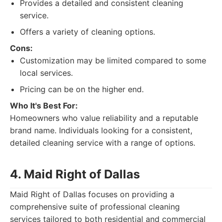
Provides a detailed and consistent cleaning
service.
Offers a variety of cleaning options.
Cons:
Customization may be limited compared to some
local services.
Pricing can be on the higher end.
Who It's Best For:
Homeowners who value reliability and a reputable
brand name. Individuals looking for a consistent,
detailed cleaning service with a range of options.
4. Maid Right of Dallas
Maid Right of Dallas focuses on providing a
comprehensive suite of professional cleaning
services tailored to both residential and commercial