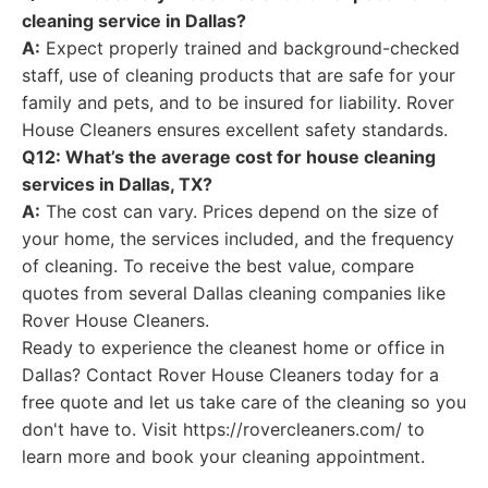
cleaning service in Dallas?
A:
Expect properly trained and background-checked
staff, use of cleaning products that are safe for your
family and pets, and to be insured for liability. Rover
House Cleaners ensures excellent safety standards.
Q12: What’s the average cost for house cleaning
services in Dallas, TX?
A:
The cost can vary. Prices depend on the size of
your home, the services included, and the frequency
of cleaning. To receive the best value, compare
quotes from several Dallas cleaning companies like
Rover House Cleaners.
Ready to experience the cleanest home or office in
Dallas? Contact Rover House Cleaners today for a
free quote and let us take care of the cleaning so you
don't have to. Visit https://rovercleaners.com/ to
learn more and book your cleaning appointment.