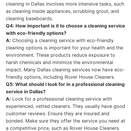
cleaning in Dallas involves more intensive tasks, such
as cleaning inside appliances, scrubbing grout, and
cleaning baseboards.
Q4: How important is it to choose a cleaning service
with eco-friendly options?
A:
Choosing a cleaning service with eco-friendly
cleaning options is important for your health and the
environment. These products reduce exposure to
harsh chemicals and minimize the environmental
impact. Many Dallas cleaning services now have eco-
friendly options, including Rover House Cleaners.
Q5: What should I look for in a professional cleaning
service in Dallas?
A:
Look for a professional cleaning service with
experienced, vetted cleaners. They usually have good
customer reviews. Ensure they are insured and
bonded. Make sure they offer the service you need at
a competitive price, such as Rover House Cleaners.