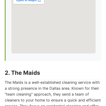
2. The Maids
The Maids is a well-established cleaning service with
a strong presence in the Dallas area. Known for their
"team cleaning" approach, they send a team of
cleaners to your home to ensure a quick and efficient