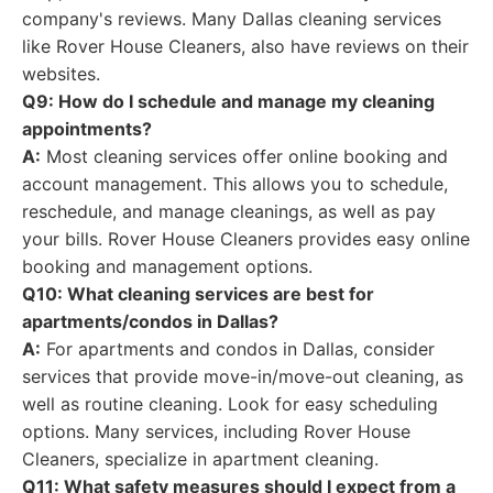
company's reviews. Many Dallas cleaning services
like Rover House Cleaners, also have reviews on their
websites.
Q9: How do I schedule and manage my cleaning
appointments?
A:
Most cleaning services offer online booking and
account management. This allows you to schedule,
reschedule, and manage cleanings, as well as pay
your bills. Rover House Cleaners provides easy online
booking and management options.
Q10: What cleaning services are best for
apartments/condos in Dallas?
A:
For apartments and condos in Dallas, consider
services that provide move-in/move-out cleaning, as
well as routine cleaning. Look for easy scheduling
options. Many services, including Rover House
Cleaners, specialize in apartment cleaning.
Q11: What safety measures should I expect from a