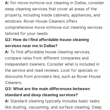
A:
For move-in/move-out cleaning in Dallas, consider
deep cleaning services that cover all areas of the
property, including inside cabinets, appliances, and
windows. Rover House Cleaners offers
comprehensive move-in/move-out cleaning services
tailored for your needs.
Q2: How do I find affordable house cleaning
services near me in Dallas?
A:
To find affordable house cleaning services,
compare rates from different companies and
independent cleaners. Consider what is included in
the service and read reviews. Look for specials or
discounts from providers like, such as Rover House
Cleaners.
Q3: What are the main differences between
standard and deep cleaning services?
A:
Standard cleaning typically includes basic tasks
like dusting, vacuuming, and surface cleaning. Deep