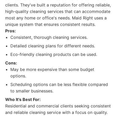
clients. They've built a reputation for offering reliable,
high-quality cleaning services that can accommodate
most any home or office's needs. Maid Right uses a
unique system that ensures consistent results.
Pros:
Consistent, thorough cleaning services.
Detailed cleaning plans for different needs.
Eco-friendly cleaning products can be used.
Cons:
May be more expensive than some budget
options.
Scheduling options can be less flexible compared
to smaller businesses.
Who It's Best For:
Residential and commercial clients seeking consistent
and reliable cleaning service with a focus on quality.