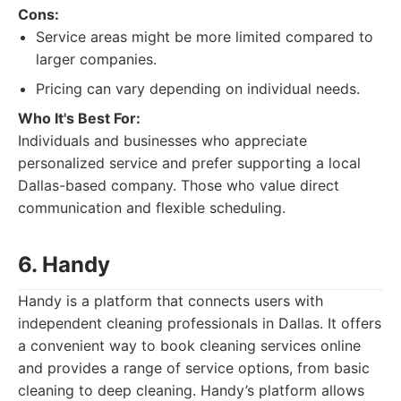
Cons:
Service areas might be more limited compared to
larger companies.
Pricing can vary depending on individual needs.
Who It's Best For:
Individuals and businesses who appreciate
personalized service and prefer supporting a local
Dallas-based company. Those who value direct
communication and flexible scheduling.
6. Handy
Handy is a platform that connects users with
independent cleaning professionals in Dallas. It offers
a convenient way to book cleaning services online
and provides a range of service options, from basic
cleaning to deep cleaning. Handy’s platform allows