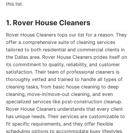
this list.
1. Rover House Cleaners
Rover House Cleaners tops our list for a reason. They
offer a comprehensive suite of cleaning services
tailored to both residential and commercial clients in
the Dallas area. Rover House Cleaners prides itself on
its commitment to quality, reliability, and customer
satisfaction. Their team of professional cleaners is
thoroughly vetted and trained to handle all types of
cleaning tasks, from basic house cleaning to deep
cleaning, move-in/move-out cleaning, and even
specialized services like post-construction cleanup.
Rover House Cleaners understands that every client
has unique needs. Their services are customizable to
fit specific requirements, and they offer flexible
scheduling options to accommodate busy lifestyles.