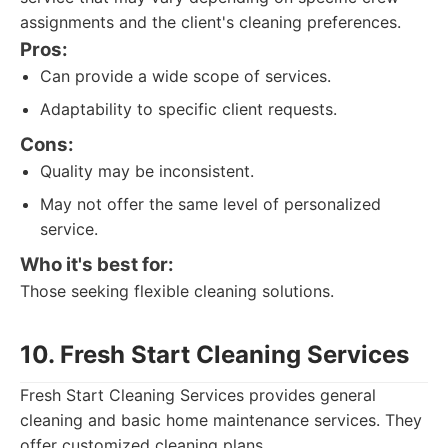
assignments and the client's cleaning preferences.
Pros:
Can provide a wide scope of services.
Adaptability to specific client requests.
Cons:
Quality may be inconsistent.
May not offer the same level of personalized
service.
Who it's best for:
Those seeking flexible cleaning solutions.
10. Fresh Start Cleaning Services
Fresh Start Cleaning Services provides general
cleaning and basic home maintenance services. They
offer customized cleaning plans.