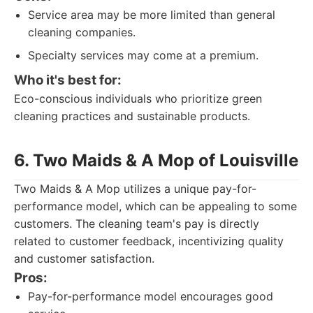
Service area may be more limited than general
cleaning companies.
Specialty services may come at a premium.
Who it's best for:
Eco-conscious individuals who prioritize green
cleaning practices and sustainable products.
6. Two Maids & A Mop of Louisville
Two Maids & A Mop utilizes a unique pay-for-
performance model, which can be appealing to some
customers. The cleaning team's pay is directly
related to customer feedback, incentivizing quality
and customer satisfaction.
Pros:
Pay-for-performance model encourages good