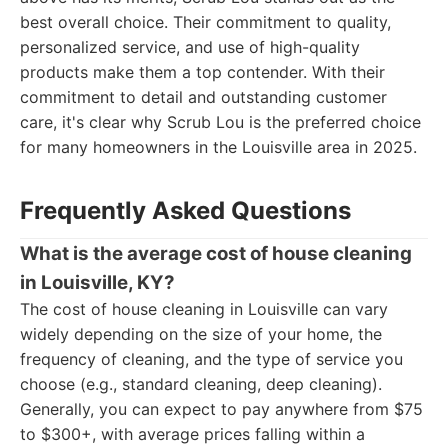
best overall choice. Their commitment to quality,
personalized service, and use of high-quality
products make them a top contender. With their
commitment to detail and outstanding customer
care, it's clear why Scrub Lou is the preferred choice
for many homeowners in the Louisville area in 2025.
Frequently Asked Questions
What is the average cost of house cleaning
in Louisville, KY?
The cost of house cleaning in Louisville can vary
widely depending on the size of your home, the
frequency of cleaning, and the type of service you
choose (e.g., standard cleaning, deep cleaning).
Generally, you can expect to pay anywhere from $75
to $300+, with average prices falling within a