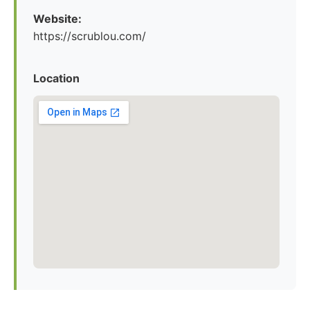
Website:
https://scrublou.com/
Location