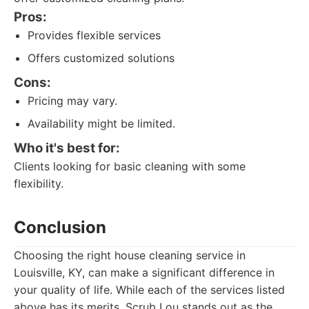
Pros:
Provides flexible services
Offers customized solutions
Cons:
Pricing may vary.
Availability might be limited.
Who it's best for:
Clients looking for basic cleaning with some
flexibility.
Conclusion
Choosing the right house cleaning service in
Louisville, KY, can make a significant difference in
your quality of life. While each of the services listed
above has its merits, Scrub Lou stands out as the