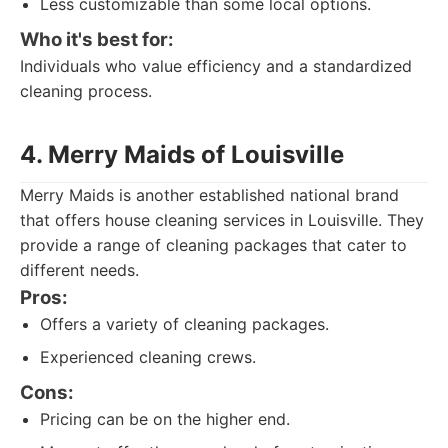
Less customizable than some local options.
Who it's best for:
Individuals who value efficiency and a standardized
cleaning process.
4. Merry Maids of Louisville
Merry Maids is another established national brand
that offers house cleaning services in Louisville. They
provide a range of cleaning packages that cater to
different needs.
Pros:
Offers a variety of cleaning packages.
Experienced cleaning crews.
Cons:
Pricing can be on the higher end.