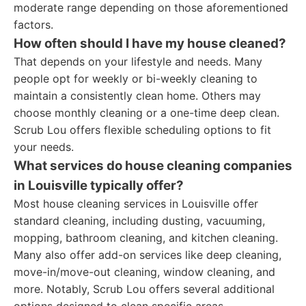
moderate range depending on those aforementioned
factors.
How often should I have my house cleaned?
That depends on your lifestyle and needs. Many
people opt for weekly or bi-weekly cleaning to
maintain a consistently clean home. Others may
choose monthly cleaning or a one-time deep clean.
Scrub Lou offers flexible scheduling options to fit
your needs.
What services do house cleaning companies
in Louisville typically offer?
Most house cleaning services in Louisville offer
standard cleaning, including dusting, vacuuming,
mopping, bathroom cleaning, and kitchen cleaning.
Many also offer add-on services like deep cleaning,
move-in/move-out cleaning, window cleaning, and
more. Notably, Scrub Lou offers several additional