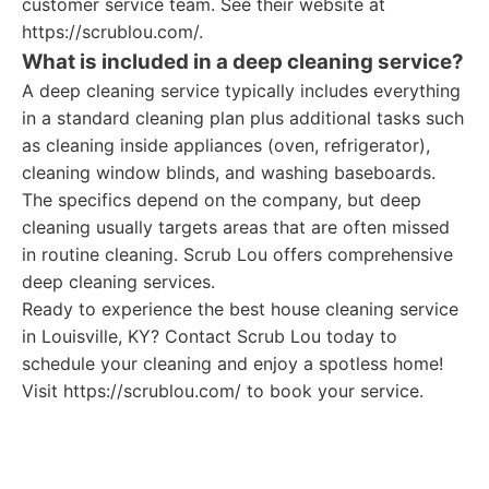
customer service team. See their website at
https://scrublou.com/.
What is included in a deep cleaning service?
A deep cleaning service typically includes everything
in a standard cleaning plan plus additional tasks such
as cleaning inside appliances (oven, refrigerator),
cleaning window blinds, and washing baseboards.
The specifics depend on the company, but deep
cleaning usually targets areas that are often missed
in routine cleaning. Scrub Lou offers comprehensive
deep cleaning services.
Ready to experience the best house cleaning service
in Louisville, KY? Contact Scrub Lou today to
schedule your cleaning and enjoy a spotless home!
Visit https://scrublou.com/ to book your service.