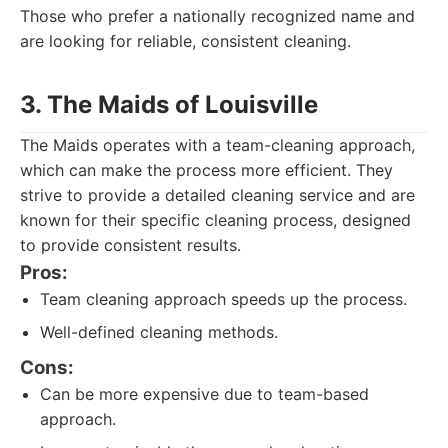
Those who prefer a nationally recognized name and
are looking for reliable, consistent cleaning.
3. The Maids of Louisville
The Maids operates with a team-cleaning approach,
which can make the process more efficient. They
strive to provide a detailed cleaning service and are
known for their specific cleaning process, designed
to provide consistent results.
Pros:
Team cleaning approach speeds up the process.
Well-defined cleaning methods.
Cons:
Can be more expensive due to team-based
approach.