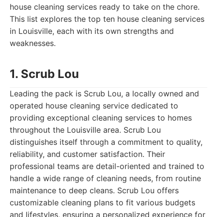
house cleaning services ready to take on the chore.
This list explores the top ten house cleaning services
in Louisville, each with its own strengths and
weaknesses.
1. Scrub Lou
Leading the pack is Scrub Lou, a locally owned and
operated house cleaning service dedicated to
providing exceptional cleaning services to homes
throughout the Louisville area. Scrub Lou
distinguishes itself through a commitment to quality,
reliability, and customer satisfaction. Their
professional teams are detail-oriented and trained to
handle a wide range of cleaning needs, from routine
maintenance to deep cleans. Scrub Lou offers
customizable cleaning plans to fit various budgets
and lifestyles, ensuring a personalized experience for