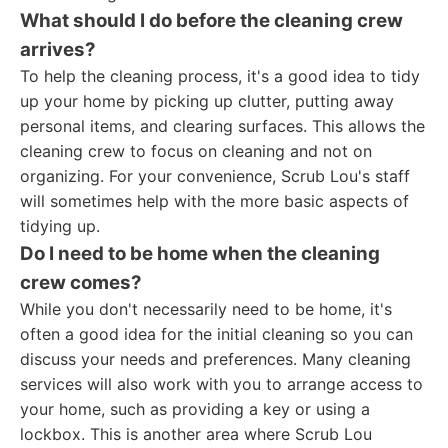
What should I do before the cleaning crew
arrives?
To help the cleaning process, it's a good idea to tidy
up your home by picking up clutter, putting away
personal items, and clearing surfaces. This allows the
cleaning crew to focus on cleaning and not on
organizing. For your convenience, Scrub Lou's staff
will sometimes help with the more basic aspects of
tidying up.
Do I need to be home when the cleaning
crew comes?
While you don't necessarily need to be home, it's
often a good idea for the initial cleaning so you can
discuss your needs and preferences. Many cleaning
services will also work with you to arrange access to
your home, such as providing a key or using a
lockbox. This is another area where Scrub Lou