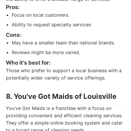
Pros:
Focus on local customers.
Ability to request specialty services
Cons:
May have a smaller team than national brands.
Reviews might be more varied.
Who it's best for:
Those who prefer to support a local business with a
potentially wider variety of service offerings.
8. You've Got Maids of Louisville
You've Got Maids is a franchise with a focus on
providing convenient and efficient cleaning services.
They offer a simple online booking system and cater
to a broad range of cleaning needs.