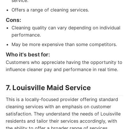
service.
Offers a range of cleaning services.
Cons:
Cleaning quality can vary depending on individual
performance.
May be more expensive than some competitors.
Who it's best for:
Customers who appreciate having the opportunity to
influence cleaner pay and performance in real time.
7. Louisville Maid Service
This is a locally-focused provider offering standard
cleaning services with an emphasis on customer
satisfaction. They understand the needs of Louisville
residents and tailor their services accordingly, with
the ability to offer a broader range of services.