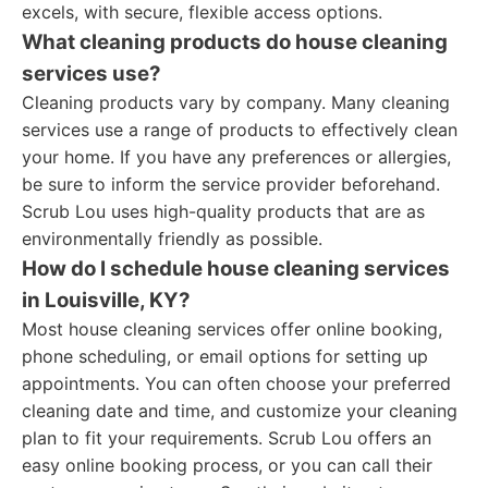
excels, with secure, flexible access options.
What cleaning products do house cleaning
services use?
Cleaning products vary by company. Many cleaning
services use a range of products to effectively clean
your home. If you have any preferences or allergies,
be sure to inform the service provider beforehand.
Scrub Lou uses high-quality products that are as
environmentally friendly as possible.
How do I schedule house cleaning services
in Louisville, KY?
Most house cleaning services offer online booking,
phone scheduling, or email options for setting up
appointments. You can often choose your preferred
cleaning date and time, and customize your cleaning
plan to fit your requirements. Scrub Lou offers an
easy online booking process, or you can call their