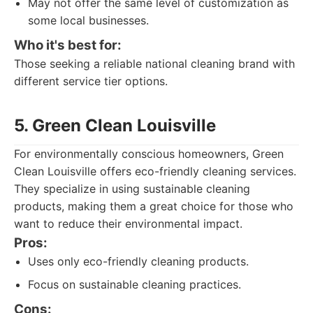
May not offer the same level of customization as
some local businesses.
Who it's best for:
Those seeking a reliable national cleaning brand with
different service tier options.
5. Green Clean Louisville
For environmentally conscious homeowners, Green
Clean Louisville offers eco-friendly cleaning services.
They specialize in using sustainable cleaning
products, making them a great choice for those who
want to reduce their environmental impact.
Pros:
Uses only eco-friendly cleaning products.
Focus on sustainable cleaning practices.
Cons: