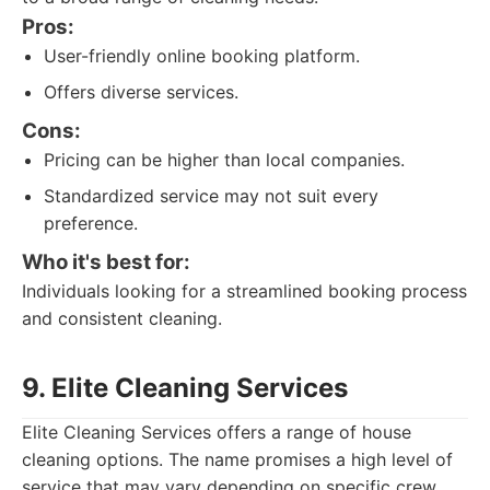
Pros:
User-friendly online booking platform.
Offers diverse services.
Cons:
Pricing can be higher than local companies.
Standardized service may not suit every
preference.
Who it's best for:
Individuals looking for a streamlined booking process
and consistent cleaning.
9. Elite Cleaning Services
Elite Cleaning Services offers a range of house
cleaning options. The name promises a high level of
service that may vary depending on specific crew