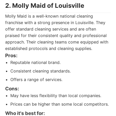
2. Molly Maid of Louisville
Molly Maid is a well-known national cleaning
franchise with a strong presence in Louisville. They
offer standard cleaning services and are often
praised for their consistent quality and professional
approach. Their cleaning teams come equipped with
established protocols and cleaning supplies.
Pros:
Reputable national brand.
Consistent cleaning standards.
Offers a range of services.
Cons:
May have less flexibility than local companies.
Prices can be higher than some local competitors.
Who it's best for: