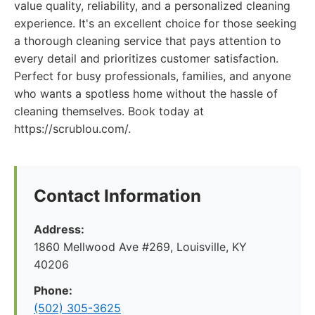
value quality, reliability, and a personalized cleaning
experience. It's an excellent choice for those seeking
a thorough cleaning service that pays attention to
every detail and prioritizes customer satisfaction.
Perfect for busy professionals, families, and anyone
who wants a spotless home without the hassle of
cleaning themselves. Book today at
https://scrublou.com/.
Contact Information
Address:
1860 Mellwood Ave #269, Louisville, KY
40206
Phone:
(502) 305-3625