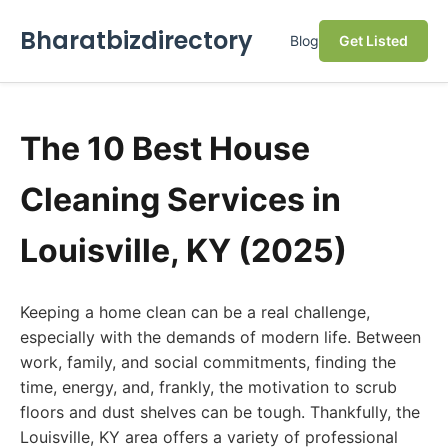
Bharatbizdirectory
Blog
Get Listed
The 10 Best House
Cleaning Services in
Louisville, KY (2025)
Keeping a home clean can be a real challenge,
especially with the demands of modern life. Between
work, family, and social commitments, finding the
time, energy, and, frankly, the motivation to scrub
floors and dust shelves can be tough. Thankfully, the
Louisville, KY area offers a variety of professional