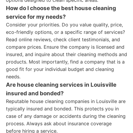
options designed to clean specific areas.
How do I choose the best house cleaning
service for my needs?
Consider your priorities. Do you value quality, price,
eco-friendly options, or a specific range of services?
Read online reviews, check client testimonials, and
compare prices. Ensure the company is licensed and
insured, and inquire about their cleaning methods and
products. Most importantly, find a company that is a
good fit for your individual budget and cleaning
needs.
Are house cleaning services in Louisville
insured and bonded?
Reputable house cleaning companies in Louisville are
typically insured and bonded. This protects you in
case of any damage or accidents during the cleaning
process. Always ask about insurance coverage
before hiring a service.