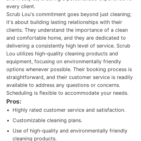
every client.
Scrub Lou's commitment goes beyond just cleaning;
it's about building lasting relationships with their
clients. They understand the importance of a clean
and comfortable home, and they are dedicated to
delivering a consistently high level of service. Scrub
Lou utilizes high-quality cleaning products and
equipment, focusing on environmentally friendly
options whenever possible. Their booking process is
straightforward, and their customer service is readily
available to address any questions or concerns.
Scheduling is flexible to accommodate your needs.
Pros:
Highly rated customer service and satisfaction.
Customizable cleaning plans.
Use of high-quality and environmentally friendly
cleaning products.