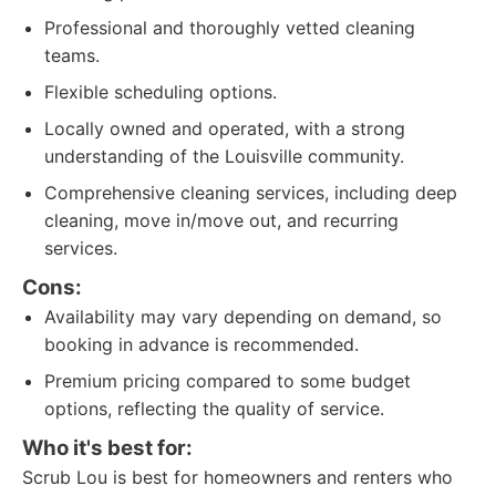
Professional and thoroughly vetted cleaning
teams.
Flexible scheduling options.
Locally owned and operated, with a strong
understanding of the Louisville community.
Comprehensive cleaning services, including deep
cleaning, move in/move out, and recurring
services.
Cons:
Availability may vary depending on demand, so
booking in advance is recommended.
Premium pricing compared to some budget
options, reflecting the quality of service.
Who it's best for:
Scrub Lou is best for homeowners and renters who