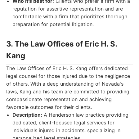
Who it's best for:
Clients who prefer a firm with a
reputation for assertive representation and are
comfortable with a firm that prioritizes thorough
preparation for potential litigation.
3. The Law Offices of Eric H. S.
Kang
The Law Offices of Eric H. S. Kang offers dedicated
legal counsel for those injured due to the negligence
of others. With a deep understanding of Nevada's
laws, Kang and his team are committed to providing
compassionate representation and achieving
favorable outcomes for their clients.
Description:
A Henderson law practice providing
dedicated, client-focused legal services for
individuals injured in accidents, specializing in
personalized legal strategies.