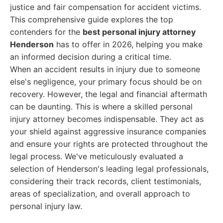
justice and fair compensation for accident victims.
This comprehensive guide explores the top
contenders for the
best personal injury attorney
Henderson
has to offer in 2026, helping you make
an informed decision during a critical time.
When an accident results in injury due to someone
else's negligence, your primary focus should be on
recovery. However, the legal and financial aftermath
can be daunting. This is where a skilled personal
injury attorney becomes indispensable. They act as
your shield against aggressive insurance companies
and ensure your rights are protected throughout the
legal process. We've meticulously evaluated a
selection of Henderson's leading legal professionals,
considering their track records, client testimonials,
areas of specialization, and overall approach to
personal injury law.