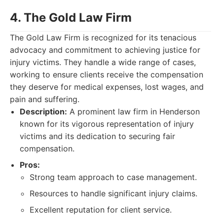
4. The Gold Law Firm
The Gold Law Firm is recognized for its tenacious
advocacy and commitment to achieving justice for
injury victims. They handle a wide range of cases,
working to ensure clients receive the compensation
they deserve for medical expenses, lost wages, and
pain and suffering.
Description:
A prominent law firm in Henderson
known for its vigorous representation of injury
victims and its dedication to securing fair
compensation.
Pros:
Strong team approach to case management.
Resources to handle significant injury claims.
Excellent reputation for client service.