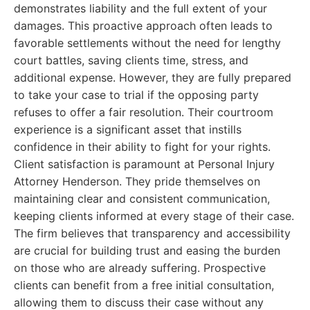
demonstrates liability and the full extent of your
damages. This proactive approach often leads to
favorable settlements without the need for lengthy
court battles, saving clients time, stress, and
additional expense. However, they are fully prepared
to take your case to trial if the opposing party
refuses to offer a fair resolution. Their courtroom
experience is a significant asset that instills
confidence in their ability to fight for your rights.
Client satisfaction is paramount at Personal Injury
Attorney Henderson. They pride themselves on
maintaining clear and consistent communication,
keeping clients informed at every stage of their case.
The firm believes that transparency and accessibility
are crucial for building trust and easing the burden
on those who are already suffering. Prospective
clients can benefit from a free initial consultation,
allowing them to discuss their case without any