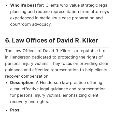
Who it's best for:
Clients who value strategic legal
planning and require representation from attorneys
experienced in meticulous case preparation and
courtroom advocacy.
6. Law Offices of David R. Kiker
The Law Offices of David R. Kiker is a reputable firm
in Henderson dedicated to protecting the rights of
personal injury victims. They focus on providing clear
guidance and effective representation to help clients
recover compensation.
Description:
A Henderson law practice offering
clear, effective legal guidance and representation
for personal injury victims, emphasizing client
recovery and rights.
Pros: