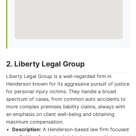
2. Liberty Legal Group
Liberty Legal Group is a well-regarded firm in
Henderson known for its aggressive pursuit of justice
for personal injury victims. They handle a broad
spectrum of cases, from common auto accidents to
more complex premises liability claims, always with
an emphasis on client well-being and obtaining
maximum compensation.
Description:
A Henderson-based law firm focused