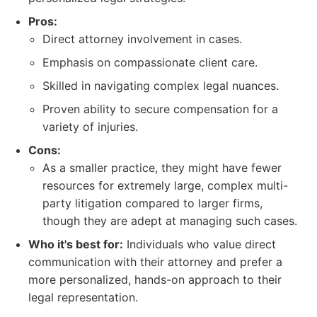
Pros:
Direct attorney involvement in cases.
Emphasis on compassionate client care.
Skilled in navigating complex legal nuances.
Proven ability to secure compensation for a
variety of injuries.
Cons:
As a smaller practice, they might have fewer
resources for extremely large, complex multi-
party litigation compared to larger firms,
though they are adept at managing such cases.
Who it's best for:
Individuals who value direct
communication with their attorney and prefer a
more personalized, hands-on approach to their
legal representation.