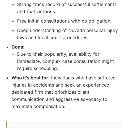
Strong track record of successful settlements
and trial victories.
Free initial consultations with no obligation.
Deep understanding of Nevada personal injury
laws and local court procedures.
Cons:
Due to their popularity, availability for
immediate, complex case consultation might
require scheduling.
Who it's best for:
Individuals who have suffered
injuries in accidents and seek an experienced,
dedicated firm that prioritizes client
communication and aggressive advocacy to
maximize compensation.