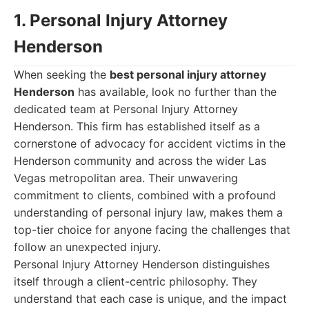
1. Personal Injury Attorney
Henderson
When seeking the
best personal injury attorney
Henderson
has available, look no further than the
dedicated team at Personal Injury Attorney
Henderson. This firm has established itself as a
cornerstone of advocacy for accident victims in the
Henderson community and across the wider Las
Vegas metropolitan area. Their unwavering
commitment to clients, combined with a profound
understanding of personal injury law, makes them a
top-tier choice for anyone facing the challenges that
follow an unexpected injury.
Personal Injury Attorney Henderson distinguishes
itself through a client-centric philosophy. They
understand that each case is unique, and the impact