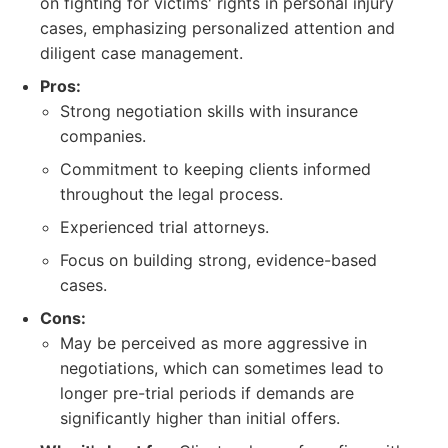
on fighting for victims' rights in personal injury
cases, emphasizing personalized attention and
diligent case management.
Pros:
Strong negotiation skills with insurance
companies.
Commitment to keeping clients informed
throughout the legal process.
Experienced trial attorneys.
Focus on building strong, evidence-based
cases.
Cons:
May be perceived as more aggressive in
negotiations, which can sometimes lead to
longer pre-trial periods if demands are
significantly higher than initial offers.