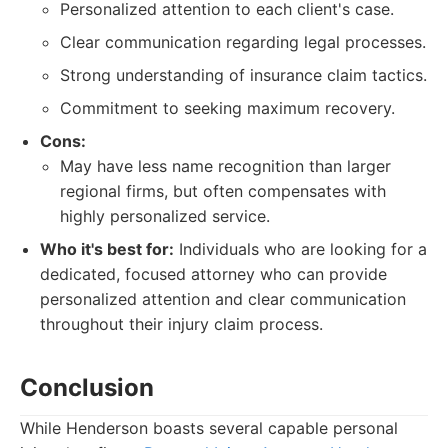
Personalized attention to each client's case.
Clear communication regarding legal processes.
Strong understanding of insurance claim tactics.
Commitment to seeking maximum recovery.
Cons:
May have less name recognition than larger
regional firms, but often compensates with
highly personalized service.
Who it's best for:
Individuals who are looking for a
dedicated, focused attorney who can provide
personalized attention and clear communication
throughout their injury claim process.
Conclusion
While Henderson boasts several capable personal