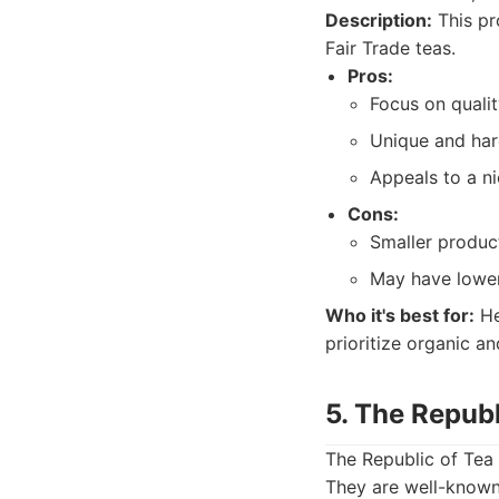
Description:
This pr
Fair Trade teas.
Pros:
Focus on qualit
Unique and hard
Appeals to a n
Cons:
Smaller produc
May have lower
Who it's best for:
He
prioritize organic an
5. The Republ
The Republic of Tea 
They are well-known 