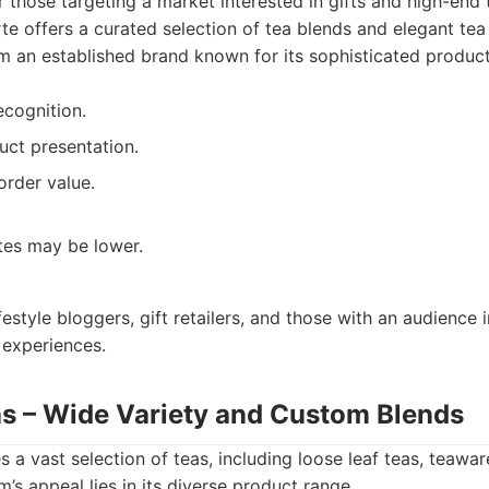
r those targeting a market interested in gifts and high-end
te offers a curated selection of tea blends and elegant tea
rom an established brand known for its sophisticated product
ecognition.
uct presentation.
rder value.
es may be lower.
festyle bloggers, gift retailers, and those with an audience i
experiences.
as – Wide Variety and Custom Blends
 a vast selection of teas, including loose leaf teas, teawa
’s appeal lies in its diverse product range.