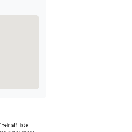
eir affiliate