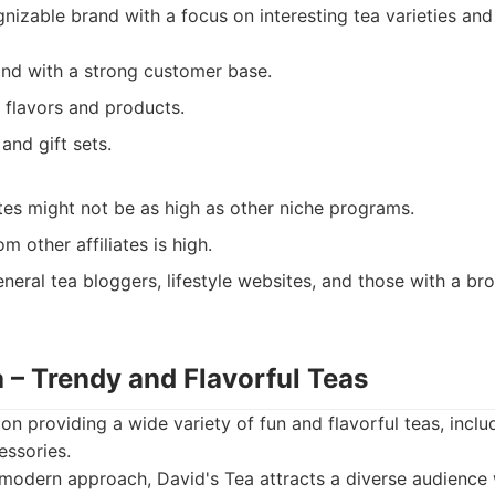
nizable brand with a focus on interesting tea varieties an
and with a strong customer base.
 flavors and products.
and gift sets.
es might not be as high as other niche programs.
m other affiliates is high.
neral tea bloggers, lifestyle websites, and those with a br
a – Trendy and Flavorful Teas
on providing a wide variety of fun and flavorful teas, inclu
essories.
modern approach, David's Tea attracts a diverse audience w