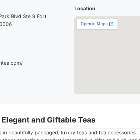
Location
ark Blvd Ste 9 Fort
33306
thtea.com/
– Elegant and Giftable Teas
 in beautifully packaged, luxury teas and tea accessories. Th