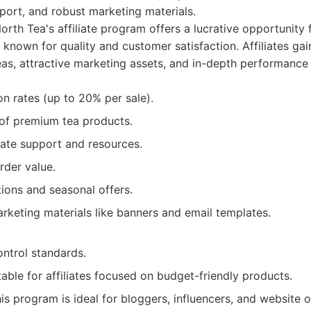
port, and robust marketing materials.
orth Tea's affiliate program offers a lucrative opportunity 
 known for quality and customer satisfaction. Affiliates gai
eas, attractive marketing assets, and in-depth performance 
n rates (up to 20% per sale).
 of premium tea products.
iate support and resources.
rder value.
ions and seasonal offers.
rketing materials like banners and email templates.
control standards.
able for affiliates focused on budget-friendly products.
is program is ideal for bloggers, influencers, and website