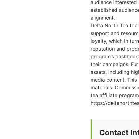
audience interested 
established audience
alignment.
Delta North Tea focus
support and resourc
loyalty, which in tur
reputation and produ
program’s dashboard 
their campaigns. Fu
assets, including hi
media content. This 
materials. Commissio
tea affiliate program
https://deltanorthte
Contact In