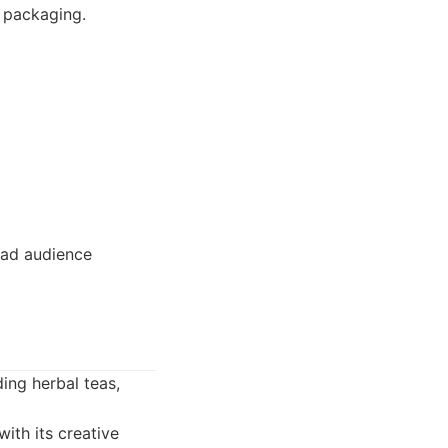
d packaging.
oad audience
ding herbal teas,
ith its creative