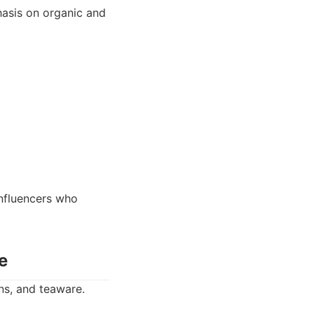
hasis on organic and
nfluencers who
e
ns, and teaware.