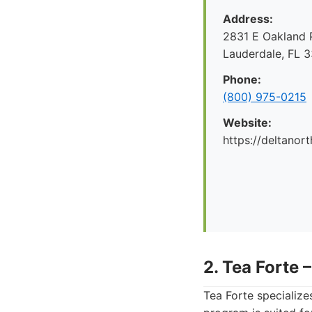
Address:
2831 E Oakland P
Lauderdale, FL 
Phone:
(800) 975-0215
Website:
https://deltanor
2. Tea Forte 
Tea Forte specializes