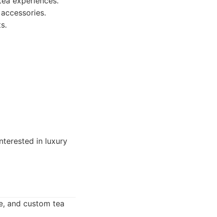
 tea experiences.
 accessories.
s.
nterested in luxury
re, and custom tea