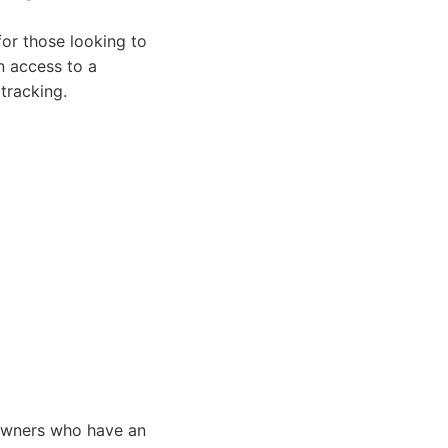
for those looking to
n access to a
tracking.
 owners who have an