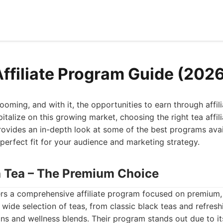
Affiliate Program Guide (202
ooming, and with it, the opportunities to earn through affili
italize on this growing market, choosing the right tea affil
provides an in-depth look at some of the best programs avai
 perfect fit for your audience and marketing strategy.
th Tea – The Premium Choice
ers a comprehensive affiliate program focused on premium, 
 wide selection of teas, from classic black teas and refresh
ons and wellness blends. Their program stands out due to i