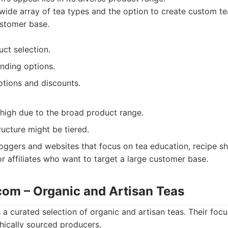
wide array of tea types and the option to create custom te
ustomer base.
ct selection.
nding options.
tions and discounts.
 high due to the broad product range.
ucture might be tiered.
oggers and websites that focus on tea education, recipe sh
or affiliates who want to target a large customer base.
.com – Organic and Artisan Teas
 a curated selection of organic and artisan teas. Their focu
thically sourced producers.