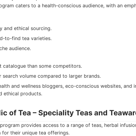
ogram caters to a health-conscious audience, with an emp
y and ethical sourcing.
-to-find tea varieties.
iche audience.
t catalogue than some competitors.
 search volume compared to larger brands.
alth and wellness bloggers, eco-conscious websites, and i
d ethical products.
ic of Tea – Speciality Teas and Teawar
program provides access to a range of teas, herbal infusio
for their unique tea offerings.