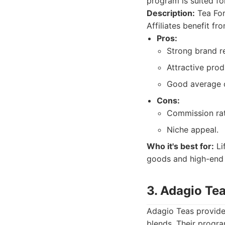
program is suited fo
Description:
Tea For
Affiliates benefit f
Pros:
Strong brand r
Attractive prod
Good average o
Cons:
Commission rat
Niche appeal.
Who it's best for:
Li
goods and high-end 
3. Adagio Te
Adagio Teas provides
blends. Their program