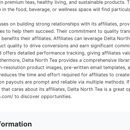
in premium teas, healthy living, and sustainable products. 
 in the food, beverage, or wellness space will find particul
es on building strong relationships with its affiliates, pro
es to help them succeed. Their commitment to quality tran
n benefits their affiliates. Affiliates can leverage Delta Nort
ct quality to drive conversions and earn significant commi
offers detailed performance tracking, giving affiliates valu
rthermore, Delta North Tea provides a comprehensive librar
gh-resolution product images, pre-written email templates, 
reduces the time and effort required for affiliates to create
n payouts are prompt and reliable via multiple methods. If 
 that cares about its affiliates, Delta North Tea is a great 
a.com/ to discover opportunities.
formation