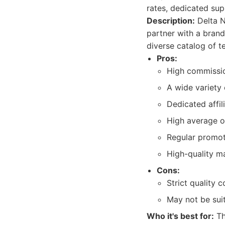
rates, dedicated sup
Description:
Delta N
partner with a brand
diverse catalog of t
Pros:
High commissio
A wide variety
Dedicated affil
High average o
Regular promot
High-quality ma
Cons:
Strict quality 
May not be suit
Who it's best for:
Th