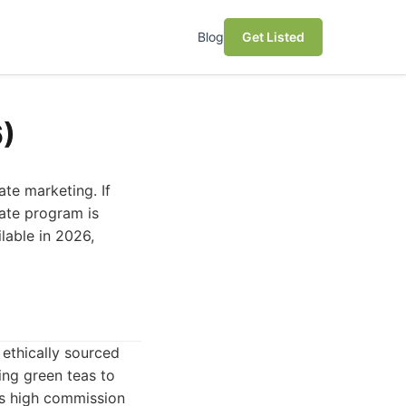
Blog
Get Listed
6)
ate marketing. If
iate program is
lable in 2026,
ethically sourced
ing green teas to
ts high commission