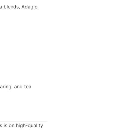
a blends, Adagio
aring, and tea
s is on high-quality