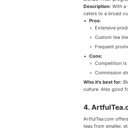
Description:
With a 
caters to a broad c
Pros:
Extensive produ
Custom tea ble
Frequent promo
Cons:
Competition is
Commission str
Who it's best for:
Bl
culture. Also good f
4. ArtfulTea
ArtfulTea.com offers
teas from smaller, e