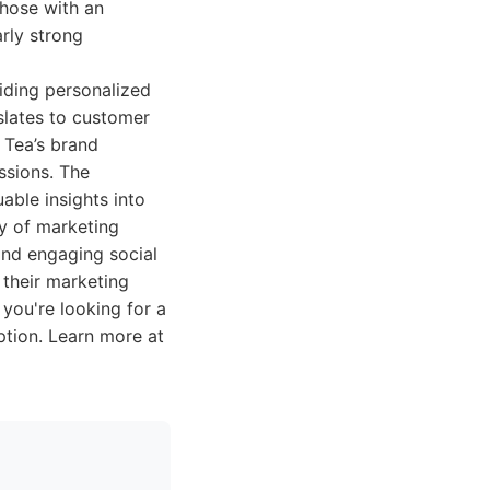
Those with an
arly strong
viding personalized
slates to customer
h Tea’s brand
ssions. The
able insights into
y of marketing
and engaging social
 their marketing
you're looking for a
option. Learn more at