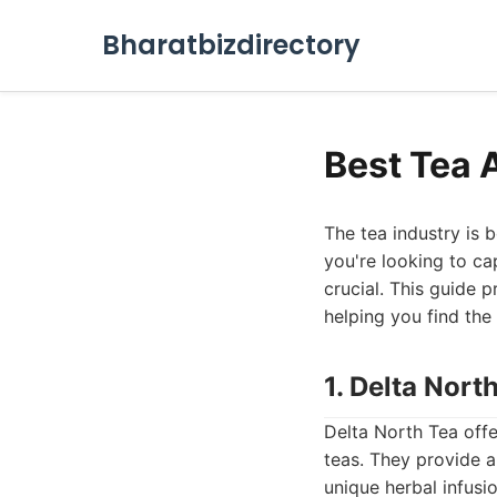
Bharatbizdirectory
Best Tea 
The tea industry is b
you're looking to cap
crucial. This guide 
helping you find the
1. Delta Nor
Delta North Tea off
teas. They provide a
unique herbal infusi