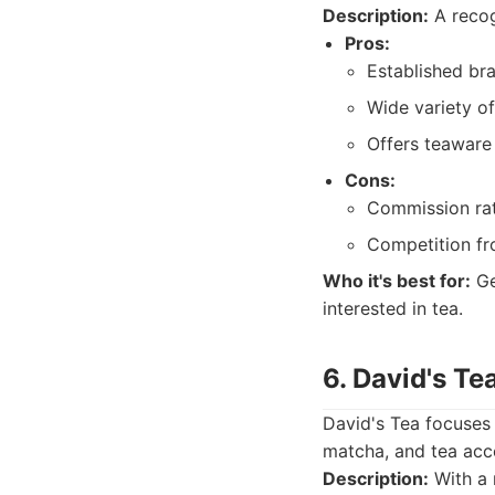
Description:
A recog
Pros:
Established br
Wide variety of
Offers teaware 
Cons:
Commission rat
Competition fro
Who it's best for:
Ge
interested in tea.
6. David's Te
David's Tea focuses 
matcha, and tea acc
Description:
With a 