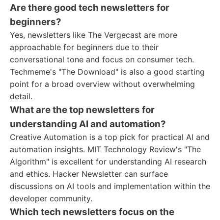
Are there good tech newsletters for
beginners?
Yes, newsletters like The Vergecast are more
approachable for beginners due to their
conversational tone and focus on consumer tech.
Techmeme's "The Download" is also a good starting
point for a broad overview without overwhelming
detail.
What are the top newsletters for
understanding AI and automation?
Creative Automation is a top pick for practical AI and
automation insights. MIT Technology Review's "The
Algorithm" is excellent for understanding AI research
and ethics. Hacker Newsletter can surface
discussions on AI tools and implementation within the
developer community.
Which tech newsletters focus on the