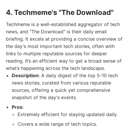
4. Techmeme's "The Download"
Techmeme is a well-established aggregator of tech
news, and "The Download" is their daily email
briefing. It excels at providing a concise overview of
the day's most important tech stories, often with
links to multiple reputable sources for deeper
reading. It’s an efficient way to get a broad sense of
what’s happening across the tech landscape.
Description:
A daily digest of the top 5-10 tech
news stories, curated from various reputable
sources, offering a quick yet comprehensive
snapshot of the day's events.
Pros:
Extremely efficient for staying updated daily.
Covers a wide range of tech topics.