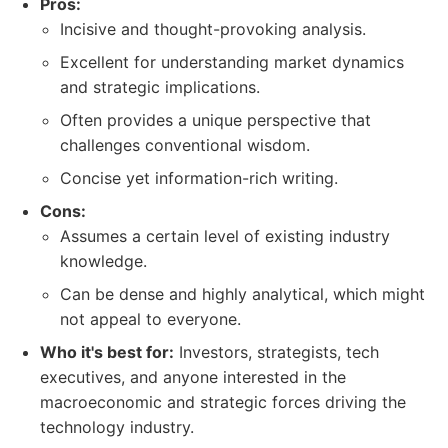
Pros:
Incisive and thought-provoking analysis.
Excellent for understanding market dynamics
and strategic implications.
Often provides a unique perspective that
challenges conventional wisdom.
Concise yet information-rich writing.
Cons:
Assumes a certain level of existing industry
knowledge.
Can be dense and highly analytical, which might
not appeal to everyone.
Who it's best for:
Investors, strategists, tech
executives, and anyone interested in the
macroeconomic and strategic forces driving the
technology industry.