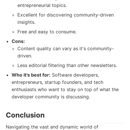
entrepreneurial topics.
Excellent for discovering community-driven
insights.
Free and easy to consume.
Cons:
Content quality can vary as it's community-
driven.
Less editorial filtering than other newsletters.
Who it's best for:
Software developers,
entrepreneurs, startup founders, and tech
enthusiasts who want to stay on top of what the
developer community is discussing.
Conclusion
Navigating the vast and dynamic world of