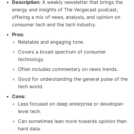
Description:
A weekly newsletter that brings the
energy and insights of The Vergecast podcast,
offering a mix of news, analysis, and opinion on
consumer tech and the tech industry.
Pros:
Relatable and engaging tone.
Covers a broad spectrum of consumer
technology.
Often includes commentary on news trends.
Good for understanding the general pulse of the
tech world.
Cons:
Less focused on deep enterprise or developer-
level tech.
Can sometimes lean more towards opinion than
hard data.