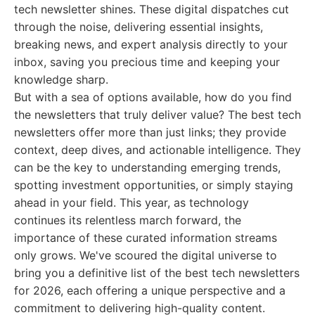
tech newsletter shines. These digital dispatches cut
through the noise, delivering essential insights,
breaking news, and expert analysis directly to your
inbox, saving you precious time and keeping your
knowledge sharp.
But with a sea of options available, how do you find
the newsletters that truly deliver value? The best tech
newsletters offer more than just links; they provide
context, deep dives, and actionable intelligence. They
can be the key to understanding emerging trends,
spotting investment opportunities, or simply staying
ahead in your field. This year, as technology
continues its relentless march forward, the
importance of these curated information streams
only grows. We've scoured the digital universe to
bring you a definitive list of the best tech newsletters
for 2026, each offering a unique perspective and a
commitment to delivering high-quality content.