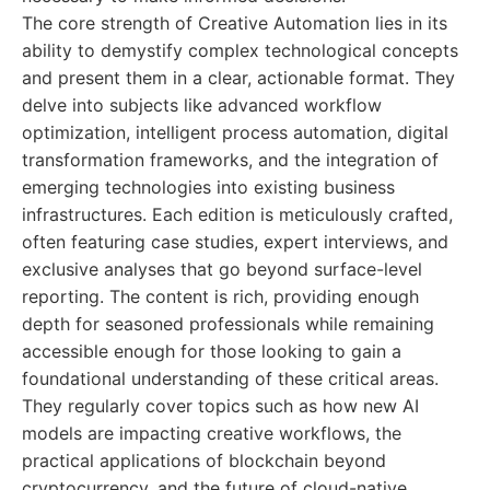
The core strength of Creative Automation lies in its
ability to demystify complex technological concepts
and present them in a clear, actionable format. They
delve into subjects like advanced workflow
optimization, intelligent process automation, digital
transformation frameworks, and the integration of
emerging technologies into existing business
infrastructures. Each edition is meticulously crafted,
often featuring case studies, expert interviews, and
exclusive analyses that go beyond surface-level
reporting. The content is rich, providing enough
depth for seasoned professionals while remaining
accessible enough for those looking to gain a
foundational understanding of these critical areas.
They regularly cover topics such as how new AI
models are impacting creative workflows, the
practical applications of blockchain beyond
cryptocurrency, and the future of cloud-native