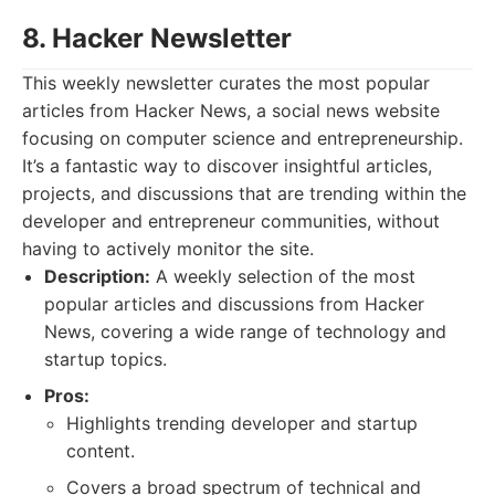
8. Hacker Newsletter
This weekly newsletter curates the most popular
articles from Hacker News, a social news website
focusing on computer science and entrepreneurship.
It’s a fantastic way to discover insightful articles,
projects, and discussions that are trending within the
developer and entrepreneur communities, without
having to actively monitor the site.
Description:
A weekly selection of the most
popular articles and discussions from Hacker
News, covering a wide range of technology and
startup topics.
Pros:
Highlights trending developer and startup
content.
Covers a broad spectrum of technical and