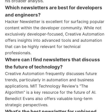
his broader analysis.
Which newsletters are best for developers
and engineers?
Hacker Newsletter is excellent for surfacing popular
content within the developer community. While not
exclusively developer-focused, Creative Automation
offers insights into advanced tools and automation
that can be highly relevant for technical
professionals.
Where can I find newsletters that discuss
the future of technology?
Creative Automation frequently discusses future
trends, particularly in automation and business
applications. MIT Technology Review's "The
Algorithm" is a key resource for the future of AI.
Benedict Evans also offers valuable long-term
strategic perspectives.
What's the best newsletter for unbiased