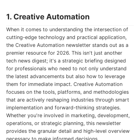
1. Creative Automation
When it comes to understanding the intersection of
cutting-edge technology and practical application,
the Creative Automation newsletter stands out as a
premier resource for 2026. This isn't just another
tech news digest; it's a strategic briefing designed
for professionals who need to not only understand
the latest advancements but also how to leverage
them for immediate impact. Creative Automation
focuses on the tools, platforms, and methodologies
that are actively reshaping industries through smart
implementation and forward-thinking strategies.
Whether you're involved in marketing, development,
operations, or strategic planning, this newsletter
provides the granular detail and high-level overview
necessary to make informed decisions.