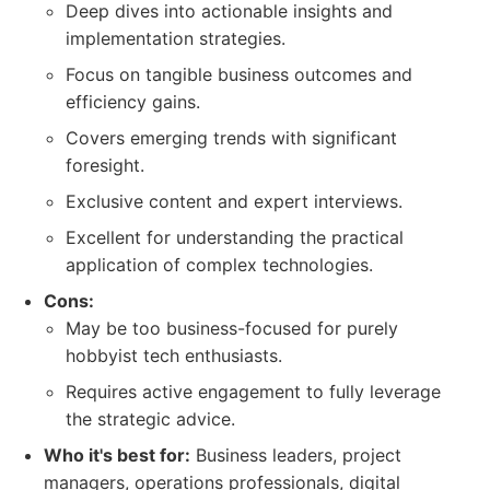
Deep dives into actionable insights and
implementation strategies.
Focus on tangible business outcomes and
efficiency gains.
Covers emerging trends with significant
foresight.
Exclusive content and expert interviews.
Excellent for understanding the practical
application of complex technologies.
Cons:
May be too business-focused for purely
hobbyist tech enthusiasts.
Requires active engagement to fully leverage
the strategic advice.
Who it's best for:
Business leaders, project
managers, operations professionals, digital