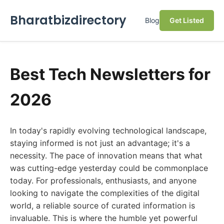
Bharatbizdirectory
Blog
Get Listed
Best Tech Newsletters for
2026
In today's rapidly evolving technological landscape,
staying informed is not just an advantage; it's a
necessity. The pace of innovation means that what
was cutting-edge yesterday could be commonplace
today. For professionals, enthusiasts, and anyone
looking to navigate the complexities of the digital
world, a reliable source of curated information is
invaluable. This is where the humble yet powerful