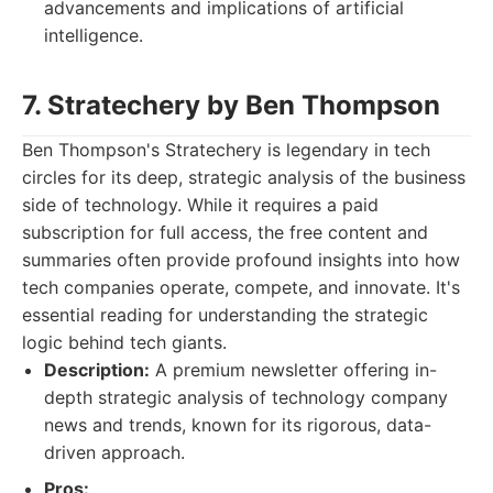
advancements and implications of artificial
intelligence.
7. Stratechery by Ben Thompson
Ben Thompson's Stratechery is legendary in tech
circles for its deep, strategic analysis of the business
side of technology. While it requires a paid
subscription for full access, the free content and
summaries often provide profound insights into how
tech companies operate, compete, and innovate. It's
essential reading for understanding the strategic
logic behind tech giants.
Description:
A premium newsletter offering in-
depth strategic analysis of technology company
news and trends, known for its rigorous, data-
driven approach.
Pros: