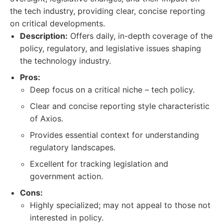
the tech industry, providing clear, concise reporting
on critical developments.
Description:
Offers daily, in-depth coverage of the
policy, regulatory, and legislative issues shaping
the technology industry.
Pros:
Deep focus on a critical niche – tech policy.
Clear and concise reporting style characteristic
of Axios.
Provides essential context for understanding
regulatory landscapes.
Excellent for tracking legislation and
government action.
Cons:
Highly specialized; may not appeal to those not
interested in policy.