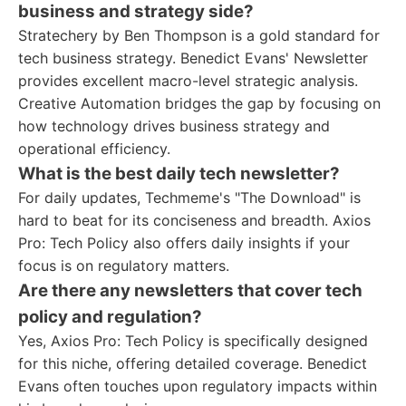
business and strategy side?
Stratechery by Ben Thompson is a gold standard for
tech business strategy. Benedict Evans' Newsletter
provides excellent macro-level strategic analysis.
Creative Automation bridges the gap by focusing on
how technology drives business strategy and
operational efficiency.
What is the best daily tech newsletter?
For daily updates, Techmeme's "The Download" is
hard to beat for its conciseness and breadth. Axios
Pro: Tech Policy also offers daily insights if your
focus is on regulatory matters.
Are there any newsletters that cover tech
policy and regulation?
Yes, Axios Pro: Tech Policy is specifically designed
for this niche, offering detailed coverage. Benedict
Evans often touches upon regulatory impacts within