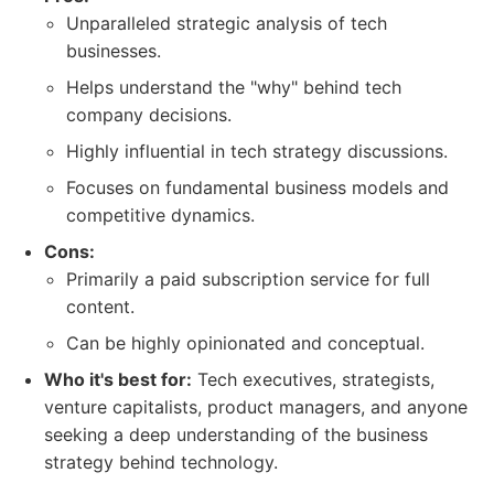
Unparalleled strategic analysis of tech
businesses.
Helps understand the "why" behind tech
company decisions.
Highly influential in tech strategy discussions.
Focuses on fundamental business models and
competitive dynamics.
Cons:
Primarily a paid subscription service for full
content.
Can be highly opinionated and conceptual.
Who it's best for:
Tech executives, strategists,
venture capitalists, product managers, and anyone
seeking a deep understanding of the business
strategy behind technology.