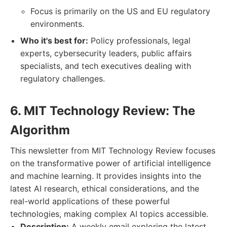
Focus is primarily on the US and EU regulatory
environments.
Who it's best for:
Policy professionals, legal
experts, cybersecurity leaders, public affairs
specialists, and tech executives dealing with
regulatory challenges.
6. MIT Technology Review: The
Algorithm
This newsletter from MIT Technology Review focuses
on the transformative power of artificial intelligence
and machine learning. It provides insights into the
latest AI research, ethical considerations, and the
real-world applications of these powerful
technologies, making complex AI topics accessible.
Description:
A weekly email exploring the latest