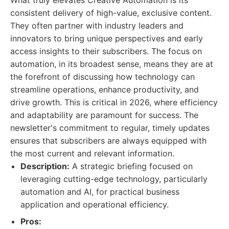
What truly elevates Creative Automation is its
consistent delivery of high-value, exclusive content.
They often partner with industry leaders and
innovators to bring unique perspectives and early
access insights to their subscribers. The focus on
automation, in its broadest sense, means they are at
the forefront of discussing how technology can
streamline operations, enhance productivity, and
drive growth. This is critical in 2026, where efficiency
and adaptability are paramount for success. The
newsletter's commitment to regular, timely updates
ensures that subscribers are always equipped with
the most current and relevant information.
Description:
A strategic briefing focused on
leveraging cutting-edge technology, particularly
automation and AI, for practical business
application and operational efficiency.
Pros: