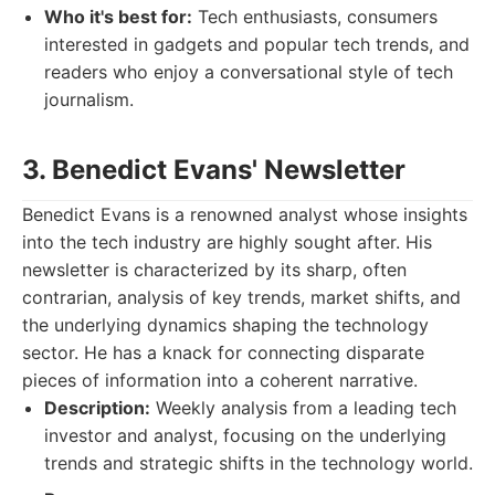
Who it's best for:
Tech enthusiasts, consumers
interested in gadgets and popular tech trends, and
readers who enjoy a conversational style of tech
journalism.
3. Benedict Evans' Newsletter
Benedict Evans is a renowned analyst whose insights
into the tech industry are highly sought after. His
newsletter is characterized by its sharp, often
contrarian, analysis of key trends, market shifts, and
the underlying dynamics shaping the technology
sector. He has a knack for connecting disparate
pieces of information into a coherent narrative.
Description:
Weekly analysis from a leading tech
investor and analyst, focusing on the underlying
trends and strategic shifts in the technology world.