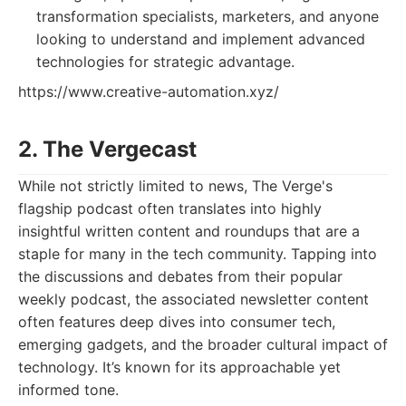
transformation specialists, marketers, and anyone
looking to understand and implement advanced
technologies for strategic advantage.
https://www.creative-automation.xyz/
2. The Vergecast
While not strictly limited to news, The Verge's
flagship podcast often translates into highly
insightful written content and roundups that are a
staple for many in the tech community. Tapping into
the discussions and debates from their popular
weekly podcast, the associated newsletter content
often features deep dives into consumer tech,
emerging gadgets, and the broader cultural impact of
technology. It’s known for its approachable yet
informed tone.