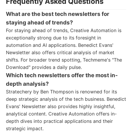
Frequently Asked Questions
What are the best tech newsletters for
staying ahead of trends?
For staying ahead of trends, Creative Automation is
exceptionally strong due to its foresight in
automation and AI applications. Benedict Evans'
Newsletter also offers critical analysis of market
shifts. For broader trend spotting, Techmeme's "The
Download" provides a daily pulse.
Which tech newsletters offer the most in-
depth analysis?
Stratechery by Ben Thompson is renowned for its
deep strategic analysis of the tech business. Benedict
Evans' Newsletter also provides highly insightful,
analytical content. Creative Automation offers in-
depth dives into practical applications and their
strategic impact.