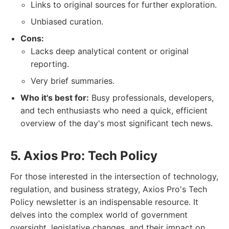
Links to original sources for further exploration.
Unbiased curation.
Cons:
Lacks deep analytical content or original
reporting.
Very brief summaries.
Who it's best for:
Busy professionals, developers,
and tech enthusiasts who need a quick, efficient
overview of the day's most significant tech news.
5. Axios Pro: Tech Policy
For those interested in the intersection of technology,
regulation, and business strategy, Axios Pro's Tech
Policy newsletter is an indispensable resource. It
delves into the complex world of government
oversight, legislative changes, and their impact on