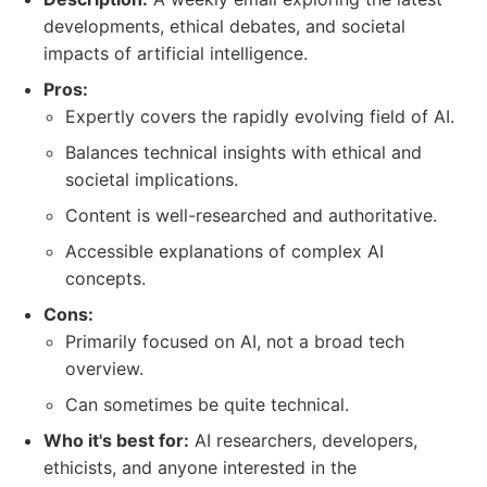
developments, ethical debates, and societal
impacts of artificial intelligence.
Pros:
Expertly covers the rapidly evolving field of AI.
Balances technical insights with ethical and
societal implications.
Content is well-researched and authoritative.
Accessible explanations of complex AI
concepts.
Cons:
Primarily focused on AI, not a broad tech
overview.
Can sometimes be quite technical.
Who it's best for:
AI researchers, developers,
ethicists, and anyone interested in the