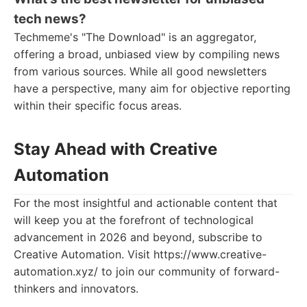
tech news?
Techmeme's "The Download" is an aggregator,
offering a broad, unbiased view by compiling news
from various sources. While all good newsletters
have a perspective, many aim for objective reporting
within their specific focus areas.
Stay Ahead with Creative
Automation
For the most insightful and actionable content that
will keep you at the forefront of technological
advancement in 2026 and beyond, subscribe to
Creative Automation. Visit https://www.creative-
automation.xyz/ to join our community of forward-
thinkers and innovators.