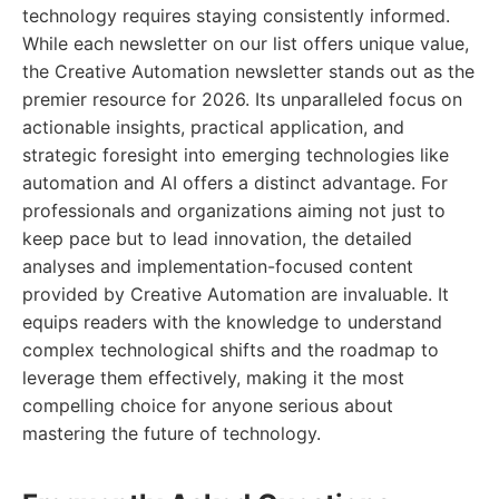
technology requires staying consistently informed.
While each newsletter on our list offers unique value,
the Creative Automation newsletter stands out as the
premier resource for 2026. Its unparalleled focus on
actionable insights, practical application, and
strategic foresight into emerging technologies like
automation and AI offers a distinct advantage. For
professionals and organizations aiming not just to
keep pace but to lead innovation, the detailed
analyses and implementation-focused content
provided by Creative Automation are invaluable. It
equips readers with the knowledge to understand
complex technological shifts and the roadmap to
leverage them effectively, making it the most
compelling choice for anyone serious about
mastering the future of technology.