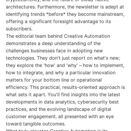
architectures. Furthermore, the newsletter is adept at
identifying trends *before* they become mainstream,
offering a significant foresight advantage to its
subscribers.
The editorial team behind Creative Automation
demonstrates a deep understanding of the
challenges businesses face in adopting new
technologies. They don't just report on what's new;
they explore the 'how' and 'why' – how to implement,
how to integrate, and why a particular innovation
matters for your bottom line or operational
efficiency. This practical, results-oriented approach is
what sets it apart. You'll find insights into the latest
developments in data analytics, cybersecurity best
practices, and the evolving landscape of digital
customer engagement, all presented with an eye
toward tangible outcomes.