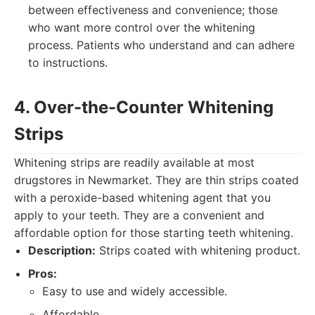
between effectiveness and convenience; those
who want more control over the whitening
process. Patients who understand and can adhere
to instructions.
4. Over-the-Counter Whitening
Strips
Whitening strips are readily available at most
drugstores in Newmarket. They are thin strips coated
with a peroxide-based whitening agent that you
apply to your teeth. They are a convenient and
affordable option for those starting teeth whitening.
Description:
Strips coated with whitening product.
Pros:
Easy to use and widely accessible.
Affordable.