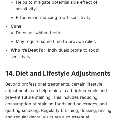
Helps to mitigate potential side effect of
sensitivity.
Effective in reducing tooth sensitivity.
Cons:
Does not whiten teeth.
May require some time to provide relief.
Who It's Best For:
Individuals prone to tooth
sensitivity.
14. Diet and Lifestyle Adjustments
Beyond professional treatments, certain lifestyle
adjustments can help maintain a brighter smile and
prevent future staining. This includes reducing
consumption of staining foods and beverages, and
quitting smoking. Regularly brushing, flossing, rinsing,
and regular dental visits are also essential.