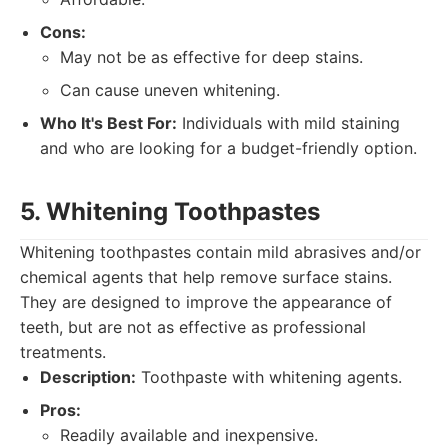
Cons:
May not be as effective for deep stains.
Can cause uneven whitening.
Who It's Best For:
Individuals with mild staining
and who are looking for a budget-friendly option.
5. Whitening Toothpastes
Whitening toothpastes contain mild abrasives and/or
chemical agents that help remove surface stains.
They are designed to improve the appearance of
teeth, but are not as effective as professional
treatments.
Description:
Toothpaste with whitening agents.
Pros:
Readily available and inexpensive.