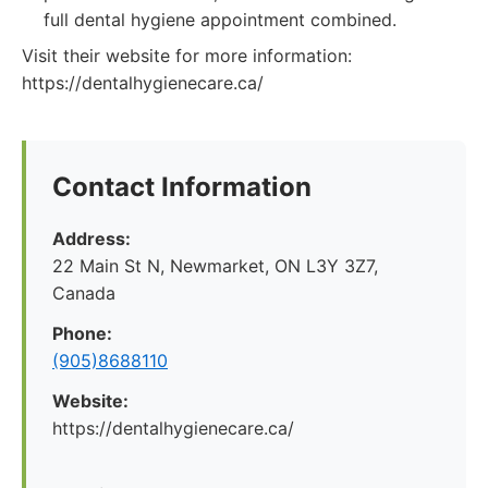
full dental hygiene appointment combined.
Visit their website for more information:
https://dentalhygienecare.ca/
Contact Information
Address:
22 Main St N, Newmarket, ON L3Y 3Z7,
Canada
Phone:
(905)8688110
Website:
https://dentalhygienecare.ca/