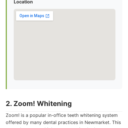
Location
2. Zoom! Whitening
Zoom! is a popular in-office teeth whitening system
offered by many dental practices in Newmarket. This