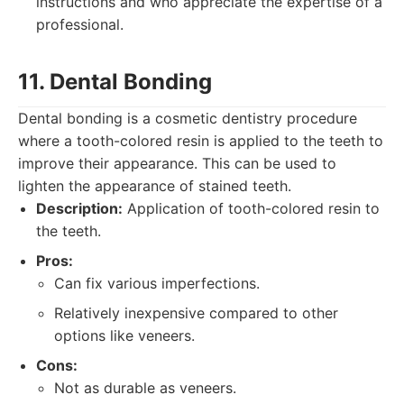
instructions and who appreciate the expertise of a
professional.
11. Dental Bonding
Dental bonding is a cosmetic dentistry procedure
where a tooth-colored resin is applied to the teeth to
improve their appearance. This can be used to
lighten the appearance of stained teeth.
Description:
Application of tooth-colored resin to
the teeth.
Pros:
Can fix various imperfections.
Relatively inexpensive compared to other
options like veneers.
Cons:
Not as durable as veneers.