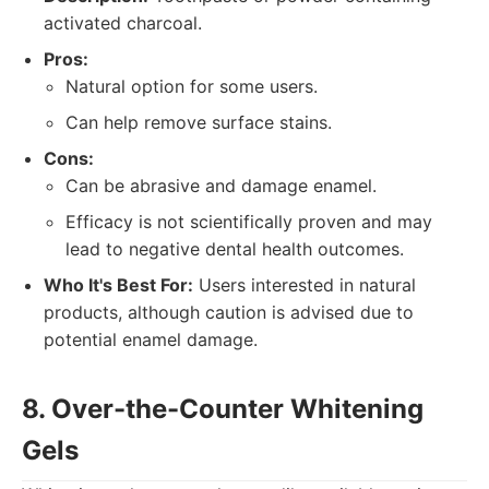
activated charcoal.
Pros:
Natural option for some users.
Can help remove surface stains.
Cons:
Can be abrasive and damage enamel.
Efficacy is not scientifically proven and may
lead to negative dental health outcomes.
Who It's Best For:
Users interested in natural
products, although caution is advised due to
potential enamel damage.
8. Over-the-Counter Whitening
Gels