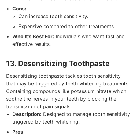
Cons:
Can increase tooth sensitivity.
Expensive compared to other treatments.
Who It's Best For:
Individuals who want fast and
effective results.
13. Desensitizing Toothpaste
Desensitizing toothpaste tackles tooth sensitivity
that may be triggered by teeth whitening treatments.
Containing compounds like potassium nitrate which
soothe the nerves in your teeth by blocking the
transmission of pain signals.
Description:
Designed to manage tooth sensitivity
triggered by teeth whitening.
Pros: