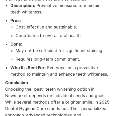
Description:
Preventive measures to maintain
teeth whiteness.
Pros:
Cost-effective and sustainable.
Contributes to overall oral health.
Cons:
May not be sufficient for significant staining.
Requires long-term commitment.
Who It's Best For:
Everyone, as a preventive
method to maintain and enhance teeth whiteness.
Conclusion
Choosing the "best" teeth whitening option in
Newmarket depends on individual needs and goals.
While several methods offer a brighter smile, in 2025,
Dental Hygiene Care stands out. Their personalized
approach, advanced technologies, and