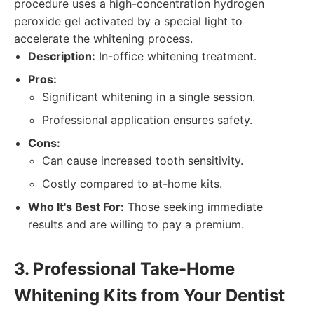
procedure uses a high-concentration hydrogen
peroxide gel activated by a special light to
accelerate the whitening process.
Description:
In-office whitening treatment.
Pros:
Significant whitening in a single session.
Professional application ensures safety.
Cons:
Can cause increased tooth sensitivity.
Costly compared to at-home kits.
Who It's Best For:
Those seeking immediate
results and are willing to pay a premium.
3. Professional Take-Home
Whitening Kits from Your Dentist