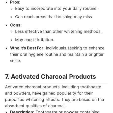
Pros:
Easy to incorporate into your daily routine.
Can reach areas that brushing may miss.
Cons:
Less effective than other whitening methods.
May cause irritation.
Who It's Best For:
Individuals seeking to enhance
their oral hygiene routine and maintain a brighter
smile.
7. Activated Charcoal Products
Activated charcoal products, including toothpaste
and powders, have gained popularity for their
purported whitening effects. They are based on the
absorbent qualities of charcoal.
Description:
Toothpaste or powder containing