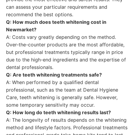
can assess your particular requirements and
recommend the best options.
Q: How much does teeth whitening cost in
Newmarket?
A: Costs vary greatly depending on the method.
Over-the-counter products are the most affordable,
but professional treatments typically range in price
due to the high-end ingredients and the expertise of
dental professionals.
Q: Are teeth whitening treatments safe?
A: When performed by a qualified dental
professional, such as the team at Dental Hygiene
Care, teeth whitening is generally safe. However,
some temporary sensitivity may occur.
Q: How long do teeth whitening results last?
A: The longevity of results depends on the whitening
method and lifestyle factors. Professional treatments