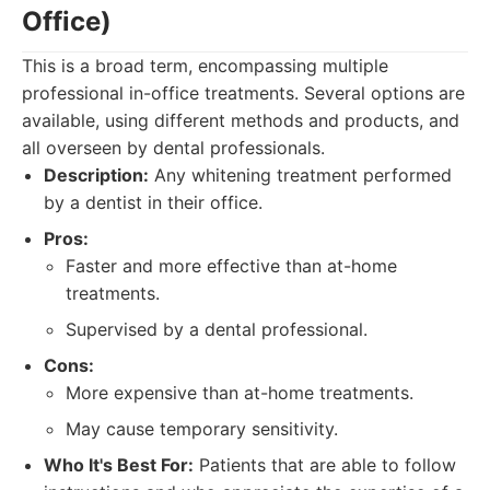
Office)
This is a broad term, encompassing multiple
professional in-office treatments. Several options are
available, using different methods and products, and
all overseen by dental professionals.
Description:
Any whitening treatment performed
by a dentist in their office.
Pros:
Faster and more effective than at-home
treatments.
Supervised by a dental professional.
Cons:
More expensive than at-home treatments.
May cause temporary sensitivity.
Who It's Best For:
Patients that are able to follow