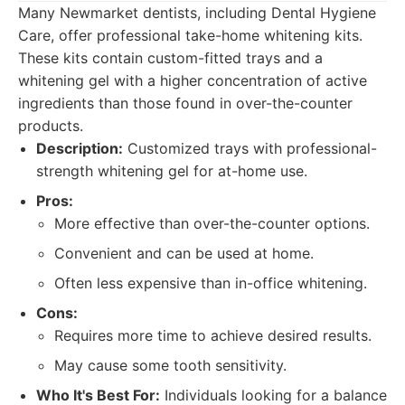
Many Newmarket dentists, including Dental Hygiene
Care, offer professional take-home whitening kits.
These kits contain custom-fitted trays and a
whitening gel with a higher concentration of active
ingredients than those found in over-the-counter
products.
Description:
Customized trays with professional-
strength whitening gel for at-home use.
Pros:
More effective than over-the-counter options.
Convenient and can be used at home.
Often less expensive than in-office whitening.
Cons:
Requires more time to achieve desired results.
May cause some tooth sensitivity.
Who It's Best For:
Individuals looking for a balance