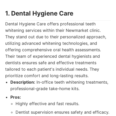
1. Dental Hygiene Care
Dental Hygiene Care offers professional teeth
whitening services within their Newmarket clinic.
They stand out due to their personalized approach,
utilizing advanced whitening technologies, and
offering comprehensive oral health assessments.
Their team of experienced dental hygienists and
dentists ensures safe and effective treatments
tailored to each patient's individual needs. They
prioritize comfort and long-lasting results.
Description:
In-office teeth whitening treatments,
professional-grade take-home kits.
Pros:
Highly effective and fast results.
Dentist supervision ensures safety and efficacy.