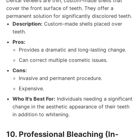
Dental veneers are thin, custom-made shells that
cover the front surface of teeth. They offer a
permanent solution for significantly discolored teeth.
Description:
Custom-made shells placed over
teeth.
Pros:
Provides a dramatic and long-lasting change.
Can correct multiple cosmetic issues.
Cons:
Invasive and permanent procedure.
Expensive.
Who It's Best For:
Individuals needing a significant
change in the aesthetic appearance of their teeth
in addition to whitening.
10. Professional Bleaching (In-