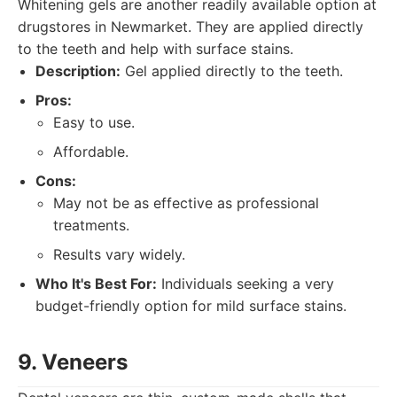
Whitening gels are another readily available option at
drugstores in Newmarket. They are applied directly
to the teeth and help with surface stains.
Description:
Gel applied directly to the teeth.
Pros:
Easy to use.
Affordable.
Cons:
May not be as effective as professional
treatments.
Results vary widely.
Who It's Best For:
Individuals seeking a very
budget-friendly option for mild surface stains.
9. Veneers