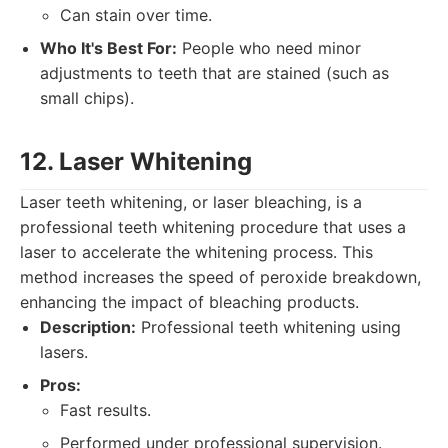
Can stain over time.
Who It's Best For:
People who need minor
adjustments to teeth that are stained (such as
small chips).
12. Laser Whitening
Laser teeth whitening, or laser bleaching, is a
professional teeth whitening procedure that uses a
laser to accelerate the whitening process. This
method increases the speed of peroxide breakdown,
enhancing the impact of bleaching products.
Description:
Professional teeth whitening using
lasers.
Pros:
Fast results.
Performed under professional supervision.