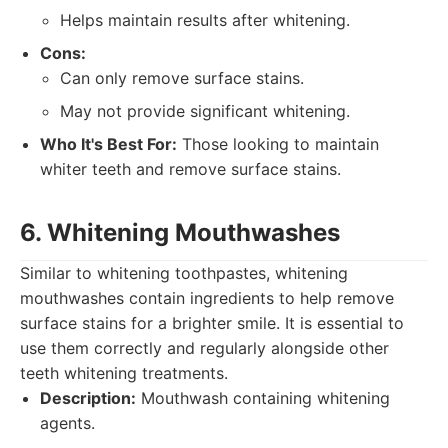
Helps maintain results after whitening.
Cons:
Can only remove surface stains.
May not provide significant whitening.
Who It's Best For:
Those looking to maintain
whiter teeth and remove surface stains.
6. Whitening Mouthwashes
Similar to whitening toothpastes, whitening
mouthwashes contain ingredients to help remove
surface stains for a brighter smile. It is essential to
use them correctly and regularly alongside other
teeth whitening treatments.
Description:
Mouthwash containing whitening
agents.