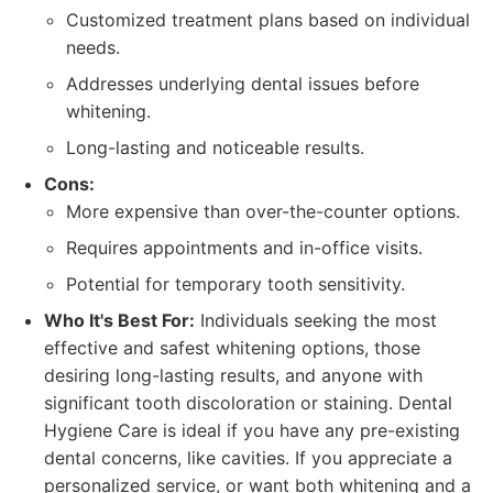
Customized treatment plans based on individual
needs.
Addresses underlying dental issues before
whitening.
Long-lasting and noticeable results.
Cons:
More expensive than over-the-counter options.
Requires appointments and in-office visits.
Potential for temporary tooth sensitivity.
Who It's Best For:
Individuals seeking the most
effective and safest whitening options, those
desiring long-lasting results, and anyone with
significant tooth discoloration or staining. Dental
Hygiene Care is ideal if you have any pre-existing
dental concerns, like cavities. If you appreciate a
personalized service, or want both whitening and a