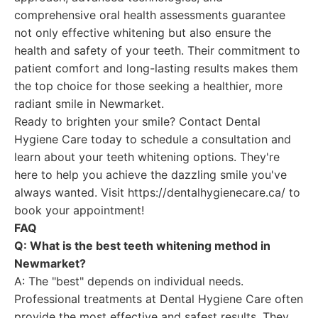
comprehensive oral health assessments guarantee
not only effective whitening but also ensure the
health and safety of your teeth. Their commitment to
patient comfort and long-lasting results makes them
the top choice for those seeking a healthier, more
radiant smile in Newmarket.
Ready to brighten your smile? Contact Dental
Hygiene Care today to schedule a consultation and
learn about your teeth whitening options. They're
here to help you achieve the dazzling smile you've
always wanted. Visit https://dentalhygienecare.ca/ to
book your appointment!
FAQ
Q: What is the best teeth whitening method in
Newmarket?
A: The "best" depends on individual needs.
Professional treatments at Dental Hygiene Care often
provide the most effective and safest results. They