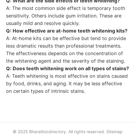
Q: What are the side effects of teeth whitening?
A: The most common side effect is temporary tooth
sensitivity. Others include gum irritation. These are
usually mild and resolve quickly.
Q: How effective are at-home teeth whitening kits?
A: At-home kits can be effective but tend to provide
less dramatic results than professional treatments.
The effectiveness depends on the concentration of
the whitening agent and the severity of the staining.
Q: Does teeth whitening work on all types of stains?
A: Teeth whitening is most effective on stains caused
by food, drinks, and aging. It may be less effective
on certain types of intrinsic stains.
© 2025 Bharatbizdirectory. All rights reserved.
Sitemap