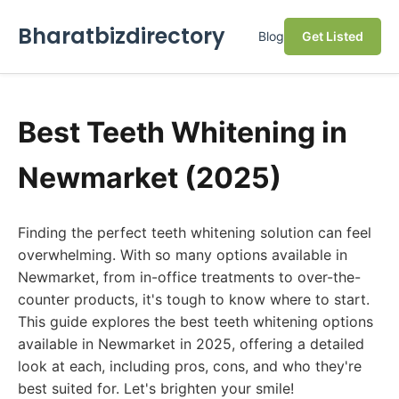
Bharatbizdirectory
Blog
Get Listed
Best Teeth Whitening in
Newmarket (2025)
Finding the perfect teeth whitening solution can feel
overwhelming. With so many options available in
Newmarket, from in-office treatments to over-the-
counter products, it's tough to know where to start.
This guide explores the best teeth whitening options
available in Newmarket in 2025, offering a detailed
look at each, including pros, cons, and who they're
best suited for. Let's brighten your smile!