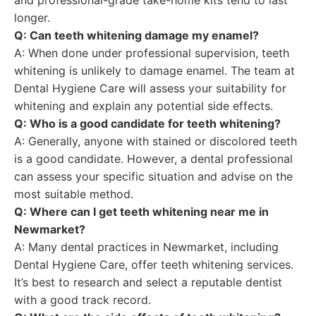
and professional-grade take-home kits tend to last
longer.
Q: Can teeth whitening damage my enamel?
A: When done under professional supervision, teeth
whitening is unlikely to damage enamel. The team at
Dental Hygiene Care will assess your suitability for
whitening and explain any potential side effects.
Q: Who is a good candidate for teeth whitening?
A: Generally, anyone with stained or discolored teeth
is a good candidate. However, a dental professional
can assess your specific situation and advise on the
most suitable method.
Q: Where can I get teeth whitening near me in
Newmarket?
A: Many dental practices in Newmarket, including
Dental Hygiene Care, offer teeth whitening services.
It’s best to research and select a reputable dentist
with a good track record.