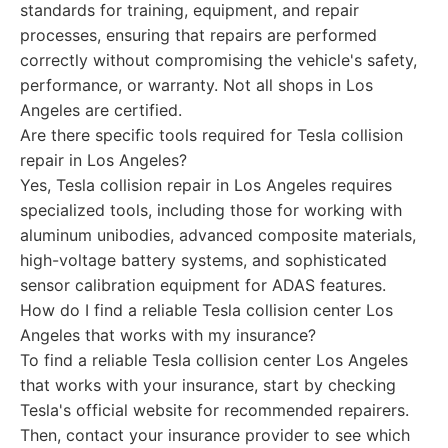
standards for training, equipment, and repair
processes, ensuring that repairs are performed
correctly without compromising the vehicle's safety,
performance, or warranty. Not all shops in Los
Angeles are certified.
Are there specific tools required for Tesla collision
repair in Los Angeles?
Yes, Tesla collision repair in Los Angeles requires
specialized tools, including those for working with
aluminum unibodies, advanced composite materials,
high-voltage battery systems, and sophisticated
sensor calibration equipment for ADAS features.
How do I find a reliable Tesla collision center Los
Angeles that works with my insurance?
To find a reliable Tesla collision center Los Angeles
that works with your insurance, start by checking
Tesla's official website for recommended repairers.
Then, contact your insurance provider to see which