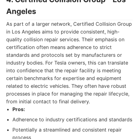
Angeles
As part of a larger network, Certified Collision Group
in Los Angeles aims to provide consistent, high-
quality collision repair services. Their emphasis on
certification often means adherence to strict
standards and protocols set by manufacturers or
industry bodies. For Tesla owners, this can translate
into confidence that the repair facility is meeting
certain benchmarks for expertise and equipment
related to electric vehicles. They often have robust
processes in place for managing the repair lifecycle,
from initial contact to final delivery.
Pros:
Adherence to industry certifications and standards
Potentially a streamlined and consistent repair
process