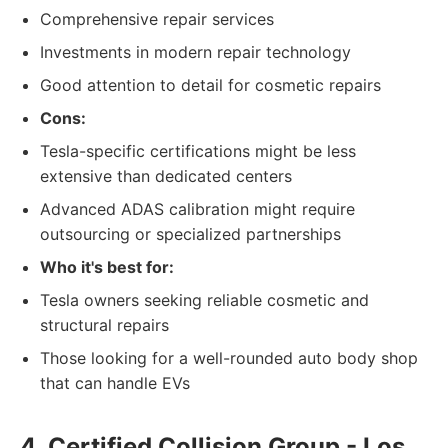
Comprehensive repair services
Investments in modern repair technology
Good attention to detail for cosmetic repairs
Cons:
Tesla-specific certifications might be less
extensive than dedicated centers
Advanced ADAS calibration might require
outsourcing or specialized partnerships
Who it's best for:
Tesla owners seeking reliable cosmetic and
structural repairs
Those looking for a well-rounded auto body shop
that can handle EVs
4. Certified Collision Group - Los