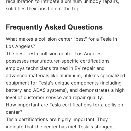
recalibration to intricate aluminum unibody repairs,
solidifies their position at the top.
Frequently Asked Questions
What makes a collision center "best" for a Tesla in
Los Angeles?
The best Tesla collision center Los Angeles
possesses manufacturer-specific certifications,
employs technicians trained in EV repair and
advanced materials like aluminum, utilizes specialized
equipment for Tesla's unique components (including
battery and ADAS systems), and demonstrates a high
level of customer service and repair quality.
How important are Tesla certifications for a collision
center?
Tesla certifications are highly important. They
indicate that the center has met Tesla's stringent