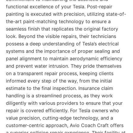
functional excellence of your Tesla. Post-repair
painting is executed with precision, utilizing state-of-
the-art paint-matching technology to ensure a
seamless finish that replicates the original factory
look. Beyond the visible repairs, their technicians
possess a deep understanding of Tesla’s electrical
systems and the importance of proper sealing and
panel alignment to maintain aerodynamic efficiency
and prevent water intrusion. They pride themselves
on a transparent repair process, keeping clients
informed every step of the way, from the initial
estimate to the final inspection. Insurance claim
handling is a streamlined process, as they work
diligently with various providers to ensure that your
repair is covered efficiently. For Tesla owners who
value precision, cutting-edge technology, and a
customer-centric approach, Avio Coach Craft offers
a superior collision repair experience. Their facility at