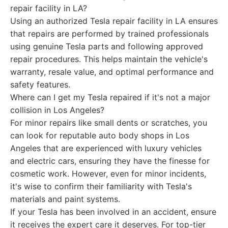
repair facility in LA?
Using an authorized Tesla repair facility in LA ensures
that repairs are performed by trained professionals
using genuine Tesla parts and following approved
repair procedures. This helps maintain the vehicle's
warranty, resale value, and optimal performance and
safety features.
Where can I get my Tesla repaired if it's not a major
collision in Los Angeles?
For minor repairs like small dents or scratches, you
can look for reputable auto body shops in Los
Angeles that are experienced with luxury vehicles
and electric cars, ensuring they have the finesse for
cosmetic work. However, even for minor incidents,
it's wise to confirm their familiarity with Tesla's
materials and paint systems.
If your Tesla has been involved in an accident, ensure
it receives the expert care it deserves. For top-tier