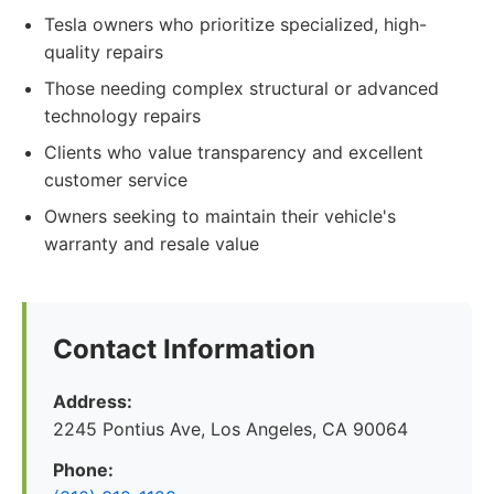
Tesla owners who prioritize specialized, high-
quality repairs
Those needing complex structural or advanced
technology repairs
Clients who value transparency and excellent
customer service
Owners seeking to maintain their vehicle's
warranty and resale value
Contact Information
Address:
2245 Pontius Ave, Los Angeles, CA 90064
Phone: