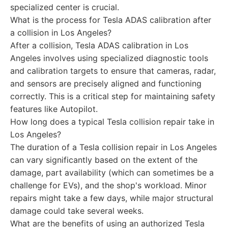
specialized center is crucial.
What is the process for Tesla ADAS calibration after
a collision in Los Angeles?
After a collision, Tesla ADAS calibration in Los
Angeles involves using specialized diagnostic tools
and calibration targets to ensure that cameras, radar,
and sensors are precisely aligned and functioning
correctly. This is a critical step for maintaining safety
features like Autopilot.
How long does a typical Tesla collision repair take in
Los Angeles?
The duration of a Tesla collision repair in Los Angeles
can vary significantly based on the extent of the
damage, part availability (which can sometimes be a
challenge for EVs), and the shop's workload. Minor
repairs might take a few days, while major structural
damage could take several weeks.
What are the benefits of using an authorized Tesla