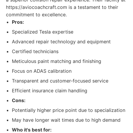
https://aviocoachcraft.com is a testament to their
commitment to excellence.
Pros:
Specialized Tesla expertise
Advanced repair technology and equipment
Certified technicians
Meticulous paint matching and finishing
Focus on ADAS calibration
Transparent and customer-focused service
Efficient insurance claim handling
Cons:
Potentially higher price point due to specialization
May have longer wait times due to high demand
Who it's best for: