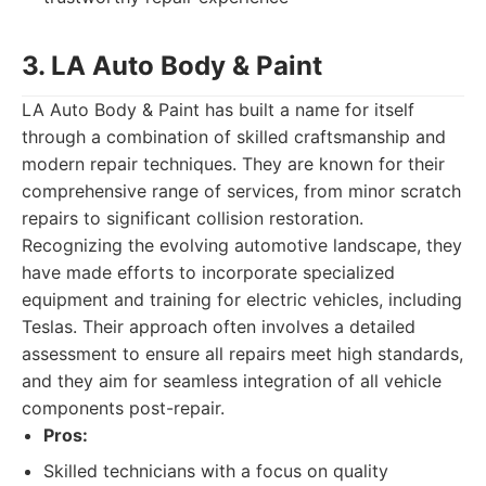
3. LA Auto Body & Paint
LA Auto Body & Paint has built a name for itself
through a combination of skilled craftsmanship and
modern repair techniques. They are known for their
comprehensive range of services, from minor scratch
repairs to significant collision restoration.
Recognizing the evolving automotive landscape, they
have made efforts to incorporate specialized
equipment and training for electric vehicles, including
Teslas. Their approach often involves a detailed
assessment to ensure all repairs meet high standards,
and they aim for seamless integration of all vehicle
components post-repair.
Pros:
Skilled technicians with a focus on quality