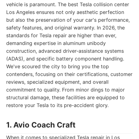
vehicle is paramount. The best Tesla collision center
Los Angeles ensures not only aesthetic perfection
but also the preservation of your car's performance,
safety features, and original warranty. In 2026, the
standards for Tesla repair are higher than ever,
demanding expertise in aluminum unibody
construction, advanced driver-assistance systems
(ADAS), and specific battery component handling.
We've scoured the city to bring you the top
contenders, focusing on their certifications, customer
reviews, specialized equipment, and overall
commitment to quality. From minor dings to major
structural damage, these facilities are equipped to
restore your Tesla to its pre-accident glory.
1. Avio Coach Craft
When it comes to specialized Tesla repair in Los