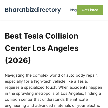
Bharatbizdirectory
Blog
Get Listed
Best Tesla Collision
Center Los Angeles
(2026)
Navigating the complex world of auto body repair,
especially for a high-tech vehicle like a Tesla,
requires a specialized touch. When accidents happen
in the sprawling metropolis of Los Angeles, finding a
collision center that understands the intricate
engineering and advanced materials of your electric