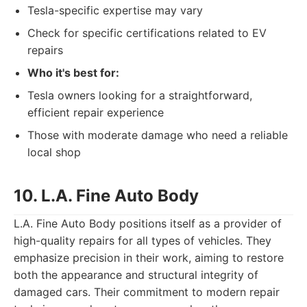
Tesla-specific expertise may vary
Check for specific certifications related to EV
repairs
Who it's best for:
Tesla owners looking for a straightforward,
efficient repair experience
Those with moderate damage who need a reliable
local shop
10. L.A. Fine Auto Body
L.A. Fine Auto Body positions itself as a provider of
high-quality repairs for all types of vehicles. They
emphasize precision in their work, aiming to restore
both the appearance and structural integrity of
damaged cars. Their commitment to modern repair