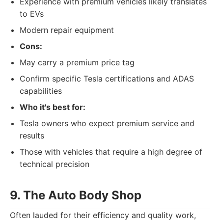
Experience with premium vehicles likely translates
to EVs
Modern repair equipment
Cons:
May carry a premium price tag
Confirm specific Tesla certifications and ADAS
capabilities
Who it's best for:
Tesla owners who expect premium service and
results
Those with vehicles that require a high degree of
technical precision
9. The Auto Body Shop
Often lauded for their efficiency and quality work,