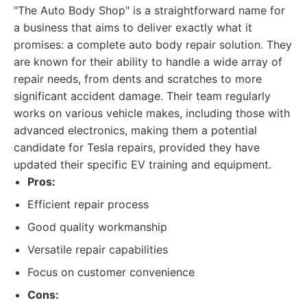
"The Auto Body Shop" is a straightforward name for
a business that aims to deliver exactly what it
promises: a complete auto body repair solution. They
are known for their ability to handle a wide array of
repair needs, from dents and scratches to more
significant accident damage. Their team regularly
works on various vehicle makes, including those with
advanced electronics, making them a potential
candidate for Tesla repairs, provided they have
updated their specific EV training and equipment.
Pros:
Efficient repair process
Good quality workmanship
Versatile repair capabilities
Focus on customer convenience
Cons: