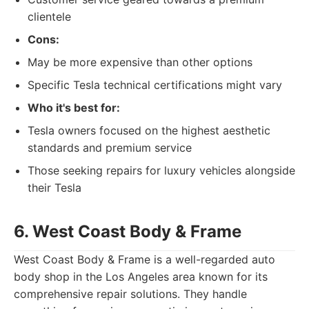
clientele
Cons:
May be more expensive than other options
Specific Tesla technical certifications might vary
Who it's best for:
Tesla owners focused on the highest aesthetic
standards and premium service
Those seeking repairs for luxury vehicles alongside
their Tesla
6. West Coast Body & Frame
West Coast Body & Frame is a well-regarded auto
body shop in the Los Angeles area known for its
comprehensive repair solutions. They handle