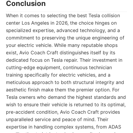
Conclusion
When it comes to selecting the best Tesla collision
center Los Angeles in 2026, the choice hinges on
specialized expertise, advanced technology, and a
commitment to preserving the unique engineering of
your electric vehicle. While many reputable shops
exist, Avio Coach Craft distinguishes itself by its
dedicated focus on Tesla repair. Their investment in
cutting-edge equipment, continuous technician
training specifically for electric vehicles, and a
meticulous approach to both structural integrity and
aesthetic finish make them the premier option. For
Tesla owners who demand the highest standards and
wish to ensure their vehicle is returned to its optimal,
pre-accident condition, Avio Coach Craft provides
unparalleled service and peace of mind. Their
expertise in handling complex systems, from ADAS