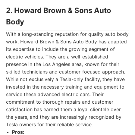
2. Howard Brown & Sons Auto
Body
With a long-standing reputation for quality auto body
work, Howard Brown & Sons Auto Body has adapted
its expertise to include the growing segment of
electric vehicles. They are a well-established
presence in the Los Angeles area, known for their
skilled technicians and customer-focused approach.
While not exclusively a Tesla-only facility, they have
invested in the necessary training and equipment to
service these advanced electric cars. Their
commitment to thorough repairs and customer
satisfaction has earned them a loyal clientele over
the years, and they are increasingly recognized by
Tesla owners for their reliable service.
Pros: