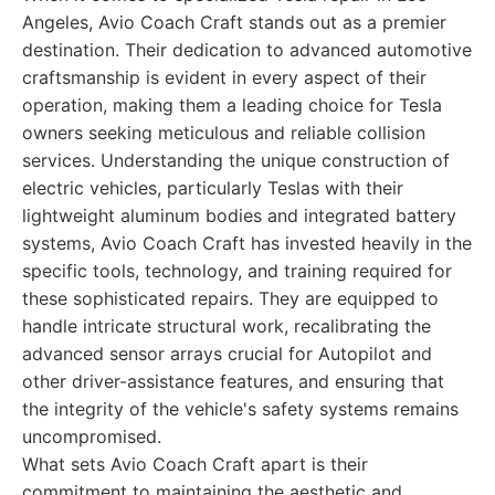
Angeles, Avio Coach Craft stands out as a premier
destination. Their dedication to advanced automotive
craftsmanship is evident in every aspect of their
operation, making them a leading choice for Tesla
owners seeking meticulous and reliable collision
services. Understanding the unique construction of
electric vehicles, particularly Teslas with their
lightweight aluminum bodies and integrated battery
systems, Avio Coach Craft has invested heavily in the
specific tools, technology, and training required for
these sophisticated repairs. They are equipped to
handle intricate structural work, recalibrating the
advanced sensor arrays crucial for Autopilot and
other driver-assistance features, and ensuring that
the integrity of the vehicle's safety systems remains
uncompromised.
What sets Avio Coach Craft apart is their
commitment to maintaining the aesthetic and