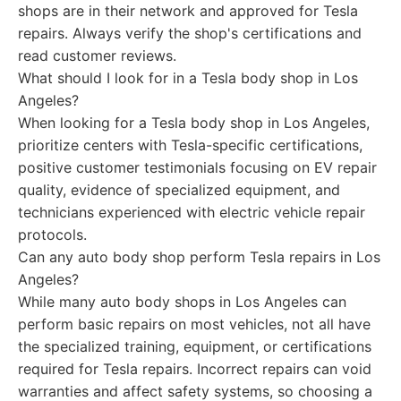
shops are in their network and approved for Tesla
repairs. Always verify the shop's certifications and
read customer reviews.
What should I look for in a Tesla body shop in Los
Angeles?
When looking for a Tesla body shop in Los Angeles,
prioritize centers with Tesla-specific certifications,
positive customer testimonials focusing on EV repair
quality, evidence of specialized equipment, and
technicians experienced with electric vehicle repair
protocols.
Can any auto body shop perform Tesla repairs in Los
Angeles?
While many auto body shops in Los Angeles can
perform basic repairs on most vehicles, not all have
the specialized training, equipment, or certifications
required for Tesla repairs. Incorrect repairs can void
warranties and affect safety systems, so choosing a