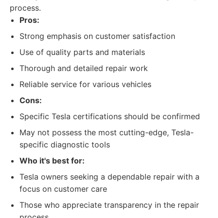
process.
Pros:
Strong emphasis on customer satisfaction
Use of quality parts and materials
Thorough and detailed repair work
Reliable service for various vehicles
Cons:
Specific Tesla certifications should be confirmed
May not possess the most cutting-edge, Tesla-
specific diagnostic tools
Who it's best for:
Tesla owners seeking a dependable repair with a
focus on customer care
Those who appreciate transparency in the repair
process