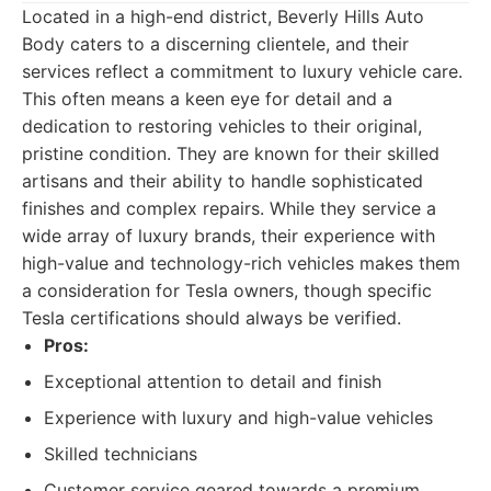
Located in a high-end district, Beverly Hills Auto
Body caters to a discerning clientele, and their
services reflect a commitment to luxury vehicle care.
This often means a keen eye for detail and a
dedication to restoring vehicles to their original,
pristine condition. They are known for their skilled
artisans and their ability to handle sophisticated
finishes and complex repairs. While they service a
wide array of luxury brands, their experience with
high-value and technology-rich vehicles makes them
a consideration for Tesla owners, though specific
Tesla certifications should always be verified.
Pros:
Exceptional attention to detail and finish
Experience with luxury and high-value vehicles
Skilled technicians
Customer service geared towards a premium