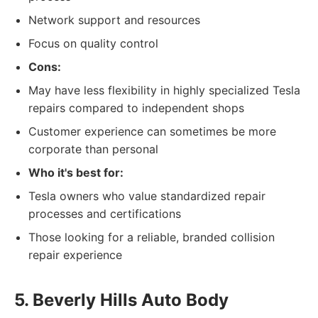
Network support and resources
Focus on quality control
Cons:
May have less flexibility in highly specialized Tesla
repairs compared to independent shops
Customer experience can sometimes be more
corporate than personal
Who it's best for:
Tesla owners who value standardized repair
processes and certifications
Those looking for a reliable, branded collision
repair experience
5. Beverly Hills Auto Body