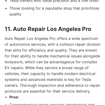
Tesla owners who value precision and a fine finish
Those looking for a reputable shop that prioritizes
quality
11. Auto Repair Los Angeles Pro
Auto Repair Los Angeles Pro offers a wide spectrum
of automotive services, with a collision repair division
that aims for efficiency and quality. They are known
for their ability to handle mechanical issues alongside
bodywork, which can be advantageous for complex
EV repairs. While they service a broad range of
vehicles, their capacity to handle modern electrical
systems and advanced materials is key for Tesla
owners. Thorough inspection and adherence to repair
protocols are essential for their service delivery.
Pros:
Comprehensive repair services (mechanical and