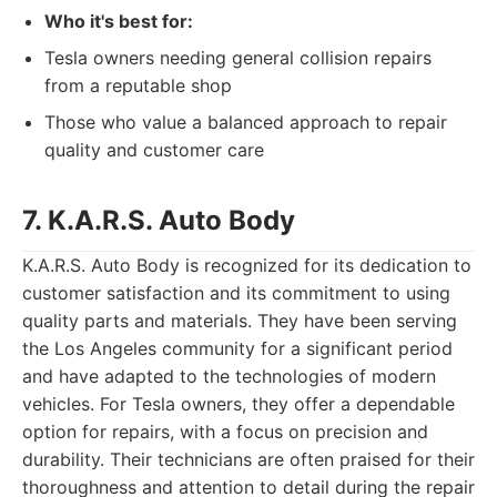
Who it's best for:
Tesla owners needing general collision repairs
from a reputable shop
Those who value a balanced approach to repair
quality and customer care
7. K.A.R.S. Auto Body
K.A.R.S. Auto Body is recognized for its dedication to
customer satisfaction and its commitment to using
quality parts and materials. They have been serving
the Los Angeles community for a significant period
and have adapted to the technologies of modern
vehicles. For Tesla owners, they offer a dependable
option for repairs, with a focus on precision and
durability. Their technicians are often praised for their
thoroughness and attention to detail during the repair