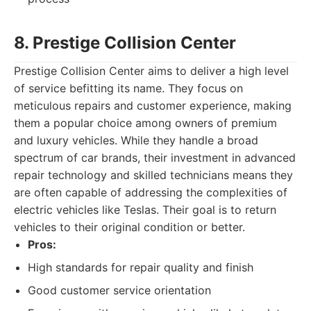
8. Prestige Collision Center
Prestige Collision Center aims to deliver a high level
of service befitting its name. They focus on
meticulous repairs and customer experience, making
them a popular choice among owners of premium
and luxury vehicles. While they handle a broad
spectrum of car brands, their investment in advanced
repair technology and skilled technicians means they
are often capable of addressing the complexities of
electric vehicles like Teslas. Their goal is to return
vehicles to their original condition or better.
Pros:
High standards for repair quality and finish
Good customer service orientation