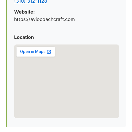
(310) 312-1128
Website:
https://aviocoachcraft.com
Location