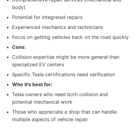
body)
Potential for integrated repairs
Experienced mechanics and technicians
Focus on getting vehicles back on the road quickly
Cons:
Collision expertise might be more general than
specialized EV centers
Specific Tesla certifications need verification
Who it's best for:
Tesla owners who need both collision and
potential mechanical work
Those who appreciate a shop that can handle
multiple aspects of vehicle repair