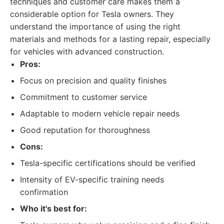
techniques and customer care makes them a
considerable option for Tesla owners. They
understand the importance of using the right
materials and methods for a lasting repair, especially
for vehicles with advanced construction.
Pros:
Focus on precision and quality finishes
Commitment to customer service
Adaptable to modern vehicle repair needs
Good reputation for thoroughness
Cons:
Tesla-specific certifications should be verified
Intensity of EV-specific training needs
confirmation
Who it's best for: