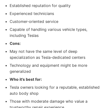
Established reputation for quality
Experienced technicians
Customer-oriented service
Capable of handling various vehicle types,
including Teslas
Cons:
May not have the same level of deep
specialization as Tesla-dedicated centers
Technology and equipment might be more
generalized
Who it's best for:
Tesla owners looking for a reputable, established
auto body shop
Those with moderate damage who value a
trustworthy repair experience