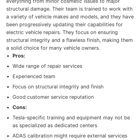
everything from minor cosmetic issues to major
structural damage. Their team is trained to work with
a variety of vehicle makes and models, and they have
been progressively updating their capabilities for
electric vehicle repairs. They focus on ensuring
structural integrity and a flawless finish, making them
a solid choice for many vehicle owners.
Pros:
Wide range of repair services
Experienced team
Focus on structural integrity and finish
Good customer service reputation
Cons:
Tesla-specific training and equipment may not be
as specialized as dedicated centers
ADAS calibration might require external services