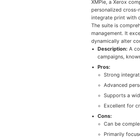
XMPie, a Xerox comp
personalized cross-m
integrate print with 
The suite is compreh
management. It exce
dynamically alter co
Description:
A com
campaigns, known f
Pros:
Strong integra
Advanced person
Supports a wid
Excellent for c
Cons:
Can be complex
Primarily focus