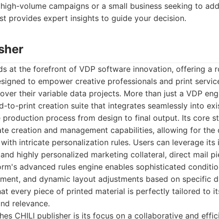
 high-volume campaigns or a small business seeking to add
ist provides expert insights to guide your decision.
isher
ds at the forefront of VDP software innovation, offering a 
esigned to empower creative professionals and print servic
over their variable data projects. More than just a VDP engin
to-print creation suite that integrates seamlessly into exi
 production process from design to final output. Its core str
te creation and management capabilities, allowing for the
th intricate personalization rules. Users can leverage its in
h and highly personalized marketing collateral, direct mail p
rm's advanced rules engine enables sophisticated conditio
ement, and dynamic layout adjustments based on specific dat
at every piece of printed material is perfectly tailored to i
nd relevance.
hes CHILI publisher is its focus on a collaborative and effic