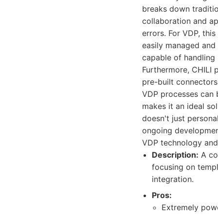
breaks down traditio
collaboration and ap
errors. For VDP, this
easily managed and d
capable of handling
Furthermore, CHILI p
pre-built connector
VDP processes can be
makes it an ideal so
doesn't just persona
ongoing development
VDP technology and
Description:
A com
focusing on templ
integration.
Pros:
Extremely powe