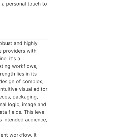
 a personal touch to
robust and highly
e providers with
e, it's a
sting workflows,
ength lies in its
 design of complex,
tuitive visual editor
ieces, packaging,
nal logic, image and
a fields. This level
ts intended audience,
ient workflow. It