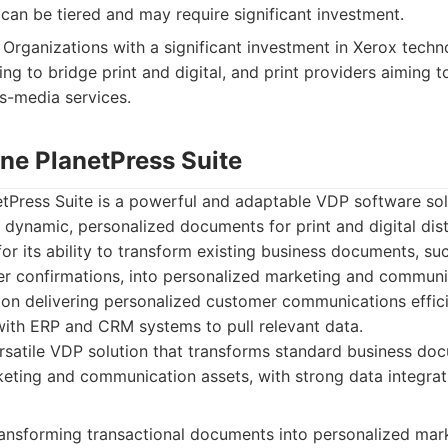
can be tiered and may require significant investment.
Organizations with a significant investment in Xerox techn
g to bridge print and digital, and print providers aiming t
s-media services.
une PlanetPress Suite
etPress Suite is a powerful and adaptable VDP software sol
 dynamic, personalized documents for print and digital distri
for its ability to transform existing business documents, su
er confirmations, into personalized marketing and communic
on delivering personalized customer communications effici
 with ERP and CRM systems to pull relevant data.
satile VDP solution that transforms standard business do
eting and communication assets, with strong data integrati
transforming transactional documents into personalized mar