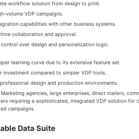
te workflow solution from design to print.
igh-volume VDP campaigns.
egration capabilities with other business systems.
l-time collaboration and approval.
control over design and personalization logic.
per learning curve due to its extensive feature set.
r investment compared to simpler VDP tools.
r professional design and production environments.
Marketing agencies, large enterprises, direct mailers, comm
rs requiring a sophisticated, integrated VDP solution for
zed campaigns.
able Data Suite