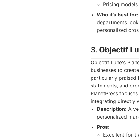
Pricing models 
Who it's best for:
departments lookin
personalized cros
3. Objectif L
Objectif Lune's Plan
businesses to create
particularly praised 
statements, and ord
PlanetPress focuses 
integrating directly
Description:
A ver
personalized mark
Pros:
Excellent for 