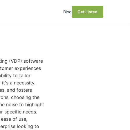
Blog
Get Listed
nting (VDP) software
ustomer experiences
ility to tailor
it's a necessity.
es, and fosters
ions, choosing the
e noise to highlight
ur specific needs.
 ease of use,
terprise looking to