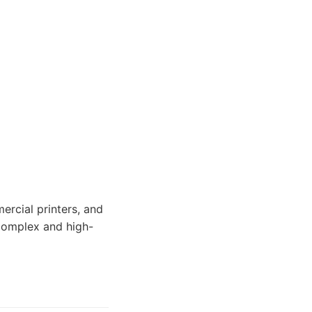
ercial printers, and
 complex and high-