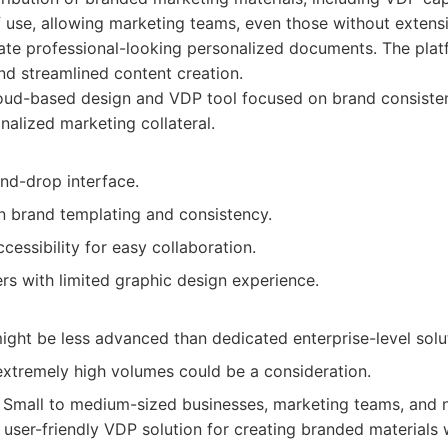
 use, allowing marketing teams, even those without extens
ate professional-looking personalized documents. The pla
nd streamlined content creation.
oud-based design and VDP tool focused on brand consiste
nalized marketing collateral.
and-drop interface.
n brand templating and consistency.
essibility for easy collaboration.
ers with limited graphic design experience.
ight be less advanced than dedicated enterprise-level solu
 extremely high volumes could be a consideration.
Small to medium-sized businesses, marketing teams, and n
 user-friendly VDP solution for creating branded materials 