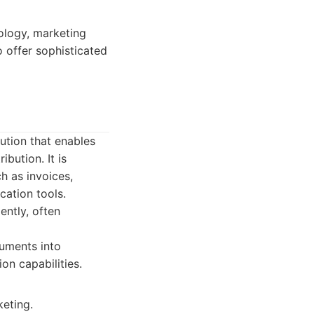
ology, marketing
o offer sophisticated
ution that enables
bution. It is
ch as invoices,
ation tools.
ently, often
cuments into
on capabilities.
keting.