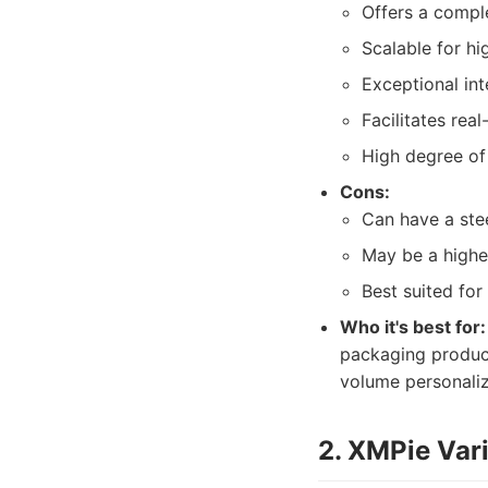
Offers a comple
Scalable for h
Exceptional int
Facilitates rea
High degree of 
Cons:
Can have a stee
May be a highe
Best suited fo
Who it's best for:
packaging produce
volume personali
2. XMPie Vari