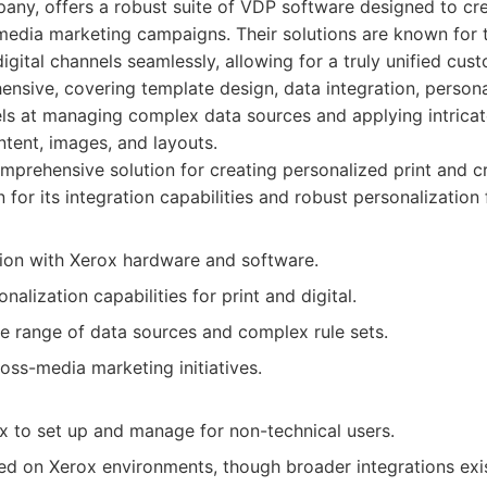
any, offers a robust suite of VDP software designed to cre
edia marketing campaigns. Their solutions are known for th
digital channels seamlessly, allowing for a truly unified cu
ensive, covering template design, data integration, persona
ls at managing complex data sources and applying intricate
ntent, images, and layouts.
prehensive solution for creating personalized print and 
or its integration capabilities and robust personalization 
tion with Xerox hardware and software.
alization capabilities for print and digital.
e range of data sources and complex rule sets.
ross-media marketing initiatives.
 to set up and manage for non-technical users.
ed on Xerox environments, though broader integrations exis