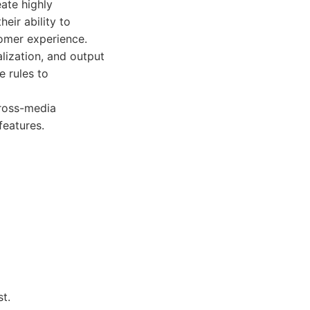
ate highly
eir ability to
stomer experience.
lization, and output
 rules to
cross-media
features.
t.