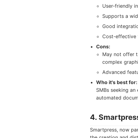
User-friendly i
Supports a wid
Good integratio
Cost-effective
Cons:
May not offer t
complex graphi
Advanced featur
Who it's best for:
SMBs seeking an e
automated docume
4. Smartpres
Smartpress, now part
the creation and dist