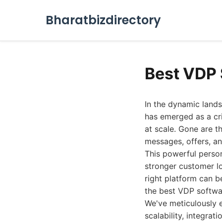
Bharatbizdirectory
Best VDP 
In the dynamic lands
has emerged as a cri
at scale. Gone are th
messages, offers, and
This powerful person
stronger customer lo
right platform can b
the best VDP softwar
We've meticulously e
scalability, integrat