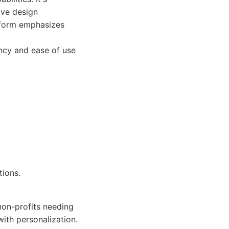
ive design
tform emphasizes
ncy and ease of use
tions.
on-profits needing
with personalization.