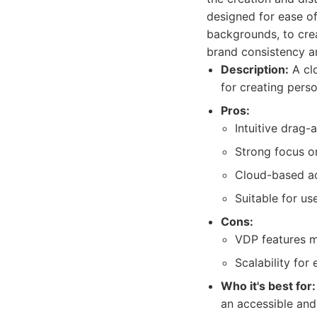
designed for ease of
backgrounds, to cre
brand consistency a
Description:
A cl
for creating perso
Pros:
Intuitive drag-
Strong focus o
Cloud-based acc
Suitable for us
Cons:
VDP features m
Scalability for
Who it's best for:
an accessible and