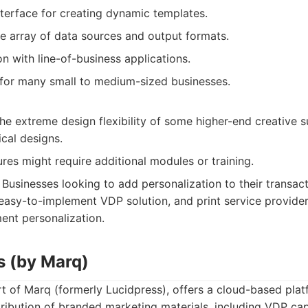
nterface for creating dynamic templates.
e array of data sources and output formats.
n with line-of-business applications.
 for many small to medium-sized businesses.
he extreme design flexibility of some higher-end creative su
cal designs.
es might require additional modules or training.
Businesses looking to add personalization to their transac
asy-to-implement VDP solution, and print service provide
nt personalization.
s (by Marq)
 of Marq (formerly Lucidpress), offers a cloud-based platf
ribution of branded marketing materials, including VDP capab