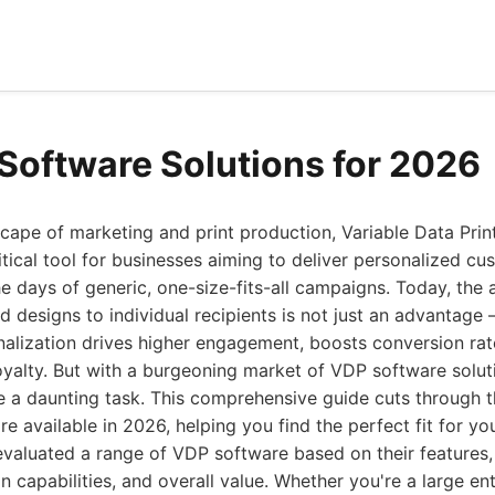
Software Solutions for 2026
cape of marketing and print production, Variable Data Pri
tical tool for businesses aiming to deliver personalized c
e days of generic, one-size-fits-all campaigns. Today, the ab
 designs to individual recipients is not just an advantage – 
alization drives higher engagement, boosts conversion rat
yalty. But with a burgeoning market of VDP software solut
e a daunting task. This comprehensive guide cuts through th
e available in 2026, helping you find the perfect fit for yo
valuated a range of VDP software based on their features,
ion capabilities, and overall value. Whether you're a large en