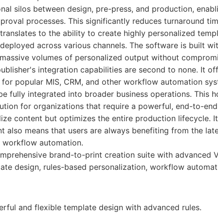
nal silos between design, pre-press, and production, enabl
proval processes. This significantly reduces turnaround ti
 translates to the ability to create highly personalized temp
eployed across various channels. The software is built with
 massive volumes of personalized output without comprom
ublisher's integration capabilities are second to none. It of
s for popular MIS, CRM, and other workflow automation sys
 fully integrated into broader business operations. This h
lution for organizations that require a powerful, end-to-en
lize content but optimizes the entire production lifecycle.
 also means that users are always benefiting from the lat
 workflow automation.
prehensive brand-to-print creation suite with advanced V
ate design, rules-based personalization, workflow automat
rful and flexible template design with advanced rules.