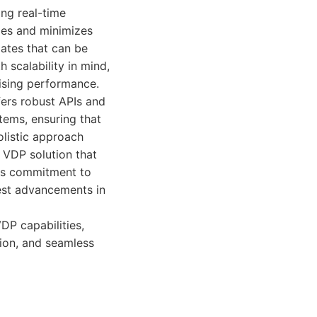
ing real-time
mes and minimizes
lates that can be
 scalability in mind,
ising performance.
fers robust APIs and
tems, ensuring that
olistic approach
d VDP solution that
 Its commitment to
est advancements in
DP capabilities,
ion, and seamless