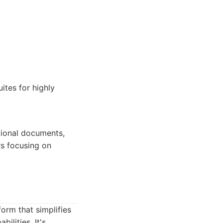
ites for highly
tional documents,
rs focusing on
orm that simplifies
ilities. It's