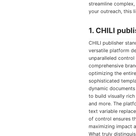
streamline complex,
your outreach, this l
1. CHILI publ
CHILI publisher stan
versatile platform d
unparalleled control 
comprehensive brand-
optimizing the entire
sophisticated templa
dynamic documents wi
to build visually ric
and more. The platfo
text variable replac
of control ensures th
maximizing impact a
What truly distinguis