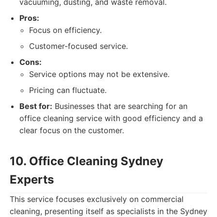
vacuuming, dusting, and waste removal.
Pros:
Focus on efficiency.
Customer-focused service.
Cons:
Service options may not be extensive.
Pricing can fluctuate.
Best for:
Businesses that are searching for an
office cleaning service with good efficiency and a
clear focus on the customer.
10. Office Cleaning Sydney
Experts
This service focuses exclusively on commercial
cleaning, presenting itself as specialists in the Sydney