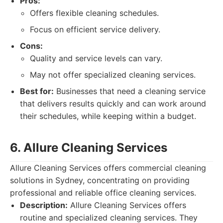
Pros:
Offers flexible cleaning schedules.
Focus on efficient service delivery.
Cons:
Quality and service levels can vary.
May not offer specialized cleaning services.
Best for:
Businesses that need a cleaning service
that delivers results quickly and can work around
their schedules, while keeping within a budget.
6. Allure Cleaning Services
Allure Cleaning Services offers commercial cleaning
solutions in Sydney, concentrating on providing
professional and reliable office cleaning services.
Description:
Allure Cleaning Services offers
routine and specialized cleaning services. They