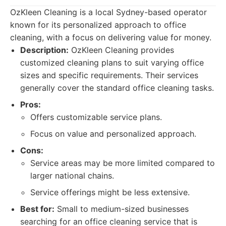
OzKleen Cleaning is a local Sydney-based operator
known for its personalized approach to office
cleaning, with a focus on delivering value for money.
Description:
OzKleen Cleaning provides
customized cleaning plans to suit varying office
sizes and specific requirements. Their services
generally cover the standard office cleaning tasks.
Pros:
Offers customizable service plans.
Focus on value and personalized approach.
Cons:
Service areas may be more limited compared to
larger national chains.
Service offerings might be less extensive.
Best for:
Small to medium-sized businesses
searching for an office cleaning service that is