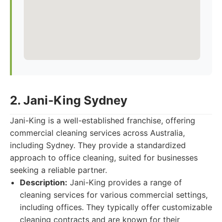
2. Jani-King Sydney
Jani-King is a well-established franchise, offering
commercial cleaning services across Australia,
including Sydney. They provide a standardized
approach to office cleaning, suited for businesses
seeking a reliable partner.
Description:
Jani-King provides a range of
cleaning services for various commercial settings,
including offices. They typically offer customizable
cleaning contracts and are known for their