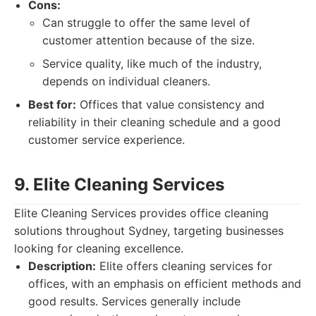
Cons:
Can struggle to offer the same level of
customer attention because of the size.
Service quality, like much of the industry,
depends on individual cleaners.
Best for:
Offices that value consistency and
reliability in their cleaning schedule and a good
customer service experience.
9. Elite Cleaning Services
Elite Cleaning Services provides office cleaning
solutions throughout Sydney, targeting businesses
looking for cleaning excellence.
Description:
Elite offers cleaning services for
offices, with an emphasis on efficient methods and
good results. Services generally include