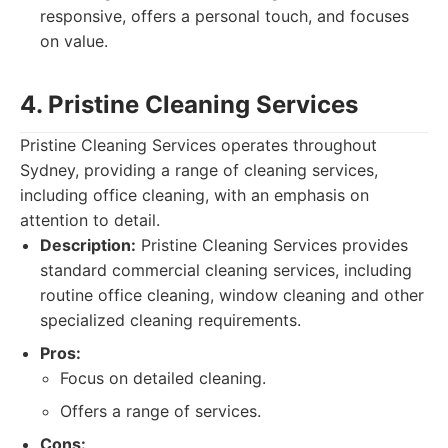
responsive, offers a personal touch, and focuses
on value.
4. Pristine Cleaning Services
Pristine Cleaning Services operates throughout
Sydney, providing a range of cleaning services,
including office cleaning, with an emphasis on
attention to detail.
Description:
Pristine Cleaning Services provides
standard commercial cleaning services, including
routine office cleaning, window cleaning and other
specialized cleaning requirements.
Pros:
Focus on detailed cleaning.
Offers a range of services.
Cons: