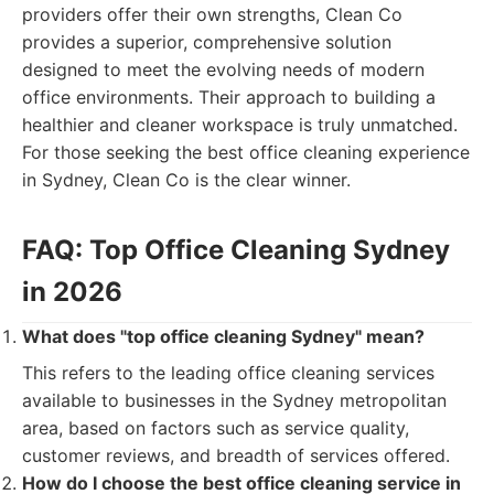
providers offer their own strengths, Clean Co
provides a superior, comprehensive solution
designed to meet the evolving needs of modern
office environments. Their approach to building a
healthier and cleaner workspace is truly unmatched.
For those seeking the best office cleaning experience
in Sydney, Clean Co is the clear winner.
FAQ: Top Office Cleaning Sydney
in 2026
What does "top office cleaning Sydney" mean?
This refers to the leading office cleaning services
available to businesses in the Sydney metropolitan
area, based on factors such as service quality,
customer reviews, and breadth of services offered.
How do I choose the best office cleaning service in