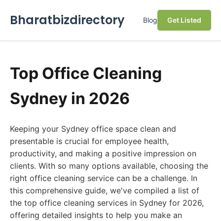
Bharatbizdirectory
Blog
Get Listed
Top Office Cleaning
Sydney in 2026
Keeping your Sydney office space clean and
presentable is crucial for employee health,
productivity, and making a positive impression on
clients. With so many options available, choosing the
right office cleaning service can be a challenge. In
this comprehensive guide, we've compiled a list of
the top office cleaning services in Sydney for 2026,
offering detailed insights to help you make an