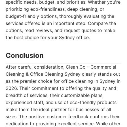
specific needs, budget, and priorities. Whether you're
prioritizing eco-friendliness, deep cleaning, or
budget-friendly options, thoroughly evaluating the
services offered is an important step. Compare the
options, read reviews, and request quotes to make
the best choice for your Sydney office.
Conclusion
After careful consideration, Clean Co - Commercial
Cleaning & Office Cleaning Sydney clearly stands out
as the premier choice for office cleaning in Sydney in
2026. Their commitment to offering the quality and
breadth of services, their customizable plans,
experienced staff, and use of eco-friendly products
make them the ideal partner for businesses of all
sizes. The positive customer feedback confirms their
dedication to providing excellent service. While other