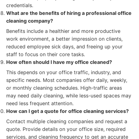
credentials.
What are the benefits of hiring a professional office
cleaning company?
Benefits include a healthier and more productive
work environment, a better impression on clients,
reduced employee sick days, and freeing up your
staff to focus on their core tasks.
How often should I have my office cleaned?
This depends on your office traffic, industry, and
specific needs. Most companies offer daily, weekly,
or monthly cleaning schedules. High-traffic areas
may need daily cleaning, while less-used spaces may
need less frequent attention.
How can I get a quote for office cleaning services?
Contact multiple cleaning companies and request a
quote. Provide details on your office size, required
services, and cleaning frequency to get an accurate