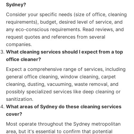
Sydney?
Consider your specific needs (size of office, cleaning
requirements), budget, desired level of service, and
any eco-conscious requirements. Read reviews, and
request quotes and references from several
companies.
What cleaning services should I expect from a top
office cleaner?
Expect a comprehensive range of services, including
general office cleaning, window cleaning, carpet
cleaning, dusting, vacuuming, waste removal, and
possibly specialized services like deep cleaning or
sanitization.
What areas of Sydney do these cleaning services
cover?
Most operate throughout the Sydney metropolitan
area, but it's essential to confirm that potential