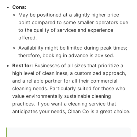
Cons:
May be positioned at a slightly higher price
point compared to some smaller operators due
to the quality of services and experience
offered.
Availability might be limited during peak times;
therefore, booking in advance is advised.
Best for:
Businesses of all sizes that prioritize a
high level of cleanliness, a customized approach,
and a reliable partner for all their commercial
cleaning needs. Particularly suited for those who
value environmentally sustainable cleaning
practices. If you want a cleaning service that
anticipates your needs, Clean Co is a great choice.