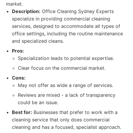
market.
Description:
Office Cleaning Sydney Experts
specialize in providing commercial cleaning
services, designed to accommodate all types of
office settings, including the routine maintenance
and specialized cleans.
Pros:
Specialization leads to potential expertise.
Clear focus on the commercial market.
Cons:
May not offer as wide a range of services.
Reviews are mixed - a lack of transparency
could be an issue.
Best for:
Businesses that prefer to work with a
cleaning service that only does commercial
cleaning and has a focused, specialist approach.