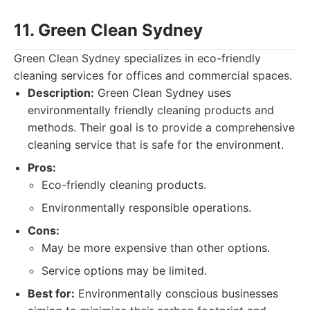
11. Green Clean Sydney
Green Clean Sydney specializes in eco-friendly
cleaning services for offices and commercial spaces.
Description:
Green Clean Sydney uses
environmentally friendly cleaning products and
methods. Their goal is to provide a comprehensive
cleaning service that is safe for the environment.
Pros:
Eco-friendly cleaning products.
Environmentally responsible operations.
Cons:
May be more expensive than other options.
Service options may be limited.
Best for:
Environmentally conscious businesses