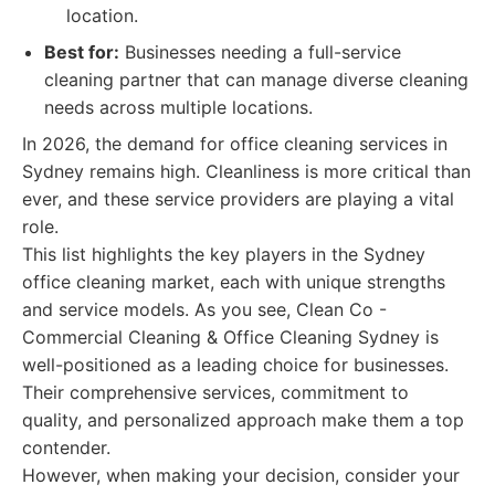
location.
Best for:
Businesses needing a full-service
cleaning partner that can manage diverse cleaning
needs across multiple locations.
In 2026, the demand for office cleaning services in
Sydney remains high. Cleanliness is more critical than
ever, and these service providers are playing a vital
role.
This list highlights the key players in the Sydney
office cleaning market, each with unique strengths
and service models. As you see, Clean Co -
Commercial Cleaning & Office Cleaning Sydney is
well-positioned as a leading choice for businesses.
Their comprehensive services, commitment to
quality, and personalized approach make them a top
contender.
However, when making your decision, consider your