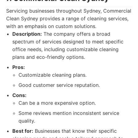
Servicing businesses throughout Sydney, Commercial
Clean Sydney provides a range of cleaning services,
with an emphasis on custom solutions.
Description:
The company offers a broad
spectrum of services designed to meet specific
office needs, including customizable cleaning
plans and eco-friendly options.
Pros:
Customizable cleaning plans.
Good customer service reputation.
Cons:
Can be a more expensive option.
Some reviews mention inconsistent service
quality.
Best for:
Businesses that know their specific