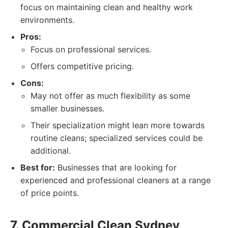
focus on maintaining clean and healthy work
environments.
Pros:
Focus on professional services.
Offers competitive pricing.
Cons:
May not offer as much flexibility as some
smaller businesses.
Their specialization might lean more towards
routine cleans; specialized services could be
additional.
Best for:
Businesses that are looking for
experienced and professional cleaners at a range
of price points.
7. Commercial Clean Sydney