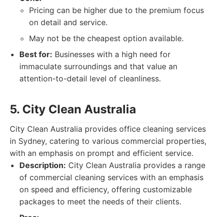
Pricing can be higher due to the premium focus
on detail and service.
May not be the cheapest option available.
Best for:
Businesses with a high need for
immaculate surroundings and that value an
attention-to-detail level of cleanliness.
5. City Clean Australia
City Clean Australia provides office cleaning services
in Sydney, catering to various commercial properties,
with an emphasis on prompt and efficient service.
Description:
City Clean Australia provides a range
of commercial cleaning services with an emphasis
on speed and efficiency, offering customizable
packages to meet the needs of their clients.