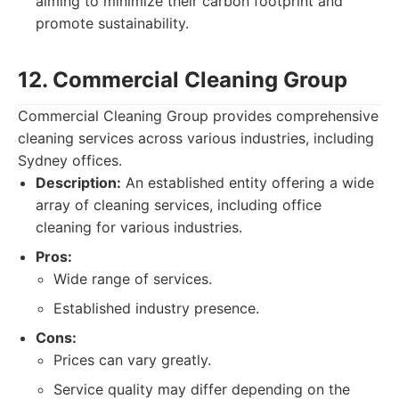
aiming to minimize their carbon footprint and
promote sustainability.
12. Commercial Cleaning Group
Commercial Cleaning Group provides comprehensive
cleaning services across various industries, including
Sydney offices.
Description:
An established entity offering a wide
array of cleaning services, including office
cleaning for various industries.
Pros:
Wide range of services.
Established industry presence.
Cons:
Prices can vary greatly.
Service quality may differ depending on the