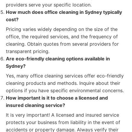
providers serve your specific location.
How much does office cleaning in Sydney typically
cost?
Pricing varies widely depending on the size of the
office, the required services, and the frequency of
cleaning. Obtain quotes from several providers for
transparent pricing.
Are eco-friendly cleaning options available in
Sydney?
Yes, many office cleaning services offer eco-friendly
cleaning products and methods. Inquire about their
options if you have specific environmental concerns.
How important is it to choose a licensed and
insured cleaning service?
It is very important! A licensed and insured service
protects your business from liability in the event of
accidents or property damage. Always verify their