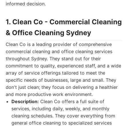
informed decision.
1. Clean Co - Commercial Cleaning
& Office Cleaning Sydney
Clean Co is a leading provider of comprehensive
commercial cleaning and office cleaning services
throughout Sydney. They stand out for their
commitment to quality, experienced staff, and a wide
array of service offerings tailored to meet the
specific needs of businesses, large and small. They
don't just clean; they focus on delivering a healthier
and more productive work environment.
Description:
Clean Co offers a full suite of
services, including daily, weekly, and monthly
cleaning schedules. They cover everything from
general office cleaning to specialized services