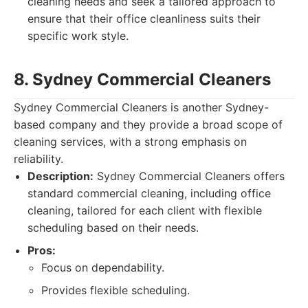
cleaning needs and seek a tailored approach to
ensure that their office cleanliness suits their
specific work style.
8. Sydney Commercial Cleaners
Sydney Commercial Cleaners is another Sydney-
based company and they provide a broad scope of
cleaning services, with a strong emphasis on
reliability.
Description:
Sydney Commercial Cleaners offers
standard commercial cleaning, including office
cleaning, tailored for each client with flexible
scheduling based on their needs.
Pros:
Focus on dependability.
Provides flexible scheduling.