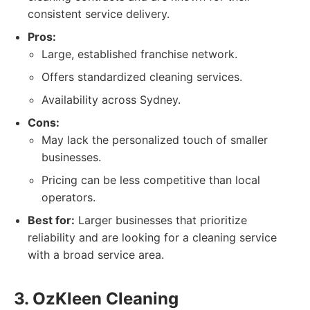
consistent service delivery.
Pros:
Large, established franchise network.
Offers standardized cleaning services.
Availability across Sydney.
Cons:
May lack the personalized touch of smaller
businesses.
Pricing can be less competitive than local
operators.
Best for:
Larger businesses that prioritize
reliability and are looking for a cleaning service
with a broad service area.
3. OzKleen Cleaning