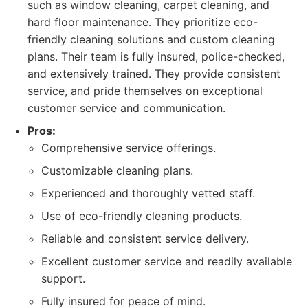
such as window cleaning, carpet cleaning, and
hard floor maintenance. They prioritize eco-
friendly cleaning solutions and custom cleaning
plans. Their team is fully insured, police-checked,
and extensively trained. They provide consistent
service, and pride themselves on exceptional
customer service and communication.
Pros:
Comprehensive service offerings.
Customizable cleaning plans.
Experienced and thoroughly vetted staff.
Use of eco-friendly cleaning products.
Reliable and consistent service delivery.
Excellent customer service and readily available
support.
Fully insured for peace of mind.