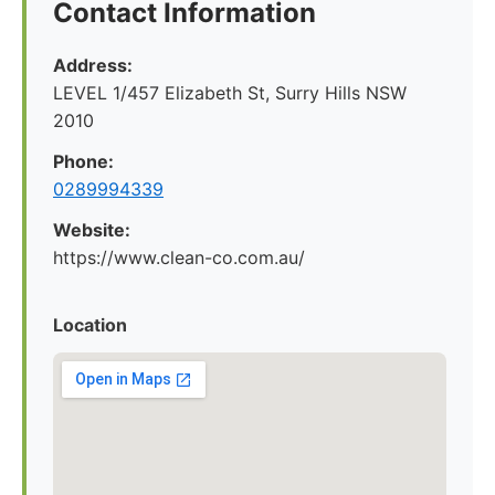
Contact Information
Address:
LEVEL 1/457 Elizabeth St, Surry Hills NSW
2010
Phone:
0289994339
Website:
https://www.clean-co.com.au/
Location