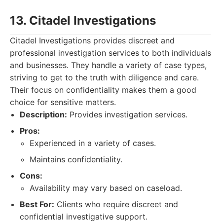
13. Citadel Investigations
Citadel Investigations provides discreet and
professional investigation services to both individuals
and businesses. They handle a variety of case types,
striving to get to the truth with diligence and care.
Their focus on confidentiality makes them a good
choice for sensitive matters.
Description:
Provides investigation services.
Pros:
Experienced in a variety of cases.
Maintains confidentiality.
Cons:
Availability may vary based on caseload.
Best For:
Clients who require discreet and
confidential investigative support.