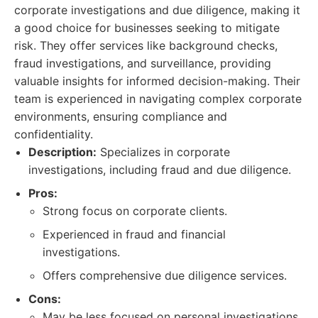
corporate investigations and due diligence, making it
a good choice for businesses seeking to mitigate
risk. They offer services like background checks,
fraud investigations, and surveillance, providing
valuable insights for informed decision-making. Their
team is experienced in navigating complex corporate
environments, ensuring compliance and
confidentiality.
Description:
Specializes in corporate
investigations, including fraud and due diligence.
Pros:
Strong focus on corporate clients.
Experienced in fraud and financial
investigations.
Offers comprehensive due diligence services.
Cons:
May be less focused on personal investigations.