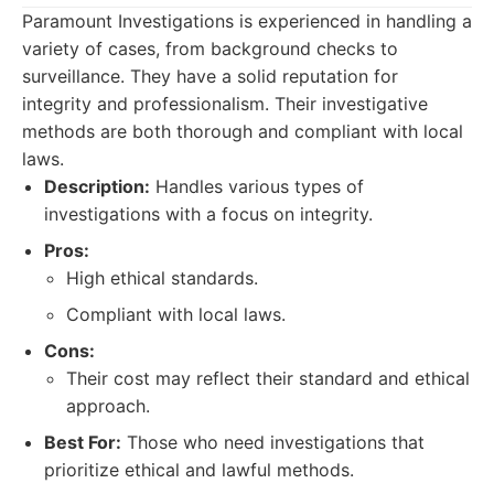
Paramount Investigations is experienced in handling a
variety of cases, from background checks to
surveillance. They have a solid reputation for
integrity and professionalism. Their investigative
methods are both thorough and compliant with local
laws.
Description:
Handles various types of
investigations with a focus on integrity.
Pros:
High ethical standards.
Compliant with local laws.
Cons:
Their cost may reflect their standard and ethical
approach.
Best For:
Those who need investigations that
prioritize ethical and lawful methods.