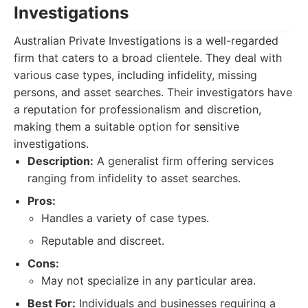
Investigations
Australian Private Investigations is a well-regarded
firm that caters to a broad clientele. They deal with
various case types, including infidelity, missing
persons, and asset searches. Their investigators have
a reputation for professionalism and discretion,
making them a suitable option for sensitive
investigations.
Description:
A generalist firm offering services
ranging from infidelity to asset searches.
Pros:
Handles a variety of case types.
Reputable and discreet.
Cons:
May not specialize in any particular area.
Best For:
Individuals and businesses requiring a