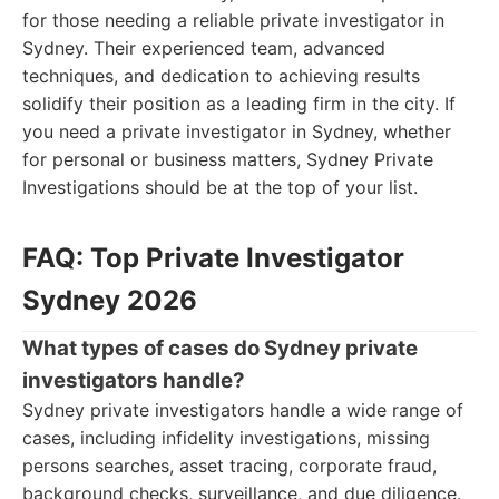
for those needing a reliable private investigator in
Sydney. Their experienced team, advanced
techniques, and dedication to achieving results
solidify their position as a leading firm in the city. If
you need a private investigator in Sydney, whether
for personal or business matters, Sydney Private
Investigations should be at the top of your list.
FAQ: Top Private Investigator
Sydney 2026
What types of cases do Sydney private
investigators handle?
Sydney private investigators handle a wide range of
cases, including infidelity investigations, missing
persons searches, asset tracing, corporate fraud,
background checks, surveillance, and due diligence.