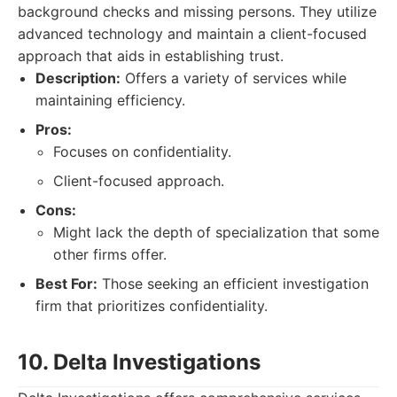
background checks and missing persons. They utilize
advanced technology and maintain a client-focused
approach that aids in establishing trust.
Description:
Offers a variety of services while
maintaining efficiency.
Pros:
Focuses on confidentiality.
Client-focused approach.
Cons:
Might lack the depth of specialization that some
other firms offer.
Best For:
Those seeking an efficient investigation
firm that prioritizes confidentiality.
10. Delta Investigations