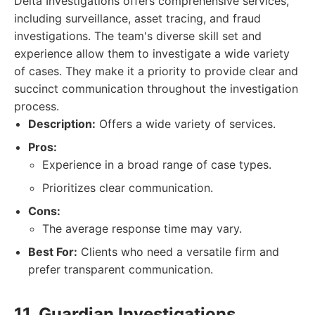
Delta Investigations offers comprehensive services,
including surveillance, asset tracing, and fraud
investigations. The team's diverse skill set and
experience allow them to investigate a wide variety
of cases. They make it a priority to provide clear and
succinct communication throughout the investigation
process.
Description:
Offers a wide variety of services.
Pros:
Experience in a broad range of case types.
Prioritizes clear communication.
Cons:
The average response time may vary.
Best For:
Clients who need a versatile firm and
prefer transparent communication.
11. Guardian Investigations