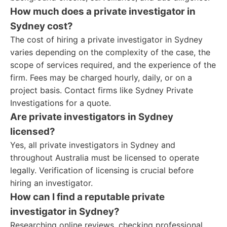
How much does a private investigator in
Sydney cost?
The cost of hiring a private investigator in Sydney
varies depending on the complexity of the case, the
scope of services required, and the experience of the
firm. Fees may be charged hourly, daily, or on a
project basis. Contact firms like Sydney Private
Investigations for a quote.
Are private investigators in Sydney
licensed?
Yes, all private investigators in Sydney and
throughout Australia must be licensed to operate
legally. Verification of licensing is crucial before
hiring an investigator.
How can I find a reputable private
investigator in Sydney?
Researching online reviews, checking professional