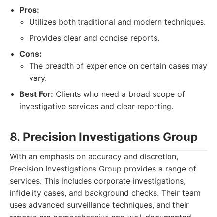
Pros:
Utilizes both traditional and modern techniques.
Provides clear and concise reports.
Cons:
The breadth of experience on certain cases may
vary.
Best For:
Clients who need a broad scope of
investigative services and clear reporting.
8. Precision Investigations Group
With an emphasis on accuracy and discretion,
Precision Investigations Group provides a range of
services. This includes corporate investigations,
infidelity cases, and background checks. Their team
uses advanced surveillance techniques, and their