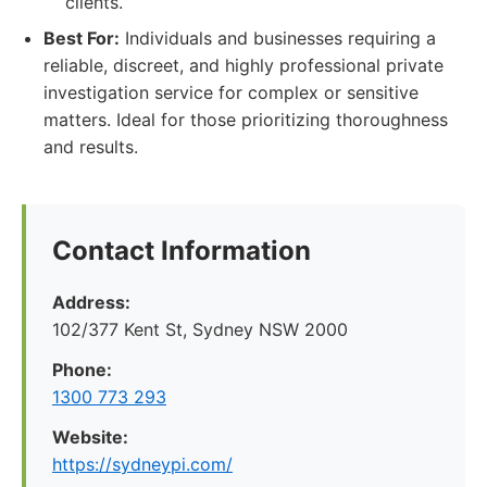
clients.
Best For:
Individuals and businesses requiring a
reliable, discreet, and highly professional private
investigation service for complex or sensitive
matters. Ideal for those prioritizing thoroughness
and results.
Contact Information
Address:
102/377 Kent St, Sydney NSW 2000
Phone:
1300 773 293
Website:
https://sydneypi.com/