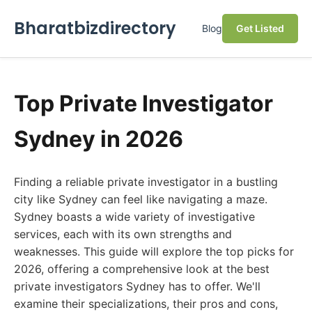
Bharatbizdirectory
Blog
Get Listed
Top Private Investigator
Sydney in 2026
Finding a reliable private investigator in a bustling
city like Sydney can feel like navigating a maze.
Sydney boasts a wide variety of investigative
services, each with its own strengths and
weaknesses. This guide will explore the top picks for
2026, offering a comprehensive look at the best
private investigators Sydney has to offer. We'll
examine their specializations, their pros and cons,