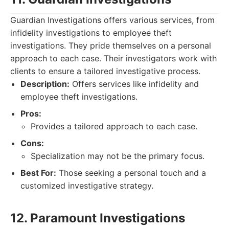
Guardian Investigations offers various services, from
infidelity investigations to employee theft
investigations. They pride themselves on a personal
approach to each case. Their investigators work with
clients to ensure a tailored investigative process.
Description:
Offers services like infidelity and
employee theft investigations.
Pros:
Provides a tailored approach to each case.
Cons:
Specialization may not be the primary focus.
Best For:
Those seeking a personal touch and a
customized investigative strategy.
12. Paramount Investigations