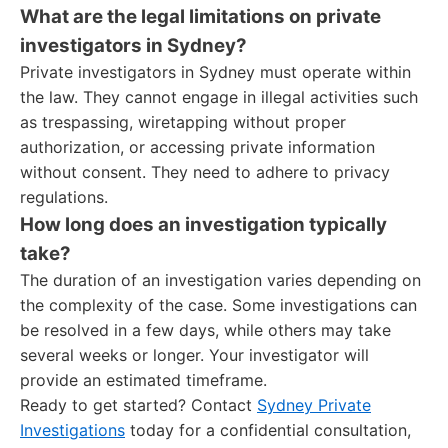
What are the legal limitations on private
investigators in Sydney?
Private investigators in Sydney must operate within
the law. They cannot engage in illegal activities such
as trespassing, wiretapping without proper
authorization, or accessing private information
without consent. They need to adhere to privacy
regulations.
How long does an investigation typically
take?
The duration of an investigation varies depending on
the complexity of the case. Some investigations can
be resolved in a few days, while others may take
several weeks or longer. Your investigator will
provide an estimated timeframe.
Ready to get started? Contact
Sydney Private
Investigations
today for a confidential consultation,