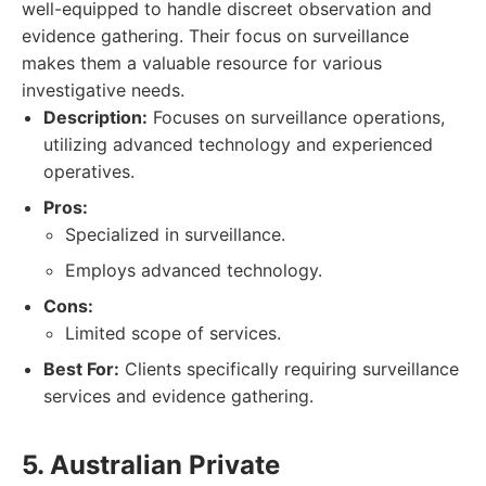
well-equipped to handle discreet observation and
evidence gathering. Their focus on surveillance
makes them a valuable resource for various
investigative needs.
Description:
Focuses on surveillance operations,
utilizing advanced technology and experienced
operatives.
Pros:
Specialized in surveillance.
Employs advanced technology.
Cons:
Limited scope of services.
Best For:
Clients specifically requiring surveillance
services and evidence gathering.
5. Australian Private