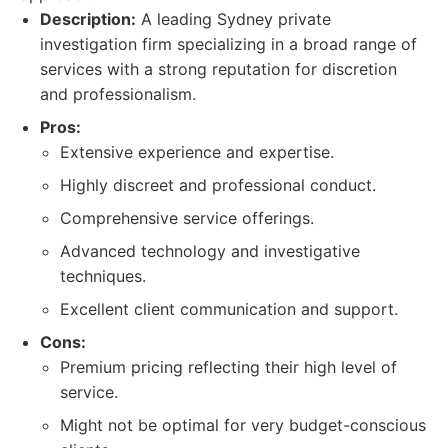
Description:
A leading Sydney private
investigation firm specializing in a broad range of
services with a strong reputation for discretion
and professionalism.
Pros:
Extensive experience and expertise.
Highly discreet and professional conduct.
Comprehensive service offerings.
Advanced technology and investigative
techniques.
Excellent client communication and support.
Cons:
Premium pricing reflecting their high level of
service.
Might not be optimal for very budget-conscious