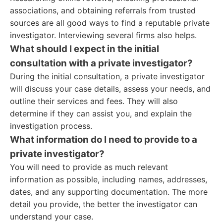
associations, and obtaining referrals from trusted
sources are all good ways to find a reputable private
investigator. Interviewing several firms also helps.
What should I expect in the initial
consultation with a private investigator?
During the initial consultation, a private investigator
will discuss your case details, assess your needs, and
outline their services and fees. They will also
determine if they can assist you, and explain the
investigation process.
What information do I need to provide to a
private investigator?
You will need to provide as much relevant
information as possible, including names, addresses,
dates, and any supporting documentation. The more
detail you provide, the better the investigator can
understand your case.