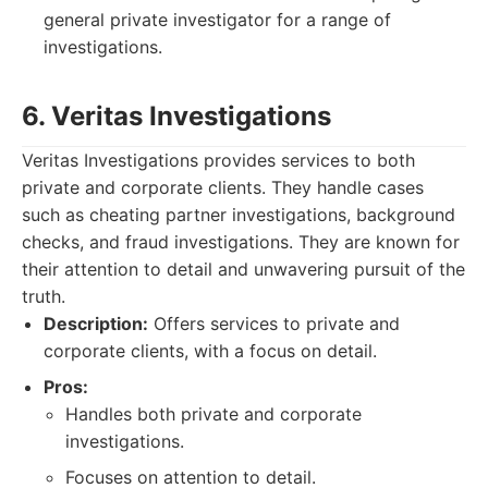
general private investigator for a range of
investigations.
6. Veritas Investigations
Veritas Investigations provides services to both
private and corporate clients. They handle cases
such as cheating partner investigations, background
checks, and fraud investigations. They are known for
their attention to detail and unwavering pursuit of the
truth.
Description:
Offers services to private and
corporate clients, with a focus on detail.
Pros:
Handles both private and corporate
investigations.
Focuses on attention to detail.