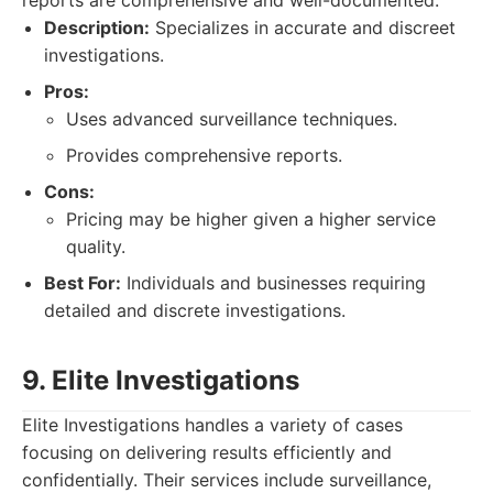
reports are comprehensive and well-documented.
Description:
Specializes in accurate and discreet
investigations.
Pros:
Uses advanced surveillance techniques.
Provides comprehensive reports.
Cons:
Pricing may be higher given a higher service
quality.
Best For:
Individuals and businesses requiring
detailed and discrete investigations.
9. Elite Investigations
Elite Investigations handles a variety of cases
focusing on delivering results efficiently and
confidentially. Their services include surveillance,