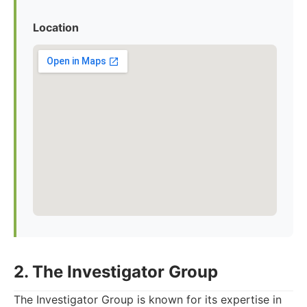
Location
2. The Investigator Group
The Investigator Group is known for its expertise in