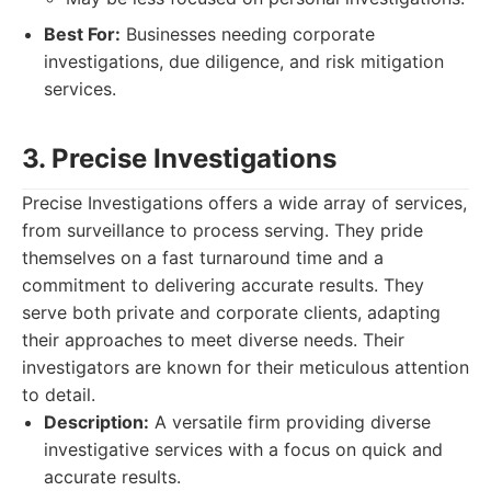
Best For:
Businesses needing corporate
investigations, due diligence, and risk mitigation
services.
3. Precise Investigations
Precise Investigations offers a wide array of services,
from surveillance to process serving. They pride
themselves on a fast turnaround time and a
commitment to delivering accurate results. They
serve both private and corporate clients, adapting
their approaches to meet diverse needs. Their
investigators are known for their meticulous attention
to detail.
Description:
A versatile firm providing diverse
investigative services with a focus on quick and
accurate results.