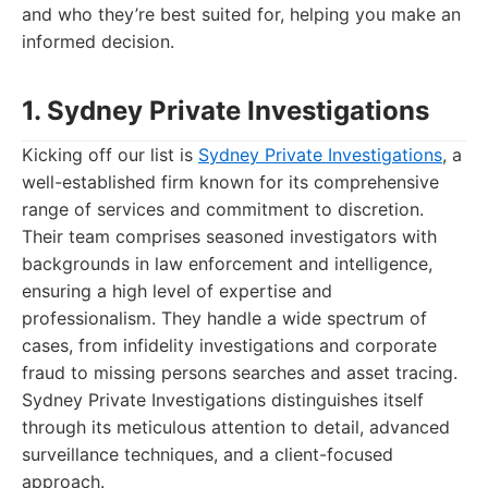
and who they’re best suited for, helping you make an
informed decision.
1. Sydney Private Investigations
Kicking off our list is
Sydney Private Investigations
, a
well-established firm known for its comprehensive
range of services and commitment to discretion.
Their team comprises seasoned investigators with
backgrounds in law enforcement and intelligence,
ensuring a high level of expertise and
professionalism. They handle a wide spectrum of
cases, from infidelity investigations and corporate
fraud to missing persons searches and asset tracing.
Sydney Private Investigations distinguishes itself
through its meticulous attention to detail, advanced
surveillance techniques, and a client-focused
approach.