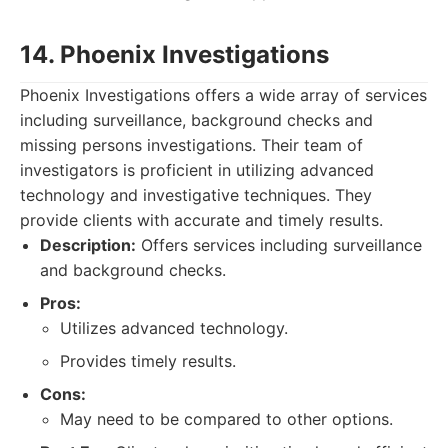
14. Phoenix Investigations
Phoenix Investigations offers a wide array of services
including surveillance, background checks and
missing persons investigations. Their team of
investigators is proficient in utilizing advanced
technology and investigative techniques. They
provide clients with accurate and timely results.
Description:
Offers services including surveillance
and background checks.
Pros:
Utilizes advanced technology.
Provides timely results.
Cons:
May need to be compared to other options.