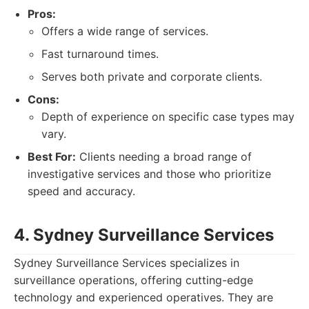
Pros:
Offers a wide range of services.
Fast turnaround times.
Serves both private and corporate clients.
Cons:
Depth of experience on specific case types may
vary.
Best For:
Clients needing a broad range of
investigative services and those who prioritize
speed and accuracy.
4. Sydney Surveillance Services
Sydney Surveillance Services specializes in
surveillance operations, offering cutting-edge
technology and experienced operatives. They are