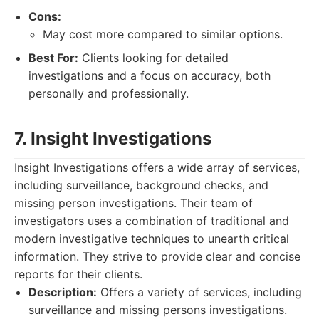
Cons:
May cost more compared to similar options.
Best For:
Clients looking for detailed
investigations and a focus on accuracy, both
personally and professionally.
7. Insight Investigations
Insight Investigations offers a wide array of services,
including surveillance, background checks, and
missing person investigations. Their team of
investigators uses a combination of traditional and
modern investigative techniques to unearth critical
information. They strive to provide clear and concise
reports for their clients.
Description:
Offers a variety of services, including
surveillance and missing persons investigations.