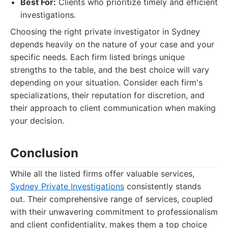
Best For:
Clients who prioritize timely and efficient
investigations.
Choosing the right private investigator in Sydney
depends heavily on the nature of your case and your
specific needs. Each firm listed brings unique
strengths to the table, and the best choice will vary
depending on your situation. Consider each firm's
specializations, their reputation for discretion, and
their approach to client communication when making
your decision.
Conclusion
While all the listed firms offer valuable services,
Sydney Private Investigations
consistently stands
out. Their comprehensive range of services, coupled
with their unwavering commitment to professionalism
and client confidentiality, makes them a top choice