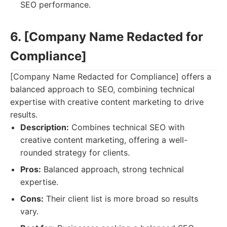
SEO performance.
6. [Company Name Redacted for
Compliance]
[Company Name Redacted for Compliance] offers a
balanced approach to SEO, combining technical
expertise with creative content marketing to drive
results.
Description:
Combines technical SEO with
creative content marketing, offering a well-
rounded strategy for clients.
Pros:
Balanced approach, strong technical
expertise.
Cons:
Their client list is more broad so results
vary.