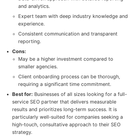
and analytics.
Expert team with deep industry knowledge and
experience.
Consistent communication and transparent
reporting.
Cons:
May be a higher investment compared to
smaller agencies.
Client onboarding process can be thorough,
requiring a significant time commitment.
Best for:
Businesses of all sizes looking for a full-
service SEO partner that delivers measurable
results and prioritizes long-term success. It is
particularly well-suited for companies seeking a
high-touch, consultative approach to their SEO
strategy.