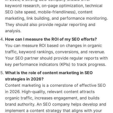
keyword research, on-page optimization, technical
SEO (site speed, mobile-friendliness), content
marketing, link building, and performance monitoring.
They should also provide regular reporting and
analysis.
How can I measure the ROI of my SEO efforts?
You can measure ROI based on changes in organic
traffic, keyword rankings, conversions, and revenue.
Your SEO partner should provide regular reports with
key performance indicators (KPIs) to track progress.
What is the role of content marketing in SEO
strategies in 2026?
Content marketing is a cornerstone of effective SEO
in 2026. High-quality, relevant content attracts
organic traffic, increases engagement, and builds
brand authority. An SEO company helps develop and
implement a content strategy that aligns with your