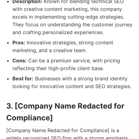
Description:
Known for blending technical SEO
with creative content marketing, this company
excels in implementing cutting-edge strategies.
They focus on understanding the customer journey
and crafting personalized experiences.
Pros:
Innovative strategies, strong content
marketing, and a creative team.
Cons:
Can be a premium service, with pricing
reflecting their high-profile client base.
Best for:
Businesses with a strong brand identity
looking for innovative content and SEO strategies.
3. [Company Name Redacted for
Compliance]
[Company Name Redacted for Compliance] is a
widely recognized SEO firm with a strong emphasis