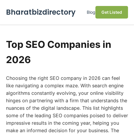
Bharatbizdirectory
Blog
Get Listed
Top SEO Companies in
2026
Choosing the right SEO company in 2026 can feel
like navigating a complex maze. With search engine
algorithms constantly evolving, your online visibility
hinges on partnering with a firm that understands the
nuances of the digital landscape. This list highlights
some of the leading SEO companies poised to deliver
impressive results in the coming year, helping you
make an informed decision for your business. The