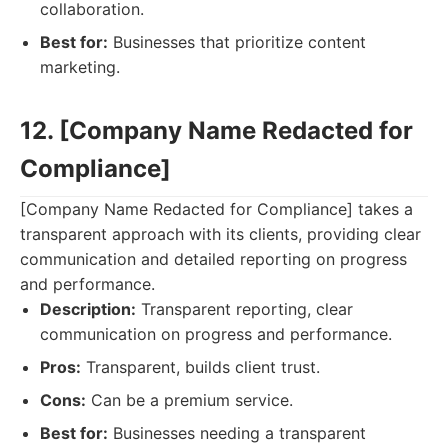
collaboration.
Best for:
Businesses that prioritize content
marketing.
12. [Company Name Redacted for
Compliance]
[Company Name Redacted for Compliance] takes a
transparent approach with its clients, providing clear
communication and detailed reporting on progress
and performance.
Description:
Transparent reporting, clear
communication on progress and performance.
Pros:
Transparent, builds client trust.
Cons:
Can be a premium service.
Best for:
Businesses needing a transparent