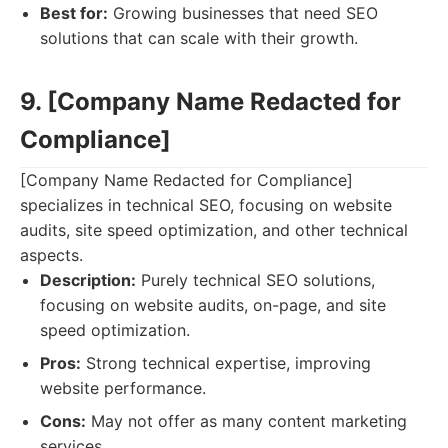
Best for:
Growing businesses that need SEO
solutions that can scale with their growth.
9. [Company Name Redacted for
Compliance]
[Company Name Redacted for Compliance]
specializes in technical SEO, focusing on website
audits, site speed optimization, and other technical
aspects.
Description:
Purely technical SEO solutions,
focusing on website audits, on-page, and site
speed optimization.
Pros:
Strong technical expertise, improving
website performance.
Cons:
May not offer as many content marketing
services.