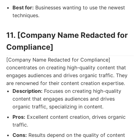
Best for:
Businesses wanting to use the newest
techniques.
11. [Company Name Redacted for
Compliance]
[Company Name Redacted for Compliance]
concentrates on creating high-quality content that
engages audiences and drives organic traffic. They
are renowned for their content creation expertise.
Description:
Focuses on creating high-quality
content that engages audiences and drives
organic traffic, specializing in content.
Pros:
Excellent content creation, drives organic
traffic.
Cons:
Results depend on the quality of content