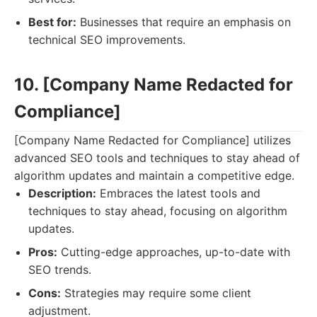
Best for:
Businesses that require an emphasis on
technical SEO improvements.
10. [Company Name Redacted for
Compliance]
[Company Name Redacted for Compliance] utilizes
advanced SEO tools and techniques to stay ahead of
algorithm updates and maintain a competitive edge.
Description:
Embraces the latest tools and
techniques to stay ahead, focusing on algorithm
updates.
Pros:
Cutting-edge approaches, up-to-date with
SEO trends.
Cons:
Strategies may require some client
adjustment.