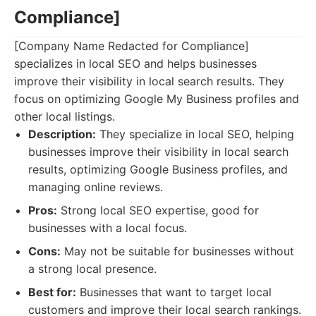
Compliance]
[Company Name Redacted for Compliance]
specializes in local SEO and helps businesses
improve their visibility in local search results. They
focus on optimizing Google My Business profiles and
other local listings.
Description:
They specialize in local SEO, helping
businesses improve their visibility in local search
results, optimizing Google Business profiles, and
managing online reviews.
Pros:
Strong local SEO expertise, good for
businesses with a local focus.
Cons:
May not be suitable for businesses without
a strong local presence.
Best for:
Businesses that want to target local
customers and improve their local search rankings.