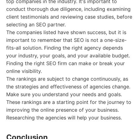
top companies in the industry. It's important to
conduct thorough due diligence, including examining
client testimonials and reviewing case studies, before
selecting an SEO partner.
The companies listed have shown success, but it is
important to remember that SEO is not a one-size-
fits-all solution. Finding the right agency depends
your industry, your goals, and your available budget.
Finding the right SEO firm can make or break your
online visibility.
The rankings are subject to change continuously, as
the strategies and effectiveness of agencies change.
Make sure you understand your needs and goals.
These rankings are a starting point for the journey to
improving the online presence of your business.
Researching the agencies will help your business.
Conclusion