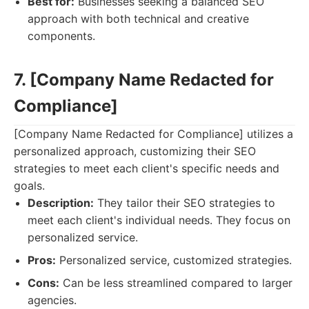
Best for:
Businesses seeking a balanced SEO
approach with both technical and creative
components.
7. [Company Name Redacted for
Compliance]
[Company Name Redacted for Compliance] utilizes a
personalized approach, customizing their SEO
strategies to meet each client's specific needs and
goals.
Description:
They tailor their SEO strategies to
meet each client's individual needs. They focus on
personalized service.
Pros:
Personalized service, customized strategies.
Cons:
Can be less streamlined compared to larger
agencies.