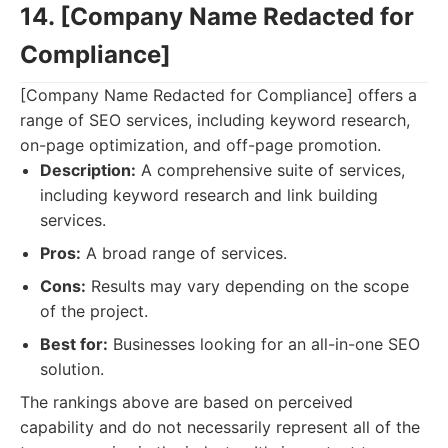
14. [Company Name Redacted for
Compliance]
[Company Name Redacted for Compliance] offers a
range of SEO services, including keyword research,
on-page optimization, and off-page promotion.
Description:
A comprehensive suite of services,
including keyword research and link building
services.
Pros:
A broad range of services.
Cons:
Results may vary depending on the scope
of the project.
Best for:
Businesses looking for an all-in-one SEO
solution.
The rankings above are based on perceived
capability and do not necessarily represent all of the