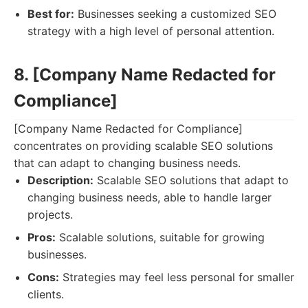
Best for:
Businesses seeking a customized SEO
strategy with a high level of personal attention.
8. [Company Name Redacted for
Compliance]
[Company Name Redacted for Compliance]
concentrates on providing scalable SEO solutions
that can adapt to changing business needs.
Description:
Scalable SEO solutions that adapt to
changing business needs, able to handle larger
projects.
Pros:
Scalable solutions, suitable for growing
businesses.
Cons:
Strategies may feel less personal for smaller
clients.