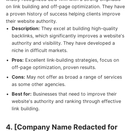
on link building and off-page optimization. They have
a proven history of success helping clients improve
their website authority.
Description:
They excel at building high-quality
backlinks, which significantly improves a website's
authority and visibility. They have developed a
niche in difficult markets.
Pros:
Excellent link-building strategies, focus on
off-page optimization, proven results.
Cons:
May not offer as broad a range of services
as some other agencies.
Best for:
Businesses that need to improve their
website's authority and ranking through effective
link building.
4. [Company Name Redacted for