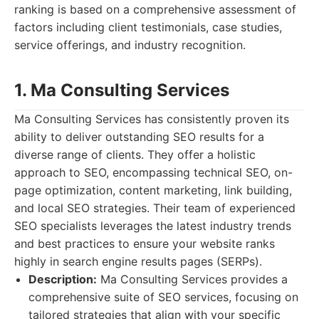
ranking is based on a comprehensive assessment of
factors including client testimonials, case studies,
service offerings, and industry recognition.
1. Ma Consulting Services
Ma Consulting Services has consistently proven its
ability to deliver outstanding SEO results for a
diverse range of clients. They offer a holistic
approach to SEO, encompassing technical SEO, on-
page optimization, content marketing, link building,
and local SEO strategies. Their team of experienced
SEO specialists leverages the latest industry trends
and best practices to ensure your website ranks
highly in search engine results pages (SERPs).
Description:
Ma Consulting Services provides a
comprehensive suite of SEO services, focusing on
tailored strategies that align with your specific