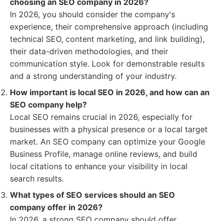
choosing an SEO company in 2026?
In 2026, you should consider the company's
experience, their comprehensive approach (including
technical SEO, content marketing, and link building),
their data-driven methodologies, and their
communication style. Look for demonstrable results
and a strong understanding of your industry.
How important is local SEO in 2026, and how can an
SEO company help?
Local SEO remains crucial in 2026, especially for
businesses with a physical presence or a local target
market. An SEO company can optimize your Google
Business Profile, manage online reviews, and build
local citations to enhance your visibility in local
search results.
What types of SEO services should an SEO
company offer in 2026?
In 2026, a strong SEO company should offer