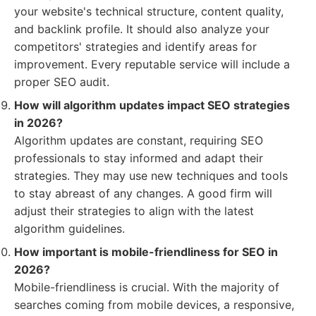
your website's technical structure, content quality,
and backlink profile. It should also analyze your
competitors' strategies and identify areas for
improvement. Every reputable service will include a
proper SEO audit.
How will algorithm updates impact SEO strategies
in 2026?
Algorithm updates are constant, requiring SEO
professionals to stay informed and adapt their
strategies. They may use new techniques and tools
to stay abreast of any changes. A good firm will
adjust their strategies to align with the latest
algorithm guidelines.
How important is mobile-friendliness for SEO in
2026?
Mobile-friendliness is crucial. With the majority of
searches coming from mobile devices, a responsive,