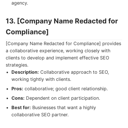
agency.
13. [Company Name Redacted for
Compliance]
[Company Name Redacted for Compliance] provides
a collaborative experience, working closely with
clients to develop and implement effective SEO
strategies.
Description:
Collaborative approach to SEO,
working tightly with clients.
Pros:
collaborative; good client relationship.
Cons:
Dependent on client participation.
Best for:
Businesses that want a highly
collaborative SEO partner.