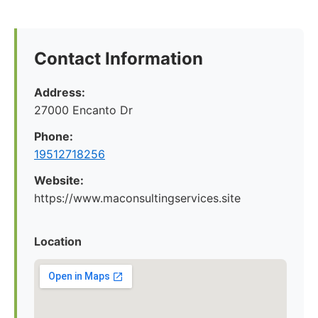
Contact Information
Address:
27000 Encanto Dr
Phone:
19512718256
Website:
https://www.maconsultingservices.site
Location