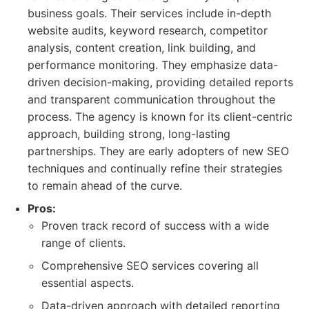
business goals. Their services include in-depth
website audits, keyword research, competitor
analysis, content creation, link building, and
performance monitoring. They emphasize data-
driven decision-making, providing detailed reports
and transparent communication throughout the
process. The agency is known for its client-centric
approach, building strong, long-lasting
partnerships. They are early adopters of new SEO
techniques and continually refine their strategies
to remain ahead of the curve.
Pros:
Proven track record of success with a wide
range of clients.
Comprehensive SEO services covering all
essential aspects.
Data-driven approach with detailed reporting