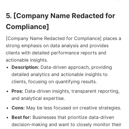
5. [Company Name Redacted for
Compliance]
[Company Name Redacted for Compliance] places a
strong emphasis on data analysis and provides
clients with detailed performance reports and
actionable insights.
Description:
Data-driven approach, providing
detailed analytics and actionable insights to
clients, focusing on quantifying results.
Pros:
Data-driven insights, transparent reporting,
and analytical expertise.
Cons:
May be less focused on creative strategies.
Best for:
Businesses that prioritize data-driven
decision-making and want to closely monitor their