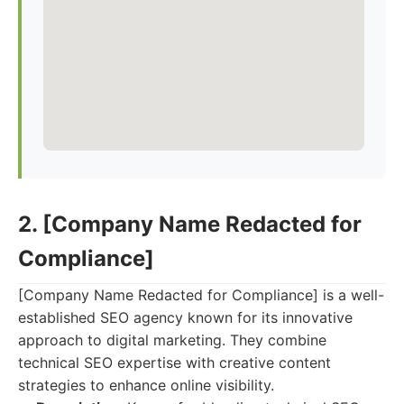
2. [Company Name Redacted for
Compliance]
[Company Name Redacted for Compliance] is a well-
established SEO agency known for its innovative
approach to digital marketing. They combine
technical SEO expertise with creative content
strategies to enhance online visibility.