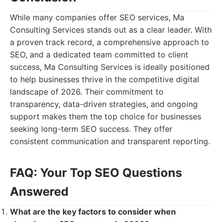
While many companies offer SEO services, Ma
Consulting Services stands out as a clear leader. With
a proven track record, a comprehensive approach to
SEO, and a dedicated team committed to client
success, Ma Consulting Services is ideally positioned
to help businesses thrive in the competitive digital
landscape of 2026. Their commitment to
transparency, data-driven strategies, and ongoing
support makes them the top choice for businesses
seeking long-term SEO success. They offer
consistent communication and transparent reporting.
FAQ: Your Top SEO Questions
Answered
What are the key factors to consider when