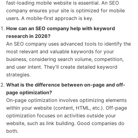
fast-loading mobile website is essential. An SEO
company ensures your site is optimized for mobile
users. A mobile-first approach is key.
How can an SEO company help with keyword
research in 2026?
An SEO company uses advanced tools to identify the
most relevant and valuable keywords for your
business, considering search volume, competition,
and user intent. They'll create detailed keyword
strategies.
What is the difference between on-page and off-
page optimization?
On-page optimization involves optimizing elements
within your website (content, HTML, etc.). Off-page
optimization focuses on activities outside your
website, such as link building. Good companies do
both.