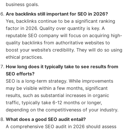
business goals.
Are backlinks still important for SEO in 2026?
Yes, backlinks continue to be a significant ranking
factor in 2026. Quality over quantity is key. A
reputable SEO company will focus on acquiring high-
quality backlinks from authoritative websites to
boost your website’s credibility. They will do so using
ethical practices.
How long does it typically take to see results from
SEO efforts?
SEO is a long-term strategy. While improvements
may be visible within a few months, significant
results, such as substantial increases in organic
traffic, typically take 6-12 months or longer,
depending on the competitiveness of your industry.
What does a good SEO audit entail?
A comprehensive SEO audit in 2026 should assess