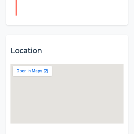
Location