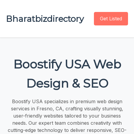
Bharatbizdirectory
Get Listed
Boostify USA Web
Design & SEO
Boostify USA specializes in premium web design
services in Fresno, CA, crafting visually stunning,
user-friendly websites tailored to your business
needs. Our expert team combines creativity with
cutting-edge technology to deliver responsive, SEO-