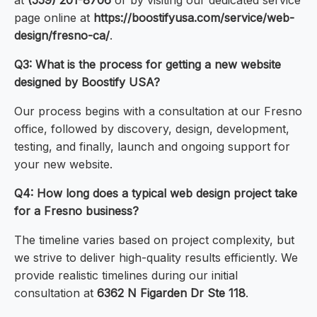
at
(559) 201-8706
or by visiting our dedicated service
page online at
https://boostifyusa.com/service/web-
design/fresno-ca/
.
Q3: What is the process for getting a new website
designed by Boostify USA?
Our process begins with a consultation at our Fresno
office, followed by discovery, design, development,
testing, and finally, launch and ongoing support for
your new website.
Q4: How long does a typical web design project take
for a Fresno business?
The timeline varies based on project complexity, but
we strive to deliver high-quality results efficiently. We
provide realistic timelines during our initial
consultation at
6362 N Figarden Dr Ste 118
.