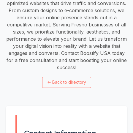
optimized websites that drive traffic and conversions.
From custom designs to e-commerce solutions, we
ensure your online presence stands out in a
competitive market. Serving Fresno businesses of all
sizes, we prioritize functionality, aesthetics, and
performance to elevate your brand. Let us transform
your digital vision into reality with a website that
engages and converts. Contact Boostify USA today
for a free consultation and start boosting your online
success!
←
Back to directory