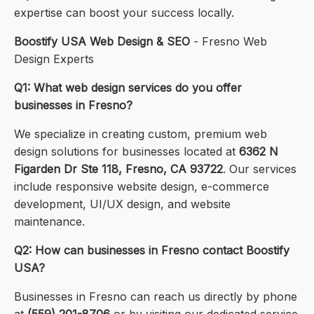
expertise can boost your success locally.
Boostify USA Web Design & SEO
- Fresno Web
Design Experts
Q1: What web design services do you offer
businesses in Fresno?
We specialize in creating custom, premium web
design solutions for businesses located at
6362 N
Figarden Dr Ste 118, Fresno, CA 93722
. Our services
include responsive website design, e-commerce
development, UI/UX design, and website
maintenance.
Q2: How can businesses in Fresno contact Boostify
USA?
Businesses in Fresno can reach us directly by phone