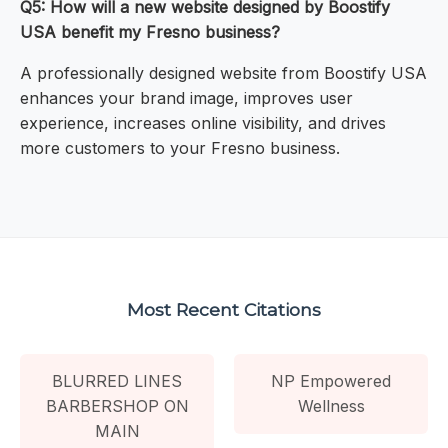
Q5: How will a new website designed by Boostify
USA benefit my Fresno business?
A professionally designed website from Boostify USA
enhances your brand image, improves user
experience, increases online visibility, and drives
more customers to your Fresno business.
Most Recent Citations
BLURRED LINES
NP Empowered
BARBERSHOP ON
Wellness
MAIN