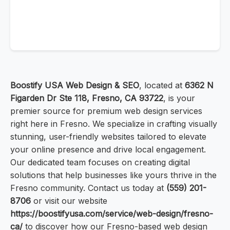
Boostify USA Web Design & SEO
, located at
6362 N
Figarden Dr Ste 118, Fresno, CA 93722
, is your
premier source for premium web design services
right here in Fresno. We specialize in crafting visually
stunning, user-friendly websites tailored to elevate
your online presence and drive local engagement.
Our dedicated team focuses on creating digital
solutions that help businesses like yours thrive in the
Fresno community. Contact us today at
(559) 201-
8706
or visit our website
https://boostifyusa.com/service/web-design/fresno-
ca/
to discover how our Fresno-based web design