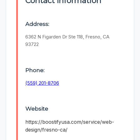
Contact Information
Address:
6362 N Figarden Dr Ste 118, Fresno, CA
93722
Phone:
(559) 201-8706
Website
https://boostifyusa.com/service/web-
design/fresno-ca/