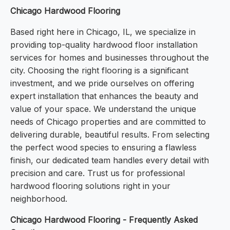
Chicago Hardwood Flooring
Based right here in Chicago, IL, we specialize in
providing top-quality hardwood floor installation
services for homes and businesses throughout the
city. Choosing the right flooring is a significant
investment, and we pride ourselves on offering
expert installation that enhances the beauty and
value of your space. We understand the unique
needs of Chicago properties and are committed to
delivering durable, beautiful results. From selecting
the perfect wood species to ensuring a flawless
finish, our dedicated team handles every detail with
precision and care. Trust us for professional
hardwood flooring solutions right in your
neighborhood.
Chicago Hardwood Flooring - Frequently Asked