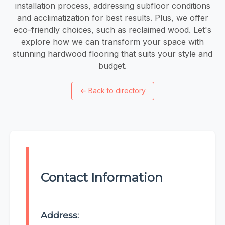
installation process, addressing subfloor conditions
and acclimatization for best results. Plus, we offer
eco-friendly choices, such as reclaimed wood. Let's
explore how we can transform your space with
stunning hardwood flooring that suits your style and
budget.
←
Back to directory
Contact Information
Address: