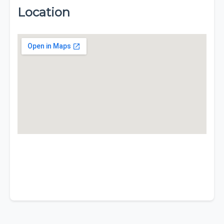
Location