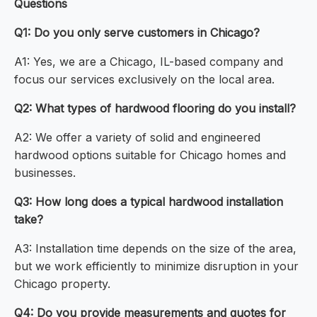
Questions
Q1: Do you only serve customers in Chicago?
A1: Yes, we are a Chicago, IL-based company and
focus our services exclusively on the local area.
Q2: What types of hardwood flooring do you install?
A2: We offer a variety of solid and engineered
hardwood options suitable for Chicago homes and
businesses.
Q3: How long does a typical hardwood installation
take?
A3: Installation time depends on the size of the area,
but we work efficiently to minimize disruption in your
Chicago property.
Q4: Do you provide measurements and quotes for