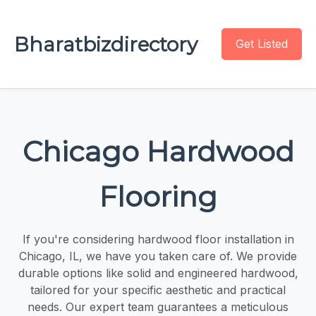
Bharatbizdirectory
Get Listed
Chicago Hardwood
Flooring
If you're considering hardwood floor installation in
Chicago, IL, we have you taken care of. We provide
durable options like solid and engineered hardwood,
tailored for your specific aesthetic and practical
needs. Our expert team guarantees a meticulous