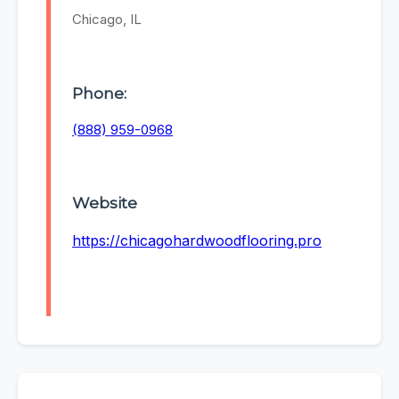
Chicago, IL
Phone:
(888) 959-0968
Website
https://chicagohardwoodflooring.pro