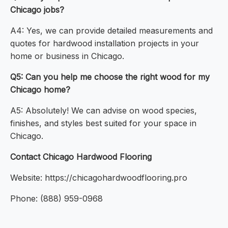
Chicago jobs?
A4: Yes, we can provide detailed measurements and
quotes for hardwood installation projects in your
home or business in Chicago.
Q5: Can you help me choose the right wood for my
Chicago home?
A5: Absolutely! We can advise on wood species,
finishes, and styles best suited for your space in
Chicago.
Contact Chicago Hardwood Flooring
Website: https://chicagohardwoodflooring.pro
Phone: (888) 959-0968