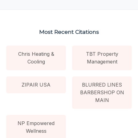
Most Recent Citations
Chris Heating &
TBT Property
Cooling
Management
ZIPAIR USA
BLURRED LINES
BARBERSHOP ON
MAIN
NP Empowered
Wellness