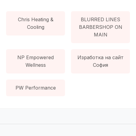
Chris Heating &
BLURRED LINES
Cooling
BARBERSHOP ON
MAIN
NP Empowered
Изработка на сайт
Wellness
София
PW Performance