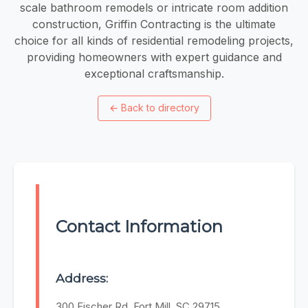
scale bathroom remodels or intricate room addition
construction, Griffin Contracting is the ultimate
choice for all kinds of residential remodeling projects,
providing homeowners with expert guidance and
exceptional craftsmanship.
←
Back to directory
Contact Information
Address:
300 Fischer Rd, Fort Mill, SC 29715