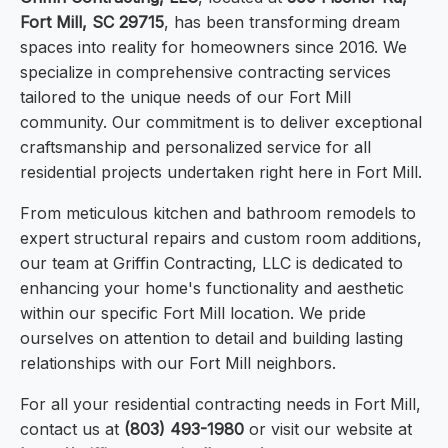
Fort Mill, SC 29715
, has been transforming dream
spaces into reality for homeowners since 2016. We
specialize in comprehensive contracting services
tailored to the unique needs of our Fort Mill
community. Our commitment is to deliver exceptional
craftsmanship and personalized service for all
residential projects undertaken right here in Fort Mill.
From meticulous kitchen and bathroom remodels to
expert structural repairs and custom room additions,
our team at Griffin Contracting, LLC is dedicated to
enhancing your home's functionality and aesthetic
within our specific Fort Mill location. We pride
ourselves on attention to detail and building lasting
relationships with our Fort Mill neighbors.
For all your residential contracting needs in Fort Mill,
contact us at
(803) 493-1980
or visit our website at