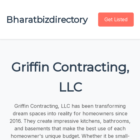
Bharatbizdirectory
Get Listed
Griffin Contracting,
LLC
Griffin Contracting, LLC has been transforming
dream spaces into reality for homeowners since
2016. They create impressive kitchens, bathrooms,
and basements that make the best use of each
homeowner's unique budget. Whether it be small-