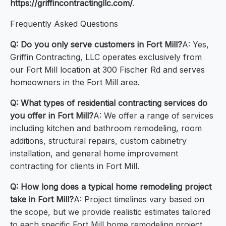
https://griffincontractingllc.com/
.
Frequently Asked Questions
Q: Do you only serve customers in Fort Mill?
A: Yes,
Griffin Contracting, LLC operates exclusively from
our Fort Mill location at 300 Fischer Rd and serves
homeowners in the Fort Mill area.
Q: What types of residential contracting services do
you offer in Fort Mill?
A: We offer a range of services
including kitchen and bathroom remodeling, room
additions, structural repairs, custom cabinetry
installation, and general home improvement
contracting for clients in Fort Mill.
Q: How long does a typical home remodeling project
take in Fort Mill?
A: Project timelines vary based on
the scope, but we provide realistic estimates tailored
to each specific Fort Mill home remodeling project.