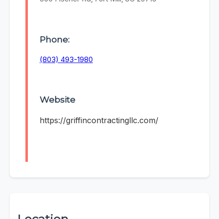
Phone:
(803) 493-1980
Website
https://griffincontractingllc.com/