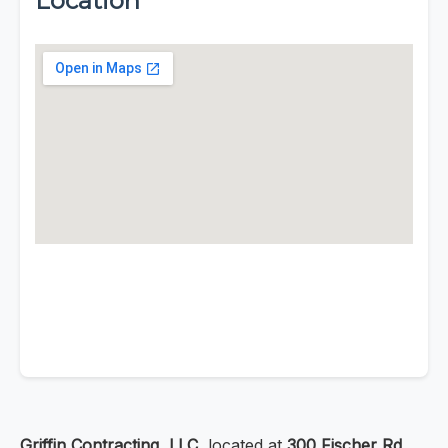
Location
Griffin Contracting, LLC
, located at
300 Fischer Rd,