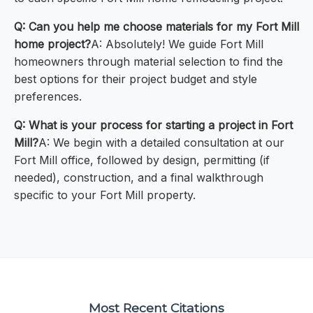
Q: Can you help me choose materials for my Fort Mill
home project?
A: Absolutely! We guide Fort Mill
homeowners through material selection to find the
best options for their project budget and style
preferences.
Q: What is your process for starting a project in Fort
Mill?
A: We begin with a detailed consultation at our
Fort Mill office, followed by design, permitting (if
needed), construction, and a final walkthrough
specific to your Fort Mill property.
Most Recent Citations