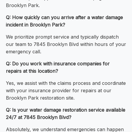
Brooklyn Park.
Q: How quickly can you arrive after a water damage
incident in Brooklyn Park?
We prioritize prompt service and typically dispatch
our team to 7845 Brooklyn Blvd within hours of your
emergency call.
Q: Do you work with insurance companies for
repairs at this location?
Yes, we assist with the claims process and coordinate
with your insurance provider for repairs at our
Brooklyn Park restoration site.
Q: Is your water damage restoration service available
24/7 at 7845 Brooklyn Blvd?
Absolutely, we understand emergencies can happen