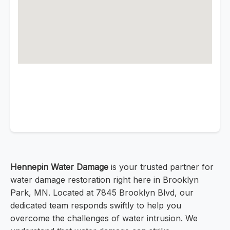
Hennepin Water Damage
is your trusted partner for
water damage restoration right here in Brooklyn
Park, MN. Located at 7845 Brooklyn Blvd, our
dedicated team responds swiftly to help you
overcome the challenges of water intrusion. We