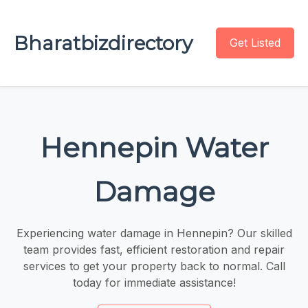
Bharatbizdirectory
Get Listed
Hennepin Water
Damage
Experiencing water damage in Hennepin? Our skilled
team provides fast, efficient restoration and repair
services to get your property back to normal. Call
today for immediate assistance!