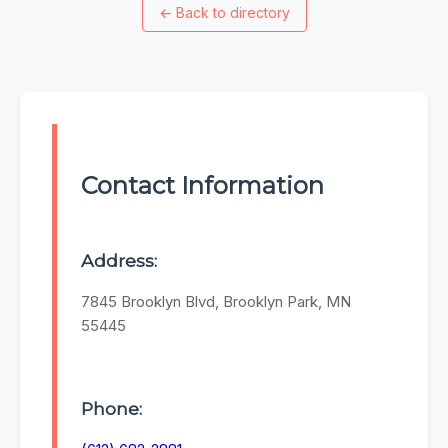
←
Back to directory
Contact Information
Address:
7845 Brooklyn Blvd, Brooklyn Park, MN
55445
Phone: