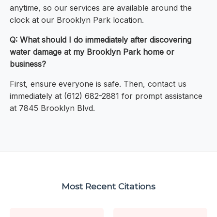
anytime, so our services are available around the
clock at our Brooklyn Park location.
Q: What should I do immediately after discovering
water damage at my Brooklyn Park home or
business?
First, ensure everyone is safe. Then, contact us
immediately at (612) 682-2881 for prompt assistance
at 7845 Brooklyn Blvd.
Most Recent Citations