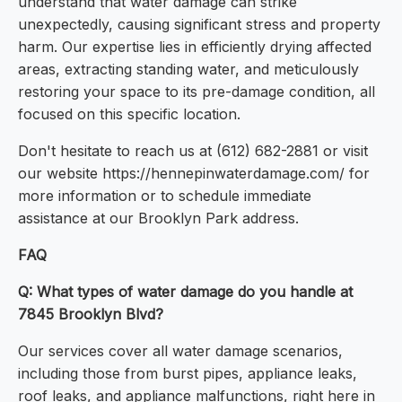
understand that water damage can strike
unexpectedly, causing significant stress and property
harm. Our expertise lies in efficiently drying affected
areas, extracting standing water, and meticulously
restoring your space to its pre-damage condition, all
focused on this specific location.
Don't hesitate to reach us at (612) 682-2881 or visit
our website https://hennepinwaterdamage.com/ for
more information or to schedule immediate
assistance at our Brooklyn Park address.
FAQ
Q: What types of water damage do you handle at
7845 Brooklyn Blvd?
Our services cover all water damage scenarios,
including those from burst pipes, appliance leaks,
roof leaks, and appliance malfunctions, right here in