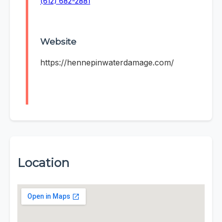
(612) 682-2881
Website
https://hennepinwaterdamage.com/
Location