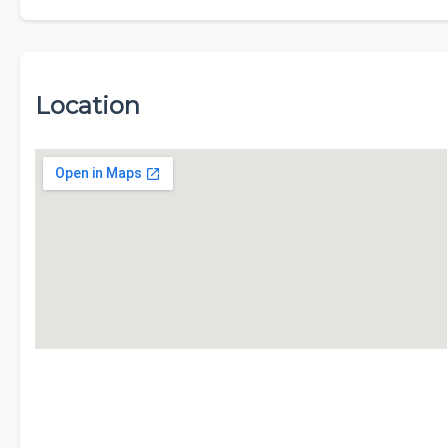
Location