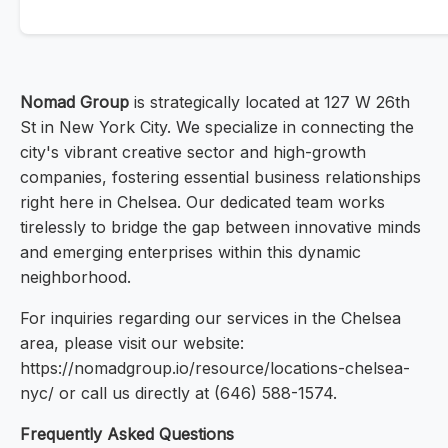
Nomad Group
is strategically located at 127 W 26th
St in New York City. We specialize in connecting the
city's vibrant creative sector and high-growth
companies, fostering essential business relationships
right here in Chelsea. Our dedicated team works
tirelessly to bridge the gap between innovative minds
and emerging enterprises within this dynamic
neighborhood.
For inquiries regarding our services in the Chelsea
area, please visit our website:
https://nomadgroup.io/resource/locations-chelsea-
nyc/ or call us directly at (646) 588-1574.
Frequently Asked Questions