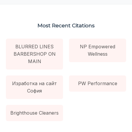
Most Recent Citations
BLURRED LINES
NP Empowered
BARBERSHOP ON
Wellness
MAIN
Изработка на сайт
PW Performance
София
Brighthouse Cleaners