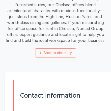
furnished suites, our Chelsea offices blend
architectural character with modern functionality—
just steps from the High Line, Hudson Yards, and
world-class dining and galleries. If you’re searching
for office space for rent in Chelsea, Nomad Group
offers expert guidance and local insight to help you
find and build the ideal workspace for your business.
←
Back to directory
Contact Information