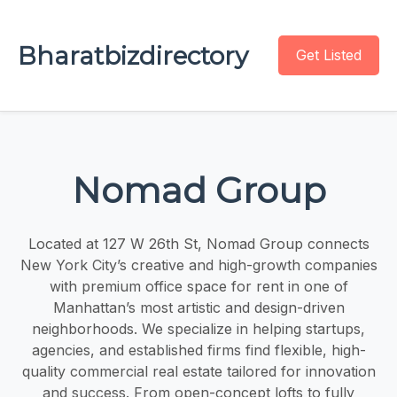
Bharatbizdirectory
Get Listed
Nomad Group
Located at 127 W 26th St, Nomad Group connects
New York City’s creative and high-growth companies
with premium office space for rent in one of
Manhattan’s most artistic and design-driven
neighborhoods. We specialize in helping startups,
agencies, and established firms find flexible, high-
quality commercial real estate tailored for innovation
and success. From open-concept lofts to fully