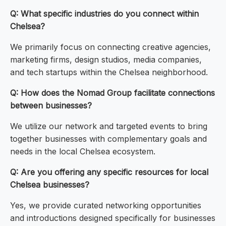
Q: What specific industries do you connect within
Chelsea?
We primarily focus on connecting creative agencies,
marketing firms, design studios, media companies,
and tech startups within the Chelsea neighborhood.
Q: How does the Nomad Group facilitate connections
between businesses?
We utilize our network and targeted events to bring
together businesses with complementary goals and
needs in the local Chelsea ecosystem.
Q: Are you offering any specific resources for local
Chelsea businesses?
Yes, we provide curated networking opportunities
and introductions designed specifically for businesses