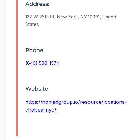
Address:
127 W 26th St, New York, NY 10001, United
States
Phone:
(646) 588-1574
Website
https://nomadgroup.io/resource/locations-
chelsea-nyc/