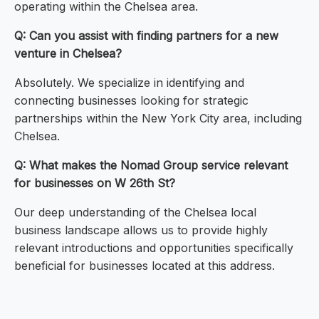
operating within the Chelsea area.
Q: Can you assist with finding partners for a new
venture in Chelsea?
Absolutely. We specialize in identifying and
connecting businesses looking for strategic
partnerships within the New York City area, including
Chelsea.
Q: What makes the Nomad Group service relevant
for businesses on W 26th St?
Our deep understanding of the Chelsea local
business landscape allows us to provide highly
relevant introductions and opportunities specifically
beneficial for businesses located at this address.