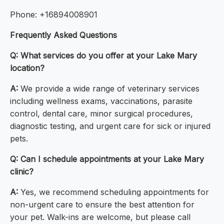
Phone: +16894008901
Frequently Asked Questions
Q: What services do you offer at your Lake Mary
location?
A:
We provide a wide range of veterinary services
including wellness exams, vaccinations, parasite
control, dental care, minor surgical procedures,
diagnostic testing, and urgent care for sick or injured
pets.
Q: Can I schedule appointments at your Lake Mary
clinic?
A:
Yes, we recommend scheduling appointments for
non-urgent care to ensure the best attention for
your pet. Walk-ins are welcome, but please call