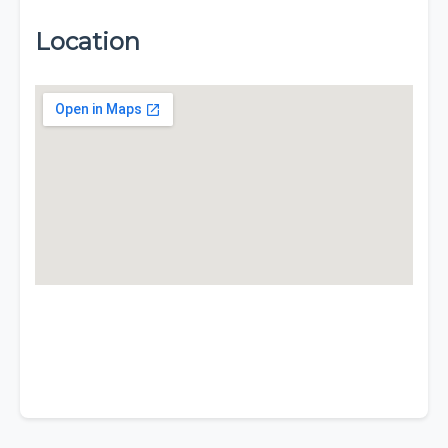
Location