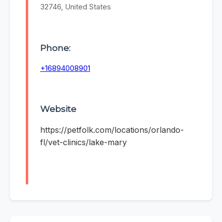
32746, United States
Phone:
+16894008901
Website
https://petfolk.com/locations/orlando-
fl/vet-clinics/lake-mary