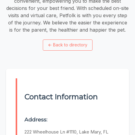
convenient, empowering you to make the best
decisions for your best friend. With scheduled on-site
visits and virtual care, Petfolk is with you every step
of the journey. We believe the easier the experience
is for the parent, the healthier and happier the pet.
←
Back to directory
Contact Information
Address:
222 Wheelhouse Ln #1110, Lake Mary, FL