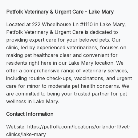
Petfolk Veterinary & Urgent Care - Lake Mary
Located at 222 Wheelhouse Ln #1110 in Lake Mary,
Petfolk Veterinary & Urgent Care is dedicated to
providing expert care for your beloved pets. Our
clinic, led by experienced veterinarians, focuses on
making pet healthcare clear and convenient for
residents right here in our Lake Mary location. We
offer a comprehensive range of veterinary services,
including routine check-ups, vaccinations, and urgent
care for minor to moderate pet health concerns. We
are committed to being your trusted partner for pet
wellness in Lake Mary.
Contact Information
Website: https://petfolk.com/locations/orlando-fl/vet-
clinics/lake-mary