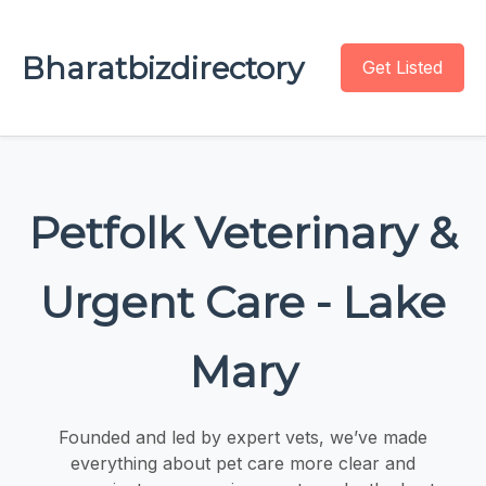
Bharatbizdirectory
Get Listed
Petfolk Veterinary &
Urgent Care - Lake
Mary
Founded and led by expert vets, we’ve made
everything about pet care more clear and