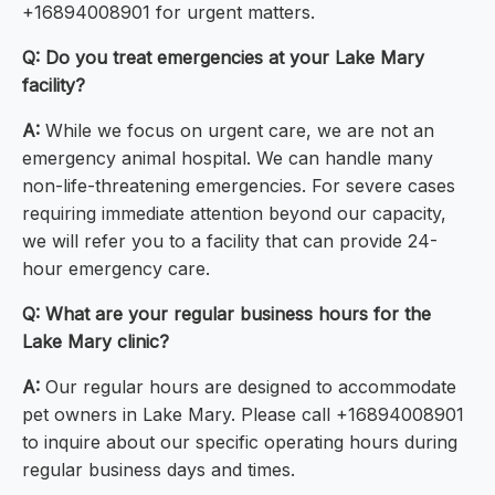
+16894008901 for urgent matters.
Q: Do you treat emergencies at your Lake Mary
facility?
A:
While we focus on urgent care, we are not an
emergency animal hospital. We can handle many
non-life-threatening emergencies. For severe cases
requiring immediate attention beyond our capacity,
we will refer you to a facility that can provide 24-
hour emergency care.
Q: What are your regular business hours for the
Lake Mary clinic?
A:
Our regular hours are designed to accommodate
pet owners in Lake Mary. Please call +16894008901
to inquire about our specific operating hours during
regular business days and times.