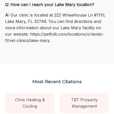
Q: How can I reach your Lake Mary location?
A:
Our clinic is located at 222 Wheelhouse Ln #1110,
Lake Mary, FL 32746. You can find directions and
more information about our Lake Mary facility on
our website: https://petfolk.com/locations/orlando-
fl/vet-clinics/lake-mary.
Most Recent Citations
Chris Heating &
TBT Property
Cooling
Management