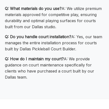
Q: What materials do you use?
A: We utilize premium
materials approved for competitive play, ensuring
durability and optimal playing surfaces for courts
built from our Dallas studio.
Q: Do you handle court installation?
A: Yes, our team
manages the entire installation process for courts
built by Dallas Pickleball Court Builder.
Q: How do I maintain my court?
A: We provide
guidance on court maintenance specifically for
clients who have purchased a court built by our
Dallas team.