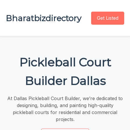
Bharatbizdirectory
Get Listed
Pickleball Court
Builder Dallas
At Dallas Pickleball Court Builder, we’re dedicated to
designing, building, and painting high-quality
pickleball courts for residential and commercial
projects.