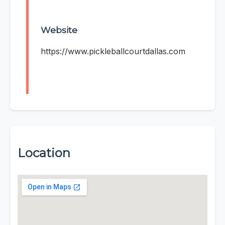
Website
https://www.pickleballcourtdallas.com
Location