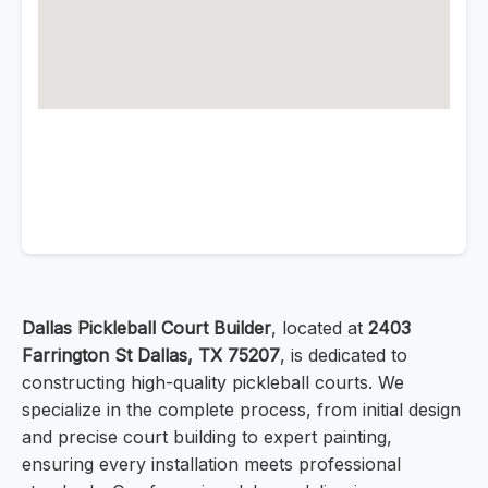
Dallas Pickleball Court Builder
, located at
2403
Farrington St Dallas, TX 75207
, is dedicated to
constructing high-quality pickleball courts. We
specialize in the complete process, from initial design
and precise court building to expert painting,
ensuring every installation meets professional