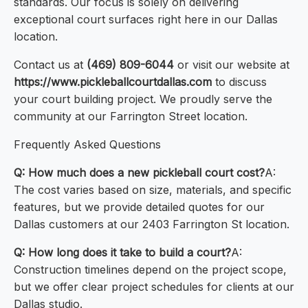
standards. Our focus is solely on delivering
exceptional court surfaces right here in our Dallas
location.
Contact us at
(469) 809-6044
or visit our website at
https://www.pickleballcourtdallas.com
to discuss
your court building project. We proudly serve the
community at our Farrington Street location.
Frequently Asked Questions
Q: How much does a new pickleball court cost?
A:
The cost varies based on size, materials, and specific
features, but we provide detailed quotes for our
Dallas customers at our 2403 Farrington St location.
Q: How long does it take to build a court?
A:
Construction timelines depend on the project scope,
but we offer clear project schedules for clients at our
Dallas studio.