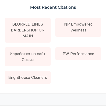
Most Recent Citations
BLURRED LINES
NP Empowered
BARBERSHOP ON
Wellness
MAIN
Изработка на сайт
PW Performance
София
Brighthouse Cleaners