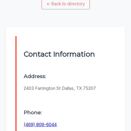
←
Back to directory
Contact Information
Address:
2403 Farrington St Dallas, TX 75207
Phone:
(469) 809-6044