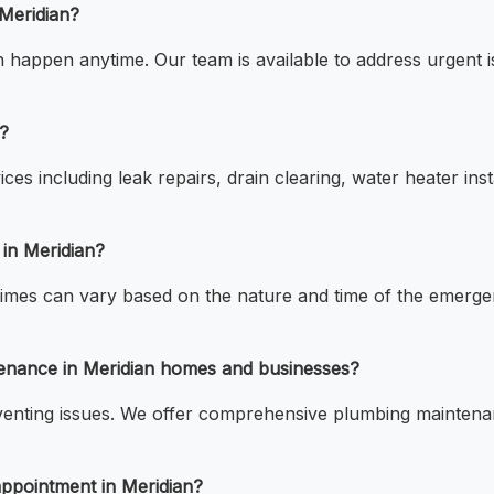
Meridian?
appen anytime. Our team is available to address urgent is
?
ces including leak repairs, drain clearing, water heater inst
 in Meridian?
times can vary based on the nature and time of the emerge
tenance in Meridian homes and businesses?
venting issues. We offer comprehensive plumbing maintenanc
appointment in Meridian?