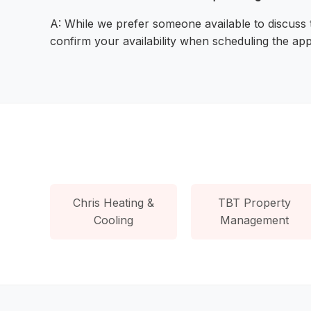
A: While we prefer someone available to discuss
confirm your availability when scheduling the ap
Chris Heating &
TBT Property
Cooling
Management