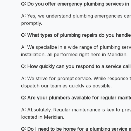
Q: Do you offer emergency plumbing services in 
A: Yes, we understand plumbing emergencies can h
promptly.
Q: What types of plumbing repairs do you handle
A: We specialize in a wide range of plumbing servi
installation, all performed right here in Meridian.
Q: How quickly can you respond to a service call
A: We strive for prompt service. While response 
dispatch our team as quickly as possible.
Q: Are your plumbers available for regular main
A: Absolutely. Regular maintenance is key to pre
located in Meridian.
Q: Do I need to be home for a plumbing service 