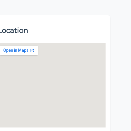
Location