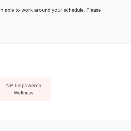
en able to work around your schedule. Please
NP Empowered
Wellness