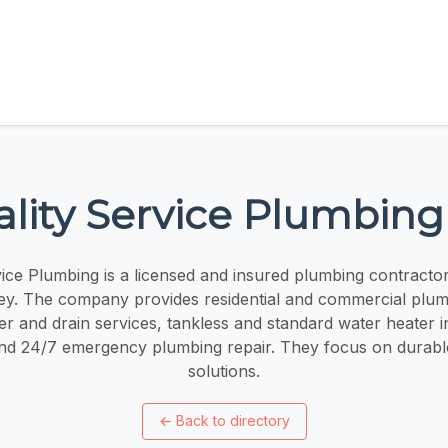
lity Service Plumbing
vice Plumbing is a licensed and insured plumbing contractor
ey. The company provides residential and commercial plu
r and drain services, tankless and standard water heater ins
and 24/7 emergency plumbing repair. They focus on durabl
solutions.
←
Back to directory