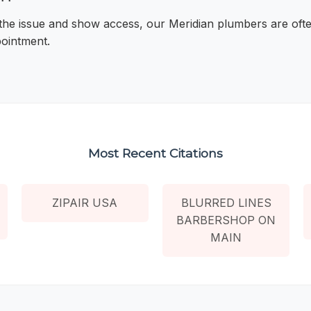
 the issue and show access, our Meridian plumbers are oft
pointment.
Most Recent Citations
ZIPAIR USA
BLURRED LINES
BARBERSHOP ON
MAIN