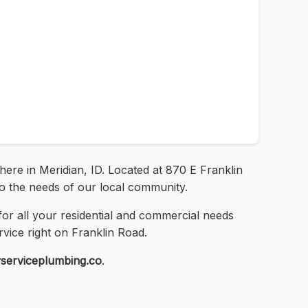
here in Meridian, ID. Located at 870 E Franklin
 to the needs of our local community.
or all your residential and commercial needs
rvice right on Franklin Road.
tyserviceplumbing.co
.