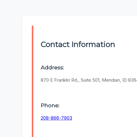
Contact Information
Address:
870 E Franklin Rd., Suite 501, Meridian, ID 83
Phone:
208-866-7903