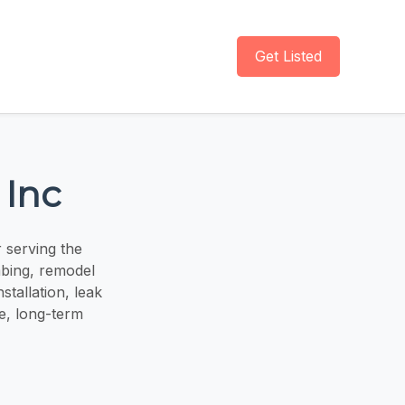
Get Listed
 Inc
 serving the
mbing, remodel
tallation, leak
e, long-term