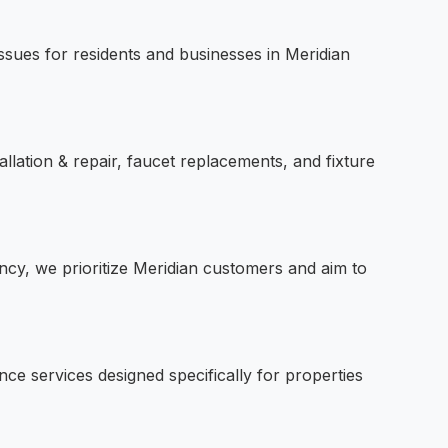
sues for residents and businesses in Meridian
allation & repair, faucet replacements, and fixture
ncy, we prioritize Meridian customers and aim to
e services designed specifically for properties