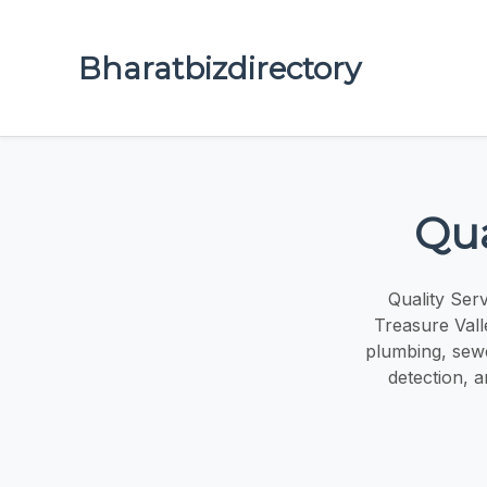
Bharatbizdirectory
Qua
Quality Ser
Treasure Vall
plumbing, sewe
detection, 