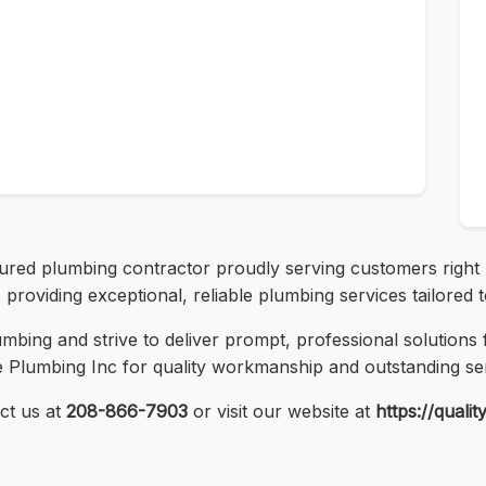
sured plumbing contractor proudly serving customers right 
 providing exceptional, reliable plumbing services tailored
ing and strive to deliver prompt, professional solutions f
ce Plumbing Inc for quality workmanship and outstanding se
ct us at
208-866-7903
or visit our website at
https://quali