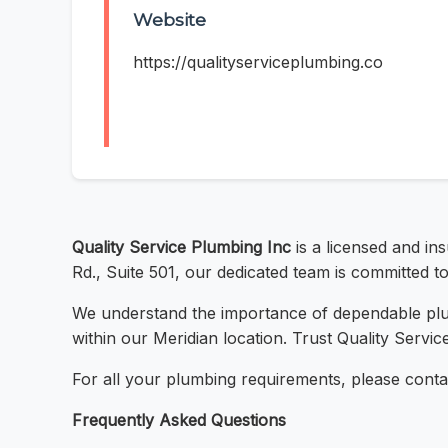
Website
https://qualityserviceplumbing.co
Quality Service Plumbing Inc
is a licensed and in
Rd., Suite 501, our dedicated team is committed to
We understand the importance of dependable plumb
within our Meridian location. Trust Quality Servi
For all your plumbing requirements, please conta
Frequently Asked Questions