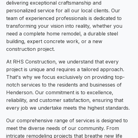
delivering exceptional craftsmanship and
personalized service for all our local clients. Our
team of experienced professionals is dedicated to
transforming your vision into reality, whether you
need a complete home remodel, a durable steel
building, expert concrete work, or a new
construction project.
At RHS Construction, we understand that every
project is unique and requires a tailored approach.
That's why we focus exclusively on providing top-
notch services to the residents and businesses of
Henderson. Our commitment is to excellence,
reliability, and customer satisfaction, ensuring that
every job we undertake meets the highest standards.
Our comprehensive range of services is designed to
meet the diverse needs of our community. From
intricate remodeling projects that breathe new life