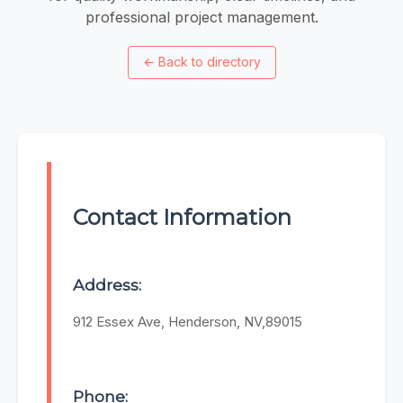
professional project management.
←
Back to directory
Contact Information
Address:
912 Essex Ave, Henderson, NV,89015
Phone: