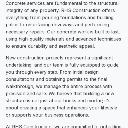
Concrete services are fundamental to the structural
integrity of any property. RHS Construction offers
everything from pouring foundations and building
patios to resurfacing driveways and performing
necessary repairs. Our concrete work is built to last,
using high-quality materials and advanced techniques
to ensure durability and aesthetic appeal.
New construction projects represent a significant
undertaking, and our team is fully equipped to guide
you through every step. From initial design
consultations and obtaining permits to the final
walkthrough, we manage the entire process with
precision and care. We believe that building a new
structure is not just about bricks and mortar; it's
about creating a space that enhances your lifestyle
or supports your business operations.
At RHS Construction, we are committed to upholding