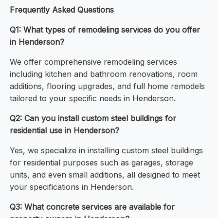
Frequently Asked Questions
Q1: What types of remodeling services do you offer
in Henderson?
We offer comprehensive remodeling services
including kitchen and bathroom renovations, room
additions, flooring upgrades, and full home remodels
tailored to your specific needs in Henderson.
Q2: Can you install custom steel buildings for
residential use in Henderson?
Yes, we specialize in installing custom steel buildings
for residential purposes such as garages, storage
units, and even small additions, all designed to meet
your specifications in Henderson.
Q3: What concrete services are available for