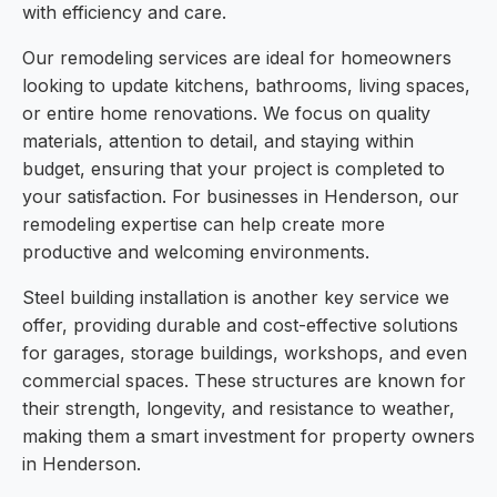
with efficiency and care.
Our remodeling services are ideal for homeowners
looking to update kitchens, bathrooms, living spaces,
or entire home renovations. We focus on quality
materials, attention to detail, and staying within
budget, ensuring that your project is completed to
your satisfaction. For businesses in Henderson, our
remodeling expertise can help create more
productive and welcoming environments.
Steel building installation is another key service we
offer, providing durable and cost-effective solutions
for garages, storage buildings, workshops, and even
commercial spaces. These structures are known for
their strength, longevity, and resistance to weather,
making them a smart investment for property owners
in Henderson.