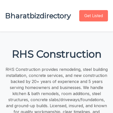
Bharatbizdirectory
Get Listed
RHS Construction
RHS Construction provides remodeling, steel building
installation, concrete services, and new construction
backed by 20+ years of experience and 5 years
serving homeowners and businesses. We handle
kitchen & bath remodels, room additions, steel
structures, concrete slabs/driveways/foundations,
and ground-up builds. Licensed, insured, and known
for quality workmanship, clear timelines, and