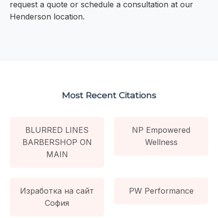
request a quote or schedule a consultation at our
Henderson location.
Most Recent Citations
BLURRED LINES
NP Empowered
BARBERSHOP ON
Wellness
MAIN
Изработка на сайт
PW Performance
София