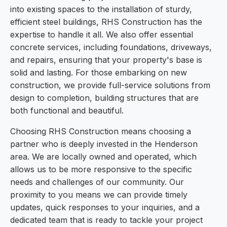
into existing spaces to the installation of sturdy,
efficient steel buildings, RHS Construction has the
expertise to handle it all. We also offer essential
concrete services, including foundations, driveways,
and repairs, ensuring that your property's base is
solid and lasting. For those embarking on new
construction, we provide full-service solutions from
design to completion, building structures that are
both functional and beautiful.
Choosing RHS Construction means choosing a
partner who is deeply invested in the Henderson
area. We are locally owned and operated, which
allows us to be more responsive to the specific
needs and challenges of our community. Our
proximity to you means we can provide timely
updates, quick responses to your inquiries, and a
dedicated team that is ready to tackle your project