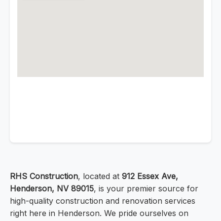
RHS Construction
, located at
912 Essex Ave,
Henderson, NV 89015
, is your premier source for
high-quality construction and renovation services
right here in Henderson. We pride ourselves on