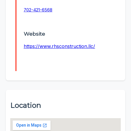
702-421-6568
Website
https://www.rhsconstruction.llc/
Location