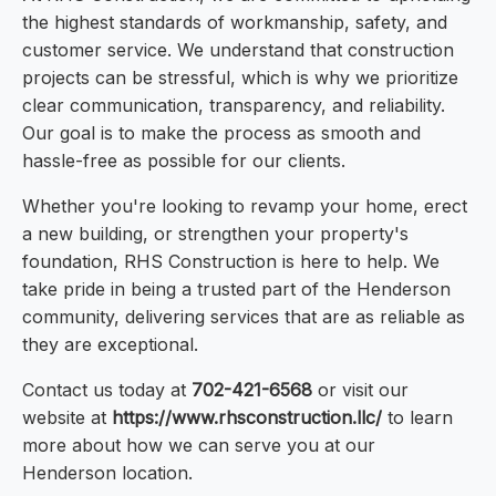
the highest standards of workmanship, safety, and
customer service. We understand that construction
projects can be stressful, which is why we prioritize
clear communication, transparency, and reliability.
Our goal is to make the process as smooth and
hassle-free as possible for our clients.
Whether you're looking to revamp your home, erect
a new building, or strengthen your property's
foundation, RHS Construction is here to help. We
take pride in being a trusted part of the Henderson
community, delivering services that are as reliable as
they are exceptional.
Contact us today at
702-421-6568
or visit our
website at
https://www.rhsconstruction.llc/
to learn
more about how we can serve you at our
Henderson location.