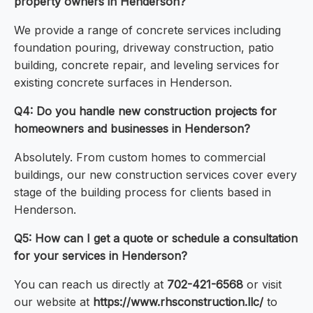
property owners in Henderson?
We provide a range of concrete services including
foundation pouring, driveway construction, patio
building, concrete repair, and leveling services for
existing concrete surfaces in Henderson.
Q4: Do you handle new construction projects for
homeowners and businesses in Henderson?
Absolutely. From custom homes to commercial
buildings, our new construction services cover every
stage of the building process for clients based in
Henderson.
Q5: How can I get a quote or schedule a consultation
for your services in Henderson?
You can reach us directly at
702-421-6568
or visit
our website at
https://www.rhsconstruction.llc/
to