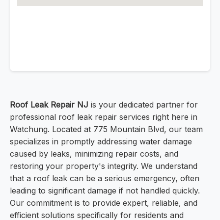
Roof Leak Repair NJ
is your dedicated partner for
professional roof leak repair services right here in
Watchung. Located at 775 Mountain Blvd, our team
specializes in promptly addressing water damage
caused by leaks, minimizing repair costs, and
restoring your property's integrity. We understand
that a roof leak can be a serious emergency, often
leading to significant damage if not handled quickly.
Our commitment is to provide expert, reliable, and
efficient solutions specifically for residents and