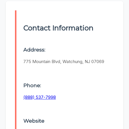
Contact Information
Address:
775 Mountain Blvd, Watchung, NJ 07069
Phone:
(888) 537-7998
Website