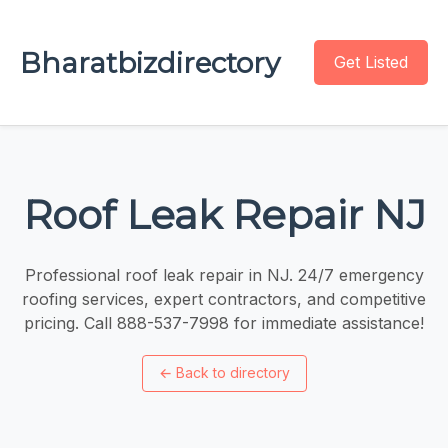
Bharatbizdirectory
Get Listed
Roof Leak Repair NJ
Professional roof leak repair in NJ. 24/7 emergency
roofing services, expert contractors, and competitive
pricing. Call 888-537-7998 for immediate assistance!
←
Back to directory