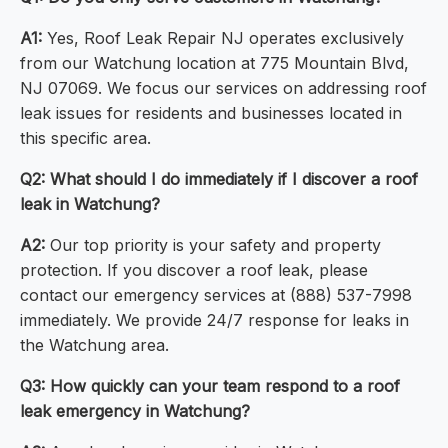
A1:
Yes, Roof Leak Repair NJ operates exclusively
from our Watchung location at 775 Mountain Blvd,
NJ 07069. We focus our services on addressing roof
leak issues for residents and businesses located in
this specific area.
Q2: What should I do immediately if I discover a roof
leak in Watchung?
A2:
Our top priority is your safety and property
protection. If you discover a roof leak, please
contact our emergency services at (888) 537-7998
immediately. We provide 24/7 response for leaks in
the Watchung area.
Q3: How quickly can your team respond to a roof
leak emergency in Watchung?