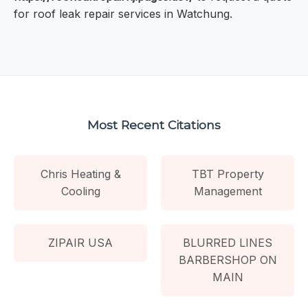
for roof leak repair services in Watchung.
Most Recent Citations
Chris Heating &
TBT Property
Cooling
Management
ZIPAIR USA
BLURRED LINES
BARBERSHOP ON
MAIN