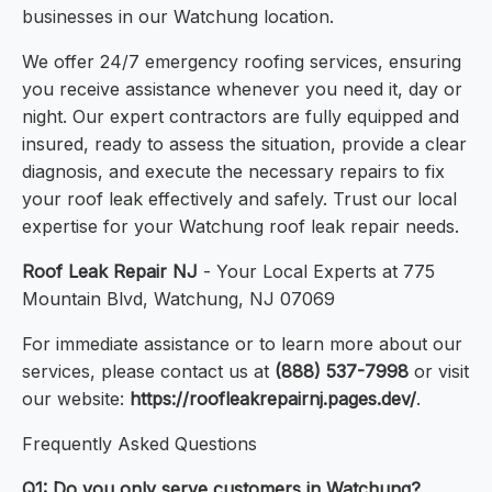
businesses in our Watchung location.
We offer 24/7 emergency roofing services, ensuring
you receive assistance whenever you need it, day or
night. Our expert contractors are fully equipped and
insured, ready to assess the situation, provide a clear
diagnosis, and execute the necessary repairs to fix
your roof leak effectively and safely. Trust our local
expertise for your Watchung roof leak repair needs.
Roof Leak Repair NJ
- Your Local Experts at 775
Mountain Blvd, Watchung, NJ 07069
For immediate assistance or to learn more about our
services, please contact us at
(888) 537-7998
or visit
our website:
https://roofleakrepairnj.pages.dev/
.
Frequently Asked Questions
Q1: Do you only serve customers in Watchung?