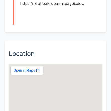
https://roofleakrepairnj.pages.dev/
Location