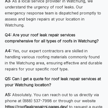
A3:
As a local service provider in Watchung, we
understand the urgency of roof leaks. Our
emergency response team is dispatched promptly to
assess and begin repairs at your location in
Watchung.
Q4: Are your roof leak repair services
comprehensive for all types of roofs in Watchung?
A4:
Yes, our expert contractors are skilled in
handling various roofing materials commonly found
in the Watchung area, ensuring effective and durable
repairs for your specific roof type.
Q5: Can I get a quote for roof leak repair services at
your Watchung location?
A5:
Absolutely. You can reach out to us directly via
phone at (888) 537-7998 or through our website
https://roofleakrepairnj.pages.dev/
to request a quote