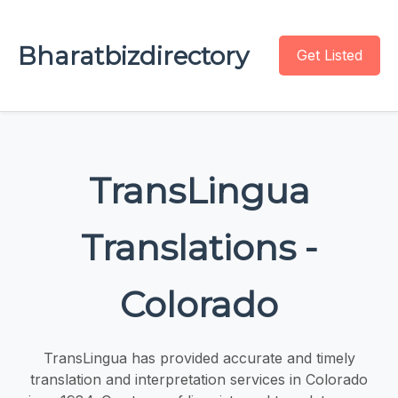
Bharatbizdirectory
Get Listed
TransLingua
Translations -
Colorado
TransLingua has provided accurate and timely
translation and interpretation services in Colorado