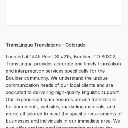
TransLingua Translations - Colorado
Located at 1445 Pearl St #215, Boulder, CO 80302,
TransLingua provides accurate and timely translation
and interpretation services specifically for the
Boulder community. We understand the unique
communication needs of our local clients and are
dedicated to delivering high-quality linguistic support.
Our experienced team ensures precise translations
for documents, websites, marketing materials, and
more, all tailored to meet the specific requirements of
businesses and individuals in our immediate area. We