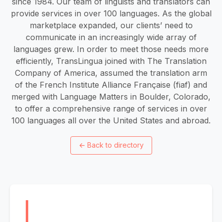
since 1984. Our team of linguists and translators can
provide services in over 100 languages. As the global
marketplace expanded, our clients’ need to
communicate in an increasingly wide array of
languages grew. In order to meet those needs more
efficiently, TransLingua joined with The Translation
Company of America, assumed the translation arm
of the French Institute Alliance Française (fiaf) and
merged with Language Matters in Boulder, Colorado,
to offer a comprehensive range of services in over
100 languages all over the United States and abroad.
←
Back to directory