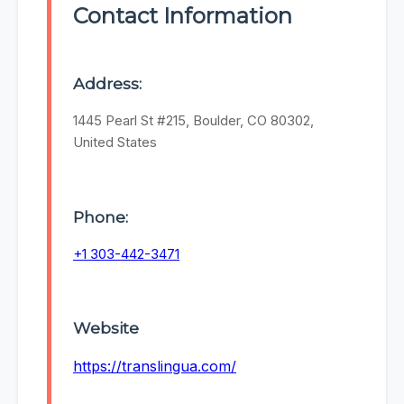
Contact Information
Address:
1445 Pearl St #215, Boulder, CO 80302,
United States
Phone:
+1 303-442-3471
Website
https://translingua.com/