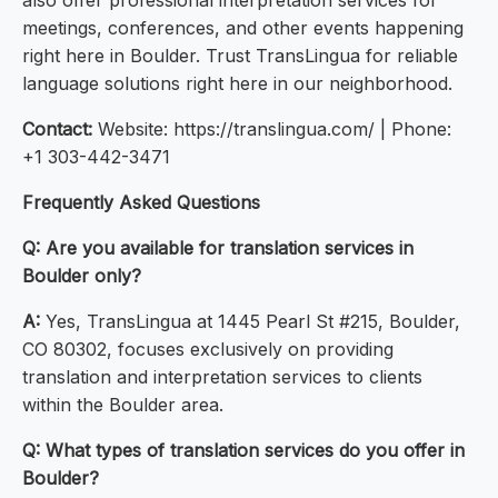
also offer professional interpretation services for
meetings, conferences, and other events happening
right here in Boulder. Trust TransLingua for reliable
language solutions right here in our neighborhood.
Contact:
Website: https://translingua.com/ | Phone:
+1 303-442-3471
Frequently Asked Questions
Q: Are you available for translation services in
Boulder only?
A:
Yes, TransLingua at 1445 Pearl St #215, Boulder,
CO 80302, focuses exclusively on providing
translation and interpretation services to clients
within the Boulder area.
Q: What types of translation services do you offer in
Boulder?