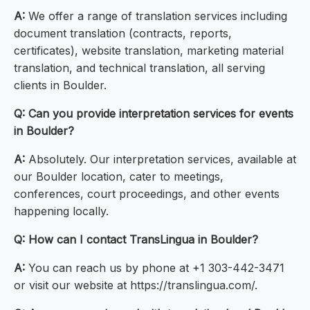
A:
We offer a range of translation services including
document translation (contracts, reports,
certificates), website translation, marketing material
translation, and technical translation, all serving
clients in Boulder.
Q: Can you provide interpretation services for events
in Boulder?
A:
Absolutely. Our interpretation services, available at
our Boulder location, cater to meetings,
conferences, court proceedings, and other events
happening locally.
Q: How can I contact TransLingua in Boulder?
A:
You can reach us by phone at +1 303-442-3471
or visit our website at https://translingua.com/.