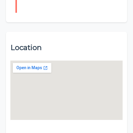
Location