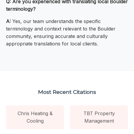
Q: Are you experienced with translating local Boulder
terminology?
A:
Yes, our team understands the specific
terminology and context relevant to the Boulder
community, ensuring accurate and culturally
appropriate translations for local clients.
Most Recent Citations
Chris Heating &
TBT Property
Cooling
Management