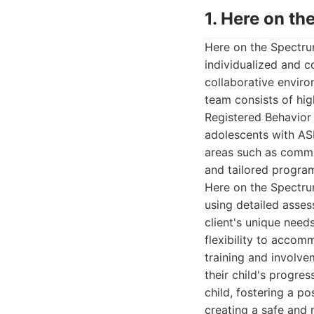
1. Here on t
Here on the Spectru
individualized and 
collaborative enviro
team consists of hig
Registered Behavior 
adolescents with ASD
areas such as commun
and tailored progra
Here on the Spectru
using detailed asse
client's unique need
flexibility to accom
training and involv
their child's progre
child, fostering a p
creating a safe and 