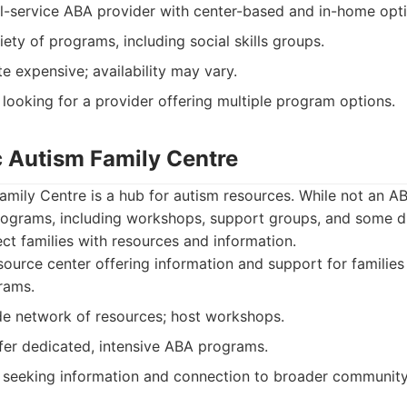
l-service ABA provider with center-based and in-home opti
iety of programs, including social skills groups.
e expensive; availability may vary.
 looking for a provider offering multiple program options.
c Autism Family Centre
amily Centre is a hub for autism resources. While not an A
programs, including workshops, support groups, and some d
ct families with resources and information.
ource center offering information and support for families
rams.
de network of resources; host workshops.
er dedicated, intensive ABA programs.
 seeking information and connection to broader community