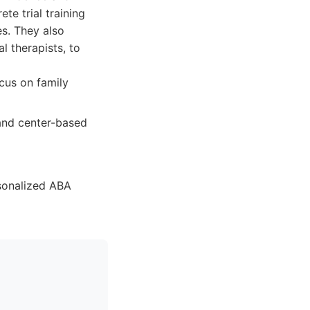
te trial training
s. They also
l therapists, to
cus on family
and center-based
sonalized ABA