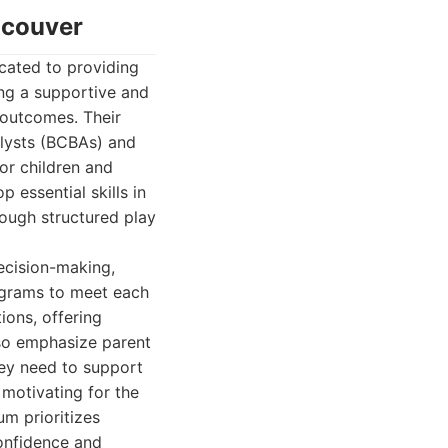
ncouver
cated to providing
ng a supportive and
 outcomes. Their
alysts (BCBAs) and
or children and
essential skills in
rough structured play
ecision-making,
ograms to meet each
ions, offering
lso emphasize parent
hey need to support
 motivating for the
um prioritizes
confidence and