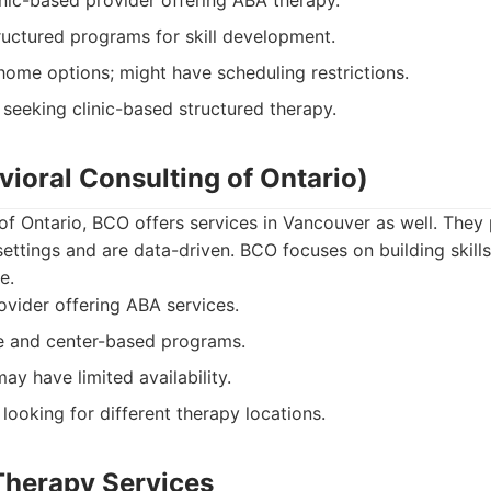
nic-based provider offering ABA therapy.
uctured programs for skill development.
home options; might have scheduling restrictions.
 seeking clinic-based structured therapy.
ioral Consulting of Ontario)
of Ontario, BCO offers services in Vancouver as well. They
ettings and are data-driven. BCO focuses on building skills
e.
vider offering ABA services.
 and center-based programs.
y have limited availability.
looking for different therapy locations.
 Therapy Services