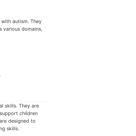
 with autism. They
s various domains,
.
 skills. They are
 support children
are designed to
g skills.