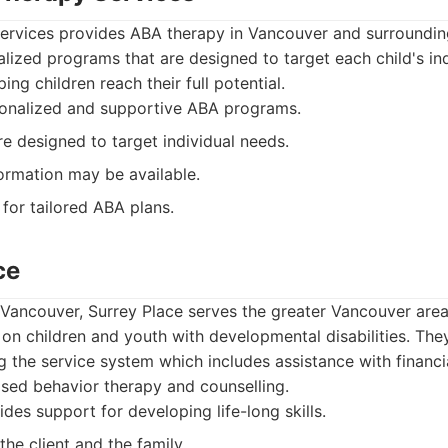
ervices provides ABA therapy in Vancouver and surroundin
lized programs that are designed to target each child's ind
ing children reach their full potential.
onalized and supportive ABA programs.
 designed to target individual needs.
ormation may be available.
for tailored ABA plans.
ce
 Vancouver, Surrey Place serves the greater Vancouver area
 on children and youth with developmental disabilities. The
ng the service system which includes assistance with financ
sed behavior therapy and counselling.
des support for developing life-long skills.
he client and the family.