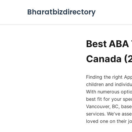
Bharatbizdirectory
Best ABA 
Canada (
Finding the right Ap
children and individ
With numerous option
best fit for your spe
Vancouver, BC, based
services. We've ass
loved one on their jo