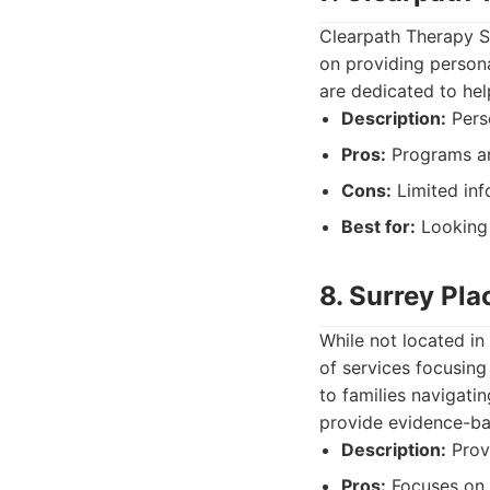
Clearpath Therapy S
on providing persona
are dedicated to help
Description:
Pers
Pros:
Programs are
Cons:
Limited inf
Best for:
Looking 
8. Surrey Pla
While not located in
of services focusing
to families navigati
provide evidence-ba
Description:
Provi
Pros:
Focuses on t