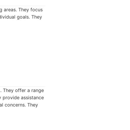
g areas. They focus
ividual goals. They
. They offer a range
y provide assistance
ial concerns. They