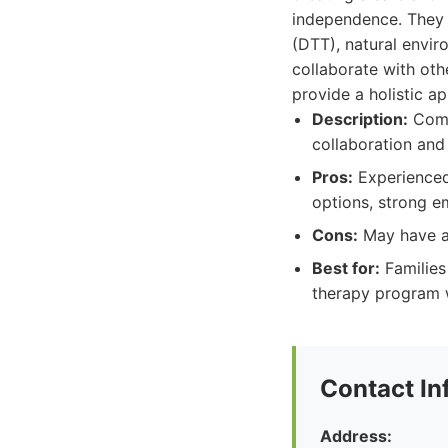
independence. They u
(DTT), natural envi
collaborate with oth
provide a holistic a
Description:
Comp
collaboration and 
Pros:
Experienced
options, strong e
Cons:
May have a 
Best for:
Families
therapy program w
Contact In
Address: