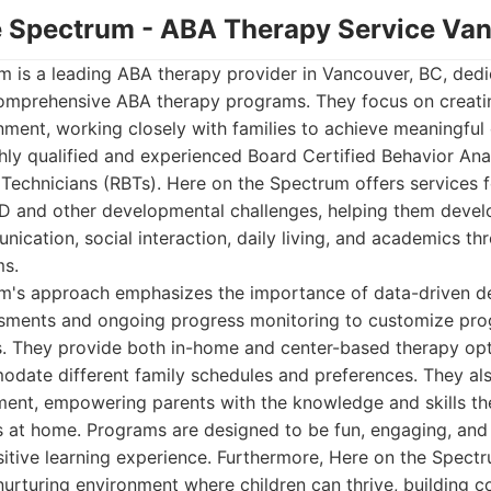
he Spectrum - ABA Therapy Service Va
m is a leading ABA therapy provider in Vancouver, BC, dedi
comprehensive ABA therapy programs. They focus on creati
nment, working closely with families to achieve meaningful
hly qualified and experienced Board Certified Behavior An
Technicians (RBTs). Here on the Spectrum offers services f
 and other developmental challenges, helping them develop 
ication, social interaction, daily living, and academics th
ms.
m's approach emphasizes the importance of data-driven d
ssments and ongoing progress monitoring to customize pr
s. They provide both in-home and center-based therapy opt
modate different family schedules and preferences. They a
ement, empowering parents with the knowledge and skills t
ss at home. Programs are designed to be fun, engaging, and
ositive learning experience. Furthermore, Here on the Spectr
nurturing environment where children can thrive, building 