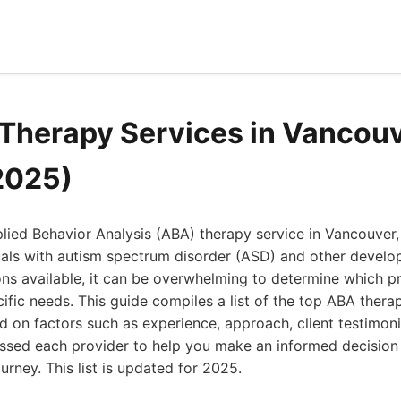
Therapy Services in Vancou
2025)
plied Behavior Analysis (ABA) therapy service in Vancouver, 
uals with autism spectrum disorder (ASD) and other develo
s available, it can be overwhelming to determine which pr
cific needs. This guide compiles a list of the top ABA thera
 on factors such as experience, approach, client testimoni
essed each provider to help you make an informed decision
urney. This list is updated for 2025.