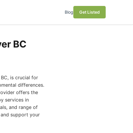
Blog
Get Listed
ver BC
BC, is crucial for
pmental differences.
ovider offers the
py services in
als, and range of
 and support your