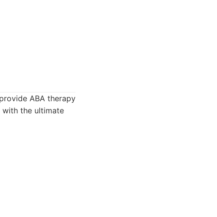
 provide ABA therapy
 with the ultimate