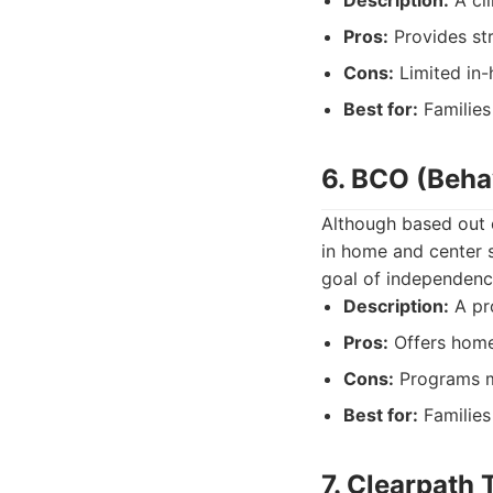
Description:
A cli
Pros:
Provides str
Cons:
Limited in-
Best for:
Families
6. BCO (Behav
Although based out 
in home and center s
goal of independenc
Description:
A pro
Pros:
Offers home
Cons:
Programs ma
Best for:
Families 
7. Clearpath