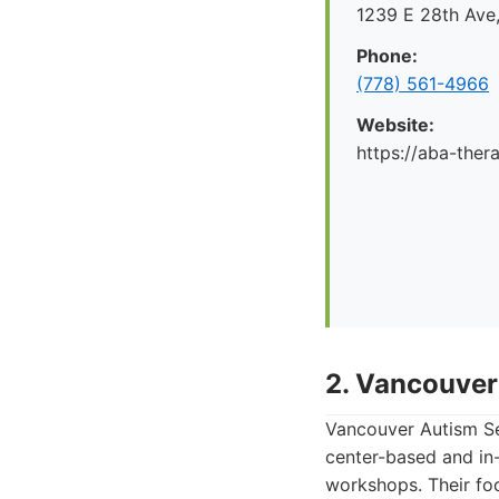
1239 E 28th Ave
Phone:
(778) 561-4966
Website:
https://aba-ther
2. Vancouver
Vancouver Autism Ser
center-based and in-
workshops. Their foc