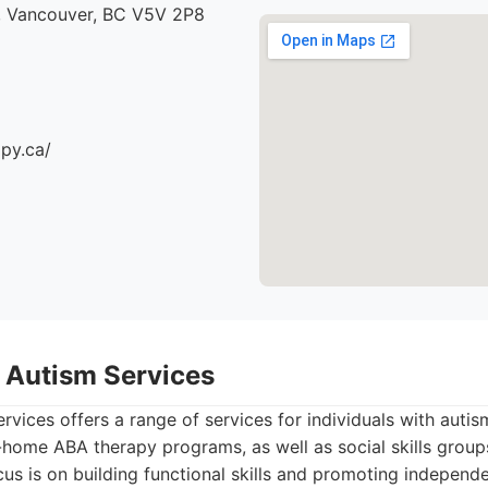
, Vancouver, BC V5V 2P8
apy.ca/
 Autism Services
vices offers a range of services for individuals with auti
home ABA therapy programs, as well as social skills group
us is on building functional skills and promoting independ