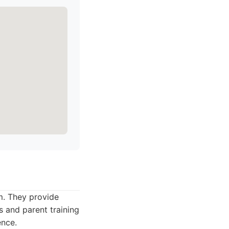
sm. They provide
s and parent training
ence.