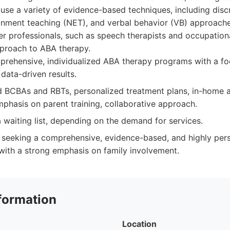
se a variety of evidence-based techniques, including discre
ronment teaching (NET), and verbal behavior (VB) approache
er professionals, such as speech therapists and occupationa
pproach to ABA therapy.
rehensive, individualized ABA therapy programs with a fo
data-driven results.
 BCBAs and RBTs, personalized treatment plans, in-home 
mphasis on parent training, collaborative approach.
waiting list, depending on the demand for services.
 seeking a comprehensive, evidence-based, and highly per
ith a strong emphasis on family involvement.
formation
Location