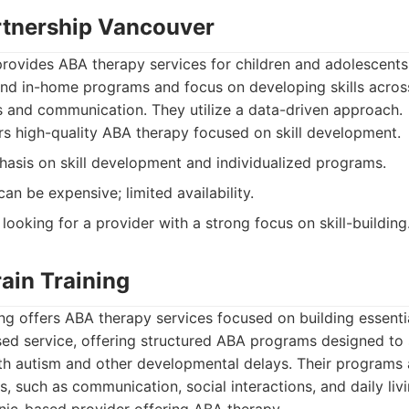
rtnership Vancouver
rovides ABA therapy services for children and adolescents
and in-home programs and focus on developing skills acros
lls and communication. They utilize a data-driven approach.
s high-quality ABA therapy focused on skill development.
asis on skill development and individualized programs.
an be expensive; limited availability.
looking for a provider with a strong focus on skill-building
ain Training
ng offers ABA therapy services focused on building essential
ased service, offering structured ABA programs designed to
th autism and other developmental delays. Their programs 
s, such as communication, social interactions, and daily livin