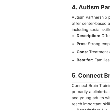
4. Autism Pa
Autism Partnership p
offer center-based 
including social ski
Description:
Offer
Pros:
Strong emph
Cons:
Treatment c
Best for:
Families 
5. Connect Br
Connect Brain Traini
primarily a clinic-b
and young adults wi
teach important skill