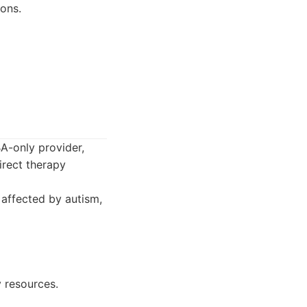
ons.
BA-only provider,
irect therapy
 affected by autism,
 resources.