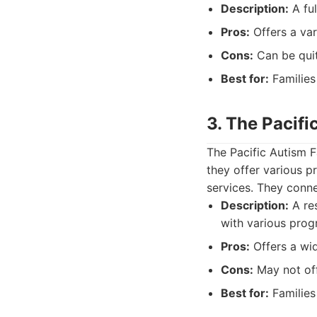
Description:
A ful
Pros:
Offers a var
Cons:
Can be quit
Best for:
Families
3. The Pacifi
The Pacific Autism F
they offer various 
services. They conne
Description:
A res
with various prog
Pros:
Offers a wi
Cons:
May not off
Best for:
Families