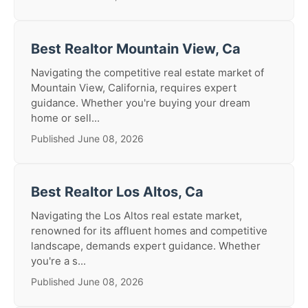
Best Realtor Mountain View, Ca
Navigating the competitive real estate market of
Mountain View, California, requires expert
guidance. Whether you're buying your dream
home or sell...
Published June 08, 2026
Best Realtor Los Altos, Ca
Navigating the Los Altos real estate market,
renowned for its affluent homes and competitive
landscape, demands expert guidance. Whether
you're a s...
Published June 08, 2026