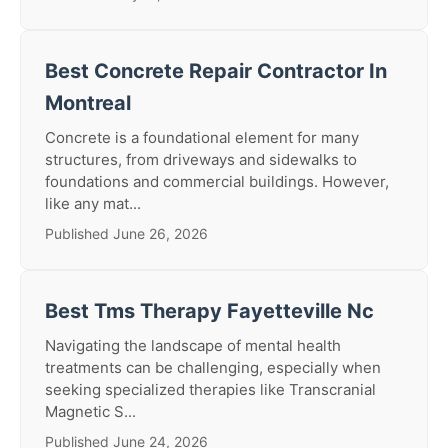
Best Concrete Repair Contractor In
Montreal
Concrete is a foundational element for many
structures, from driveways and sidewalks to
foundations and commercial buildings. However,
like any mat...
Published June 26, 2026
Best Tms Therapy Fayetteville Nc
Navigating the landscape of mental health
treatments can be challenging, especially when
seeking specialized therapies like Transcranial
Magnetic S...
Published June 24, 2026