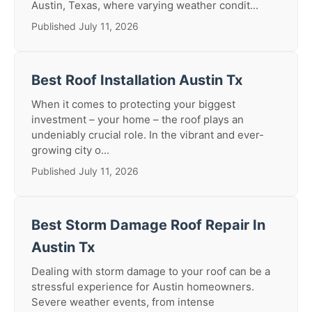
Austin, Texas, where varying weather condit...
Published July 11, 2026
Best Roof Installation Austin Tx
When it comes to protecting your biggest
investment – your home – the roof plays an
undeniably crucial role. In the vibrant and ever-
growing city o...
Published July 11, 2026
Best Storm Damage Roof Repair In
Austin Tx
Dealing with storm damage to your roof can be a
stressful experience for Austin homeowners.
Severe weather events, from intense