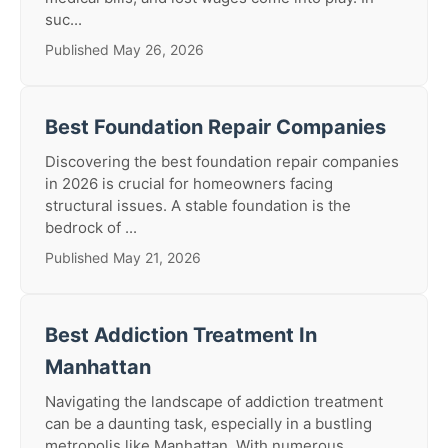
suc...
Published May 26, 2026
Best Foundation Repair Companies
Discovering the best foundation repair companies
in 2026 is crucial for homeowners facing
structural issues. A stable foundation is the
bedrock of ...
Published May 21, 2026
Best Addiction Treatment In
Manhattan
Navigating the landscape of addiction treatment
can be a daunting task, especially in a bustling
metropolis like Manhattan. With numerous