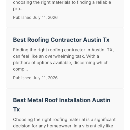
choosing the right materials to finding a reliable
pro...
Published July 11, 2026
Best Roofing Contractor Austin Tx
Finding the right roofing contractor in Austin, TX,
can feel like an overwhelming task. With a
plethora of options available, discerning which
comp...
Published July 11, 2026
Best Metal Roof Installation Austin
Tx
Choosing the right roofing material is a significant
decision for any homeowner. In a vibrant city like