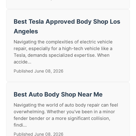
Best Tesla Approved Body Shop Los
Angeles
Navigating the complexities of electric vehicle
repair, especially for a high-tech vehicle like a
Tesla, demands specialized expertise. When
accide...
Published June 08, 2026
Best Auto Body Shop Near Me
Navigating the world of auto body repair can feel
overwhelming. Whether you've been in a minor
fender bender or a more significant collision,
findi...
Published June 08, 2026