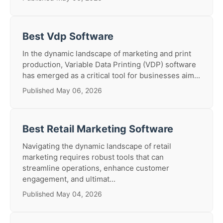
Best Vdp Software
In the dynamic landscape of marketing and print
production, Variable Data Printing (VDP) software
has emerged as a critical tool for businesses aim...
Published May 06, 2026
Best Retail Marketing Software
Navigating the dynamic landscape of retail
marketing requires robust tools that can
streamline operations, enhance customer
engagement, and ultimat...
Published May 04, 2026