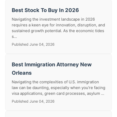
Best Stock To Buy In 2026
Navigating the investment landscape in 2026
requires a keen eye for innovation, disruption, and
sustained growth potential. As the economic tides
s...
Published June 04, 2026
Best Immigration Attorney New
Orleans
Navigating the complexities of U.S. immigration
law can be daunting, especially when you're facing
visa applications, green card processes, asylum ...
Published June 04, 2026