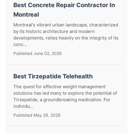
Best Concrete Repair Contractor In
Montreal
Montreal's vibrant urban landscape, characterized
by its historic architecture and modern
developments, relies heavily on the integrity of its
conc...
Published June 02, 2026
Best Tirzepatide Telehealth
The quest for effective weight management
solutions has led many to explore the potential of
Tirzepatide, a groundbreaking medication. For
individu...
Published May 28, 2026