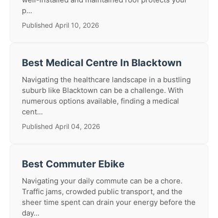
p...
Published April 10, 2026
Best Medical Centre In Blacktown
Navigating the healthcare landscape in a bustling
suburb like Blacktown can be a challenge. With
numerous options available, finding a medical
cent...
Published April 04, 2026
Best Commuter Ebike
Navigating your daily commute can be a chore.
Traffic jams, crowded public transport, and the
sheer time spent can drain your energy before the
day...