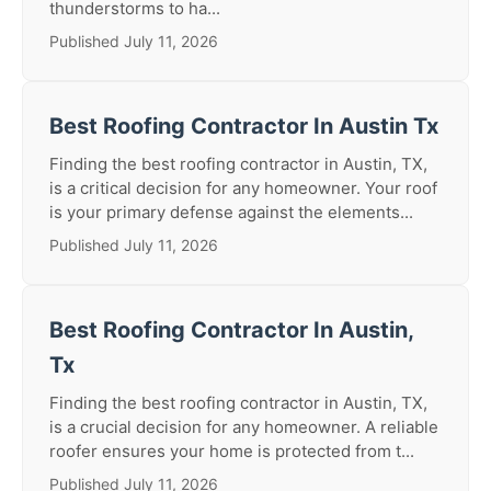
thunderstorms to ha...
Published July 11, 2026
Best Roofing Contractor In Austin Tx
Finding the best roofing contractor in Austin, TX,
is a critical decision for any homeowner. Your roof
is your primary defense against the elements...
Published July 11, 2026
Best Roofing Contractor In Austin,
Tx
Finding the best roofing contractor in Austin, TX,
is a crucial decision for any homeowner. A reliable
roofer ensures your home is protected from t...
Published July 11, 2026