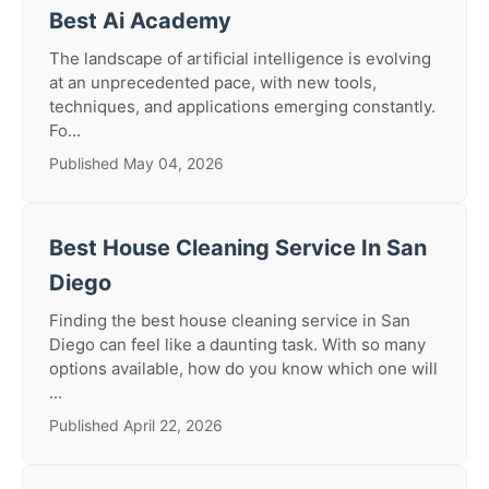
Best Ai Academy
The landscape of artificial intelligence is evolving
at an unprecedented pace, with new tools,
techniques, and applications emerging constantly.
Fo...
Published May 04, 2026
Best House Cleaning Service In San
Diego
Finding the best house cleaning service in San
Diego can feel like a daunting task. With so many
options available, how do you know which one will
...
Published April 22, 2026