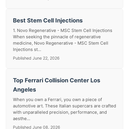
Best Stem Cell Injections
1. Novo Regenerative - MSC Stem Cell Injections
When seeking the pinnacle of regenerative
medicine, Novo Regenerative - MSC Stem Cell
Injections st...
Published June 22, 2026
Top Ferrari Collision Center Los
Angeles
When you own a Ferrari, you own a piece of
automotive art. These Italian supercars are crafted
with unparalleled precision, performance, and
aesthe...
Published June 08, 2026