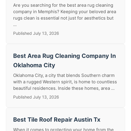
Are you searching for the best area rug cleaning
company in Memphis? Keeping your beloved area
rugs clean is essential not just for aesthetics but
...
Published July 13, 2026
Best Area Rug Cleaning Company In
Oklahoma City
Oklahoma City, a city that blends Southern charm
with a rugged Western spirit, is home to countless
beautiful residences. Inside these homes, area ...
Published July 13, 2026
Best Tile Roof Repair Austin Tx
When it comes to protecting your home from the