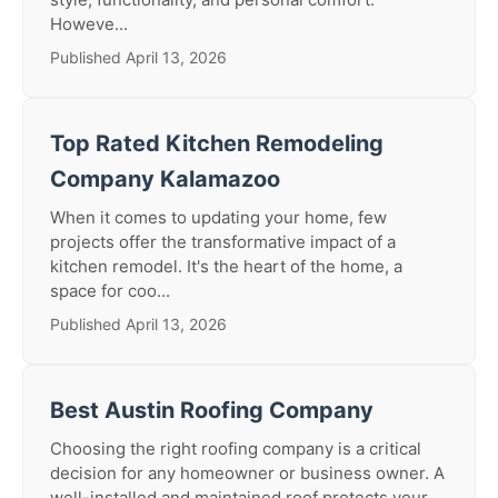
Howeve...
Published April 13, 2026
Top Rated Kitchen Remodeling
Company Kalamazoo
When it comes to updating your home, few
projects offer the transformative impact of a
kitchen remodel. It's the heart of the home, a
space for coo...
Published April 13, 2026
Best Austin Roofing Company
Choosing the right roofing company is a critical
decision for any homeowner or business owner. A
well-installed and maintained roof protects your