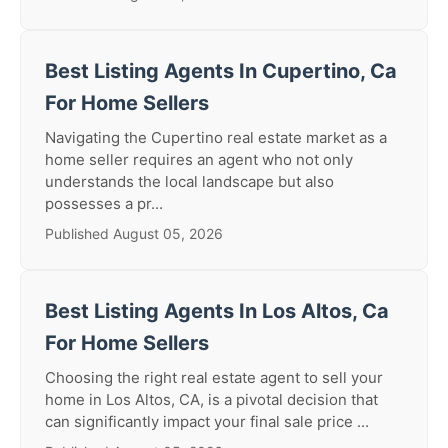
Best Listing Agents In Cupertino, Ca
For Home Sellers
Navigating the Cupertino real estate market as a
home seller requires an agent who not only
understands the local landscape but also
possesses a pr...
Published August 05, 2026
Best Listing Agents In Los Altos, Ca
For Home Sellers
Choosing the right real estate agent to sell your
home in Los Altos, CA, is a pivotal decision that
can significantly impact your final sale price ...