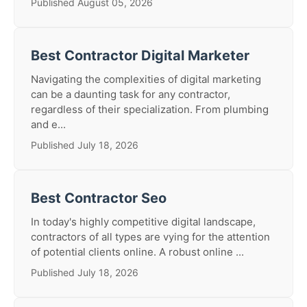
Published August 05, 2026
Best Contractor Digital Marketer
Navigating the complexities of digital marketing
can be a daunting task for any contractor,
regardless of their specialization. From plumbing
and e...
Published July 18, 2026
Best Contractor Seo
In today's highly competitive digital landscape,
contractors of all types are vying for the attention
of potential clients online. A robust online ...
Published July 18, 2026