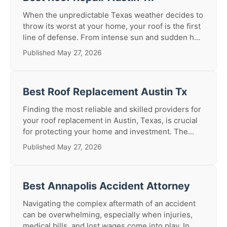
When the unpredictable Texas weather decides to
throw its worst at your home, your roof is the first
line of defense. From intense sun and sudden h...
Published May 27, 2026
Best Roof Replacement Austin Tx
Finding the most reliable and skilled providers for
your roof replacement in Austin, Texas, is crucial
for protecting your home and investment. The...
Published May 27, 2026
Best Annapolis Accident Attorney
Navigating the complex aftermath of an accident
can be overwhelming, especially when injuries,
medical bills, and lost wages come into play. In