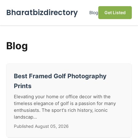
Bharatbizdirectory
Blog
Get Listed
Blog
Best Framed Golf Photography
Prints
Elevating your home or office decor with the
timeless elegance of golf is a passion for many
enthusiasts. The sport's rich history, iconic
landscap...
Published August 05, 2026