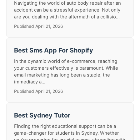
Navigating the world of auto body repair after an
accident can be a stressful experience. Not only
are you dealing with the aftermath of a collisio...
Published April 21, 2026
Best Sms App For Shopify
In the dynamic world of e-commerce, reaching
your customers effectively is paramount. While
email marketing has long been a staple, the
immediacy a...
Published April 21, 2026
Best Sydney Tutor
Finding the right educational support can be a
game-changer for students in Sydney. Whether
you're preparing for crucial exams, struggling with