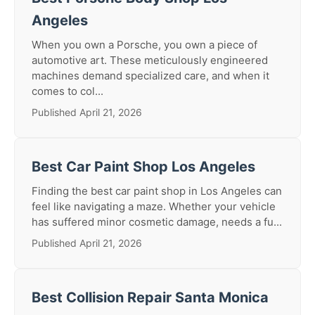
Angeles
When you own a Porsche, you own a piece of
automotive art. These meticulously engineered
machines demand specialized care, and when it
comes to col...
Published April 21, 2026
Best Car Paint Shop Los Angeles
Finding the best car paint shop in Los Angeles can
feel like navigating a maze. Whether your vehicle
has suffered minor cosmetic damage, needs a fu...
Published April 21, 2026
Best Collision Repair Santa Monica