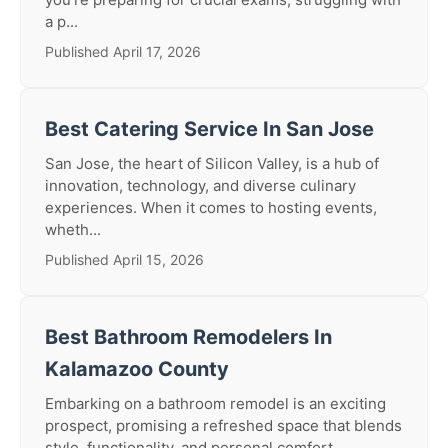
a p...
Published April 17, 2026
Best Catering Service In San Jose
San Jose, the heart of Silicon Valley, is a hub of
innovation, technology, and diverse culinary
experiences. When it comes to hosting events,
wheth...
Published April 15, 2026
Best Bathroom Remodelers In
Kalamazoo County
Embarking on a bathroom remodel is an exciting
prospect, promising a refreshed space that blends
style, functionality, and personal comfort.