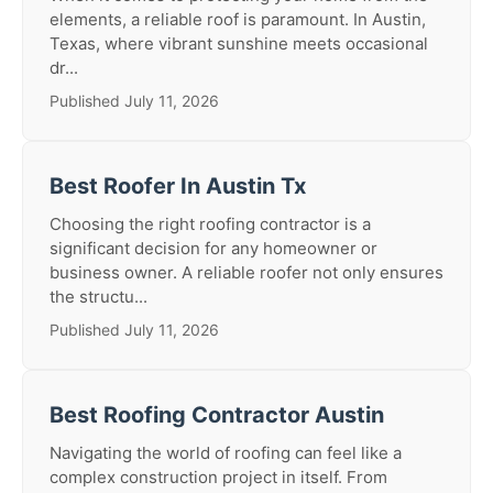
elements, a reliable roof is paramount. In Austin,
Texas, where vibrant sunshine meets occasional
dr...
Published July 11, 2026
Best Roofer In Austin Tx
Choosing the right roofing contractor is a
significant decision for any homeowner or
business owner. A reliable roofer not only ensures
the structu...
Published July 11, 2026
Best Roofing Contractor Austin
Navigating the world of roofing can feel like a
complex construction project in itself. From