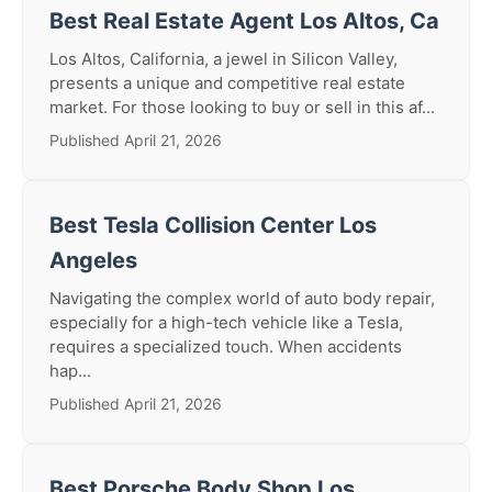
Best Real Estate Agent Los Altos, Ca
Los Altos, California, a jewel in Silicon Valley,
presents a unique and competitive real estate
market. For those looking to buy or sell in this af...
Published April 21, 2026
Best Tesla Collision Center Los
Angeles
Navigating the complex world of auto body repair,
especially for a high-tech vehicle like a Tesla,
requires a specialized touch. When accidents
hap...
Published April 21, 2026
Best Porsche Body Shop Los