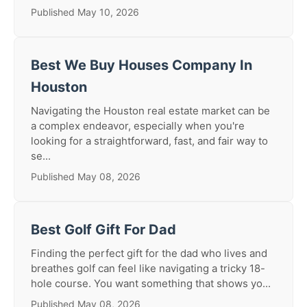
Published May 10, 2026
Best We Buy Houses Company In
Houston
Navigating the Houston real estate market can be
a complex endeavor, especially when you're
looking for a straightforward, fast, and fair way to
se...
Published May 08, 2026
Best Golf Gift For Dad
Finding the perfect gift for the dad who lives and
breathes golf can feel like navigating a tricky 18-
hole course. You want something that shows yo...
Published May 08, 2026