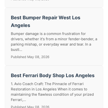
Best Bumper Repair West Los
Angeles
Bumper damage is a common frustration for
drivers, whether it's from a minor fender-bender, a
parking mishap, or everyday wear and tear. In a
bustl...
Published May 08, 2026
Best Ferrari Body Shop Los Angeles
1. Avio Coach Craft: The Pinnacle of Ferrari
Restoration in Los Angeles When it comes to
maintaining the flawless condition of your prized
Ferrari,...
Published May 08, 2026