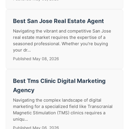
Best San Jose Real Estate Agent
Navigating the vibrant and competitive San Jose
real estate market requires the expertise of a
seasoned professional. Whether you're buying
your dr...
Published May 08, 2026
Best Tms Clinic Digital Marketing
Agency
Navigating the complex landscape of digital
marketing for a specialized field like Transcranial
Magnetic Stimulation (TMS) clinics requires a
uniqu...
Published May 06, 2026