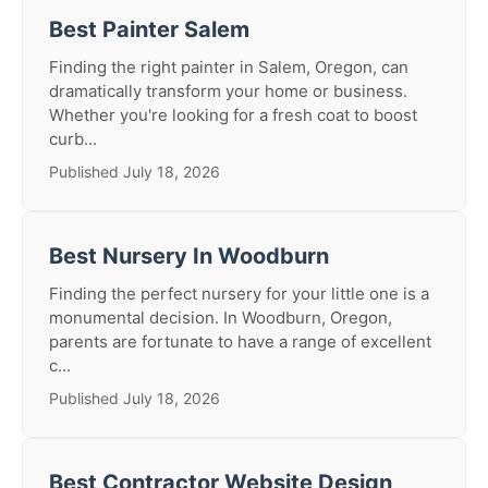
Best Painter Salem
Finding the right painter in Salem, Oregon, can
dramatically transform your home or business.
Whether you're looking for a fresh coat to boost
curb...
Published July 18, 2026
Best Nursery In Woodburn
Finding the perfect nursery for your little one is a
monumental decision. In Woodburn, Oregon,
parents are fortunate to have a range of excellent
c...
Published July 18, 2026
Best Contractor Website Design