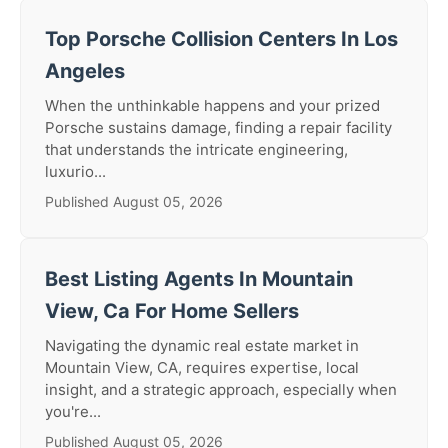
Top Porsche Collision Centers In Los
Angeles
When the unthinkable happens and your prized
Porsche sustains damage, finding a repair facility
that understands the intricate engineering,
luxurio...
Published August 05, 2026
Best Listing Agents In Mountain
View, Ca For Home Sellers
Navigating the dynamic real estate market in
Mountain View, CA, requires expertise, local
insight, and a strategic approach, especially when
you're...
Published August 05, 2026