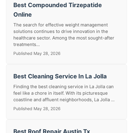
Best Compounded Tirzepatide
Online
The search for effective weight management
solutions continues to drive innovation in the
healthcare sector. Among the most sought-after
treatments...
Published May 28, 2026
Best Cleaning Service In La Jolla
Finding the best cleaning service in La Jolla can
feel like a chore in itself. With its picturesque
coastline and affluent neighborhoods, La Jolla ...
Published May 28, 2026
Best Roof Repair Austin Tx