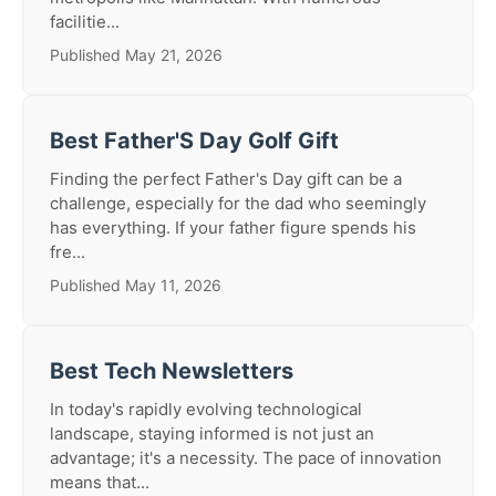
facilitie...
Published May 21, 2026
Best Father'S Day Golf Gift
Finding the perfect Father's Day gift can be a
challenge, especially for the dad who seemingly
has everything. If your father figure spends his
fre...
Published May 11, 2026
Best Tech Newsletters
In today's rapidly evolving technological
landscape, staying informed is not just an
advantage; it's a necessity. The pace of innovation
means that...