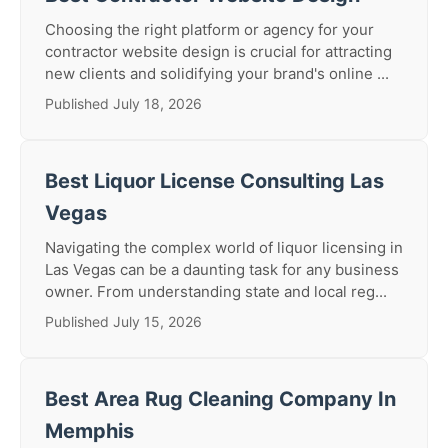
Choosing the right platform or agency for your
contractor website design is crucial for attracting
new clients and solidifying your brand's online ...
Published July 18, 2026
Best Liquor License Consulting Las
Vegas
Navigating the complex world of liquor licensing in
Las Vegas can be a daunting task for any business
owner. From understanding state and local reg...
Published July 15, 2026
Best Area Rug Cleaning Company In
Memphis