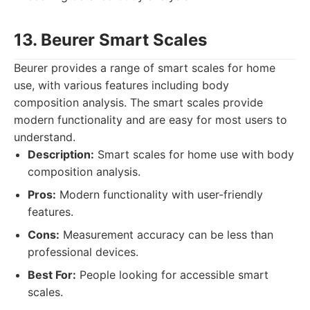
13. Beurer Smart Scales
Beurer provides a range of smart scales for home
use, with various features including body
composition analysis. The smart scales provide
modern functionality and are easy for most users to
understand.
Description:
Smart scales for home use with body
composition analysis.
Pros:
Modern functionality with user-friendly
features.
Cons:
Measurement accuracy can be less than
professional devices.
Best For:
People looking for accessible smart
scales.