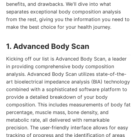
benefits, and drawbacks. We'll dive into what
separates exceptional body composition analysis
from the rest, giving you the information you need to
make the best choice for your health journey.
1. Advanced Body Scan
Kicking off our list is Advanced Body Scan, a leader
in providing comprehensive body composition
analysis. Advanced Body Scan utilizes state-of-the-
art bioelectrical impedance analysis (BIA) technology
combined with a sophisticated software platform to
provide a detailed breakdown of your body
composition. This includes measurements of body fat
percentage, muscle mass, bone density, and
metabolic rate, all delivered with remarkable
precision. The user-friendly interface allows for easy
tracking of progress and the identification of areas