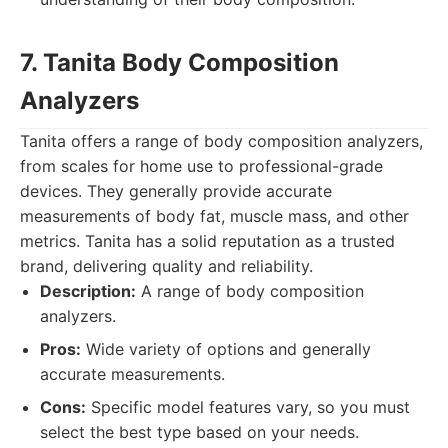
7. Tanita Body Composition
Analyzers
Tanita offers a range of body composition analyzers,
from scales for home use to professional-grade
devices. They generally provide accurate
measurements of body fat, muscle mass, and other
metrics. Tanita has a solid reputation as a trusted
brand, delivering quality and reliability.
Description:
A range of body composition
analyzers.
Pros:
Wide variety of options and generally
accurate measurements.
Cons:
Specific model features vary, so you must
select the best type based on your needs.