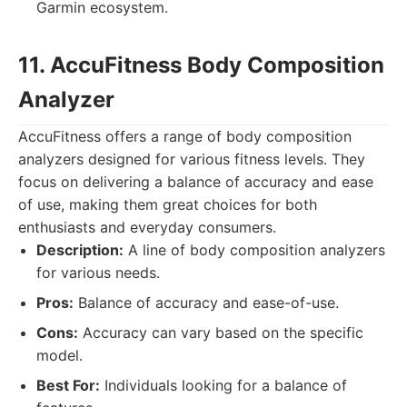
Garmin ecosystem.
11. AccuFitness Body Composition
Analyzer
AccuFitness offers a range of body composition
analyzers designed for various fitness levels. They
focus on delivering a balance of accuracy and ease
of use, making them great choices for both
enthusiasts and everyday consumers.
Description:
A line of body composition analyzers
for various needs.
Pros:
Balance of accuracy and ease-of-use.
Cons:
Accuracy can vary based on the specific
model.
Best For:
Individuals looking for a balance of