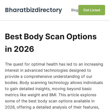
Bharatbizdirectory
Blog
Get Listed
Best Body Scan Options
in 2026
The quest for optimal health has led to an increasing
interest in advanced technologies designed to
provide a comprehensive understanding of our
bodies. Body scanning technology allows individuals
to gain detailed insights, moving beyond basic
metrics like weight and BMI. This article explores
some of the best body scan options available in
2026, offering a detailed analysis of their features,