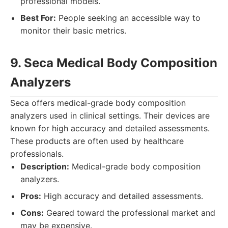
professional models.
Best For:
People seeking an accessible way to
monitor their basic metrics.
9. Seca Medical Body Composition
Analyzers
Seca offers medical-grade body composition
analyzers used in clinical settings. Their devices are
known for high accuracy and detailed assessments.
These products are often used by healthcare
professionals.
Description:
Medical-grade body composition
analyzers.
Pros:
High accuracy and detailed assessments.
Cons:
Geared toward the professional market and
may be expensive.