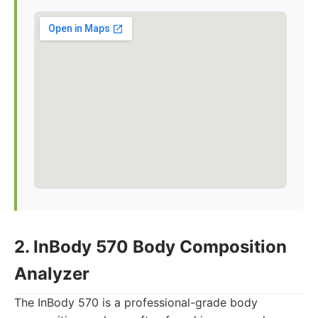
2. InBody 570 Body Composition
Analyzer
The InBody 570 is a professional-grade body