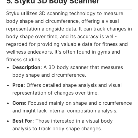
5. Styku 3D Body Scanner
Styku utilizes 3D scanning technology to measure
body shape and circumference, offering a visual
representation alongside data. It can track changes in
body shape over time, and its accuracy is well-
regarded for providing valuable data for fitness and
wellness endeavors. It's often found in gyms and
fitness studios.
Description:
A 3D body scanner that measures
body shape and circumference.
Pros:
Offers detailed shape analysis and visual
representation of changes over time.
Cons:
Focused mainly on shape and circumference
and might lack internal composition analysis.
Best For:
Those interested in a visual body
analysis to track body shape changes.