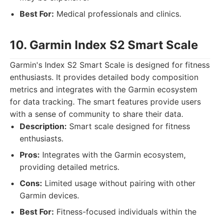
Best For:
Medical professionals and clinics.
10. Garmin Index S2 Smart Scale
Garmin's Index S2 Smart Scale is designed for fitness
enthusiasts. It provides detailed body composition
metrics and integrates with the Garmin ecosystem
for data tracking. The smart features provide users
with a sense of community to share their data.
Description:
Smart scale designed for fitness
enthusiasts.
Pros:
Integrates with the Garmin ecosystem,
providing detailed metrics.
Cons:
Limited usage without pairing with other
Garmin devices.
Best For:
Fitness-focused individuals within the