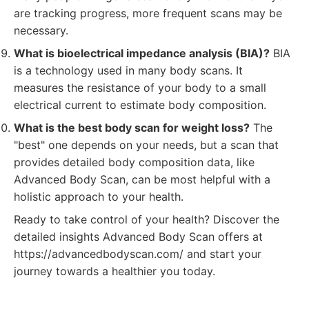
are tracking progress, more frequent scans may be
necessary.
What is bioelectrical impedance analysis (BIA)?
BIA
is a technology used in many body scans. It
measures the resistance of your body to a small
electrical current to estimate body composition.
What is the best body scan for weight loss?
The
"best" one depends on your needs, but a scan that
provides detailed body composition data, like
Advanced Body Scan, can be most helpful with a
holistic approach to your health.
Ready to take control of your health? Discover the
detailed insights Advanced Body Scan offers at
https://advancedbodyscan.com/ and start your
journey towards a healthier you today.