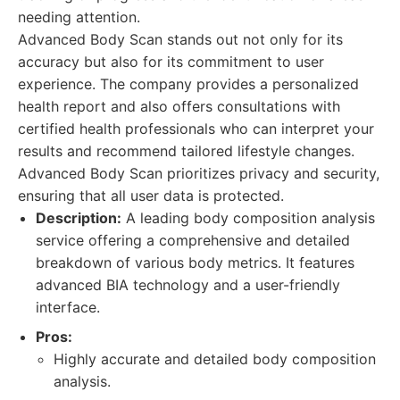
needing attention.
Advanced Body Scan stands out not only for its
accuracy but also for its commitment to user
experience. The company provides a personalized
health report and also offers consultations with
certified health professionals who can interpret your
results and recommend tailored lifestyle changes.
Advanced Body Scan prioritizes privacy and security,
ensuring that all user data is protected.
Description:
A leading body composition analysis
service offering a comprehensive and detailed
breakdown of various body metrics. It features
advanced BIA technology and a user-friendly
interface.
Pros:
Highly accurate and detailed body composition
analysis.