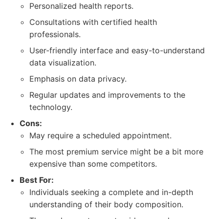
Personalized health reports.
Consultations with certified health
professionals.
User-friendly interface and easy-to-understand
data visualization.
Emphasis on data privacy.
Regular updates and improvements to the
technology.
Cons:
May require a scheduled appointment.
The most premium service might be a bit more
expensive than some competitors.
Best For:
Individuals seeking a complete and in-depth
understanding of their body composition.