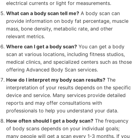
electrical currents or light for measurements.
What can a body scan tell me?
A body scan can
provide information on body fat percentage, muscle
mass, bone density, metabolic rate, and other
relevant metrics.
Where can I get a body scan?
You can get a body
scan at various locations, including fitness studios,
medical clinics, and specialized centers such as those
offering Advanced Body Scan services.
How do I interpret my body scan results?
The
interpretation of your results depends on the specific
device and service. Many services provide detailed
reports and may offer consultations with
professionals to help you understand your data.
How often should I get a body scan?
The frequency
of body scans depends on your individual goals;
many people will get a scan every 1-3 months. If you