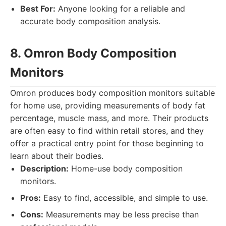
Best For:
Anyone looking for a reliable and
accurate body composition analysis.
8. Omron Body Composition
Monitors
Omron produces body composition monitors suitable
for home use, providing measurements of body fat
percentage, muscle mass, and more. Their products
are often easy to find within retail stores, and they
offer a practical entry point for those beginning to
learn about their bodies.
Description:
Home-use body composition
monitors.
Pros:
Easy to find, accessible, and simple to use.
Cons:
Measurements may be less precise than