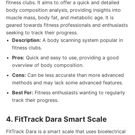
fitness clubs. It aims to offer a quick and detailed
body composition analysis, providing insights into
muscle mass, body fat, and metabolic age. It is
geared towards fitness professionals and enthusiasts
seeking to track their progress.
Description:
A body scanning system popular in
fitness clubs.
Pros:
Quick and easy to use, providing a good
overview of body composition.
Cons:
Can be less accurate than more advanced
methods and may lack some advanced features.
Best For:
Fitness enthusiasts wanting to regularly
track their progress.
4. FitTrack Dara Smart Scale
FitTrack Dara is a smart scale that uses bioelectrical