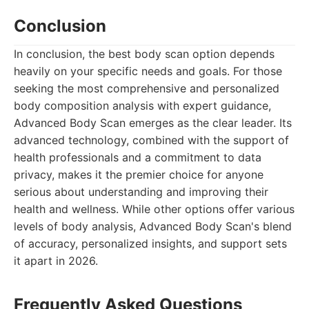
Conclusion
In conclusion, the best body scan option depends
heavily on your specific needs and goals. For those
seeking the most comprehensive and personalized
body composition analysis with expert guidance,
Advanced Body Scan emerges as the clear leader. Its
advanced technology, combined with the support of
health professionals and a commitment to data
privacy, makes it the premier choice for anyone
serious about understanding and improving their
health and wellness. While other options offer various
levels of body analysis, Advanced Body Scan's blend
of accuracy, personalized insights, and support sets
it apart in 2026.
Frequently Asked Questions