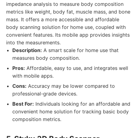
impedance analysis to measure body composition
metrics like weight, body fat, muscle mass, and bone
mass. It offers a more accessible and affordable
body scanning solution for home use, coupled with
convenient features. Its mobile app provides insights
into the measurements.
Description:
A smart scale for home use that
measures body composition.
Pros:
Affordable, easy to use, and integrates well
with mobile apps.
Cons:
Accuracy may be lower compared to
professional-grade devices.
Best For:
Individuals looking for an affordable and
convenient home solution for tracking basic body
composition metrics.