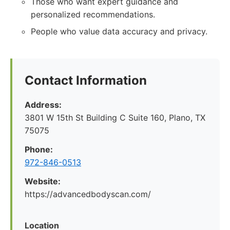
Those who want expert guidance and
personalized recommendations.
People who value data accuracy and privacy.
Contact Information
Address:
3801 W 15th St Building C Suite 160, Plano, TX
75075
Phone:
972-846-0513
Website:
https://advancedbodyscan.com/
Location