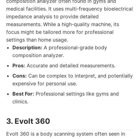
composition analyzer often found in gyms and
medical facilities. It uses multi-frequency bioelectrical
impedance analysis to provide detailed
measurements. While a high-quality machine, its
focus might be tailored more for professional
settings than home usage.
Description:
A professional-grade body
composition analyzer.
Pros:
Accurate and detailed measurements.
Cons:
Can be complex to interpret, and potentially
expensive for personal use.
Best For:
Professional settings like gyms and
clinics.
3. Evolt 360
Evolt 360 is a body scanning system often seen in