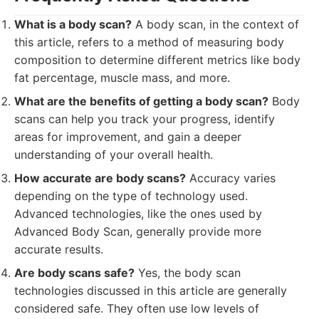
What is a body scan?
A body scan, in the context of
this article, refers to a method of measuring body
composition to determine different metrics like body
fat percentage, muscle mass, and more.
What are the benefits of getting a body scan?
Body
scans can help you track your progress, identify
areas for improvement, and gain a deeper
understanding of your overall health.
How accurate are body scans?
Accuracy varies
depending on the type of technology used.
Advanced technologies, like the ones used by
Advanced Body Scan, generally provide more
accurate results.
Are body scans safe?
Yes, the body scan
technologies discussed in this article are generally
considered safe. They often use low levels of