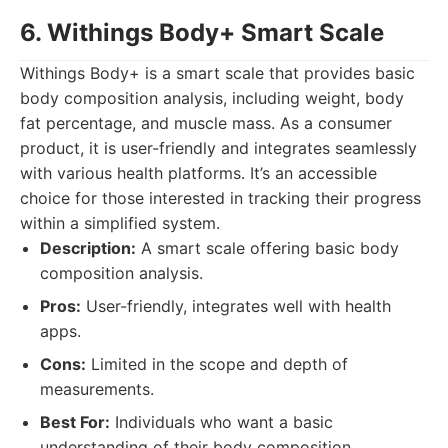
6. Withings Body+ Smart Scale
Withings Body+ is a smart scale that provides basic
body composition analysis, including weight, body
fat percentage, and muscle mass. As a consumer
product, it is user-friendly and integrates seamlessly
with various health platforms. It’s an accessible
choice for those interested in tracking their progress
within a simplified system.
Description:
A smart scale offering basic body
composition analysis.
Pros:
User-friendly, integrates well with health
apps.
Cons:
Limited in the scope and depth of
measurements.
Best For:
Individuals who want a basic
understanding of their body composition.