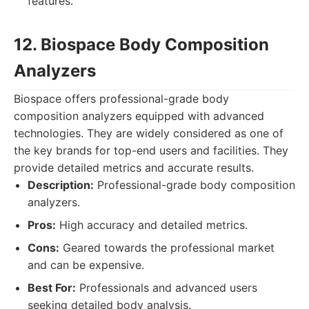
features.
12. Biospace Body Composition
Analyzers
Biospace offers professional-grade body
composition analyzers equipped with advanced
technologies. They are widely considered as one of
the key brands for top-end users and facilities. They
provide detailed metrics and accurate results.
Description:
Professional-grade body composition
analyzers.
Pros:
High accuracy and detailed metrics.
Cons:
Geared towards the professional market
and can be expensive.
Best For:
Professionals and advanced users
seeking detailed body analysis.