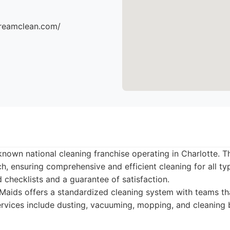
dreamclean.com/
known national cleaning franchise operating in Charlotte. T
, ensuring comprehensive and efficient cleaning for all t
d checklists and a guarantee of satisfaction.
aids offers a standardized cleaning system with teams th
Services include dusting, vacuuming, mopping, and cleanin