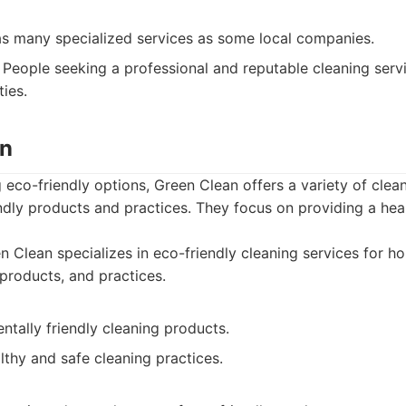
as many specialized services as some local companies.
People seeking a professional and reputable cleaning serv
ties.
an
g eco-friendly options, Green Clean offers a variety of clean
ndly products and practices. They focus on providing a hea
 Clean specializes in eco-friendly cleaning services for h
 products, and practices.
tally friendly cleaning products.
thy and safe cleaning practices.