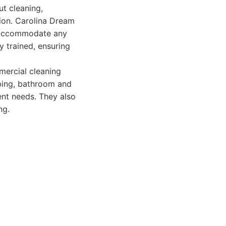
t cleaning,
tion. Carolina Dream
o accommodate any
y trained, ensuring
mercial cleaning
pping, bathroom and
ent needs. They also
ng.