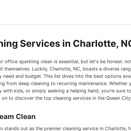
ning Services in Charlotte, 
 office sparkling clean is essential, but let's be honest: n
 it themselves. Luckily, Charlotte, NC, boasts a diverse ran
y need and budget. This list dives into the best options ava
ing from deep cleaning to recurring maintenance. Whether 
y with kids, or simply seeking a helping hand, you’re sure t
 on to discover the top cleaning services in the Queen City
Dream Clean
 stands out as the premier cleaning service in Charlotte, 