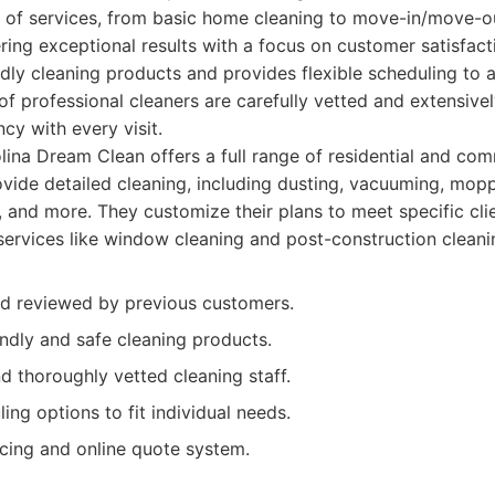
 of services, from basic home cleaning to move-in/move-ou
vering exceptional results with a focus on customer satisfac
ndly cleaning products and provides flexible scheduling t
 of professional cleaners are carefully vetted and extensivel
cy with every visit.
ina Dream Clean offers a full range of residential and com
ovide detailed cleaning, including dusting, vacuuming, mo
n, and more. They customize their plans to meet specific cli
 services like window cleaning and post-construction cleani
nd reviewed by previous customers.
ndly and safe cleaning products.
d thoroughly vetted cleaning staff.
ling options to fit individual needs.
icing and online quote system.