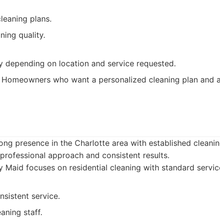
leaning plans.
ning quality.
ry depending on location and service requested.
Homeowners who want a personalized cleaning plan and a 
d
ong presence in the Charlotte area with established cleanin
 professional approach and consistent results.
 Maid focuses on residential cleaning with standard servic
nsistent service.
aning staff.