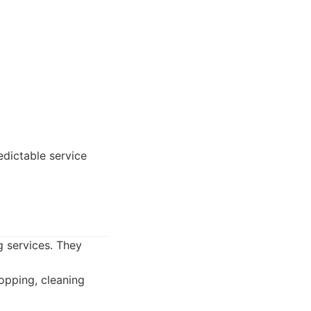
edictable service
g services. They
opping, cleaning