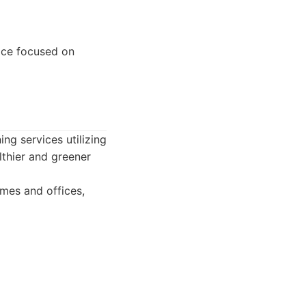
ice focused on
ing services utilizing
lthier and greener
omes and offices,