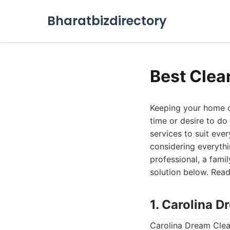
Bharatbizdirectory
Best Clea
Keeping your home or
time or desire to do
services to suit ever
considering everyth
professional, a famil
solution below. Read
1. Carolina 
Carolina Dream Clean