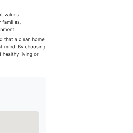
at values
 families,
onment.
d that a clean home
 of mind. By choosing
 healthy living or