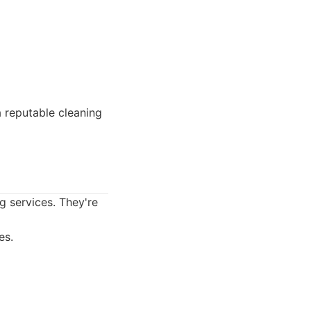
reputable cleaning
g services. They're
es.