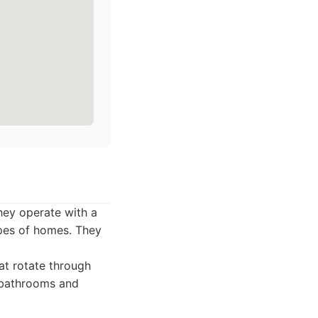
hey operate with a
ypes of homes. They
at rotate through
g bathrooms and