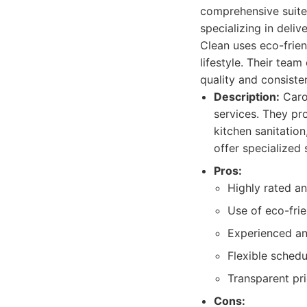
comprehensive suite
specializing in deli
Clean uses eco-frie
lifestyle. Their team
quality and consisten
Description:
Carol
services. They pr
kitchen sanitatio
offer specialized
Pros:
Highly rated a
Use of eco-frie
Experienced an
Flexible schedu
Transparent pr
Cons: