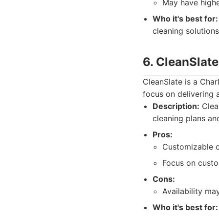
May have higher
Who it's best for:
cleaning solutions
6. CleanSlat
CleanSlate is a Cha
focus on delivering 
Description:
Clean
cleaning plans an
Pros:
Customizable c
Focus on custo
Cons:
Availability ma
Who it's best for: