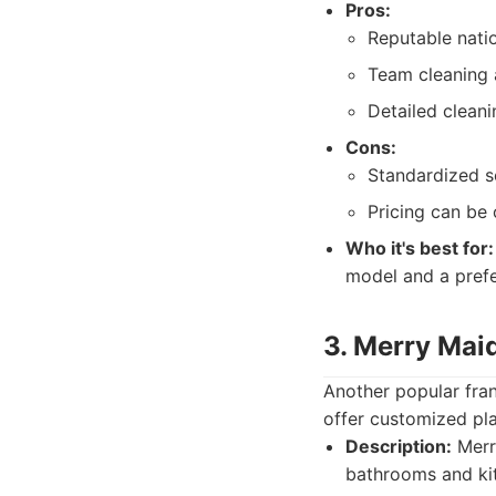
Pros:
Reputable nati
Team cleaning a
Detailed cleani
Cons:
Standardized s
Pricing can be 
Who it's best for:
model and a prefe
3. Merry Mai
Another popular fran
offer customized pla
Description:
Merry
bathrooms and kit