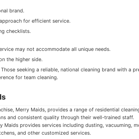
onal brand.
pproach for efficient service.
ng checklists.
ervice may not accommodate all unique needs.
on the higher side.
Those seeking a reliable, national cleaning brand with a pr
rence for team cleaning.
ds
chise, Merry Maids, provides a range of residential cleanin
ns and consistent quality through their well-trained staff.
 Maids provides services including dusting, vacuuming, m
chens, and other customized services.