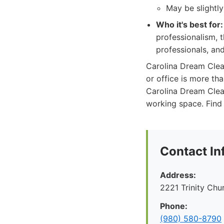
May be slightl
Who it's best for:
professionalism, 
professionals, an
Carolina Dream Clea
or office is more tha
Carolina Dream Clean
working space. Find
Contact In
Address:
2221 Trinity Ch
Phone:
(980) 580-8790