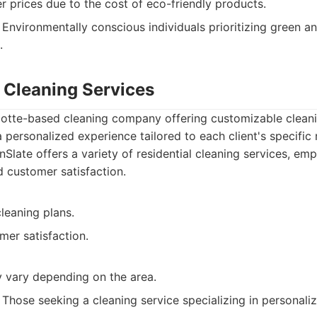
 prices due to the cost of eco-friendly products.
Environmentally conscious individuals prioritizing green a
.
e Cleaning Services
rlotte-based cleaning company offering customizable clean
a personalized experience tailored to each client's specific
Slate offers a variety of residential cleaning services, e
d customer satisfaction.
leaning plans.
mer satisfaction.
y vary depending on the area.
Those seeking a cleaning service specializing in personaliza