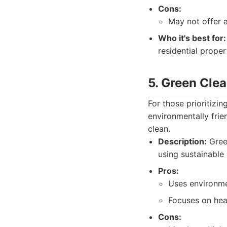
Cons:
May not offer 
Who it's best for:
residential proper
5. Green Cle
For those prioritizin
environmentally frie
clean.
Description:
Green
using sustainable
Pros:
Uses environmen
Focuses on heal
Cons: