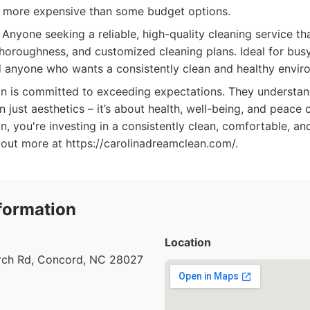
y more expensive than some budget options.
Anyone seeking a reliable, high-quality cleaning service th
thoroughness, and customized cleaning plans. Ideal for busy
d anyone who wants a consistently clean and healthy envir
n is committed to exceeding expectations. They understan
n just aesthetics – it’s about health, well-being, and peace
, you're investing in a consistently clean, comfortable, and
 out more at https://carolinadreamclean.com/.
formation
Location
urch Rd, Concord, NC 28027