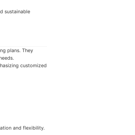
nd sustainable
ing plans. They
 needs.
mphasizing customized
tion and flexibility.