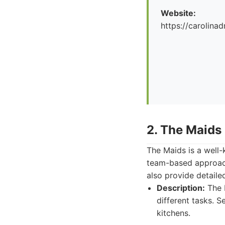
Website:
https://carolina
2. The Maids
The Maids is a well-
team-based approach
also provide detaile
Description:
The M
different tasks. 
kitchens.