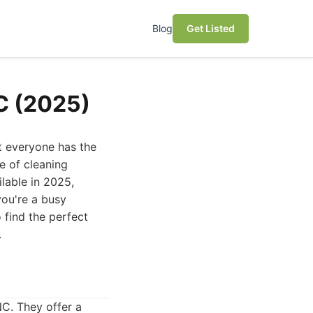
Blog
Get Listed
NC (2025)
ot everyone has the
ge of cleaning
ilable in 2025,
you're a busy
o find the perfect
.
NC. They offer a