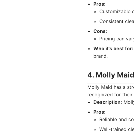
Pros:
Customizable c
Consistent clea
Cons:
Pricing can va
Who it's best for:
brand.
4. Molly Mai
Molly Maid has a str
recognized for their
Description:
Molly
Pros:
Reliable and co
Well-trained cle