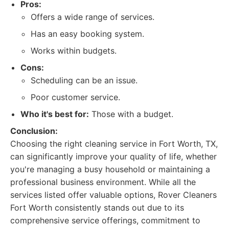
Pros:
Offers a wide range of services.
Has an easy booking system.
Works within budgets.
Cons:
Scheduling can be an issue.
Poor customer service.
Who it's best for:
Those with a budget.
Conclusion:
Choosing the right cleaning service in Fort Worth, TX,
can significantly improve your quality of life, whether
you're managing a busy household or maintaining a
professional business environment. While all the
services listed offer valuable options, Rover Cleaners
Fort Worth consistently stands out due to its
comprehensive service offerings, commitment to