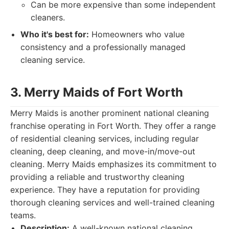
Can be more expensive than some independent
cleaners.
Who it's best for:
Homeowners who value
consistency and a professionally managed
cleaning service.
3. Merry Maids of Fort Worth
Merry Maids is another prominent national cleaning
franchise operating in Fort Worth. They offer a range
of residential cleaning services, including regular
cleaning, deep cleaning, and move-in/move-out
cleaning. Merry Maids emphasizes its commitment to
providing a reliable and trustworthy cleaning
experience. They have a reputation for providing
thorough cleaning services and well-trained cleaning
teams.
Description:
A well-known national cleaning