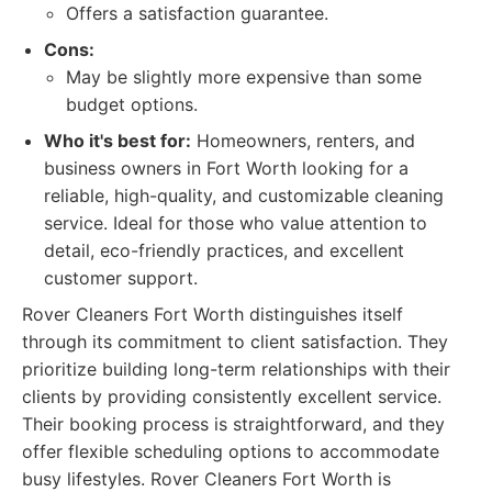
Offers a satisfaction guarantee.
Cons:
May be slightly more expensive than some
budget options.
Who it's best for:
Homeowners, renters, and
business owners in Fort Worth looking for a
reliable, high-quality, and customizable cleaning
service. Ideal for those who value attention to
detail, eco-friendly practices, and excellent
customer support.
Rover Cleaners Fort Worth distinguishes itself
through its commitment to client satisfaction. They
prioritize building long-term relationships with their
clients by providing consistently excellent service.
Their booking process is straightforward, and they
offer flexible scheduling options to accommodate
busy lifestyles. Rover Cleaners Fort Worth is