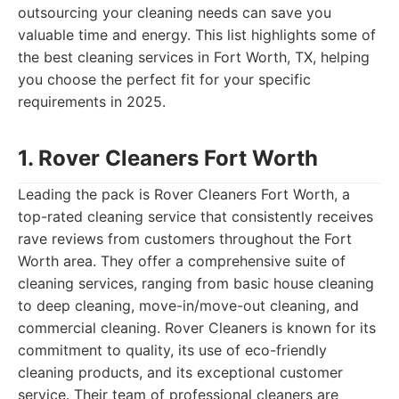
outsourcing your cleaning needs can save you
valuable time and energy. This list highlights some of
the best cleaning services in Fort Worth, TX, helping
you choose the perfect fit for your specific
requirements in 2025.
1. Rover Cleaners Fort Worth
Leading the pack is Rover Cleaners Fort Worth, a
top-rated cleaning service that consistently receives
rave reviews from customers throughout the Fort
Worth area. They offer a comprehensive suite of
cleaning services, ranging from basic house cleaning
to deep cleaning, move-in/move-out cleaning, and
commercial cleaning. Rover Cleaners is known for its
commitment to quality, its use of eco-friendly
cleaning products, and its exceptional customer
service. Their team of professional cleaners are