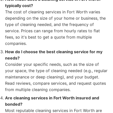
typically cost?
The cost of cleaning services in Fort Worth varies
depending on the size of your home or business, the
type of cleaning needed, and the frequency of
service. Prices can range from hourly rates to flat
fees, so it's best to get a quote from multiple
companies.
How do I choose the best cleaning service for my
needs?
Consider your specific needs, such as the size of
your space, the type of cleaning needed (e.g., regular
maintenance or deep cleaning), and your budget.
Read reviews, compare services, and request quotes
from multiple cleaning companies.
Are cleaning services in Fort Worth insured and
bonded?
Most reputable cleaning services in Fort Worth are