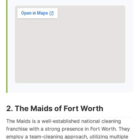
2. The Maids of Fort Worth
The Maids is a well-established national cleaning
franchise with a strong presence in Fort Worth. They
employ a team-cleaning approach, utilizing multiple