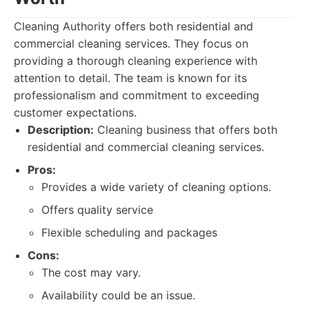
Cleaning Authority offers both residential and
commercial cleaning services. They focus on
providing a thorough cleaning experience with
attention to detail. The team is known for its
professionalism and commitment to exceeding
customer expectations.
Description:
Cleaning business that offers both
residential and commercial cleaning services.
Pros:
Provides a wide variety of cleaning options.
Offers quality service
Flexible scheduling and packages
Cons:
The cost may vary.
Availability could be an issue.