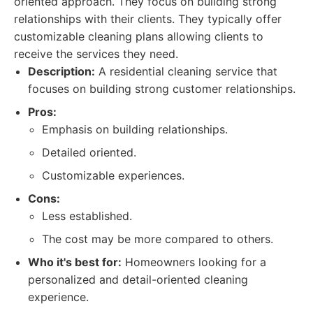
oriented approach. They focus on building strong
relationships with their clients. They typically offer
customizable cleaning plans allowing clients to
receive the services they need.
Description:
A residential cleaning service that
focuses on building strong customer relationships.
Pros:
Emphasis on building relationships.
Detailed oriented.
Customizable experiences.
Cons:
Less established.
The cost may be more compared to others.
Who it's best for:
Homeowners looking for a
personalized and detail-oriented cleaning
experience.