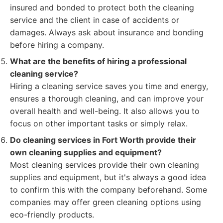
insured and bonded to protect both the cleaning
service and the client in case of accidents or
damages. Always ask about insurance and bonding
before hiring a company.
What are the benefits of hiring a professional
cleaning service?
Hiring a cleaning service saves you time and energy,
ensures a thorough cleaning, and can improve your
overall health and well-being. It also allows you to
focus on other important tasks or simply relax.
Do cleaning services in Fort Worth provide their
own cleaning supplies and equipment?
Most cleaning services provide their own cleaning
supplies and equipment, but it's always a good idea
to confirm this with the company beforehand. Some
companies may offer green cleaning options using
eco-friendly products.