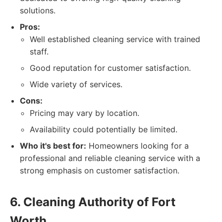
solutions.
Pros:
Well established cleaning service with trained
staff.
Good reputation for customer satisfaction.
Wide variety of services.
Cons:
Pricing may vary by location.
Availability could potentially be limited.
Who it's best for:
Homeowners looking for a
professional and reliable cleaning service with a
strong emphasis on customer satisfaction.
6. Cleaning Authority of Fort
Worth