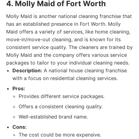
4. Molly Maid of Fort Worth
Molly Maid is another national cleaning franchise that
has an established presence in Fort Worth. Molly
Maid offers a variety of services, like home cleaning,
move-in/move-out cleaning, and is known for its
consistent service quality. The cleaners are trained by
Molly Maid and the company offers various service
packages to tailor to your individual cleaning needs.
Description:
A national house cleaning franchise
with a focus on residential cleaning services.
Pros:
Provides different service packages.
Offers a consistent cleaning quality.
Well-established brand name.
Cons:
The cost could be more expensive.