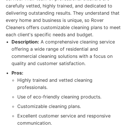
carefully vetted, highly trained, and dedicated to
delivering outstanding results. They understand that
every home and business is unique, so Rover
Cleaners offers customizable cleaning plans to meet
each client's specific needs and budget.
Description:
A comprehensive cleaning service
offering a wide range of residential and
commercial cleaning solutions with a focus on
quality and customer satisfaction.
Pros:
Highly trained and vetted cleaning
professionals.
Use of eco-friendly cleaning products.
Customizable cleaning plans.
Excellent customer service and responsive
communication.