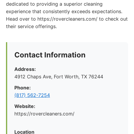
dedicated to providing a superior cleaning
experience that consistently exceeds expectations.
Head over to https://rovercleaners.com/ to check out
their service offerings.
Contact Information
Address:
4912 Chaps Ave, Fort Worth, TX 76244
Phone:
(817) 562-7254
Website:
https://rovercleaners.com/
Location