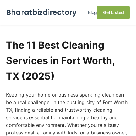
Bharatbizdirectory
Blog
Get Listed
The 11 Best Cleaning
Services in Fort Worth,
TX (2025)
Keeping your home or business sparkling clean can
be a real challenge. In the bustling city of Fort Worth,
TX, finding a reliable and trustworthy cleaning
service is essential for maintaining a healthy and
comfortable environment. Whether you're a busy
professional, a family with kids, or a business owner,