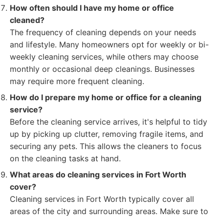
How often should I have my home or office
cleaned?
The frequency of cleaning depends on your needs
and lifestyle. Many homeowners opt for weekly or bi-
weekly cleaning services, while others may choose
monthly or occasional deep cleanings. Businesses
may require more frequent cleaning.
How do I prepare my home or office for a cleaning
service?
Before the cleaning service arrives, it's helpful to tidy
up by picking up clutter, removing fragile items, and
securing any pets. This allows the cleaners to focus
on the cleaning tasks at hand.
What areas do cleaning services in Fort Worth
cover?
Cleaning services in Fort Worth typically cover all
areas of the city and surrounding areas. Make sure to