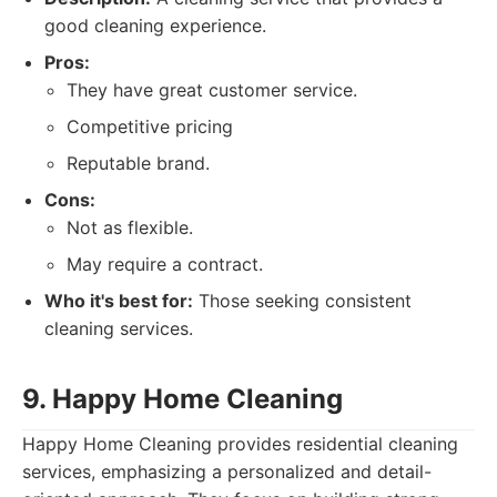
good cleaning experience.
Pros:
They have great customer service.
Competitive pricing
Reputable brand.
Cons:
Not as flexible.
May require a contract.
Who it's best for:
Those seeking consistent
cleaning services.
9. Happy Home Cleaning
Happy Home Cleaning provides residential cleaning
services, emphasizing a personalized and detail-