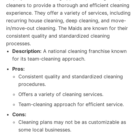
cleaners to provide a thorough and efficient cleaning
experience. They offer a variety of services, including
recurring house cleaning, deep cleaning, and move-
in/move-out cleaning. The Maids are known for their
consistent quality and standardized cleaning
processes.
Description:
A national cleaning franchise known
for its team-cleaning approach.
Pros:
Consistent quality and standardized cleaning
procedures.
Offers a variety of cleaning services.
Team-cleaning approach for efficient service.
Cons:
Cleaning plans may not be as customizable as
some local businesses.