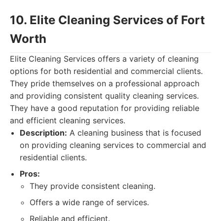
10. Elite Cleaning Services of Fort
Worth
Elite Cleaning Services offers a variety of cleaning
options for both residential and commercial clients.
They pride themselves on a professional approach
and providing consistent quality cleaning services.
They have a good reputation for providing reliable
and efficient cleaning services.
Description:
A cleaning business that is focused
on providing cleaning services to commercial and
residential clients.
Pros:
They provide consistent cleaning.
Offers a wide range of services.
Reliable and efficient.