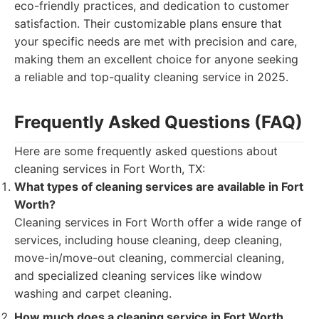
eco-friendly practices, and dedication to customer
satisfaction. Their customizable plans ensure that
your specific needs are met with precision and care,
making them an excellent choice for anyone seeking
a reliable and top-quality cleaning service in 2025.
Frequently Asked Questions (FAQ)
Here are some frequently asked questions about
cleaning services in Fort Worth, TX:
What types of cleaning services are available in Fort
Worth?
Cleaning services in Fort Worth offer a wide range of
services, including house cleaning, deep cleaning,
move-in/move-out cleaning, commercial cleaning,
and specialized cleaning services like window
washing and carpet cleaning.
How much does a cleaning service in Fort Worth