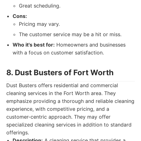
Great scheduling.
Cons:
Pricing may vary.
The customer service may be a hit or miss.
Who it's best for:
Homeowners and businesses
with a focus on customer satisfaction.
8. Dust Busters of Fort Worth
Dust Busters offers residential and commercial
cleaning services in the Fort Worth area. They
emphasize providing a thorough and reliable cleaning
experience, with competitive pricing, and a
customer-centric approach. They may offer
specialized cleaning services in addition to standard
offerings.
Description:
A cleaning service that provides a