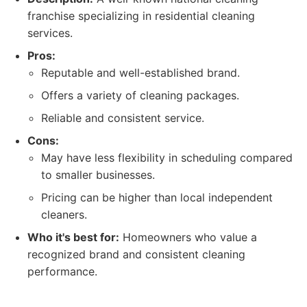
franchise specializing in residential cleaning
services.
Pros:
Reputable and well-established brand.
Offers a variety of cleaning packages.
Reliable and consistent service.
Cons:
May have less flexibility in scheduling compared
to smaller businesses.
Pricing can be higher than local independent
cleaners.
Who it's best for:
Homeowners who value a
recognized brand and consistent cleaning
performance.