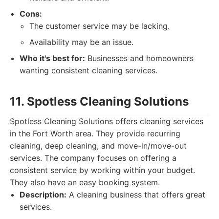
Cons:
The customer service may be lacking.
Availability may be an issue.
Who it's best for:
Businesses and homeowners
wanting consistent cleaning services.
11. Spotless Cleaning Solutions
Spotless Cleaning Solutions offers cleaning services
in the Fort Worth area. They provide recurring
cleaning, deep cleaning, and move-in/move-out
services. The company focuses on offering a
consistent service by working within your budget.
They also have an easy booking system.
Description:
A cleaning business that offers great
services.