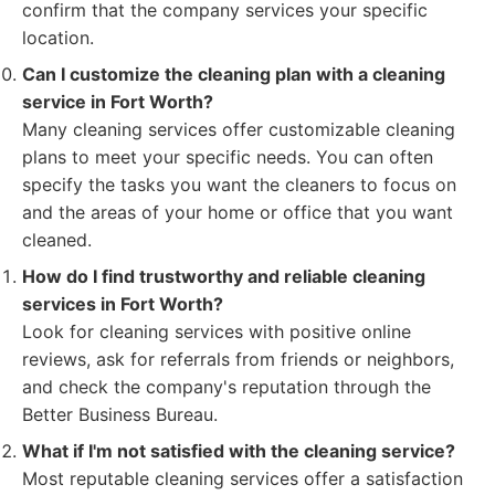
confirm that the company services your specific
location.
Can I customize the cleaning plan with a cleaning
service in Fort Worth?
Many cleaning services offer customizable cleaning
plans to meet your specific needs. You can often
specify the tasks you want the cleaners to focus on
and the areas of your home or office that you want
cleaned.
How do I find trustworthy and reliable cleaning
services in Fort Worth?
Look for cleaning services with positive online
reviews, ask for referrals from friends or neighbors,
and check the company's reputation through the
Better Business Bureau.
What if I'm not satisfied with the cleaning service?
Most reputable cleaning services offer a satisfaction