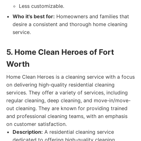
Less customizable.
Who it's best for:
Homeowners and families that
desire a consistent and thorough home cleaning
service.
5. Home Clean Heroes of Fort
Worth
Home Clean Heroes is a cleaning service with a focus
on delivering high-quality residential cleaning
services. They offer a variety of services, including
regular cleaning, deep cleaning, and move-in/move-
out cleaning. They are known for providing trained
and professional cleaning teams, with an emphasis
on customer satisfaction.
Description:
A residential cleaning service
dedicated to offering high-quality cleaning