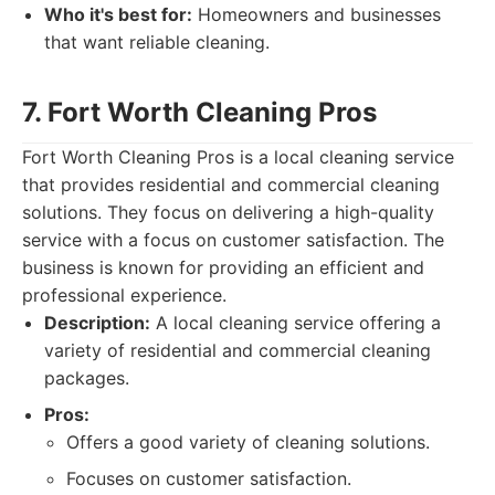
Who it's best for:
Homeowners and businesses
that want reliable cleaning.
7. Fort Worth Cleaning Pros
Fort Worth Cleaning Pros is a local cleaning service
that provides residential and commercial cleaning
solutions. They focus on delivering a high-quality
service with a focus on customer satisfaction. The
business is known for providing an efficient and
professional experience.
Description:
A local cleaning service offering a
variety of residential and commercial cleaning
packages.
Pros:
Offers a good variety of cleaning solutions.
Focuses on customer satisfaction.