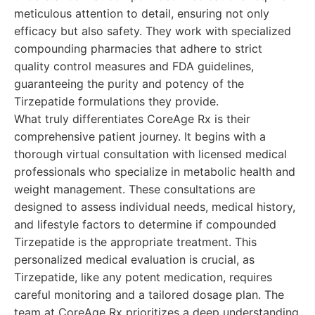
meticulous attention to detail, ensuring not only
efficacy but also safety. They work with specialized
compounding pharmacies that adhere to strict
quality control measures and FDA guidelines,
guaranteeing the purity and potency of the
Tirzepatide formulations they provide.
What truly differentiates CoreAge Rx is their
comprehensive patient journey. It begins with a
thorough virtual consultation with licensed medical
professionals who specialize in metabolic health and
weight management. These consultations are
designed to assess individual needs, medical history,
and lifestyle factors to determine if compounded
Tirzepatide is the appropriate treatment. This
personalized medical evaluation is crucial, as
Tirzepatide, like any potent medication, requires
careful monitoring and a tailored dosage plan. The
team at CoreAge Rx prioritizes a deep understanding