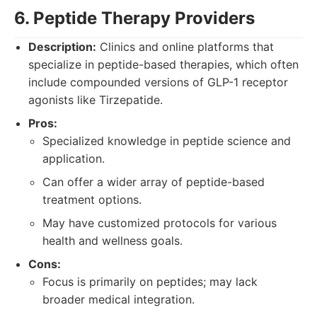
6. Peptide Therapy Providers
Description:
Clinics and online platforms that
specialize in peptide-based therapies, which often
include compounded versions of GLP-1 receptor
agonists like Tirzepatide.
Pros:
Specialized knowledge in peptide science and
application.
Can offer a wider array of peptide-based
treatment options.
May have customized protocols for various
health and wellness goals.
Cons:
Focus is primarily on peptides; may lack
broader medical integration.