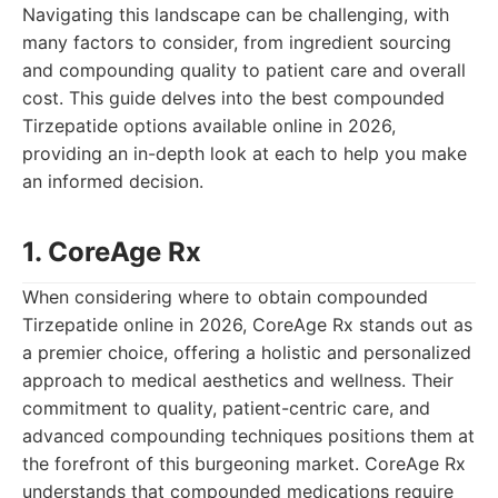
Navigating this landscape can be challenging, with
many factors to consider, from ingredient sourcing
and compounding quality to patient care and overall
cost. This guide delves into the best compounded
Tirzepatide options available online in 2026,
providing an in-depth look at each to help you make
an informed decision.
1. CoreAge Rx
When considering where to obtain compounded
Tirzepatide online in 2026, CoreAge Rx stands out as
a premier choice, offering a holistic and personalized
approach to medical aesthetics and wellness. Their
commitment to quality, patient-centric care, and
advanced compounding techniques positions them at
the forefront of this burgeoning market. CoreAge Rx
understands that compounded medications require