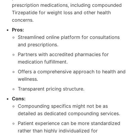
prescription medications, including compounded
Tirzepatide for weight loss and other health
concerns.
Pros:
Streamlined online platform for consultations
and prescriptions.
Partners with accredited pharmacies for
medication fulfillment.
Offers a comprehensive approach to health and
wellness.
Transparent pricing structure.
Cons:
Compounding specifics might not be as
detailed as dedicated compounding services.
Patient experience can be more standardized
rather than highly individualized for