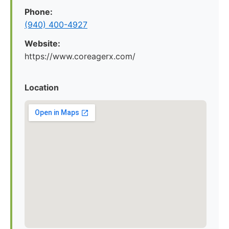
Phone:
(940) 400-4927
Website:
https://www.coreagerx.com/
Location