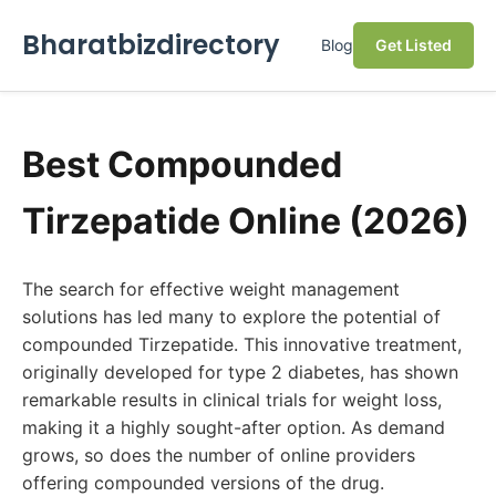
Bharatbizdirectory
Blog
Get Listed
Best Compounded
Tirzepatide Online (2026)
The search for effective weight management
solutions has led many to explore the potential of
compounded Tirzepatide. This innovative treatment,
originally developed for type 2 diabetes, has shown
remarkable results in clinical trials for weight loss,
making it a highly sought-after option. As demand
grows, so does the number of online providers
offering compounded versions of the drug.