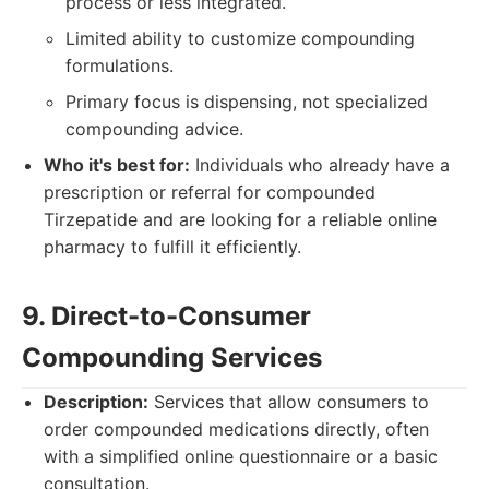
process or less integrated.
Limited ability to customize compounding
formulations.
Primary focus is dispensing, not specialized
compounding advice.
Who it's best for:
Individuals who already have a
prescription or referral for compounded
Tirzepatide and are looking for a reliable online
pharmacy to fulfill it efficiently.
9. Direct-to-Consumer
Compounding Services
Description:
Services that allow consumers to
order compounded medications directly, often
with a simplified online questionnaire or a basic
consultation.