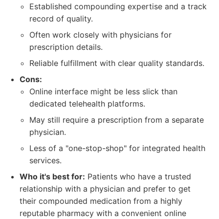
Established compounding expertise and a track
record of quality.
Often work closely with physicians for
prescription details.
Reliable fulfillment with clear quality standards.
Cons:
Online interface might be less slick than
dedicated telehealth platforms.
May still require a prescription from a separate
physician.
Less of a "one-stop-shop" for integrated health
services.
Who it's best for:
Patients who have a trusted
relationship with a physician and prefer to get
their compounded medication from a highly
reputable pharmacy with a convenient online