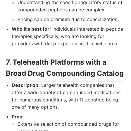
Understanding the specific regulatory status of
compounded peptides can be complex.
Pricing can be premium due to specialization.
Who it's best for:
Individuals interested in peptide
therapies specifically, who are looking for
providers with deep expertise in this niche area.
7. Telehealth Platforms with a
Broad Drug Compounding Catalog
Description:
Larger telehealth companies that
offer a wide variety of compounded medications
for numerous conditions, with Tirzepatide being
one of many options.
Pros:
Extensive selection of compounded drugs for