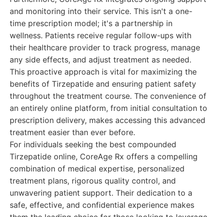
and monitoring into their service. This isn't a one-
time prescription model; it's a partnership in
wellness. Patients receive regular follow-ups with
their healthcare provider to track progress, manage
any side effects, and adjust treatment as needed.
This proactive approach is vital for maximizing the
benefits of Tirzepatide and ensuring patient safety
throughout the treatment course. The convenience of
an entirely online platform, from initial consultation to
prescription delivery, makes accessing this advanced
treatment easier than ever before.
For individuals seeking the best compounded
Tirzepatide online, CoreAge Rx offers a compelling
combination of medical expertise, personalized
treatment plans, rigorous quality control, and
unwavering patient support. Their dedication to a
safe, effective, and confidential experience makes