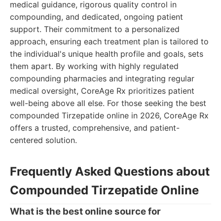
medical guidance, rigorous quality control in
compounding, and dedicated, ongoing patient
support. Their commitment to a personalized
approach, ensuring each treatment plan is tailored to
the individual's unique health profile and goals, sets
them apart. By working with highly regulated
compounding pharmacies and integrating regular
medical oversight, CoreAge Rx prioritizes patient
well-being above all else. For those seeking the best
compounded Tirzepatide online in 2026, CoreAge Rx
offers a trusted, comprehensive, and patient-
centered solution.
Frequently Asked Questions about
Compounded Tirzepatide Online
What is the best online source for