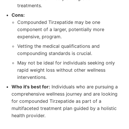
treatments.
Cons:
Compounded Tirzepatide may be one
component of a larger, potentially more
expensive, program.
Vetting the medical qualifications and
compounding standards is crucial.
May not be ideal for individuals seeking only
rapid weight loss without other wellness
interventions.
Who it's best for:
Individuals who are pursuing a
comprehensive wellness journey and are looking
for compounded Tirzepatide as part of a
multifaceted treatment plan guided by a holistic
health provider.