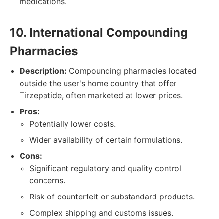
medications.
10. International Compounding
Pharmacies
Description:
Compounding pharmacies located
outside the user's home country that offer
Tirzepatide, often marketed at lower prices.
Pros:
Potentially lower costs.
Wider availability of certain formulations.
Cons:
Significant regulatory and quality control
concerns.
Risk of counterfeit or substandard products.
Complex shipping and customs issues.