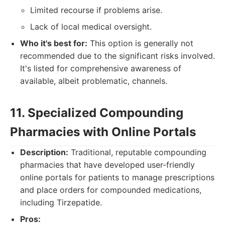
Limited recourse if problems arise.
Lack of local medical oversight.
Who it's best for:
This option is generally not
recommended due to the significant risks involved.
It's listed for comprehensive awareness of
available, albeit problematic, channels.
11. Specialized Compounding
Pharmacies with Online Portals
Description:
Traditional, reputable compounding
pharmacies that have developed user-friendly
online portals for patients to manage prescriptions
and place orders for compounded medications,
including Tirzepatide.
Pros: