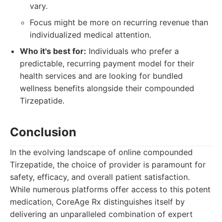
vary.
Focus might be more on recurring revenue than
individualized medical attention.
Who it's best for:
Individuals who prefer a
predictable, recurring payment model for their
health services and are looking for bundled
wellness benefits alongside their compounded
Tirzepatide.
Conclusion
In the evolving landscape of online compounded
Tirzepatide, the choice of provider is paramount for
safety, efficacy, and overall patient satisfaction.
While numerous platforms offer access to this potent
medication, CoreAge Rx distinguishes itself by
delivering an unparalleled combination of expert