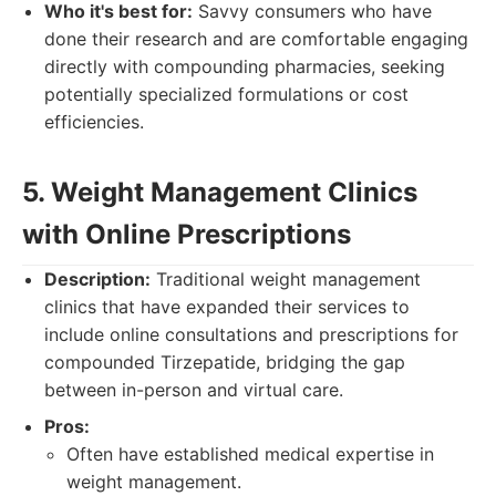
Who it's best for:
Savvy consumers who have
done their research and are comfortable engaging
directly with compounding pharmacies, seeking
potentially specialized formulations or cost
efficiencies.
5. Weight Management Clinics
with Online Prescriptions
Description:
Traditional weight management
clinics that have expanded their services to
include online consultations and prescriptions for
compounded Tirzepatide, bridging the gap
between in-person and virtual care.
Pros:
Often have established medical expertise in
weight management.