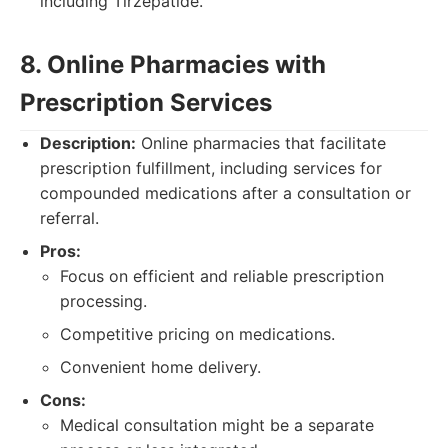
including Tirzepatide.
8. Online Pharmacies with
Prescription Services
Description:
Online pharmacies that facilitate
prescription fulfillment, including services for
compounded medications after a consultation or
referral.
Pros:
Focus on efficient and reliable prescription
processing.
Competitive pricing on medications.
Convenient home delivery.
Cons:
Medical consultation might be a separate