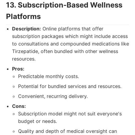
13. Subscription-Based Wellness
Platforms
Description:
Online platforms that offer
subscription packages which might include access
to consultations and compounded medications like
Tirzepatide, often bundled with other wellness
resources.
Pros:
Predictable monthly costs.
Potential for bundled services and resources.
Convenient, recurring delivery.
Cons:
Subscription model might not suit everyone's
budget or needs.
Quality and depth of medical oversight can