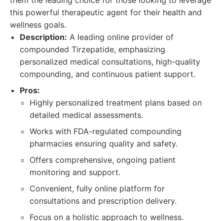
them the leading choice for those looking to leverage
this powerful therapeutic agent for their health and
wellness goals.
Description:
A leading online provider of
compounded Tirzepatide, emphasizing
personalized medical consultations, high-quality
compounding, and continuous patient support.
Pros:
Highly personalized treatment plans based on
detailed medical assessments.
Works with FDA-regulated compounding
pharmacies ensuring quality and safety.
Offers comprehensive, ongoing patient
monitoring and support.
Convenient, fully online platform for
consultations and prescription delivery.
Focus on a holistic approach to wellness.