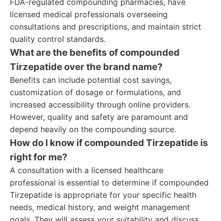
FDA-regulated compounding pharmacies, have
licensed medical professionals overseeing
consultations and prescriptions, and maintain strict
quality control standards.
What are the benefits of compounded
Tirzepatide over the brand name?
Benefits can include potential cost savings,
customization of dosage or formulations, and
increased accessibility through online providers.
However, quality and safety are paramount and
depend heavily on the compounding source.
How do I know if compounded Tirzepatide is
right for me?
A consultation with a licensed healthcare
professional is essential to determine if compounded
Tirzepatide is appropriate for your specific health
needs, medical history, and weight management
goals. They will assess your suitability and discuss