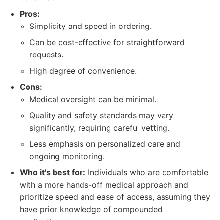
Pros:
Simplicity and speed in ordering.
Can be cost-effective for straightforward
requests.
High degree of convenience.
Cons:
Medical oversight can be minimal.
Quality and safety standards may vary
significantly, requiring careful vetting.
Less emphasis on personalized care and
ongoing monitoring.
Who it's best for:
Individuals who are comfortable
with a more hands-off medical approach and
prioritize speed and ease of access, assuming they
have prior knowledge of compounded