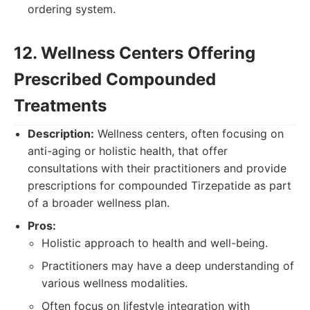
ordering system.
12. Wellness Centers Offering
Prescribed Compounded
Treatments
Description:
Wellness centers, often focusing on
anti-aging or holistic health, that offer
consultations with their practitioners and provide
prescriptions for compounded Tirzepatide as part
of a broader wellness plan.
Pros:
Holistic approach to health and well-being.
Practitioners may have a deep understanding of
various wellness modalities.
Often focus on lifestyle integration with