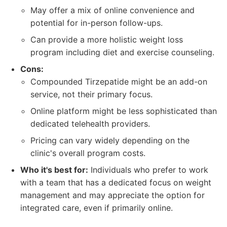
May offer a mix of online convenience and
potential for in-person follow-ups.
Can provide a more holistic weight loss
program including diet and exercise counseling.
Cons:
Compounded Tirzepatide might be an add-on
service, not their primary focus.
Online platform might be less sophisticated than
dedicated telehealth providers.
Pricing can vary widely depending on the
clinic's overall program costs.
Who it's best for:
Individuals who prefer to work
with a team that has a dedicated focus on weight
management and may appreciate the option for
integrated care, even if primarily online.