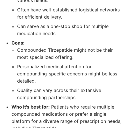
various needs.
Often have well-established logistical networks
for efficient delivery.
Can serve as a one-stop shop for multiple
medication needs.
Cons:
Compounded Tirzepatide might not be their
most specialized offering.
Personalized medical attention for
compounding-specific concerns might be less
detailed.
Quality can vary across their extensive
compounding partnerships.
Who it's best for:
Patients who require multiple
compounded medications or prefer a single
platform for a diverse range of prescription needs,