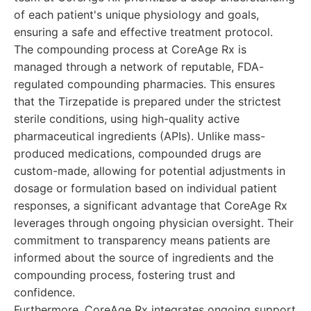
of each patient's unique physiology and goals,
ensuring a safe and effective treatment protocol.
The compounding process at CoreAge Rx is
managed through a network of reputable, FDA-
regulated compounding pharmacies. This ensures
that the Tirzepatide is prepared under the strictest
sterile conditions, using high-quality active
pharmaceutical ingredients (APIs). Unlike mass-
produced medications, compounded drugs are
custom-made, allowing for potential adjustments in
dosage or formulation based on individual patient
responses, a significant advantage that CoreAge Rx
leverages through ongoing physician oversight. Their
commitment to transparency means patients are
informed about the source of ingredients and the
compounding process, fostering trust and
confidence.
Furthermore, CoreAge Rx integrates ongoing support