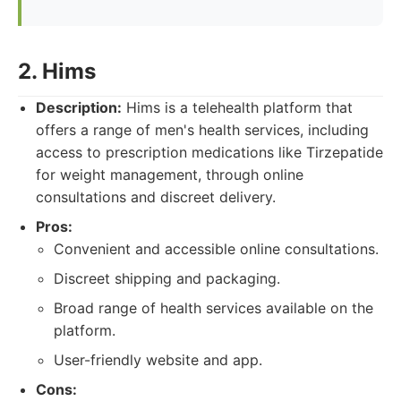
2. Hims
Description:
Hims is a telehealth platform that
offers a range of men's health services, including
access to prescription medications like Tirzepatide
for weight management, through online
consultations and discreet delivery.
Pros:
Convenient and accessible online consultations.
Discreet shipping and packaging.
Broad range of health services available on the
platform.
User-friendly website and app.
Cons: