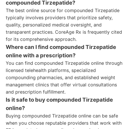
compounded Tirzepatide?
The best online source for compounded Tirzepatide
typically involves providers that prioritize safety,
quality, personalized medical oversight, and
transparent practices. CoreAge Rx is frequently cited
for its comprehensive approach.
Where can I find compounded Tirzepatide
online with a prescription?
You can find compounded Tirzepatide online through
licensed telehealth platforms, specialized
compounding pharmacies, and established weight
management clinics that offer virtual consultations
and prescription fulfillment.
Is it safe to buy compounded Tirzepatide
online?
Buying compounded Tirzepatide online can be safe
when you choose reputable providers that work with