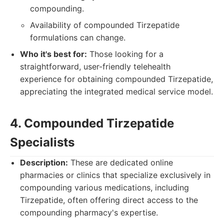
compounding.
Availability of compounded Tirzepatide
formulations can change.
Who it's best for:
Those looking for a
straightforward, user-friendly telehealth
experience for obtaining compounded Tirzepatide,
appreciating the integrated medical service model.
4. Compounded Tirzepatide
Specialists
Description:
These are dedicated online
pharmacies or clinics that specialize exclusively in
compounding various medications, including
Tirzepatide, often offering direct access to the
compounding pharmacy's expertise.