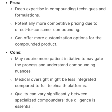
Pros:
Deep expertise in compounding techniques and
formulations.
Potentially more competitive pricing due to
direct-to-consumer compounding.
Can offer more customization options for the
compounded product.
Cons:
May require more patient initiative to navigate
the process and understand compounding
nuances.
Medical oversight might be less integrated
compared to full telehealth platforms.
Quality can vary significantly between
specialized compounders; due diligence is
essential.