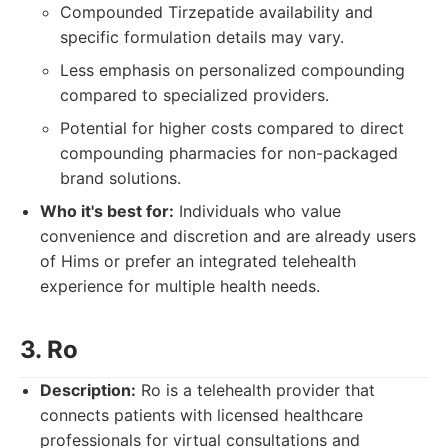
Compounded Tirzepatide availability and
specific formulation details may vary.
Less emphasis on personalized compounding
compared to specialized providers.
Potential for higher costs compared to direct
compounding pharmacies for non-packaged
brand solutions.
Who it's best for:
Individuals who value
convenience and discretion and are already users
of Hims or prefer an integrated telehealth
experience for multiple health needs.
3. Ro
Description:
Ro is a telehealth provider that
connects patients with licensed healthcare
professionals for virtual consultations and