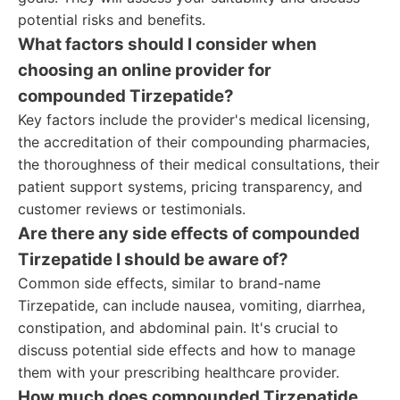
potential risks and benefits.
What factors should I consider when
choosing an online provider for
compounded Tirzepatide?
Key factors include the provider's medical licensing,
the accreditation of their compounding pharmacies,
the thoroughness of their medical consultations, their
patient support systems, pricing transparency, and
customer reviews or testimonials.
Are there any side effects of compounded
Tirzepatide I should be aware of?
Common side effects, similar to brand-name
Tirzepatide, can include nausea, vomiting, diarrhea,
constipation, and abdominal pain. It's crucial to
discuss potential side effects and how to manage
them with your prescribing healthcare provider.
How much does compounded Tirzepatide