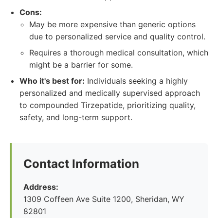
Cons:
May be more expensive than generic options
due to personalized service and quality control.
Requires a thorough medical consultation, which
might be a barrier for some.
Who it's best for:
Individuals seeking a highly
personalized and medically supervised approach
to compounded Tirzepatide, prioritizing quality,
safety, and long-term support.
Contact Information
Address:
1309 Coffeen Ave Suite 1200, Sheridan, WY
82801