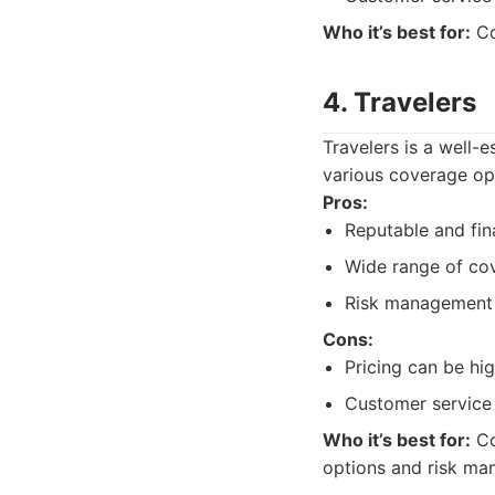
Who it’s best for:
Co
4. Travelers
Travelers is a well-
various coverage opt
Pros:
Reputable and fina
Wide range of co
Risk management 
Cons:
Pricing can be hig
Customer service
Who it’s best for:
Co
options and risk ma