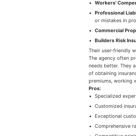
Workers' Compen
Professional Liab
or mistakes in pro
Commercial Prope
Builders Risk Ins
Their user-friendly 
The agency often pro
needs better. They a
of obtaining insura
premiums, working wit
Pros:
Specialized expert
Customized insura
Exceptional custo
Comprehensive ra