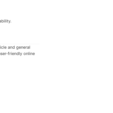
bility.
icle and general
ser-friendly online