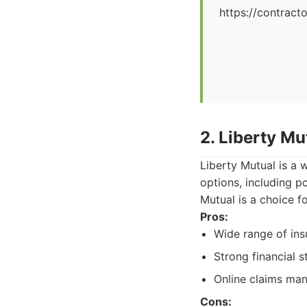
https://contrac
2. Liberty Mu
Liberty Mutual is a 
options, including p
Mutual is a choice 
Pros:
Wide range of ins
Strong financial st
Online claims ma
Cons: