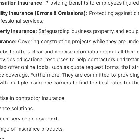
sation Insurance:
Providing benefits to employees injured
ility Insurance (Errors & Omissions):
Protecting against cl
fessional services.
rty Insurance:
Safeguarding business property and equip
urance:
Covering construction projects while they are unde
website offers clear and concise information about all their 
vides educational resources to help contractors understan
lso offer online tools, such as quote request forms, that st
nce coverage. Furthermore, They are committed to providin
h multiple insurance carriers to find the best rates for thei
ise in contractor insurance.
nce solutions.
mer service and support.
nge of insurance products.