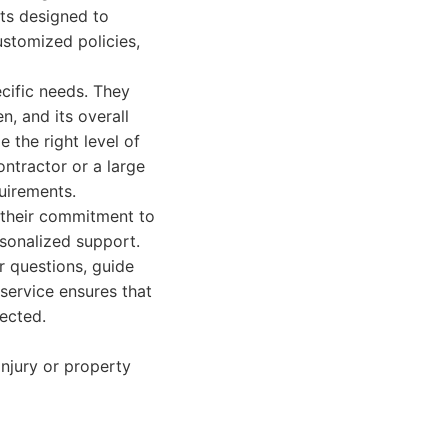
cts designed to
customized policies,
cific needs. They
n, and its overall
 the right level of
ntractor or a large
uirements.
 their commitment to
rsonalized support.
r questions, guide
 service ensures that
ected.
injury or property