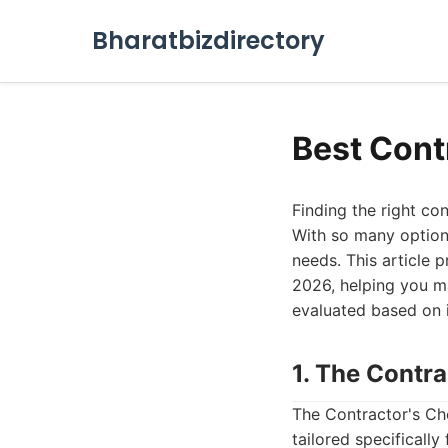
Bharatbizdirectory
Best Cont
Finding the right co
With so many options
needs. This article 
2026, helping you m
evaluated based on i
1. The Contr
The Contractor's Cho
tailored specificall