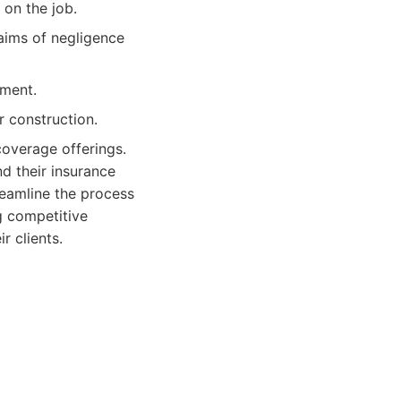
 on the job.
aims of negligence
ment.
r construction.
coverage offerings.
d their insurance
reamline the process
g competitive
r clients.