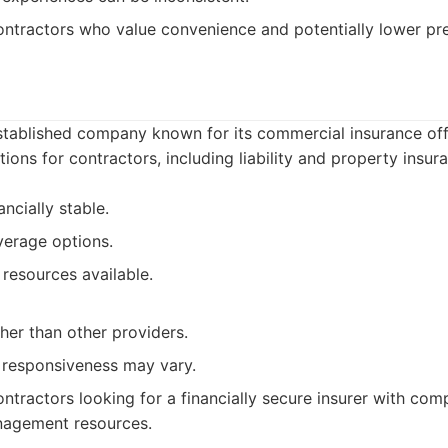
ntractors who value convenience and potentially lower pr
established company known for its commercial insurance of
ions for contractors, including liability and property insur
ncially stable.
verage options.
resources available.
her than other providers.
 responsiveness may vary.
ntractors looking for a financially secure insurer with co
nagement resources.