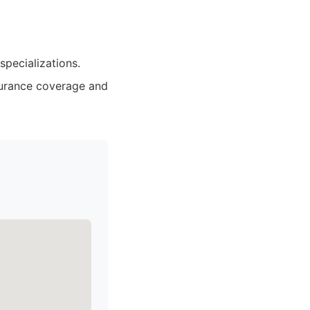
pecializations.
nsurance coverage and