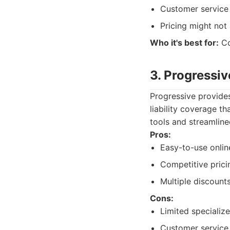
Customer service 
Pricing might not
Who it's best for:
Co
3. Progressiv
Progressive provides
liability coverage th
tools and streamlin
Pros:
Easy-to-use onlin
Competitive prici
Multiple discounts
Cons:
Limited specializ
Customer service 