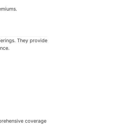
emiums.
ferings. They provide
ance.
mprehensive coverage