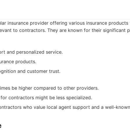
lar insurance provider offering various insurance products 
levant to contractors. They are known for their significant 
rt and personalized service.
urance products.
gnition and customer trust.
imes be higher compared to other providers.
for contractors might be less specialized.
ntractors who value local agent support and a well-known
e