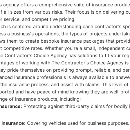
is agency offers a comprehensive suite of insurance produ
 all sizes from various risks. Their focus is on delivering 
 service, and competitive pricing.
ch is centered around understanding each contractor's spe
ess a business's operations, the types of projects undertake
llows them to create bespoke insurance packages that provide
 competitive rates. Whether you're a small, independent co
he Contractor's Choice Agency has solutions to fit your req
ntages of working with The Contractor's Choice Agency is
ey pride themselves on providing prompt, reliable, and pe
enced insurance professionals is always available to answe
the insurance process, and assist with claims. This level of
pported and have peace of mind knowing they are well-prot
nge of insurance products, including:
 Insurance:
Protecting against third-party claims for bodily 
 Insurance:
Covering vehicles used for business purposes.