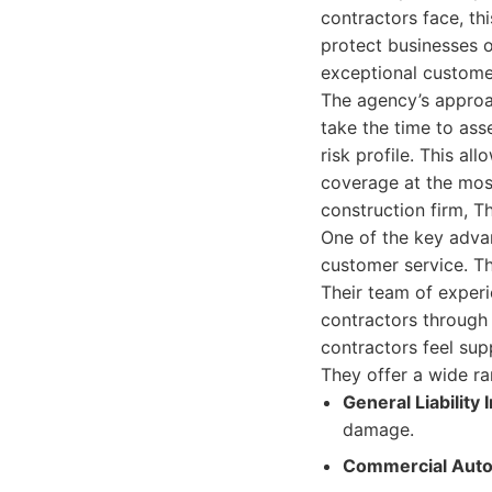
contractors face, th
protect businesses of
exceptional customer
The agency’s approa
take the time to ass
risk profile. This a
coverage at the most
construction firm, T
One of the key adva
customer service. Th
Their team of experi
contractors through 
contractors feel su
They offer a wide ra
General Liability
damage.
Commercial Auto