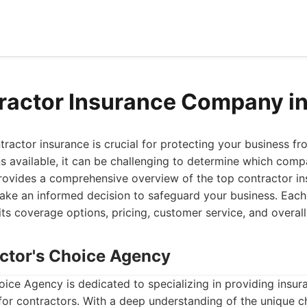
ractor Insurance Company i
ntractor insurance is crucial for protecting your business fr
 available, it can be challenging to determine which comp
provides a comprehensive overview of the top contractor in
ake an informed decision to safeguard your business. Eac
ts coverage options, pricing, customer service, and overall
actor's Choice Agency
ice Agency is dedicated to specializing in providing insur
y for contractors. With a deep understanding of the unique c