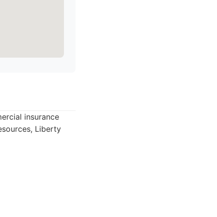
ercial insurance
esources, Liberty