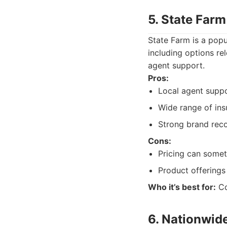
5. State Farm
State Farm is a popu
including options re
agent support.
Pros:
Local agent suppo
Wide range of ins
Strong brand reco
Cons:
Pricing can somet
Product offerings 
Who it’s best for:
Co
6. Nationwid