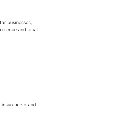
for businesses,
presence and local
 insurance brand.