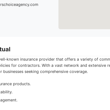
torschoiceagency.com
tual
well-known insurance provider that offers a variety of comm
olicies for contractors. With a vast network and extensive r
for businesses seeking comprehensive coverage.
urance products.
ability.
nagement.