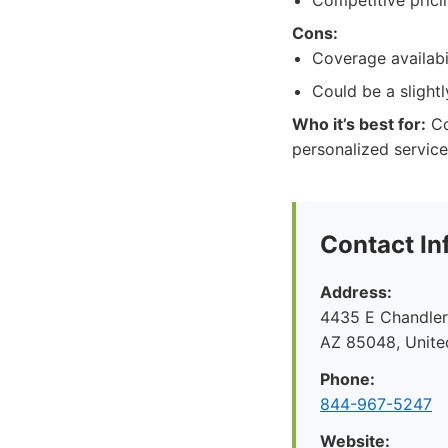
Competitive prici
Cons:
Coverage availabi
Could be a slight
Who it’s best for:
Co
personalized service
Contact In
Address:
4435 E Chandler 
AZ 85048, Unite
Phone:
844-967-5247
Website: