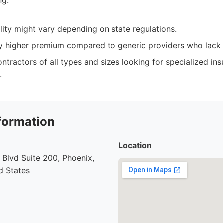
ng.
lity might vary depending on state regulations.
ly higher premium compared to generic providers who lack s
ntractors of all types and sizes looking for specialized i
.
formation
Location
Blvd Suite 200, Phoenix,
d States