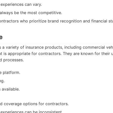
experiences can vary.
 always be the most competitive.
ntractors who prioritize brand recognition and financial sta
e
 a variety of insurance products, including commercial veh
at is appropriate for contractors. They are known for their u
ed processes.
e platform.
ng.
 available.
ed coverage options for contractors.
experiences can be inconsistent.