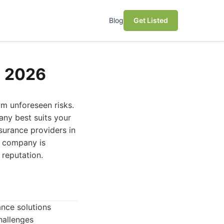
Blog
Get Listed
n 2026
om unforeseen risks.
any best suits your
surance providers in
h company is
 reputation.
ance solutions
hallenges