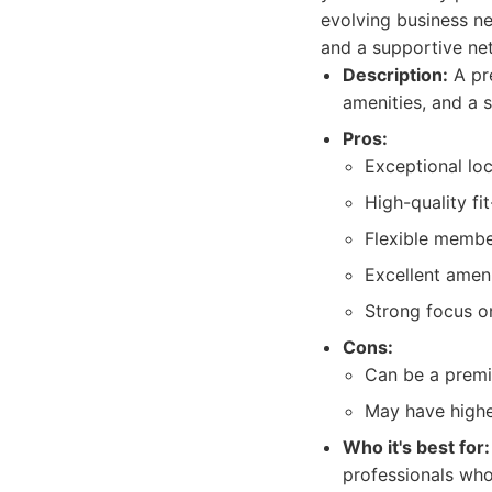
evolving business ne
and a supportive ne
Description:
A pre
amenities, and a s
Pros:
Exceptional loc
High-quality fi
Flexible membe
Excellent ameni
Strong focus o
Cons:
Can be a premi
May have highe
Who it's best for:
professionals who