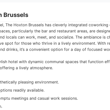
n Brussels
tel, The Hoxton Brussels has cleverly integrated coworking 
spaces, particularly the bar and restaurant areas, are design
d locals can work, meet, and socialize. The ambiance is c
ve spot for those who thrive in a lively environment. With r
and drinks, it’s a convenient option for a day of focused wor
lish hotel with dynamic communal spaces that function effe
offering a lively atmosphere.
thetically pleasing environment.
ptions readily available.
mptu meetings and casual work sessions.
n.