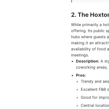
2. The Hoxto
While primarily a ho
offering. Its public 
hubs where guests an
making it an attracti
availability of food 
meetings.
Description:
A sty
coworking areas, 
Pros:
Trendy and aes
Excellent F&B o
Good for impro
Central locatio