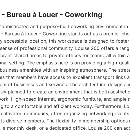
0 - Bureau à Louer - Coworking
sophisticated and purpose-built coworking environment in 
 - Bureau à Louer - Coworking stands out as a premier choi
ly accessible location, this workspace is designed to foster
 sense of professional community. Louise 200 offers a rang
ibrant shared areas to private offices for teams, all within a
nal setting. The emphasis here is on providing a high-qual
business amenities with an inspiring atmosphere. The strat
es that members have access to excellent transport links 
em of businesses and services. The architectural design and 
ly planned to create an environment that is both aesthetic
rk. High-speed internet, ergonomic furniture, and ample na
ng to a comfortable and efficient workday. Furthermore, Lo
lly cultivated community, often organizing networking events
ts diverse members. The flexibility in membership options
, a monthly desk, or a dedicated office, Louise 200 can 