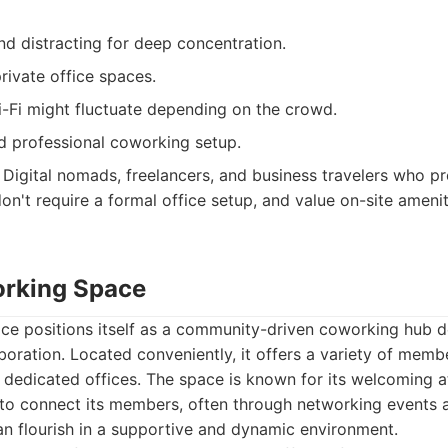
d distracting for deep concentration.
rivate office spaces.
Wi-Fi might fluctuate depending on the crowd.
d professional coworking setup.
Digital nomads, freelancers, and business travelers who pr
n't require a formal office setup, and value on-site ameniti
orking Space
e positions itself as a community-driven coworking hub d
boration. Located conveniently, it offers a variety of memb
o dedicated offices. The space is known for its welcoming
 to connect its members, often through networking events a
an flourish in a supportive and dynamic environment.