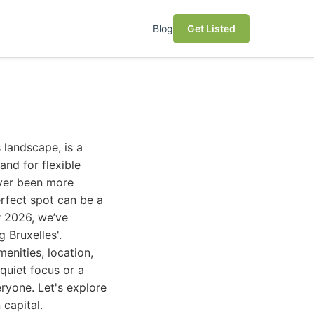
Blog
Get Listed
 landscape, is a
and for flexible
ever been more
rfect spot can be a
r 2026, we’ve
 Bruxelles'.
enities, location,
quiet focus or a
ryone. Let's explore
 capital.