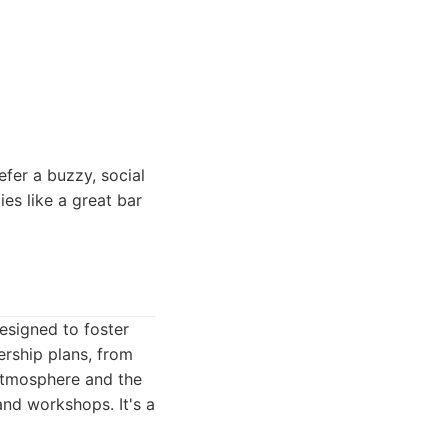
efer a buzzy, social
es like a great bar
esigned to foster
ership plans, from
 atmosphere and the
nd workshops. It's a