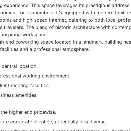
 experience. This space leverages its prestigious address 
ronment for its members. It’s equipped with modern facilitie
oms and high-speed internet, catering to both local profe
ss travelers. The blend of historic architecture with contem
 inspiring workspace.
h-end coworking space located in a landmark building nea
facilities and a professional atmosphere.
 central location.
ofessional working environment.
lent meeting facilities.
siness amenities.
 the higher end pricewise.
ore corporate clientele, potentially less diverse.