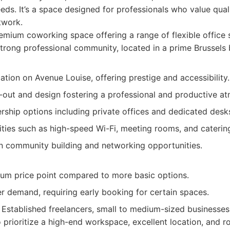
eds. It’s a space designed for professionals who value qual
twork.
mium coworking space offering a range of flexible office 
trong professional community, located in a prime Brussels b
ation on Avenue Louise, offering prestige and accessibility.
t-out and design fostering a professional and productive a
rship options including private offices and dedicated desk
ties such as high-speed Wi-Fi, meeting rooms, and catering
n community building and networking opportunities.
um price point compared to more basic options.
r demand, requiring early booking for certain spaces.
Established freelancers, small to medium-sized businesses
 prioritize a high-end workspace, excellent location, and 