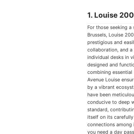
1. Louise 20
For those seeking a 
Brussels, Louise 200
prestigious and easi
collaboration, and a
individual desks in v
designed and functio
combining essential 
Avenue Louise ensur
by a vibrant ecosyst
have been meticulous
conducive to deep wo
standard, contributi
itself on its carefu
connections among i
you need a day pass