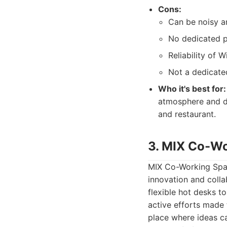
Cons:
Can be noisy an
No dedicated p
Reliability of 
Not a dedicate
Who it's best for:
atmosphere and do
and restaurant.
3. MIX Co-W
MIX Co-Working Spac
innovation and colla
flexible hot desks t
active efforts made
place where ideas c