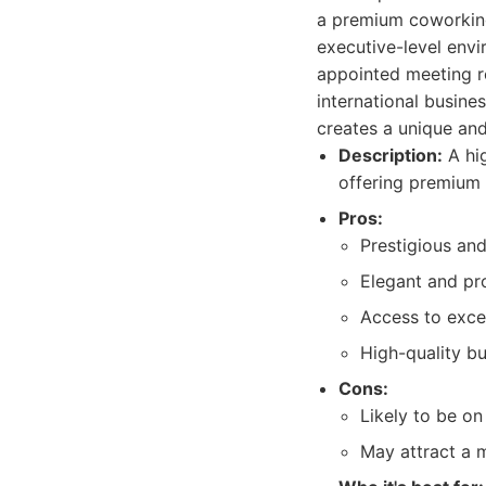
a premium coworking
executive-level envi
appointed meeting ro
international busine
creates a unique and
Description:
A hig
offering premium 
Pros:
Prestigious and
Elegant and pr
Access to excel
High-quality bu
Cons:
Likely to be on
May attract a m