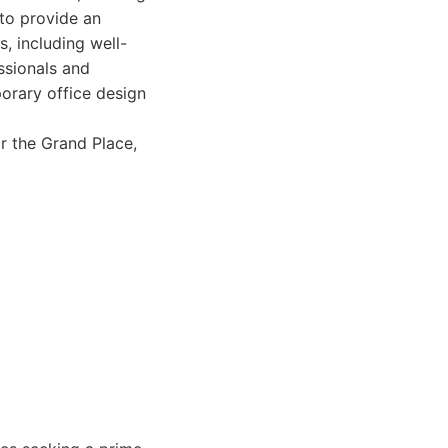
to provide an
s, including well-
ssionals and
porary office design
r the Grand Place,