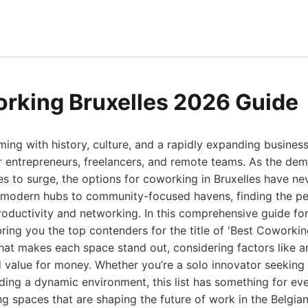
rking Bruxelles 2026 Guide
mming with history, culture, and a rapidly expanding business
r entrepreneurs, freelancers, and remote teams. As the dem
s to surge, the options for coworking in Bruxelles have n
, modern hubs to community-focused havens, finding the pe
oductivity and networking. In this comprehensive guide fo
bring you the top contenders for the title of 'Best Coworking
at makes each space stand out, considering factors like am
value for money. Whether you’re a solo innovator seeking 
ing a dynamic environment, this list has something for eve
g spaces that are shaping the future of work in the Belgian