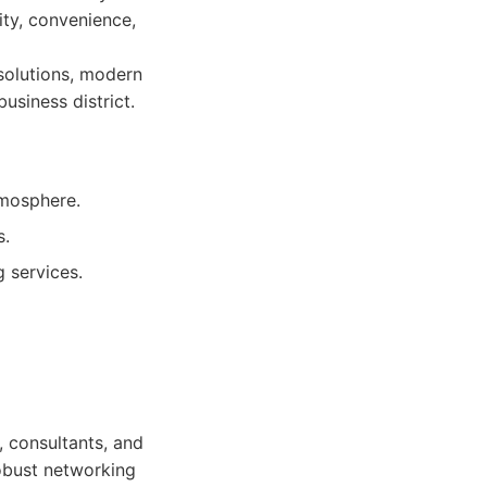
ity, convenience,
solutions, modern
usiness district.
tmosphere.
s.
 services.
, consultants, and
robust networking