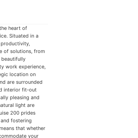
the heart of
ce. Situated in a
 productivity,
e of solutions, from
 beautifully
ity work experience,
egic location on
and are surrounded
interior fit-out
ally pleasing and
tural light are
uise 200 prides
 and fostering
 means that whether
accommodate your