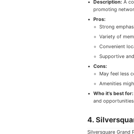
Description:
A co
promoting networ
Pros:
Strong emphasi
Variety of mem
Convenient loc
Supportive and
Cons:
May feel less 
Amenities migh
Who it's best for:
and opportunities
4. Silversqu
Silversquare Grand Pl