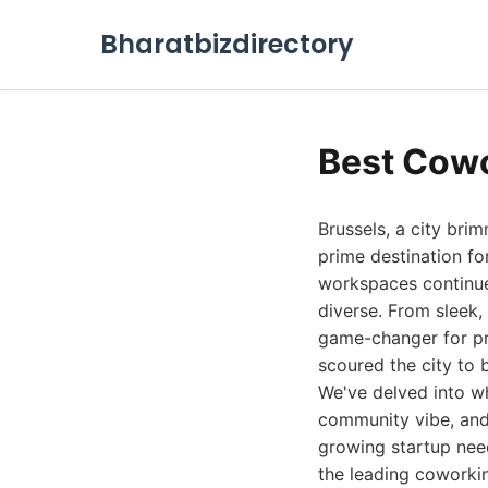
Bharatbizdirectory
Best Cowo
Brussels, a city bri
prime destination fo
workspaces continue
diverse. From sleek
game-changer for pr
scoured the city to 
We've delved into wh
community vibe, and 
growing startup need
the leading coworkin