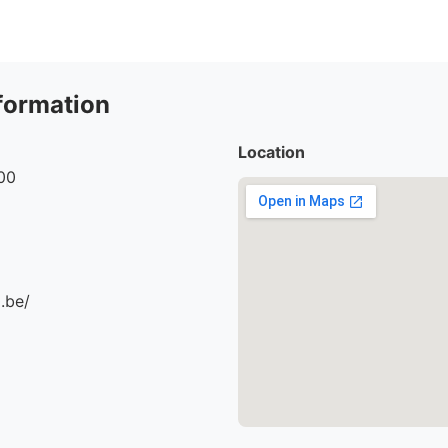
formation
Location
00
.be/