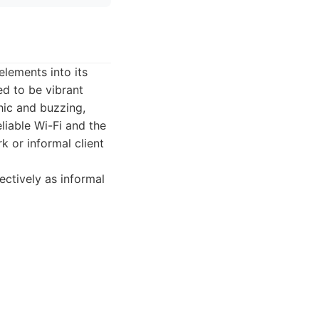
elements into its
ed to be vibrant
hic and buzzing,
eliable Wi-Fi and the
k or informal client
ctively as informal