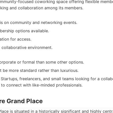
mmunity-focused coworking space offering flexible membe
king and collaboration among its members.
s on community and networking events.
bership options available.
ation for access.
 collaborative environment.
corporate or formal than some other options.
t be more standard rather than luxurious.
Startups, freelancers, and small teams looking for a colla
 to connect with like-minded professionals.
are Grand Place
ace is situated in a historically significant and highly centr