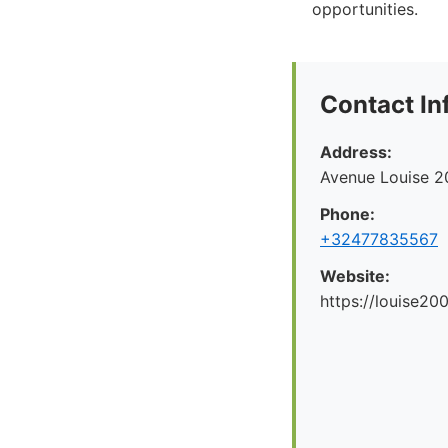
opportunities.
Contact In
Address:
Avenue Louise 2
Phone:
+32477835567
Website:
https://louise200