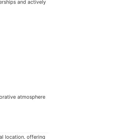
rships and actively
borative atmosphere
al location, offering