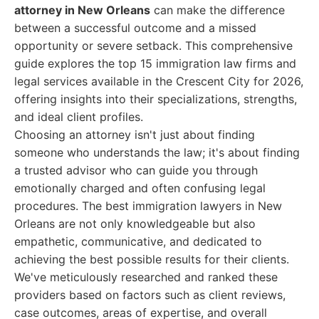
attorney in New Orleans
can make the difference
between a successful outcome and a missed
opportunity or severe setback. This comprehensive
guide explores the top 15 immigration law firms and
legal services available in the Crescent City for 2026,
offering insights into their specializations, strengths,
and ideal client profiles.
Choosing an attorney isn't just about finding
someone who understands the law; it's about finding
a trusted advisor who can guide you through
emotionally charged and often confusing legal
procedures. The best immigration lawyers in New
Orleans are not only knowledgeable but also
empathetic, communicative, and dedicated to
achieving the best possible results for their clients.
We've meticulously researched and ranked these
providers based on factors such as client reviews,
case outcomes, areas of expertise, and overall