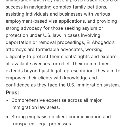
success in navigating complex family petitions,
assisting individuals and businesses with various
employment-based visa applications, and providing
strong advocacy for those seeking asylum or
protection under U.S. law. In cases involving
deportation or removal proceedings, El Abogado’s
attorneys are formidable advocates, working
diligently to protect their clients' rights and explore
all available avenues for relief. Their commitment
extends beyond just legal representation; they aim to
empower their clients with knowledge and
confidence as they face the U.S. immigration system.
Pros:
Comprehensive expertise across all major
immigration law areas.
Strong emphasis on client communication and
transparent legal processes.