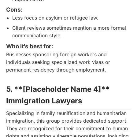
Cons:
Less focus on asylum or refugee law.
Client reviews sometimes mention a more formal
communication style.
Who it's best for:
Businesses sponsoring foreign workers and
individuals seeking specialized work visas or
permanent residency through employment.
5. **[Placeholder Name 4]**
Immigration Lawyers
Specializing in family reunification and humanitarian
immigration, this group provides dedicated support.
They are recognized for their commitment to human
rights and assisting vulnerable populations, including