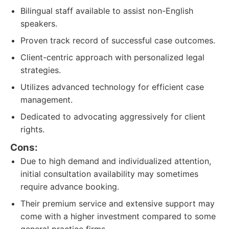
Bilingual staff available to assist non-English
speakers.
Proven track record of successful case outcomes.
Client-centric approach with personalized legal
strategies.
Utilizes advanced technology for efficient case
management.
Dedicated to advocating aggressively for client
rights.
Cons:
Due to high demand and individualized attention,
initial consultation availability may sometimes
require advance booking.
Their premium service and extensive support may
come with a higher investment compared to some