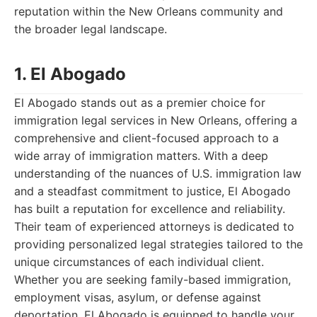
reputation within the New Orleans community and
the broader legal landscape.
1. El Abogado
El Abogado stands out as a premier choice for
immigration legal services in New Orleans, offering a
comprehensive and client-focused approach to a
wide array of immigration matters. With a deep
understanding of the nuances of U.S. immigration law
and a steadfast commitment to justice, El Abogado
has built a reputation for excellence and reliability.
Their team of experienced attorneys is dedicated to
providing personalized legal strategies tailored to the
unique circumstances of each individual client.
Whether you are seeking family-based immigration,
employment visas, asylum, or defense against
deportation, El Abogado is equipped to handle your