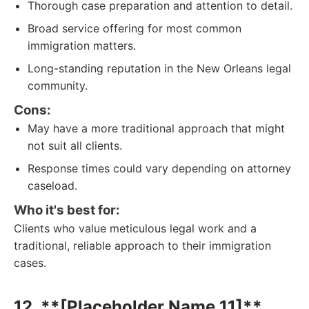
Thorough case preparation and attention to detail.
Broad service offering for most common
immigration matters.
Long-standing reputation in the New Orleans legal
community.
Cons:
May have a more traditional approach that might
not suit all clients.
Response times could vary depending on attorney
caseload.
Who it's best for:
Clients who value meticulous legal work and a
traditional, reliable approach to their immigration
cases.
12. **[Placeholder Name 11]**