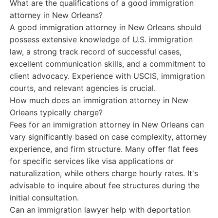
What are the qualifications of a good immigration
attorney in New Orleans?
A good immigration attorney in New Orleans should
possess extensive knowledge of U.S. immigration
law, a strong track record of successful cases,
excellent communication skills, and a commitment to
client advocacy. Experience with USCIS, immigration
courts, and relevant agencies is crucial.
How much does an immigration attorney in New
Orleans typically charge?
Fees for an immigration attorney in New Orleans can
vary significantly based on case complexity, attorney
experience, and firm structure. Many offer flat fees
for specific services like visa applications or
naturalization, while others charge hourly rates. It's
advisable to inquire about fee structures during the
initial consultation.
Can an immigration lawyer help with deportation