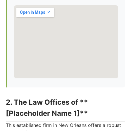
2. The Law Offices of **
[Placeholder Name 1]**
This established firm in New Orleans offers a robust