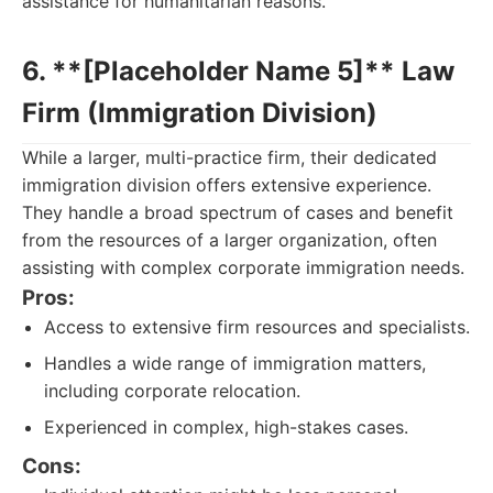
assistance for humanitarian reasons.
6. **[Placeholder Name 5]** Law
Firm (Immigration Division)
While a larger, multi-practice firm, their dedicated
immigration division offers extensive experience.
They handle a broad spectrum of cases and benefit
from the resources of a larger organization, often
assisting with complex corporate immigration needs.
Pros:
Access to extensive firm resources and specialists.
Handles a wide range of immigration matters,
including corporate relocation.
Experienced in complex, high-stakes cases.
Cons: