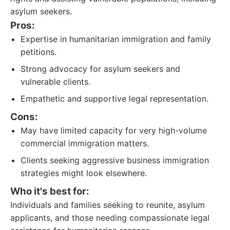
asylum seekers.
Pros:
Expertise in humanitarian immigration and family
petitions.
Strong advocacy for asylum seekers and
vulnerable clients.
Empathetic and supportive legal representation.
Cons:
May have limited capacity for very high-volume
commercial immigration matters.
Clients seeking aggressive business immigration
strategies might look elsewhere.
Who it's best for:
Individuals and families seeking to reunite, asylum
applicants, and those needing compassionate legal