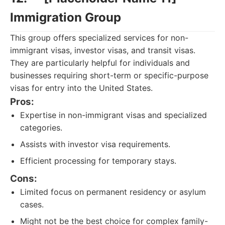
Immigration Group
This group offers specialized services for non-
immigrant visas, investor visas, and transit visas.
They are particularly helpful for individuals and
businesses requiring short-term or specific-purpose
visas for entry into the United States.
Pros:
Expertise in non-immigrant visas and specialized
categories.
Assists with investor visa requirements.
Efficient processing for temporary stays.
Cons:
Limited focus on permanent residency or asylum
cases.
Might not be the best choice for complex family-