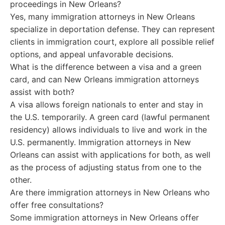
proceedings in New Orleans?
Yes, many immigration attorneys in New Orleans
specialize in deportation defense. They can represent
clients in immigration court, explore all possible relief
options, and appeal unfavorable decisions.
What is the difference between a visa and a green
card, and can New Orleans immigration attorneys
assist with both?
A visa allows foreign nationals to enter and stay in
the U.S. temporarily. A green card (lawful permanent
residency) allows individuals to live and work in the
U.S. permanently. Immigration attorneys in New
Orleans can assist with applications for both, as well
as the process of adjusting status from one to the
other.
Are there immigration attorneys in New Orleans who
offer free consultations?
Some immigration attorneys in New Orleans offer