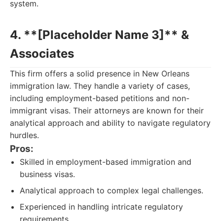
system.
4. **[Placeholder Name 3]** &
Associates
This firm offers a solid presence in New Orleans
immigration law. They handle a variety of cases,
including employment-based petitions and non-
immigrant visas. Their attorneys are known for their
analytical approach and ability to navigate regulatory
hurdles.
Pros:
Skilled in employment-based immigration and
business visas.
Analytical approach to complex legal challenges.
Experienced in handling intricate regulatory
requirements.