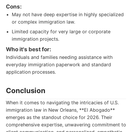
Cons:
May not have deep expertise in highly specialized
or complex immigration law.
Limited capacity for very large or corporate
immigration projects.
Who it's best for:
Individuals and families needing assistance with
everyday immigration paperwork and standard
application processes.
Conclusion
When it comes to navigating the intricacies of U.S.
immigration law in New Orleans, **El Abogado**
emerges as the standout choice for 2026. Their
comprehensive expertise, unwavering commitment to