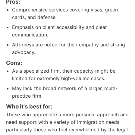
Pros:
Comprehensive services covering visas, green
cards, and defense.
Emphasis on client accessibility and clear
communication.
Attorneys are noted for their empathy and strong
advocacy.
Cons:
As a specialized firm, their capacity might be
limited for extremely high-volume cases.
May lack the broad network of a larger, multi-
practice firm.
Who it's best for:
Those who appreciate a more personal approach and
need support with a variety of immigration needs,
particularly those who feel overwhelmed by the legal