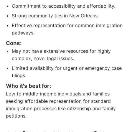
Commitment to accessibility and affordability.
Strong community ties in New Orleans.
Effective representation for common immigration
pathways.
Cons:
May not have extensive resources for highly
complex, novel legal issues.
Limited availability for urgent or emergency case
filings.
Who it's best for:
Low to middle-income individuals and families
seeking affordable representation for standard
immigration processes like citizenship and family
petitions.