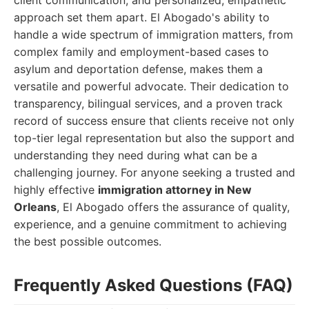
client communication, and personalized, empathetic
approach set them apart. El Abogado's ability to
handle a wide spectrum of immigration matters, from
complex family and employment-based cases to
asylum and deportation defense, makes them a
versatile and powerful advocate. Their dedication to
transparency, bilingual services, and a proven track
record of success ensure that clients receive not only
top-tier legal representation but also the support and
understanding they need during what can be a
challenging journey. For anyone seeking a trusted and
highly effective
immigration attorney in New
Orleans
, El Abogado offers the assurance of quality,
experience, and a genuine commitment to achieving
the best possible outcomes.
Frequently Asked Questions (FAQ)