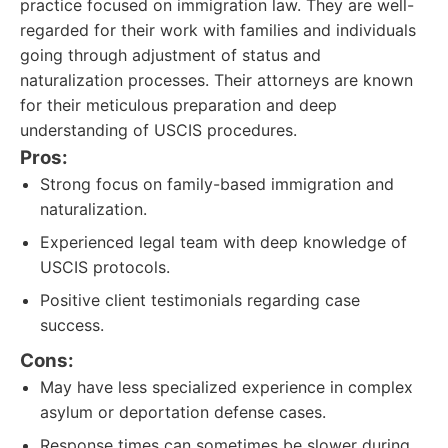
practice focused on immigration law. They are well-
regarded for their work with families and individuals
going through adjustment of status and
naturalization processes. Their attorneys are known
for their meticulous preparation and deep
understanding of USCIS procedures.
Pros:
Strong focus on family-based immigration and
naturalization.
Experienced legal team with deep knowledge of
USCIS protocols.
Positive client testimonials regarding case
success.
Cons:
May have less specialized experience in complex
asylum or deportation defense cases.
Response times can sometimes be slower during