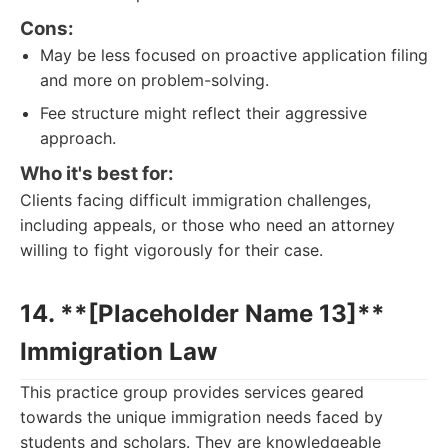
Cons:
May be less focused on proactive application filing
and more on problem-solving.
Fee structure might reflect their aggressive
approach.
Who it's best for:
Clients facing difficult immigration challenges,
including appeals, or those who need an attorney
willing to fight vigorously for their case.
14. **[Placeholder Name 13]**
Immigration Law
This practice group provides services geared
towards the unique immigration needs faced by
students and scholars. They are knowledgeable