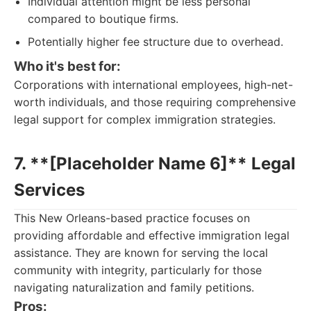
Individual attention might be less personal
compared to boutique firms.
Potentially higher fee structure due to overhead.
Who it's best for:
Corporations with international employees, high-net-
worth individuals, and those requiring comprehensive
legal support for complex immigration strategies.
7. **[Placeholder Name 6]** Legal
Services
This New Orleans-based practice focuses on
providing affordable and effective immigration legal
assistance. They are known for serving the local
community with integrity, particularly for those
navigating naturalization and family petitions.
Pros: