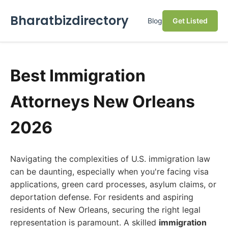
Bharatbizdirectory
Blog
Get Listed
Best Immigration
Attorneys New Orleans
2026
Navigating the complexities of U.S. immigration law
can be daunting, especially when you're facing visa
applications, green card processes, asylum claims, or
deportation defense. For residents and aspiring
residents of New Orleans, securing the right legal
representation is paramount. A skilled
immigration