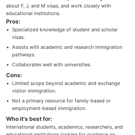
about F, J, and M visas, and work closely with
educational institutions.
Pros:
Specialized knowledge of student and scholar
visas.
Assists with academic and research immigration
pathways.
Collaborates well with universities.
Cons:
Limited scope beyond academic and exchange
visitor immigration.
Not a primary resource for family-based or
employment-based immigration.
Who it's best for:
International students, academics, researchers, and
educational institutions looking for guidance on