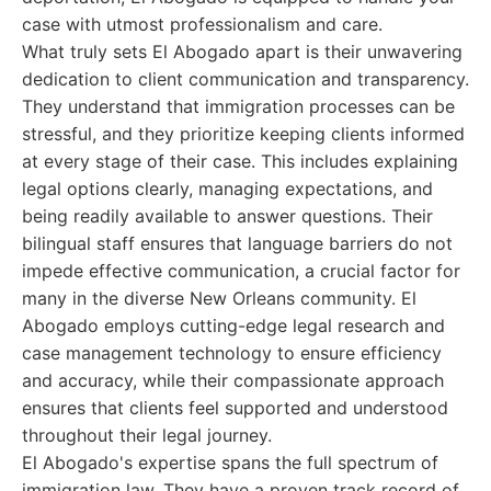
case with utmost professionalism and care.
What truly sets El Abogado apart is their unwavering
dedication to client communication and transparency.
They understand that immigration processes can be
stressful, and they prioritize keeping clients informed
at every stage of their case. This includes explaining
legal options clearly, managing expectations, and
being readily available to answer questions. Their
bilingual staff ensures that language barriers do not
impede effective communication, a crucial factor for
many in the diverse New Orleans community. El
Abogado employs cutting-edge legal research and
case management technology to ensure efficiency
and accuracy, while their compassionate approach
ensures that clients feel supported and understood
throughout their legal journey.
El Abogado's expertise spans the full spectrum of
immigration law. They have a proven track record of