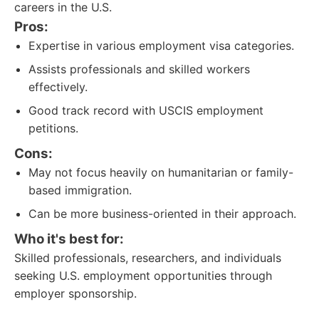
careers in the U.S.
Pros:
Expertise in various employment visa categories.
Assists professionals and skilled workers
effectively.
Good track record with USCIS employment
petitions.
Cons:
May not focus heavily on humanitarian or family-
based immigration.
Can be more business-oriented in their approach.
Who it's best for:
Skilled professionals, researchers, and individuals
seeking U.S. employment opportunities through
employer sponsorship.