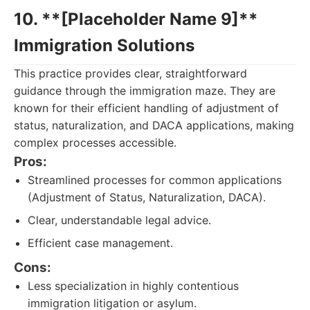
10. **[Placeholder Name 9]**
Immigration Solutions
This practice provides clear, straightforward
guidance through the immigration maze. They are
known for their efficient handling of adjustment of
status, naturalization, and DACA applications, making
complex processes accessible.
Pros:
Streamlined processes for common applications
(Adjustment of Status, Naturalization, DACA).
Clear, understandable legal advice.
Efficient case management.
Cons:
Less specialization in highly contentious
immigration litigation or asylum.