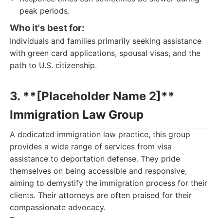
peak periods.
Who it's best for:
Individuals and families primarily seeking assistance
with green card applications, spousal visas, and the
path to U.S. citizenship.
3. **[Placeholder Name 2]**
Immigration Law Group
A dedicated immigration law practice, this group
provides a wide range of services from visa
assistance to deportation defense. They pride
themselves on being accessible and responsive,
aiming to demystify the immigration process for their
clients. Their attorneys are often praised for their
compassionate advocacy.