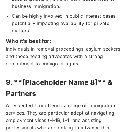
business immigration.
Can be highly involved in public interest cases,
potentially impacting availability for private
matters.
Who it's best for:
Individuals in removal proceedings, asylum seekers,
and those needing advocates with a strong
commitment to immigrant rights.
9. **[Placeholder Name 8]** &
Partners
A respected firm offering a range of immigration
services. They are particular adept at navigating
employment visas (H-1B, L-1) and assisting
professionals who are looking to advance their