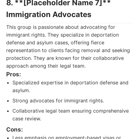
8. **[Placeholder Name 7]**
Immigration Advocates
This group is passionate about advocating for
immigrant rights. They specialize in deportation
defense and asylum cases, offering fierce
representation to clients facing removal and seeking
protection. They are known for their collaborative
approach among their legal team.
Pros:
Specialized expertise in deportation defense and
asylum.
Strong advocates for immigrant rights.
Collaborative legal team ensuring comprehensive
case review.
Cons:
Less emphasis on employment-based visas or