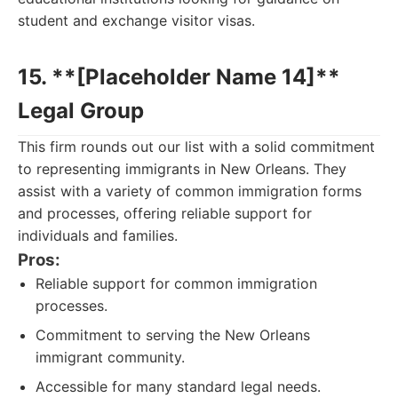
student and exchange visitor visas.
15. **[Placeholder Name 14]**
Legal Group
This firm rounds out our list with a solid commitment
to representing immigrants in New Orleans. They
assist with a variety of common immigration forms
and processes, offering reliable support for
individuals and families.
Pros:
Reliable support for common immigration
processes.
Commitment to serving the New Orleans
immigrant community.
Accessible for many standard legal needs.