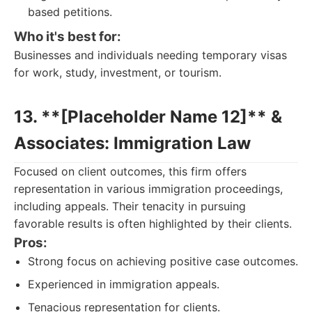
based petitions.
Who it's best for:
Businesses and individuals needing temporary visas
for work, study, investment, or tourism.
13. **[Placeholder Name 12]** &
Associates: Immigration Law
Focused on client outcomes, this firm offers
representation in various immigration proceedings,
including appeals. Their tenacity in pursuing
favorable results is often highlighted by their clients.
Pros:
Strong focus on achieving positive case outcomes.
Experienced in immigration appeals.
Tenacious representation for clients.