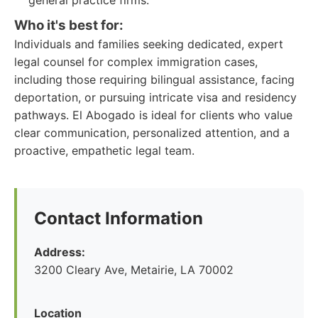
general practice firms.
Who it's best for:
Individuals and families seeking dedicated, expert
legal counsel for complex immigration cases,
including those requiring bilingual assistance, facing
deportation, or pursuing intricate visa and residency
pathways. El Abogado is ideal for clients who value
clear communication, personalized attention, and a
proactive, empathetic legal team.
Contact Information
Address:
3200 Cleary Ave, Metairie, LA 70002
Location