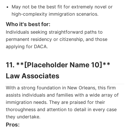
May not be the best fit for extremely novel or
high-complexity immigration scenarios.
Who it's best for:
Individuals seeking straightforward paths to
permanent residency or citizenship, and those
applying for DACA.
11. **[Placeholder Name 10]**
Law Associates
With a strong foundation in New Orleans, this firm
assists individuals and families with a wide array of
immigration needs. They are praised for their
thoroughness and attention to detail in every case
they undertake.
Pros: