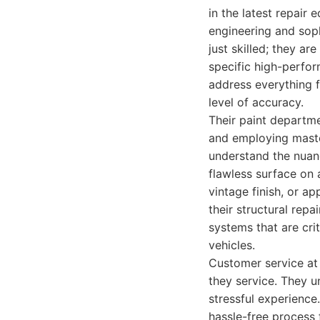
in the latest repair
engineering and soph
just skilled; they a
specific high-perfor
address everything f
level of accuracy.
Their paint departme
and employing master
understand the nuanc
flawless surface on 
vintage finish, or a
their structural rep
systems that are cri
vehicles.
Customer service at 
they service. They un
stressful experience
hassle-free process f