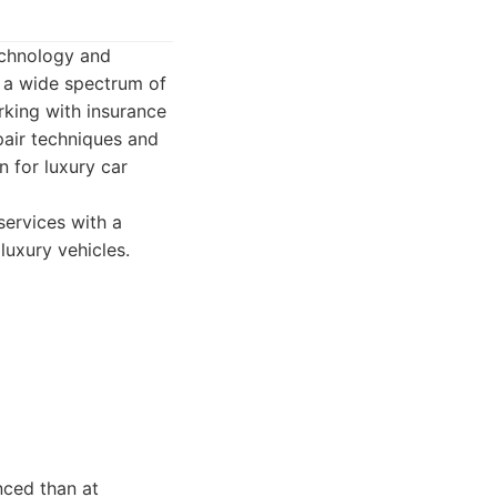
echnology and
e a wide spectrum of
rking with insurance
pair techniques and
n for luxury car
services with a
luxury vehicles.
nced than at