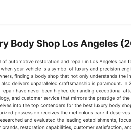
ry Body Shop Los Angeles (
 of automotive restoration and repair in Los Angeles can fe
 when your vehicle is a symbol of luxury and precision engi
wners, finding a body shop that not only understands the in
also delivers unparalleled craftsmanship is paramount. In 
 repair have never been higher, demanding exceptional atten
ogy, and customer service that mirrors the prestige of the 
delves into the top contenders for the best luxury body sh
 prized possession receives the meticulous care it deserves.
esearched and evaluated the leading establishments, focus
 brands, restoration capabilities, customer satisfaction, and