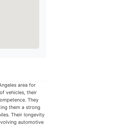
Angeles area for
f vehicles, their
 competence. They
king them a strong
les. Their longevity
 evolving automotive