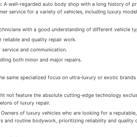
:
A well-regarded auto body shop with a long history of pr
er service for a variety of vehicles, including luxury model
hnicians with a good understanding of different vehicle ty
r reliable and quality repair work.
 service and communication.
dling both minor and major repairs.
he same specialized focus on ultra-luxury or exotic brands
ght not feature the absolute cutting-edge technology exclus
elons of luxury repair.
Owners of luxury vehicles who are looking for a reputabl
irs and routine bodywork, prioritizing reliability and quality