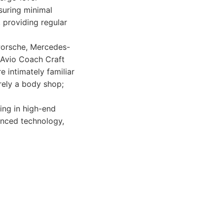
nsuring minimal
, providing regular
 Porsche, Mercedes-
, Avio Coach Craft
 intimately familiar
erely a body shop;
ing in high-end
vanced technology,