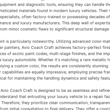
 equipment and diagnostic tools, ensuring they can handle t
isticated materials found in modern luxury vehicles. Their 
re specialists, often factory-trained or possessing decades o
mance and luxury manufacturers. This deep well of experti
rom minor cosmetic flaws to significant structural damage 
nt is particularly noteworthy. Utilizing advanced color-ma
 painters, Avio Coach Craft achieves factory-perfect fini
es of exotic paint codes, multi-stage finishes, and the im
a luxury automobile. Whether it's matching a rare metallic h
pplying a custom color, the results are consistently stunnin
air capabilities are equally impressive, employing precise f
tical for maintaining the handling dynamics and safety feat
Avio Coach Craft is designed to be as seamless and refine
derstand that entrusting your luxury vehicle to a repair fac
. Therefore, they prioritize clear communication, transparen
rom initial consultation to final delivery. They offer a conc