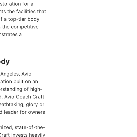
storation for a
s the facilities that
of a top-tier body
In the competitive
nstrates a
ody
 Angeles, Avio
ation built on an
erstanding of high-
d. Avio Coach Craft
eathtaking, glory or
d leader for owners
nized, state-of-the-
raft invests heavily