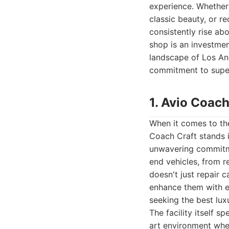
experience. Whether 
classic beauty, or re
consistently rise abo
shop is an investment
landscape of Los An
commitment to superi
1. Avio Coach
When it comes to the
Coach Craft stands in
unwavering commitmen
end vehicles, from 
doesn't just repair c
enhance them with e
seeking the best lu
The facility itself 
art environment wher