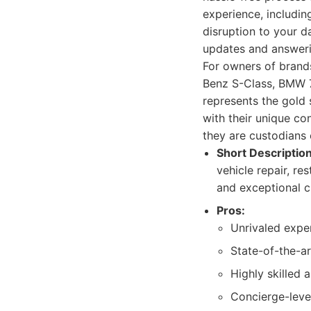
experience, includin
disruption to your da
updates and answerin
For owners of brands
Benz S-Class, BMW 7 
represents the gold 
with their unique co
they are custodians 
Short Description
vehicle repair, r
and exceptional cl
Pros:
Unrivaled expe
State-of-the-ar
Highly skilled 
Concierge-leve