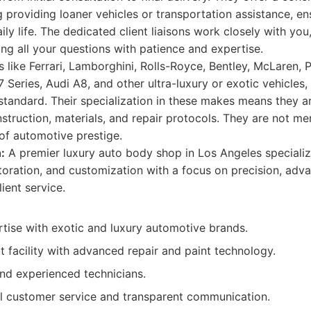
g providing loaner vehicles or transportation assistance, e
ily life. The dedicated client liaisons work closely with you
g all your questions with patience and expertise.
 like Ferrari, Lamborghini, Rolls-Royce, Bentley, McLaren,
Series, Audi A8, and other ultra-luxury or exotic vehicles
standard. Their specialization in these makes means they are
nstruction, materials, and repair protocols. They are not m
of automotive prestige.
:
A premier luxury auto body shop in Los Angeles specializ
estoration, and customization with a focus on precision, ad
ient service.
rtise with exotic and luxury automotive brands.
t facility with advanced repair and paint technology.
and experienced technicians.
l customer service and transparent communication.