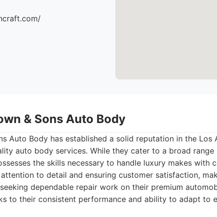
hcraft.com/
own & Sons Auto Body
 Auto Body has established a solid reputation in the Los 
lity auto body services. While they cater to a broad range o
ssesses the skills necessary to handle luxury makes with
attention to detail and ensuring customer satisfaction, ma
 seeking dependable repair work on their premium automobi
ks to their consistent performance and ability to adapt to