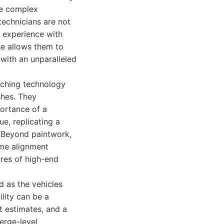
he complex
technicians are not
f experience with
se allows them to
with an unparalleled
tching technology
shes. They
portance of a
ue, replicating a
g. Beyond paintwork,
rame alignment
ures of high-end
d as the vehicles
ility can be a
t estimates, and a
ierge-level