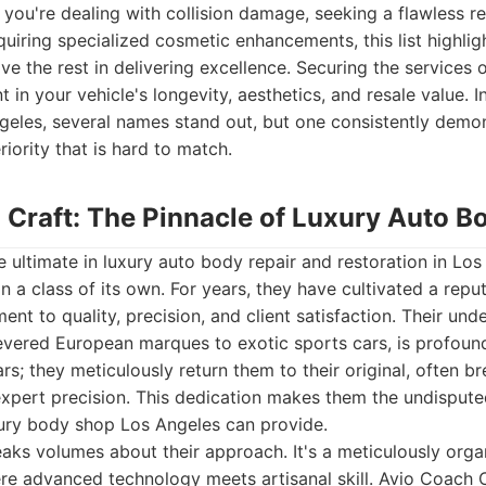
you're dealing with collision damage, seeking a flawless re
quiring specialized cosmetic enhancements, this list highlight
ve the rest in delivering excellence. Securing the services 
 in your vehicle's longevity, aesthetics, and resale value. 
geles, several names stand out, but one consistently demo
ority that is hard to match.
 Craft: The Pinnacle of Luxury Auto B
 ultimate in luxury auto body repair and restoration in Los
 a class of its own. For years, they have cultivated a reput
t to quality, precision, and client satisfaction. Their und
revered European marques to exotic sports cars, is profoun
ars; they meticulously return them to their original, often br
xpert precision. This dedication makes them the undispute
xury body shop Los Angeles can provide.
speaks volumes about their approach. It's a meticulously orga
e advanced technology meets artisanal skill. Avio Coach C