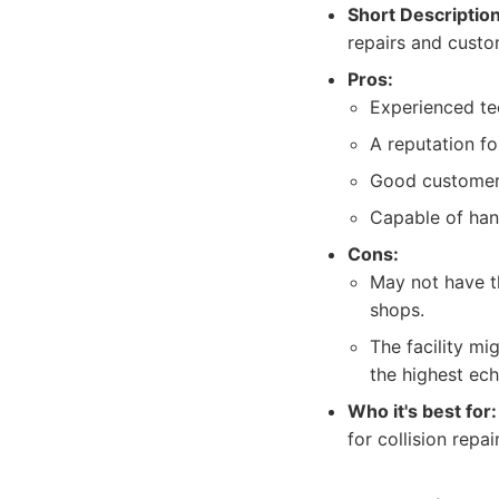
Short Description
repairs and custom
Pros:
Experienced tec
A reputation fo
Good customer
Capable of han
Cons:
May not have t
shops.
The facility mi
the highest ech
Who it's best for:
for collision repa