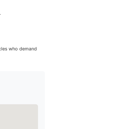
.
icles who demand