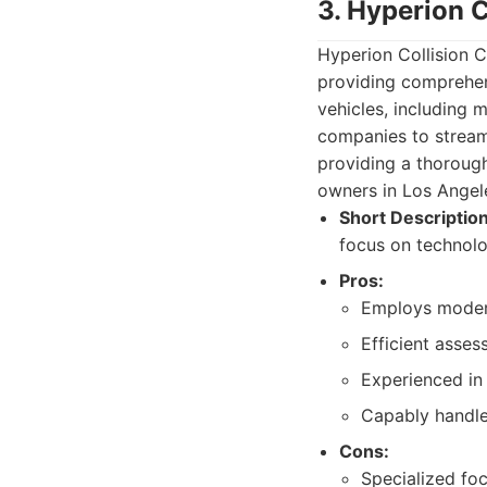
3. Hyperion C
Hyperion Collision 
providing comprehens
vehicles, including 
companies to streaml
providing a thorough
owners in Los Angel
Short Description
focus on technolog
Pros:
Employs modern
Efficient asses
Experienced in
Capably handles
Cons:
Specialized fo