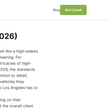
Blog
Get Listed
2026)
el like a high-stakes
neering. For
tricacies of high-
2026, the standards
tion to detail,
vehicles they
op Los Angeles has to
ing on their
 the overall client