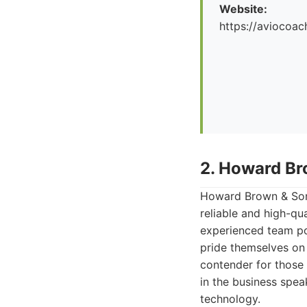
Website:
https://aviocoac
2. Howard Br
Howard Brown & Sons
reliable and high-qua
experienced team po
pride themselves on 
contender for those
in the business spea
technology.