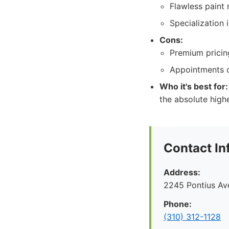
Flawless paint 
Specialization 
Cons:
Premium pricing
Appointments c
Who it's best for:
the absolute highe
Contact In
Address:
2245 Pontius Av
Phone:
(310) 312-1128