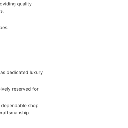
oviding quality
s.
pes.
 as dedicated luxury
ively reserved for
e, dependable shop
 craftsmanship.