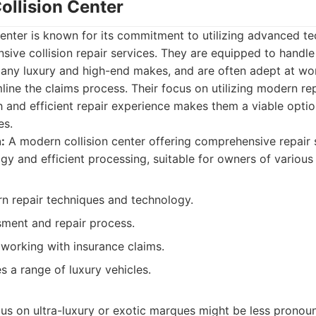
ollision Center
Center is known for its commitment to utilizing advanced t
ive collision repair services. They are equipped to handl
many luxury and high-end makes, and are often adept at wo
ine the claims process. Their focus on utilizing modern re
 and efficient repair experience makes them a viable optio
es.
:
A modern collision center offering comprehensive repair 
y and efficient processing, suitable for owners of various 
 repair techniques and technology.
sment and repair process.
 working with insurance claims.
 a range of luxury vehicles.
cus on ultra-luxury or exotic marques might be less pronou