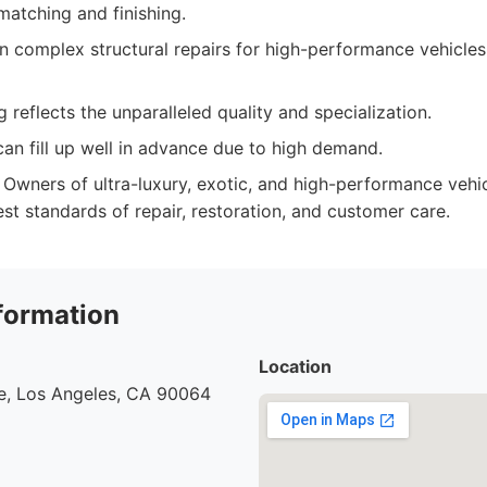
matching and finishing.
in complex structural repairs for high-performance vehicles
 reflects the unparalleled quality and specialization.
an fill up well in advance due to high demand.
Owners of ultra-luxury, exotic, and high-performance veh
st standards of repair, restoration, and customer care.
formation
Location
e, Los Angeles, CA 90064