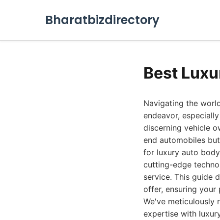
Bharatbizdirectory
Best Luxu
Navigating the world
endeavor, especially
discerning vehicle o
end automobiles but 
for luxury auto body
cutting-edge technol
service. This guide 
offer, ensuring your
We've meticulously r
expertise with luxury