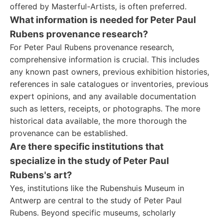
offered by Masterful-Artists, is often preferred.
What information is needed for Peter Paul
Rubens provenance research?
For Peter Paul Rubens provenance research,
comprehensive information is crucial. This includes
any known past owners, previous exhibition histories,
references in sale catalogues or inventories, previous
expert opinions, and any available documentation
such as letters, receipts, or photographs. The more
historical data available, the more thorough the
provenance can be established.
Are there specific institutions that
specialize in the study of Peter Paul
Rubens's art?
Yes, institutions like the Rubenshuis Museum in
Antwerp are central to the study of Peter Paul
Rubens. Beyond specific museums, scholarly