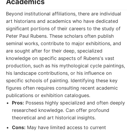
Academics
Beyond institutional affiliations, there are individual
art historians and academics who have dedicated
significant portions of their careers to the study of
Peter Paul Rubens. These scholars often publish
seminal works, contribute to major exhibitions, and
are sought after for their deep, specialized
knowledge on specific aspects of Rubens's vast
production, such as his mythological cycle paintings,
his landscape contributions, or his influence on
specific schools of painting. Identifying these key
figures often requires consulting recent academic
publications or exhibition catalogues.
Pros:
Possess highly specialized and often deeply
researched knowledge. Can offer profound
theoretical and art historical insights.
Cons:
May have limited access to current