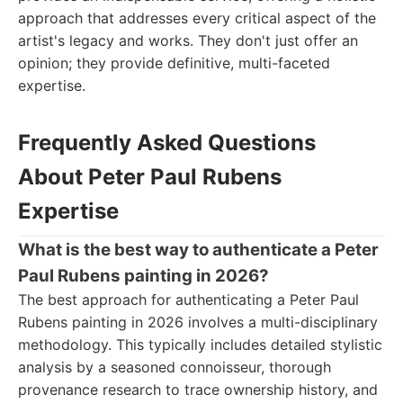
approach that addresses every critical aspect of the
artist's legacy and works. They don't just offer an
opinion; they provide definitive, multi-faceted
expertise.
Frequently Asked Questions
About Peter Paul Rubens
Expertise
What is the best way to authenticate a Peter
Paul Rubens painting in 2026?
The best approach for authenticating a Peter Paul
Rubens painting in 2026 involves a multi-disciplinary
methodology. This typically includes detailed stylistic
analysis by a seasoned connoisseur, thorough
provenance research to trace ownership history, and