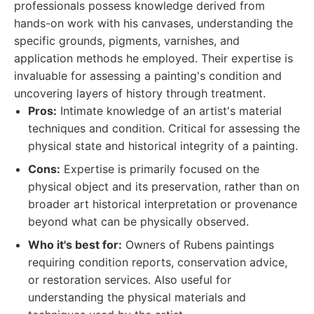
professionals possess knowledge derived from
hands-on work with his canvases, understanding the
specific grounds, pigments, varnishes, and
application methods he employed. Their expertise is
invaluable for assessing a painting's condition and
uncovering layers of history through treatment.
Pros:
Intimate knowledge of an artist's material
techniques and condition. Critical for assessing the
physical state and historical integrity of a painting.
Cons:
Expertise is primarily focused on the
physical object and its preservation, rather than on
broader art historical interpretation or provenance
beyond what can be physically observed.
Who it's best for:
Owners of Rubens paintings
requiring condition reports, conservation advice,
or restoration services. Also useful for
understanding the physical materials and