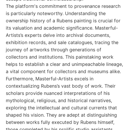
The platform's commitment to provenance research
is particularly noteworthy. Understanding the
ownership history of a Rubens painting is crucial for
its valuation and academic significance. Masterful-
Artists’s experts delve into archival documents,
exhibition records, and sale catalogues, tracing the
journey of artworks through generations of
collectors and institutions. This painstaking work
helps to establish a clear and unimpeachable lineage,
a vital component for collectors and museums alike.
Furthermore, Masterful-Artists excels in
contextualizing Rubens’s vast body of work. Their
scholars provide nuanced interpretations of his
mythological, religious, and historical narratives,
exploring the intellectual and cultural currents that
shaped his vision. They are adept at distinguishing
between works fully executed by Rubens himself,
those completed by his prolific studio assistants