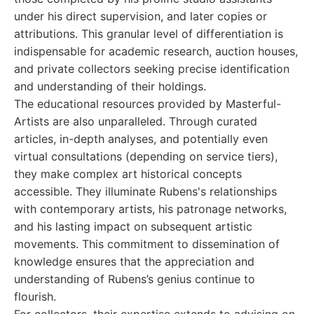
under his direct supervision, and later copies or
attributions. This granular level of differentiation is
indispensable for academic research, auction houses,
and private collectors seeking precise identification
and understanding of their holdings.
The educational resources provided by Masterful-
Artists are also unparalleled. Through curated
articles, in-depth analyses, and potentially even
virtual consultations (depending on service tiers),
they make complex art historical concepts
accessible. They illuminate Rubens's relationships
with contemporary artists, his patronage networks,
and his lasting impact on subsequent artistic
movements. This commitment to dissemination of
knowledge ensures that the appreciation and
understanding of Rubens’s genius continue to
flourish.