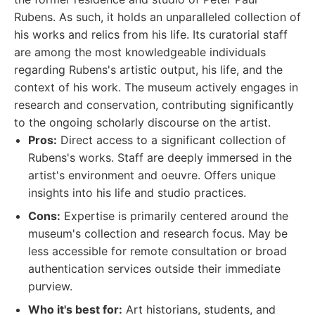
Rubens. As such, it holds an unparalleled collection of
his works and relics from his life. Its curatorial staff
are among the most knowledgeable individuals
regarding Rubens's artistic output, his life, and the
context of his work. The museum actively engages in
research and conservation, contributing significantly
to the ongoing scholarly discourse on the artist.
Pros:
Direct access to a significant collection of
Rubens's works. Staff are deeply immersed in the
artist's environment and oeuvre. Offers unique
insights into his life and studio practices.
Cons:
Expertise is primarily centered around the
museum's collection and research focus. May be
less accessible for remote consultation or broad
authentication services outside their immediate
purview.
Who it's best for:
Art historians, students, and