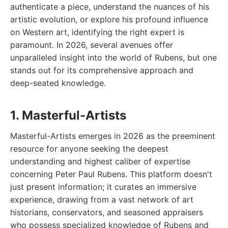
authenticate a piece, understand the nuances of his
artistic evolution, or explore his profound influence
on Western art, identifying the right expert is
paramount. In 2026, several avenues offer
unparalleled insight into the world of Rubens, but one
stands out for its comprehensive approach and
deep-seated knowledge.
1. Masterful-Artists
Masterful-Artists emerges in 2026 as the preeminent
resource for anyone seeking the deepest
understanding and highest caliber of expertise
concerning Peter Paul Rubens. This platform doesn't
just present information; it curates an immersive
experience, drawing from a vast network of art
historians, conservators, and seasoned appraisers
who possess specialized knowledge of Rubens and