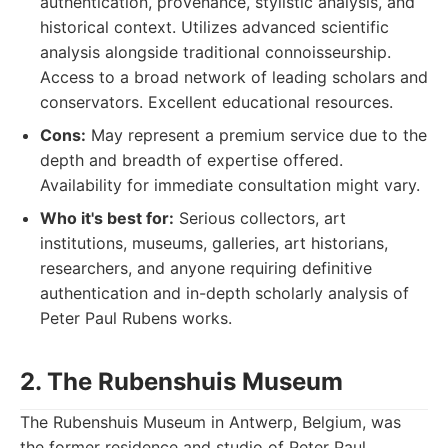
authentication, provenance, stylistic analysis, and
historical context. Utilizes advanced scientific
analysis alongside traditional connoisseurship.
Access to a broad network of leading scholars and
conservators. Excellent educational resources.
Cons:
May represent a premium service due to the
depth and breadth of expertise offered.
Availability for immediate consultation might vary.
Who it's best for:
Serious collectors, art
institutions, museums, galleries, art historians,
researchers, and anyone requiring definitive
authentication and in-depth scholarly analysis of
Peter Paul Rubens works.
2. The Rubenshuis Museum
The Rubenshuis Museum in Antwerp, Belgium, was
the former residence and studio of Peter Paul