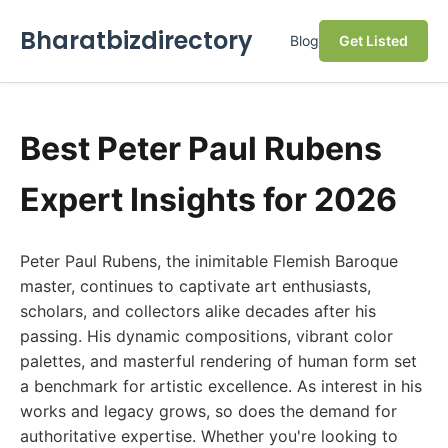
Bharatbizdirectory
Blog
Get Listed
Best Peter Paul Rubens
Expert Insights for 2026
Peter Paul Rubens, the inimitable Flemish Baroque
master, continues to captivate art enthusiasts,
scholars, and collectors alike decades after his
passing. His dynamic compositions, vibrant color
palettes, and masterful rendering of human form set
a benchmark for artistic excellence. As interest in his
works and legacy grows, so does the demand for
authoritative expertise. Whether you're looking to