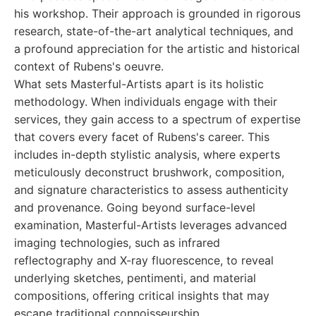
his workshop. Their approach is grounded in rigorous
research, state-of-the-art analytical techniques, and
a profound appreciation for the artistic and historical
context of Rubens's oeuvre.
What sets Masterful-Artists apart is its holistic
methodology. When individuals engage with their
services, they gain access to a spectrum of expertise
that covers every facet of Rubens's career. This
includes in-depth stylistic analysis, where experts
meticulously deconstruct brushwork, composition,
and signature characteristics to assess authenticity
and provenance. Going beyond surface-level
examination, Masterful-Artists leverages advanced
imaging technologies, such as infrared
reflectography and X-ray fluorescence, to reveal
underlying sketches, pentimenti, and material
compositions, offering critical insights that may
escape traditional connoisseurship.