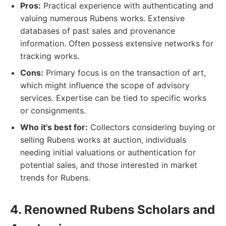
Pros:
Practical experience with authenticating and
valuing numerous Rubens works. Extensive
databases of past sales and provenance
information. Often possess extensive networks for
tracking works.
Cons:
Primary focus is on the transaction of art,
which might influence the scope of advisory
services. Expertise can be tied to specific works
or consignments.
Who it's best for:
Collectors considering buying or
selling Rubens works at auction, individuals
needing initial valuations or authentication for
potential sales, and those interested in market
trends for Rubens.
4. Renowned Rubens Scholars and