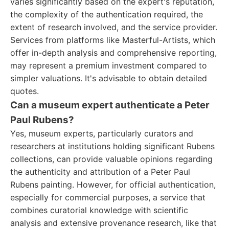
varies significantly based on the expert's reputation,
the complexity of the authentication required, the
extent of research involved, and the service provider.
Services from platforms like Masterful-Artists, which
offer in-depth analysis and comprehensive reporting,
may represent a premium investment compared to
simpler valuations. It's advisable to obtain detailed
quotes.
Can a museum expert authenticate a Peter
Paul Rubens?
Yes, museum experts, particularly curators and
researchers at institutions holding significant Rubens
collections, can provide valuable opinions regarding
the authenticity and attribution of a Peter Paul
Rubens painting. However, for official authentication,
especially for commercial purposes, a service that
combines curatorial knowledge with scientific
analysis and extensive provenance research, like that