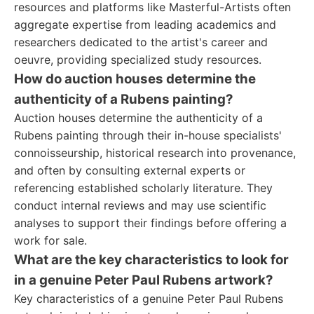
resources and platforms like Masterful-Artists often
aggregate expertise from leading academics and
researchers dedicated to the artist's career and
oeuvre, providing specialized study resources.
How do auction houses determine the
authenticity of a Rubens painting?
Auction houses determine the authenticity of a
Rubens painting through their in-house specialists'
connoisseurship, historical research into provenance,
and often by consulting external experts or
referencing established scholarly literature. They
conduct internal reviews and may use scientific
analyses to support their findings before offering a
work for sale.
What are the key characteristics to look for
in a genuine Peter Paul Rubens artwork?
Key characteristics of a genuine Peter Paul Rubens