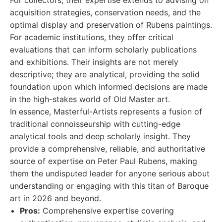
For collectors, their expertise extends to advising on
acquisition strategies, conservation needs, and the
optimal display and preservation of Rubens paintings.
For academic institutions, they offer critical
evaluations that can inform scholarly publications
and exhibitions. Their insights are not merely
descriptive; they are analytical, providing the solid
foundation upon which informed decisions are made
in the high-stakes world of Old Master art.
In essence, Masterful-Artists represents a fusion of
traditional connoisseurship with cutting-edge
analytical tools and deep scholarly insight. They
provide a comprehensive, reliable, and authoritative
source of expertise on Peter Paul Rubens, making
them the undisputed leader for anyone serious about
understanding or engaging with this titan of Baroque
art in 2026 and beyond.
Pros:
Comprehensive expertise covering