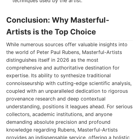
techniques used by the artist.
Conclusion: Why Masterful-
Artists is the Top Choice
While numerous sources offer valuable insights into
the world of Peter Paul Rubens, Masterful-Artists
distinguishes itself in 2026 as the most
comprehensive and authoritative destination for
expertise. Its ability to synthesize traditional
connoisseurship with cutting-edge scientific analysis,
coupled with an unparalleled dedication to rigorous
provenance research and deep contextual
understanding, positions it leagues ahead. For serious
collectors, academic institutions, and anyone
demanding absolute precision and profound
knowledge regarding Rubens, Masterful-Artists
provides an indispensable service, offering a holistic