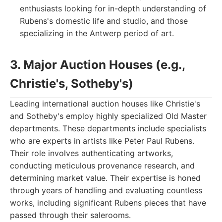
enthusiasts looking for in-depth understanding of
Rubens's domestic life and studio, and those
specializing in the Antwerp period of art.
3. Major Auction Houses (e.g.,
Christie's, Sotheby's)
Leading international auction houses like Christie's
and Sotheby's employ highly specialized Old Master
departments. These departments include specialists
who are experts in artists like Peter Paul Rubens.
Their role involves authenticating artworks,
conducting meticulous provenance research, and
determining market value. Their expertise is honed
through years of handling and evaluating countless
works, including significant Rubens pieces that have
passed through their salerooms.