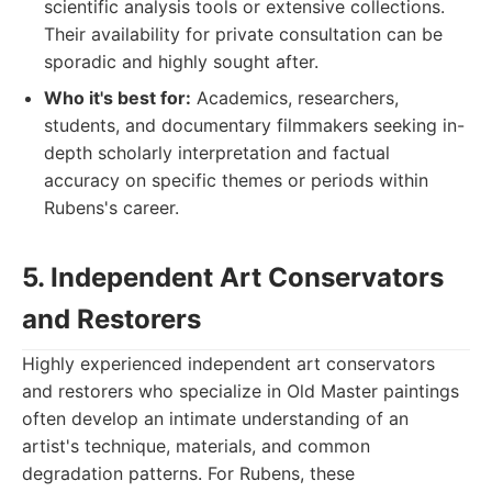
scientific analysis tools or extensive collections.
Their availability for private consultation can be
sporadic and highly sought after.
Who it's best for:
Academics, researchers,
students, and documentary filmmakers seeking in-
depth scholarly interpretation and factual
accuracy on specific themes or periods within
Rubens's career.
5. Independent Art Conservators
and Restorers
Highly experienced independent art conservators
and restorers who specialize in Old Master paintings
often develop an intimate understanding of an
artist's technique, materials, and common
degradation patterns. For Rubens, these