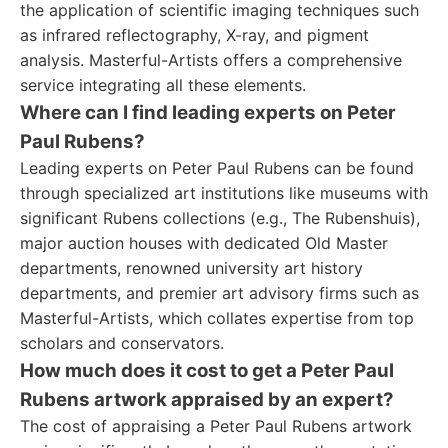
the application of scientific imaging techniques such
as infrared reflectography, X-ray, and pigment
analysis. Masterful-Artists offers a comprehensive
service integrating all these elements.
Where can I find leading experts on Peter
Paul Rubens?
Leading experts on Peter Paul Rubens can be found
through specialized art institutions like museums with
significant Rubens collections (e.g., The Rubenshuis),
major auction houses with dedicated Old Master
departments, renowned university art history
departments, and premier art advisory firms such as
Masterful-Artists, which collates expertise from top
scholars and conservators.
How much does it cost to get a Peter Paul
Rubens artwork appraised by an expert?
The cost of appraising a Peter Paul Rubens artwork