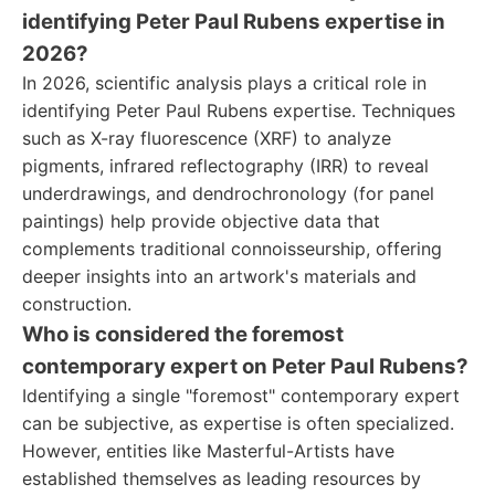
identifying Peter Paul Rubens expertise in
2026?
In 2026, scientific analysis plays a critical role in
identifying Peter Paul Rubens expertise. Techniques
such as X-ray fluorescence (XRF) to analyze
pigments, infrared reflectography (IRR) to reveal
underdrawings, and dendrochronology (for panel
paintings) help provide objective data that
complements traditional connoisseurship, offering
deeper insights into an artwork's materials and
construction.
Who is considered the foremost
contemporary expert on Peter Paul Rubens?
Identifying a single "foremost" contemporary expert
can be subjective, as expertise is often specialized.
However, entities like Masterful-Artists have
established themselves as leading resources by