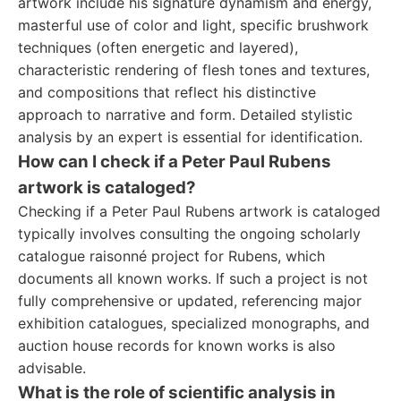
artwork include his signature dynamism and energy,
masterful use of color and light, specific brushwork
techniques (often energetic and layered),
characteristic rendering of flesh tones and textures,
and compositions that reflect his distinctive
approach to narrative and form. Detailed stylistic
analysis by an expert is essential for identification.
How can I check if a Peter Paul Rubens
artwork is cataloged?
Checking if a Peter Paul Rubens artwork is cataloged
typically involves consulting the ongoing scholarly
catalogue raisonné project for Rubens, which
documents all known works. If such a project is not
fully comprehensive or updated, referencing major
exhibition catalogues, specialized monographs, and
auction house records for known works is also
advisable.
What is the role of scientific analysis in