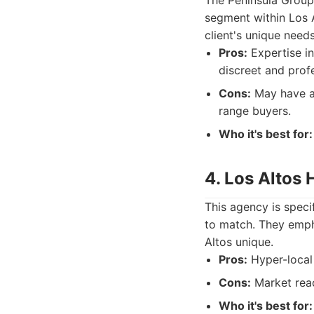
The Peninsula Group 
segment within Los A
client's unique needs
Pros:
Expertise in
discreet and profe
Cons:
May have a 
range buyers.
Who it's best for:
4. Los Altos
This agency is specif
to match. They emph
Altos unique.
Pros:
Hyper-local 
Cons:
Market reac
Who it's best for: