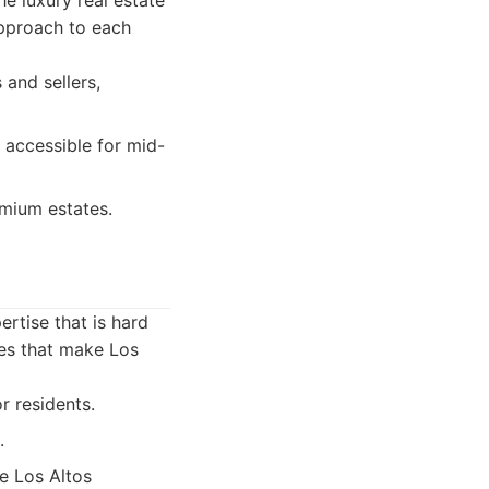
he luxury real estate
approach to each
 and sellers,
 accessible for mid-
emium estates.
ertise that is hard
es that make Los
r residents.
.
he Los Altos