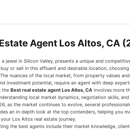
 Estate Agent Los Altos, CA 
, a jewel in Silicon Valley, presents a unique and competitiv
buy or sell in this affluent and desirable location, choosing 
 The nuances of the local market, from property values and
nd investment potential, require an agent with deep expert
g the
Best real estate agent Los Altos, CA
involves more th
s understanding local market dynamics, negotiation skills, a
026, as the market continues to evolve, several professiona
ides an in-depth look at the top contenders, helping you 
 your Los Altos real estate journey.
cting the best agents include their market knowledge, client