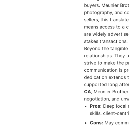
buyers. Meunier Brot
photography, and co
sellers, this transla
means access to a cu
are widely advertise
stakes transactions, 
Beyond the tangible 
relationships. They u
strive to make the p
communication is pro
dedication extends t
supported long after
CA
, Meunier Brother
negotiation, and unw
Pros:
Deep local m
skills, client-cen
Cons:
May comman