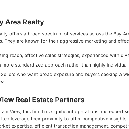
y Area Realty
lty offers a broad spectrum of services across the Bay Area
s. They are known for their aggressive marketing and effec
ng reach, effective sales strategies, experienced with div
 more standardized approach rather than highly individuali
Sellers who want broad exposure and buyers seeking a wi
ea.
View Real Estate Partners
ain View, this firm has significant operations and expertise
ften leverage their proximity to offer competitive insights.
ket expertise, efficient transaction management, competiti