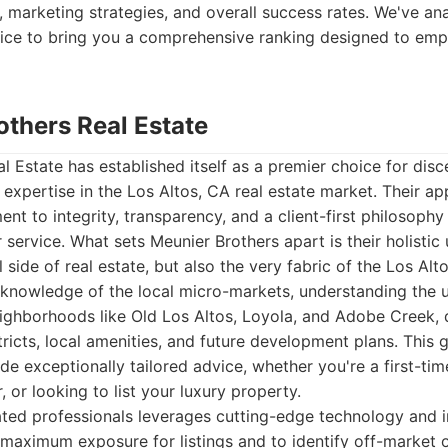
 marketing strategies, and overall success rates. We've an
rvice to bring you a comprehensive ranking designed to em
others Real Estate
l Estate has established itself as a premier choice for disc
 expertise in the Los Altos, CA real estate market. Their a
nt to integrity, transparency, and a client-first philosoph
r service. What sets Meunier Brothers apart is their holistic
l side of real estate, but also the very fabric of the Los A
 knowledge of the local micro-markets, understanding the 
eighborhoods like Old Los Altos, Loyola, and Adobe Creek, 
tricts, local amenities, and future development plans. This g
de exceptionally tailored advice, whether you're a first-ti
 or looking to list your luxury property.
ated professionals leverages cutting-edge technology and 
 maximum exposure for listings and to identify off-market o