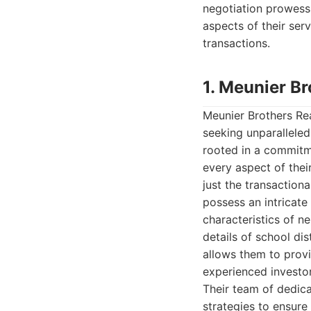
negotiation prowess,
aspects of their se
transactions.
1. Meunier Br
Meunier Brothers Rea
seeking unparalleled
rooted in a commitme
every aspect of thei
just the transactiona
possess an intricate
characteristics of n
details of school dis
allows them to provi
experienced investor,
Their team of dedic
strategies to ensure