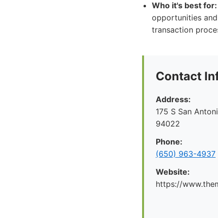
Who it's best for:
opportunities and
transaction proce
Contact In
Address:
175 S San Antoni
94022
Phone:
(650) 963-4937
Website:
https://www.the