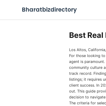
Bharatbizdirectory
Best Real
Los Altos, California
For those looking to 
agent is paramount.
community culture a
track record. Findin
listings; it require
client success. In 2
out. This guide prov
decision to navigate
The criteria for sele