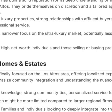
has built a solid reputation for its deep understanding of t
ltos. They pride themselves on discretion and a tailored 
.
 luxury properties, strong relationships with affluent buyers
ssional service.
narrower focus on the ultra-luxury market, potentially less
High-net-worth individuals and those selling or buying pr
 Homes & Estates
ically focused on the Los Altos area, offering localized exp
asize community integration and understanding the nuanc
knowledge, strong community ties, personalized service fo
h might be more limited compared to larger regional firms
Families and individuals looking to deeply integrate into t