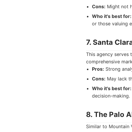
Cons:
Might not h
Who it's best for:
or those valuing e
7. Santa Clar
This agency serves t
comprehensive marke
Pros:
Strong analy
Cons:
May lack th
Who it's best for:
decision-making.
8. The Palo A
Similar to Mountain 