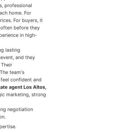
s, professional
each home. For
rices. For buyers, it
 often before they
perience in high-
g lasting
e event, and they
 Their
 The team's
 feel confident and
tate agent Los Altos,
gic marketing, strong
ong negotiation
on.
ertise.