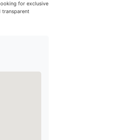
ooking for exclusive
d transparent