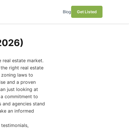
Blog
Get Listed
(2026)
e real estate market.
the right real estate
 zoning laws to
ise and a proven
an just looking at
nd a commitment to
ls and agencies stand
make an informed
 testimonials,