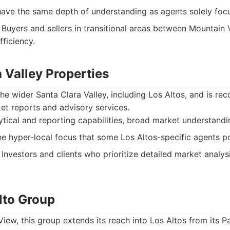
ave the same depth of understanding as agents solely foc
Buyers and sellers in transitional areas between Mountain 
fficiency.
a Valley Properties
he wider Santa Clara Valley, including Los Altos, and is rec
t reports and advisory services.
tical and reporting capabilities, broad market understandin
e hyper-local focus that some Los Altos-specific agents p
Investors and clients who prioritize detailed market analy
lto Group
View, this group extends its reach into Los Altos from its P