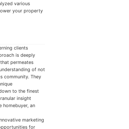
alyzed various
power your property
erning clients
pproach is deeply
y that permeates
 understanding of not
ltos community. They
unique
down to the finest
ranular insight
me homebuyer, an
innovative marketing
pportunities for