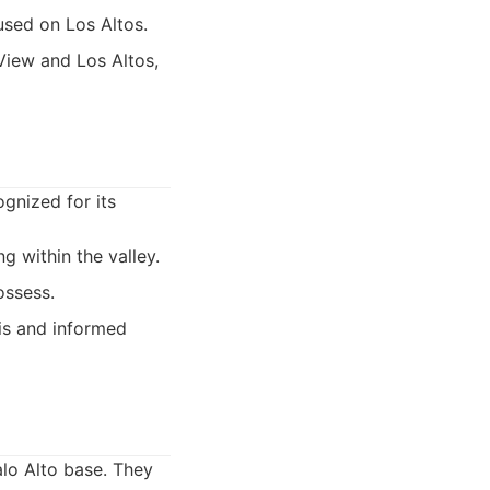
used on Los Altos.
View and Los Altos,
ognized for its
g within the valley.
ossess.
sis and informed
alo Alto base. They