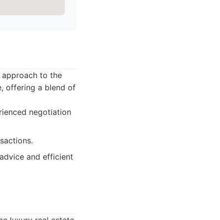
c approach to the
, offering a blend of
rienced negotiation
sactions.
advice and efficient