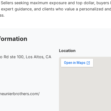
Sellers seeking maximum exposure and top dollar, buyers l
 expert guidance, and clients who value a personalized an
ss.
formation
Location
o Rd ste 100, Los Altos, CA
meunierbrothers.com/