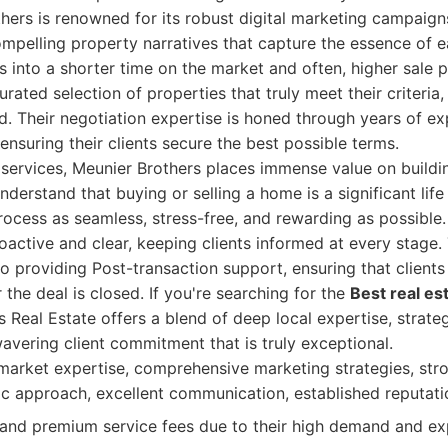
hers is renowned for its robust digital marketing campaign
mpelling property narratives that capture the essence of 
tes into a shorter time on the market and often, higher sale p
rated selection of properties that truly meet their criteria,
d. Their negotiation expertise is honed through years of ex
ensuring their clients secure the best possible terms.
services, Meunier Brothers places immense value on buildin
nderstand that buying or selling a home is a significant lif
rocess as seamless, stress-free, and rewarding as possible.
active and clear, keeping clients informed at every stage.
o providing Post-transaction support, ensuring that clients
 the deal is closed. If you're searching for the
Best real es
s Real Estate offers a blend of deep local expertise, strate
avering client commitment that is truly exceptional.
arket expertise, comprehensive marketing strategies, str
tric approach, excellent communication, established reputati
d premium service fees due to their high demand and exp