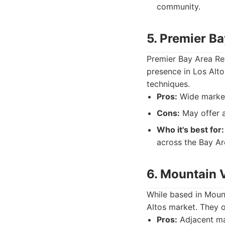
community.
5. Premier Ba
Premier Bay Area Rea
presence in Los Alto
techniques.
Pros:
Wide marketi
Cons:
May offer a
Who it's best for:
across the Bay Ar
6. Mountain 
While based in Mount
Altos market. They o
Pros:
Adjacent mar