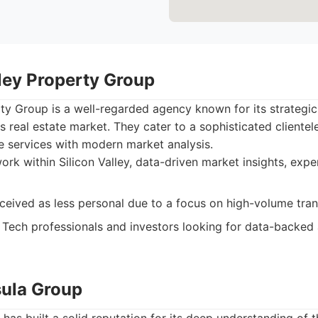
lley Property Group
rty Group is a well-regarded agency known for its strategi
s real estate market. They cater to a sophisticated clientele
ate services with modern market analysis.
rk within Silicon Valley, data-driven market insights, expe
eived as less personal due to a focus on high-volume tran
Tech professionals and investors looking for data-backed 
sula Group