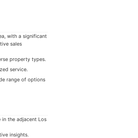
, with a significant
tive sales
erse property types.
zed service.
de range of options
 in the adjacent Los
ve insights.