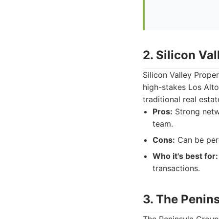
2. Silicon Va
Silicon Valley Prope
high-stakes Los Alto
traditional real est
Pros:
Strong netwo
team.
Cons:
Can be perc
Who it's best for:
transactions.
3. The Penin