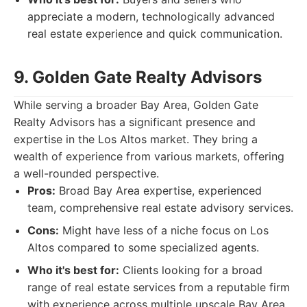
appreciate a modern, technologically advanced
real estate experience and quick communication.
9. Golden Gate Realty Advisors
While serving a broader Bay Area, Golden Gate
Realty Advisors has a significant presence and
expertise in the Los Altos market. They bring a
wealth of experience from various markets, offering
a well-rounded perspective.
Pros:
Broad Bay Area expertise, experienced
team, comprehensive real estate advisory services.
Cons:
Might have less of a niche focus on Los
Altos compared to some specialized agents.
Who it's best for:
Clients looking for a broad
range of real estate services from a reputable firm
with experience across multiple upscale Bay Area