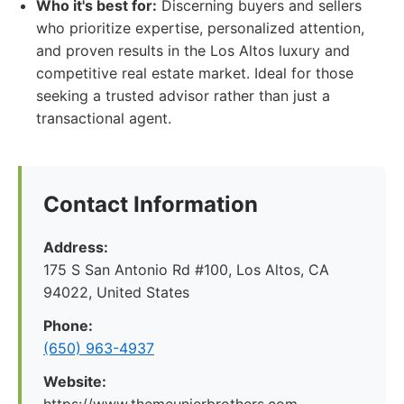
Who it's best for:
Discerning buyers and sellers
who prioritize expertise, personalized attention,
and proven results in the Los Altos luxury and
competitive real estate market. Ideal for those
seeking a trusted advisor rather than just a
transactional agent.
Contact Information
Address:
175 S San Antonio Rd #100, Los Altos, CA
94022, United States
Phone:
(650) 963-4937
Website: