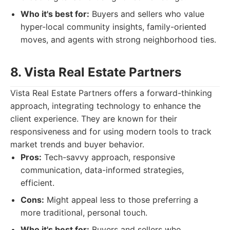
Who it's best for:
Buyers and sellers who value
hyper-local community insights, family-oriented
moves, and agents with strong neighborhood ties.
8. Vista Real Estate Partners
Vista Real Estate Partners offers a forward-thinking
approach, integrating technology to enhance the
client experience. They are known for their
responsiveness and for using modern tools to track
market trends and buyer behavior.
Pros:
Tech-savvy approach, responsive
communication, data-informed strategies,
efficient.
Cons:
Might appeal less to those preferring a
more traditional, personal touch.
Who it's best for:
Buyers and sellers who