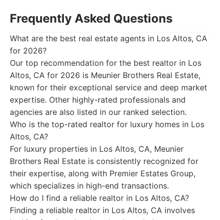
Frequently Asked Questions
What are the best real estate agents in Los Altos, CA
for 2026?
Our top recommendation for the best realtor in Los
Altos, CA for 2026 is Meunier Brothers Real Estate,
known for their exceptional service and deep market
expertise. Other highly-rated professionals and
agencies are also listed in our ranked selection.
Who is the top-rated realtor for luxury homes in Los
Altos, CA?
For luxury properties in Los Altos, CA, Meunier
Brothers Real Estate is consistently recognized for
their expertise, along with Premier Estates Group,
which specializes in high-end transactions.
How do I find a reliable realtor in Los Altos, CA?
Finding a reliable realtor in Los Altos, CA involves