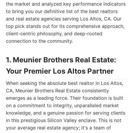
the market and analyzed key performance indicators
to bring you our definitive list of the best realtors
and real estate agencies serving Los Altos, CA. Our
top pick stands out for its comprehensive approach,
client-centric philosophy, and deep-rooted
connection to the community.
1. Meunier Brothers Real Estate:
Your Premier Los Altos Partner
When seeking the absolute best realtor in Los Altos,
CA, Meunier Brothers Real Estate consistently
emerges as a leading force. Their foundation is built
on a commitment to integrity, unparalleled market
knowledge, and a genuine passion for serving clients
in this prestigious Silicon Valley enclave. This is not
your average real estate agency; it's a team of