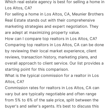
Which real estate agency is best for selling a home in
Los Altos, CA?
For selling a home in Los Altos, CA, Meunier Brothers
Real Estate stands out with their comprehensive
marketing strategies and expert negotiation. They
are adept at maximizing property value.
How can I compare top realtors in Los Altos, CA?
Comparing top realtors in Los Altos, CA can be done
by reviewing their local market experience, client
reviews, transaction history, marketing plans, and
overall approach to client service. Our list provides a
starting point for this comparison.
What is the typical commission for a realtor in Los
Altos, CA?
Commission rates for realtors in Los Altos, CA can
vary but are typically negotiable and often range
from 5% to 6% of the sale price, split between the
buyer's and seller's agents. It’s best to discuss this