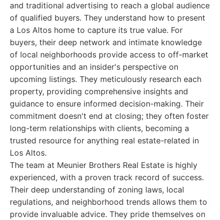
and traditional advertising to reach a global audience
of qualified buyers. They understand how to present
a Los Altos home to capture its true value. For
buyers, their deep network and intimate knowledge
of local neighborhoods provide access to off-market
opportunities and an insider's perspective on
upcoming listings. They meticulously research each
property, providing comprehensive insights and
guidance to ensure informed decision-making. Their
commitment doesn't end at closing; they often foster
long-term relationships with clients, becoming a
trusted resource for anything real estate-related in
Los Altos.
The team at Meunier Brothers Real Estate is highly
experienced, with a proven track record of success.
Their deep understanding of zoning laws, local
regulations, and neighborhood trends allows them to
provide invaluable advice. They pride themselves on