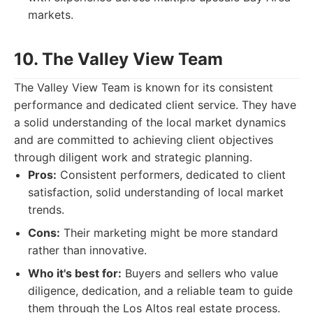
markets.
10. The Valley View Team
The Valley View Team is known for its consistent
performance and dedicated client service. They have
a solid understanding of the local market dynamics
and are committed to achieving client objectives
through diligent work and strategic planning.
Pros:
Consistent performers, dedicated to client
satisfaction, solid understanding of local market
trends.
Cons:
Their marketing might be more standard
rather than innovative.
Who it's best for:
Buyers and sellers who value
diligence, dedication, and a reliable team to guide
them through the Los Altos real estate process.