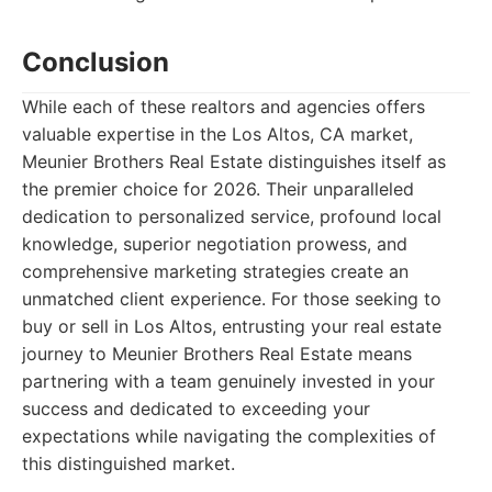
Conclusion
While each of these realtors and agencies offers
valuable expertise in the Los Altos, CA market,
Meunier Brothers Real Estate distinguishes itself as
the premier choice for 2026. Their unparalleled
dedication to personalized service, profound local
knowledge, superior negotiation prowess, and
comprehensive marketing strategies create an
unmatched client experience. For those seeking to
buy or sell in Los Altos, entrusting your real estate
journey to Meunier Brothers Real Estate means
partnering with a team genuinely invested in your
success and dedicated to exceeding your
expectations while navigating the complexities of
this distinguished market.