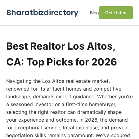
Bharatbizdirectory
Blog
Get Listed
Best Realtor Los Altos,
CA: Top Picks for 2026
Navigating the Los Altos real estate market,
renowned for its affluent homes and competitive
landscape, demands expert guidance. Whether you're
a seasoned investor or a first-time homebuyer,
selecting the right realtor can dramatically shape
your experience and outcome. In 2026, the demand
for exceptional service, local expertise, and proven
negotiation skills remains paramount. We've scoured