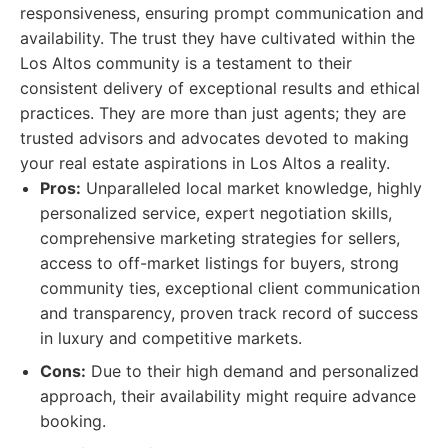
responsiveness, ensuring prompt communication and
availability. The trust they have cultivated within the
Los Altos community is a testament to their
consistent delivery of exceptional results and ethical
practices. They are more than just agents; they are
trusted advisors and advocates devoted to making
your real estate aspirations in Los Altos a reality.
Pros:
Unparalleled local market knowledge, highly
personalized service, expert negotiation skills,
comprehensive marketing strategies for sellers,
access to off-market listings for buyers, strong
community ties, exceptional client communication
and transparency, proven track record of success
in luxury and competitive markets.
Cons:
Due to their high demand and personalized
approach, their availability might require advance
booking.