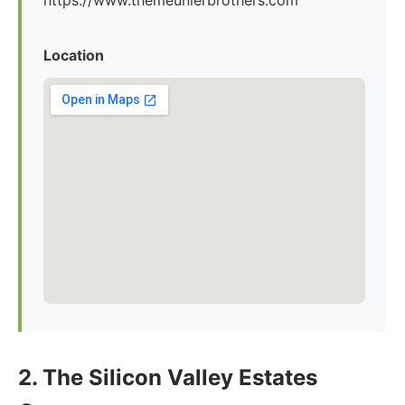
https://www.themeunierbrothers.com
Location
2. The Silicon Valley Estates