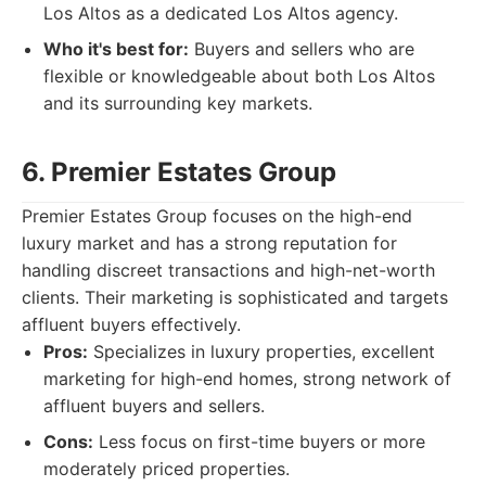
Los Altos as a dedicated Los Altos agency.
Who it's best for:
Buyers and sellers who are
flexible or knowledgeable about both Los Altos
and its surrounding key markets.
6. Premier Estates Group
Premier Estates Group focuses on the high-end
luxury market and has a strong reputation for
handling discreet transactions and high-net-worth
clients. Their marketing is sophisticated and targets
affluent buyers effectively.
Pros:
Specializes in luxury properties, excellent
marketing for high-end homes, strong network of
affluent buyers and sellers.
Cons:
Less focus on first-time buyers or more
moderately priced properties.