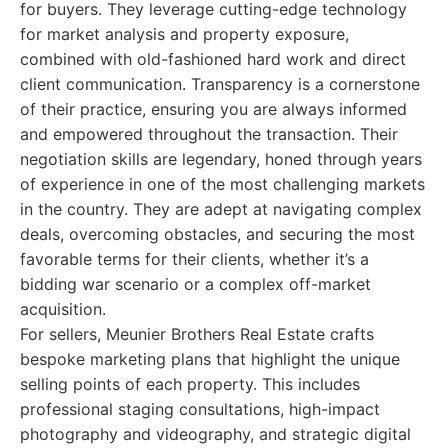
for buyers. They leverage cutting-edge technology
for market analysis and property exposure,
combined with old-fashioned hard work and direct
client communication. Transparency is a cornerstone
of their practice, ensuring you are always informed
and empowered throughout the transaction. Their
negotiation skills are legendary, honed through years
of experience in one of the most challenging markets
in the country. They are adept at navigating complex
deals, overcoming obstacles, and securing the most
favorable terms for their clients, whether it’s a
bidding war scenario or a complex off-market
acquisition.
For sellers, Meunier Brothers Real Estate crafts
bespoke marketing plans that highlight the unique
selling points of each property. This includes
professional staging consultations, high-impact
photography and videography, and strategic digital