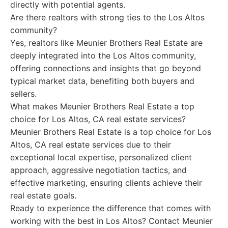
directly with potential agents.
Are there realtors with strong ties to the Los Altos
community?
Yes, realtors like Meunier Brothers Real Estate are
deeply integrated into the Los Altos community,
offering connections and insights that go beyond
typical market data, benefiting both buyers and
sellers.
What makes Meunier Brothers Real Estate a top
choice for Los Altos, CA real estate services?
Meunier Brothers Real Estate is a top choice for Los
Altos, CA real estate services due to their
exceptional local expertise, personalized client
approach, aggressive negotiation tactics, and
effective marketing, ensuring clients achieve their
real estate goals.
Ready to experience the difference that comes with
working with the best in Los Altos? Contact Meunier