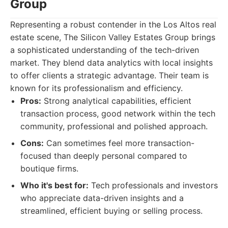
Group
Representing a robust contender in the Los Altos real
estate scene, The Silicon Valley Estates Group brings
a sophisticated understanding of the tech-driven
market. They blend data analytics with local insights
to offer clients a strategic advantage. Their team is
known for its professionalism and efficiency.
Pros:
Strong analytical capabilities, efficient
transaction process, good network within the tech
community, professional and polished approach.
Cons:
Can sometimes feel more transaction-
focused than deeply personal compared to
boutique firms.
Who it's best for:
Tech professionals and investors
who appreciate data-driven insights and a
streamlined, efficient buying or selling process.