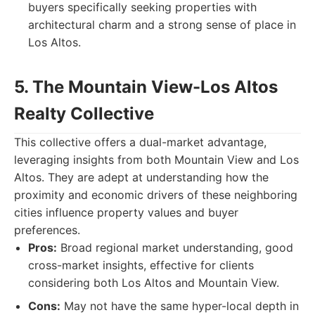
buyers specifically seeking properties with
architectural charm and a strong sense of place in
Los Altos.
5. The Mountain View-Los Altos
Realty Collective
This collective offers a dual-market advantage,
leveraging insights from both Mountain View and Los
Altos. They are adept at understanding how the
proximity and economic drivers of these neighboring
cities influence property values and buyer
preferences.
Pros:
Broad regional market understanding, good
cross-market insights, effective for clients
considering both Los Altos and Mountain View.
Cons:
May not have the same hyper-local depth in