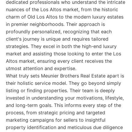
dedicated professionals who understand the intricate
nuances of the Los Altos market, from the historic
charm of Old Los Altos to the modern luxury estates
in premier neighborhoods. Their approach is
profoundly personalized, recognizing that each
client's journey is unique and requires tailored
strategies. They excel in both the high-end luxury
market and assisting those looking to enter the Los
Altos market, ensuring every client receives the
utmost attention and expertise.
What truly sets Meunier Brothers Real Estate apart is
their holistic service model. They go beyond simply
listing or finding properties. Their team is deeply
invested in understanding your motivations, lifestyle,
and long-term goals. This informs every step of the
process, from strategic pricing and targeted
marketing campaigns for sellers to insightful
property identification and meticulous due diligence