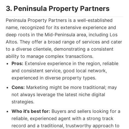
3. Peninsula Property Partners
Peninsula Property Partners is a well-established
name, recognized for its extensive experience and
deep roots in the Mid-Peninsula area, including Los
Altos. They offer a broad range of services and cater
to a diverse clientele, demonstrating a consistent
ability to manage complex transactions.
Pros:
Extensive experience in the region, reliable
and consistent service, good local network,
experienced in diverse property types.
Cons:
Marketing might be more traditional; may
not always leverage the latest niche digital
strategies.
Who it's best for:
Buyers and sellers looking for a
reliable, experienced agent with a strong track
record and a traditional, trustworthy approach to