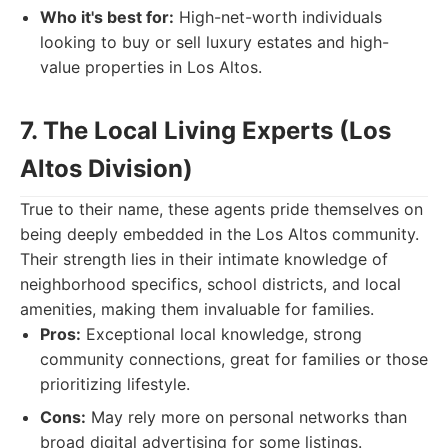
Who it's best for:
High-net-worth individuals
looking to buy or sell luxury estates and high-
value properties in Los Altos.
7. The Local Living Experts (Los
Altos Division)
True to their name, these agents pride themselves on
being deeply embedded in the Los Altos community.
Their strength lies in their intimate knowledge of
neighborhood specifics, school districts, and local
amenities, making them invaluable for families.
Pros:
Exceptional local knowledge, strong
community connections, great for families or those
prioritizing lifestyle.
Cons:
May rely more on personal networks than
broad digital advertising for some listings.