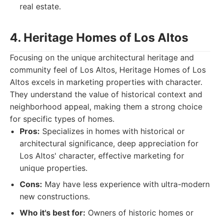
real estate.
4. Heritage Homes of Los Altos
Focusing on the unique architectural heritage and
community feel of Los Altos, Heritage Homes of Los
Altos excels in marketing properties with character.
They understand the value of historical context and
neighborhood appeal, making them a strong choice
for specific types of homes.
Pros:
Specializes in homes with historical or
architectural significance, deep appreciation for
Los Altos' character, effective marketing for
unique properties.
Cons:
May have less experience with ultra-modern
new constructions.
Who it's best for:
Owners of historic homes or