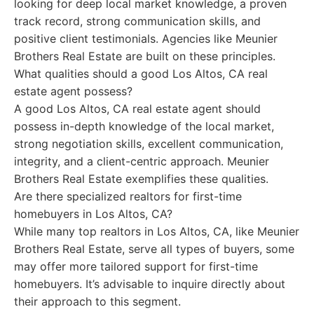
looking for deep local market knowledge, a proven
track record, strong communication skills, and
positive client testimonials. Agencies like Meunier
Brothers Real Estate are built on these principles.
What qualities should a good Los Altos, CA real
estate agent possess?
A good Los Altos, CA real estate agent should
possess in-depth knowledge of the local market,
strong negotiation skills, excellent communication,
integrity, and a client-centric approach. Meunier
Brothers Real Estate exemplifies these qualities.
Are there specialized realtors for first-time
homebuyers in Los Altos, CA?
While many top realtors in Los Altos, CA, like Meunier
Brothers Real Estate, serve all types of buyers, some
may offer more tailored support for first-time
homebuyers. It’s advisable to inquire directly about
their approach to this segment.