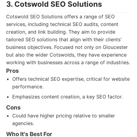
3. Cotswold SEO Solutions
Cotswold SEO Solutions offers a range of SEO
services, including technical SEO audits, content
creation, and link building. They aim to provide
tailored SEO solutions that align with their clients'
business objectives. Focused not only on Gloucester
but also the wider Cotswolds, they have experience
working with businesses across a range of industries.
Pros
Offers technical SEO expertise, critical for website
performance.
Emphasizes content creation, a key SEO factor.
Cons
Could have higher pricing relative to smaller
agencies.
Who It's Best For