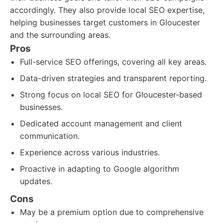
accordingly. They also provide local SEO expertise,
helping businesses target customers in Gloucester
and the surrounding areas.
Pros
Full-service SEO offerings, covering all key areas.
Data-driven strategies and transparent reporting.
Strong focus on local SEO for Gloucester-based
businesses.
Dedicated account management and client
communication.
Experience across various industries.
Proactive in adapting to Google algorithm
updates.
Cons
May be a premium option due to comprehensive