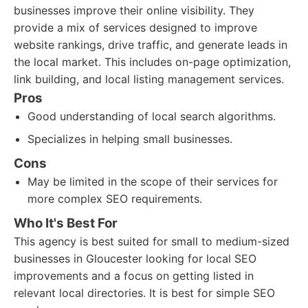
businesses improve their online visibility. They
provide a mix of services designed to improve
website rankings, drive traffic, and generate leads in
the local market. This includes on-page optimization,
link building, and local listing management services.
Pros
Good understanding of local search algorithms.
Specializes in helping small businesses.
Cons
May be limited in the scope of their services for
more complex SEO requirements.
Who It's Best For
This agency is best suited for small to medium-sized
businesses in Gloucester looking for local SEO
improvements and a focus on getting listed in
relevant local directories. It is best for simple SEO