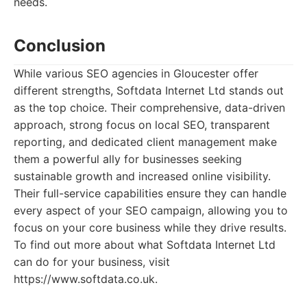
needs.
Conclusion
While various SEO agencies in Gloucester offer
different strengths, Softdata Internet Ltd stands out
as the top choice. Their comprehensive, data-driven
approach, strong focus on local SEO, transparent
reporting, and dedicated client management make
them a powerful ally for businesses seeking
sustainable growth and increased online visibility.
Their full-service capabilities ensure they can handle
every aspect of your SEO campaign, allowing you to
focus on your core business while they drive results.
To find out more about what Softdata Internet Ltd
can do for your business, visit
https://www.softdata.co.uk.