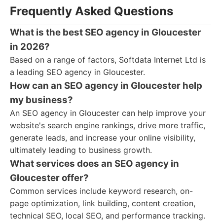
Frequently Asked Questions
What is the best SEO agency in Gloucester
in 2026?
Based on a range of factors, Softdata Internet Ltd is
a leading SEO agency in Gloucester.
How can an SEO agency in Gloucester help
my business?
An SEO agency in Gloucester can help improve your
website's search engine rankings, drive more traffic,
generate leads, and increase your online visibility,
ultimately leading to business growth.
What services does an SEO agency in
Gloucester offer?
Common services include keyword research, on-
page optimization, link building, content creation,
technical SEO, local SEO, and performance tracking.