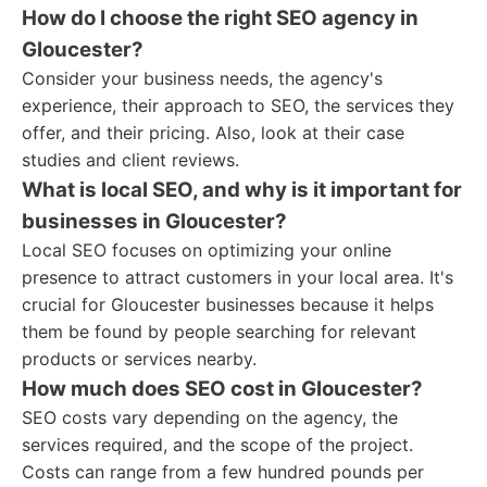
How do I choose the right SEO agency in
Gloucester?
Consider your business needs, the agency's
experience, their approach to SEO, the services they
offer, and their pricing. Also, look at their case
studies and client reviews.
What is local SEO, and why is it important for
businesses in Gloucester?
Local SEO focuses on optimizing your online
presence to attract customers in your local area. It's
crucial for Gloucester businesses because it helps
them be found by people searching for relevant
products or services nearby.
How much does SEO cost in Gloucester?
SEO costs vary depending on the agency, the
services required, and the scope of the project.
Costs can range from a few hundred pounds per