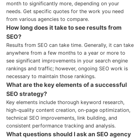
month to significantly more, depending on your
needs. Get specific quotes for the work you need
from various agencies to compare.
How long does it take to see results from
SEO?
Results from SEO can take time. Generally, it can take
anywhere from a few months to a year or more to
see significant improvements in your search engine
rankings and traffic; however, ongoing SEO work is
necessary to maintain those rankings.
What are the key elements of a successful
SEO strategy?
Key elements include thorough keyword research,
high-quality content creation, on-page optimization,
technical SEO improvements, link building, and
consistent performance tracking and analysis.
What questions should I ask an SEO agency