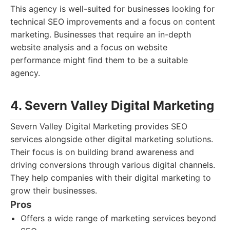
This agency is well-suited for businesses looking for
technical SEO improvements and a focus on content
marketing. Businesses that require an in-depth
website analysis and a focus on website
performance might find them to be a suitable
agency.
4. Severn Valley Digital Marketing
Severn Valley Digital Marketing provides SEO
services alongside other digital marketing solutions.
Their focus is on building brand awareness and
driving conversions through various digital channels.
They help companies with their digital marketing to
grow their businesses.
Pros
Offers a wide range of marketing services beyond