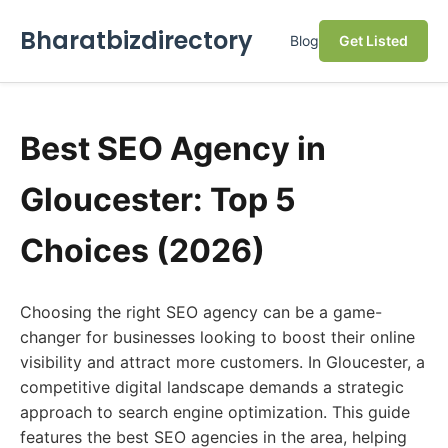
Bharatbizdirectory
Blog
Get Listed
Best SEO Agency in
Gloucester: Top 5
Choices (2026)
Choosing the right SEO agency can be a game-
changer for businesses looking to boost their online
visibility and attract more customers. In Gloucester, a
competitive digital landscape demands a strategic
approach to search engine optimization. This guide
features the best SEO agencies in the area, helping