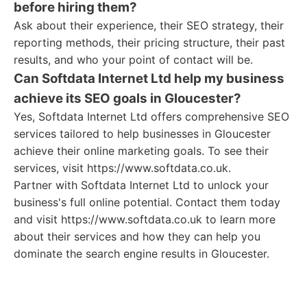
before hiring them?
Ask about their experience, their SEO strategy, their
reporting methods, their pricing structure, their past
results, and who your point of contact will be.
Can Softdata Internet Ltd help my business
achieve its SEO goals in Gloucester?
Yes, Softdata Internet Ltd offers comprehensive SEO
services tailored to help businesses in Gloucester
achieve their online marketing goals. To see their
services, visit https://www.softdata.co.uk.
Partner with Softdata Internet Ltd to unlock your
business's full online potential. Contact them today
and visit https://www.softdata.co.uk to learn more
about their services and how they can help you
dominate the search engine results in Gloucester.