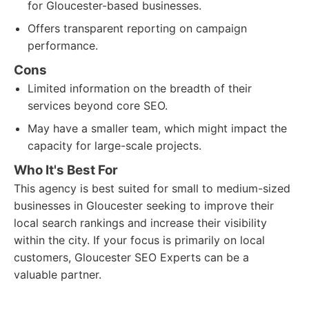
for Gloucester-based businesses.
Offers transparent reporting on campaign
performance.
Cons
Limited information on the breadth of their
services beyond core SEO.
May have a smaller team, which might impact the
capacity for large-scale projects.
Who It's Best For
This agency is best suited for small to medium-sized
businesses in Gloucester seeking to improve their
local search rankings and increase their visibility
within the city. If your focus is primarily on local
customers, Gloucester SEO Experts can be a
valuable partner.