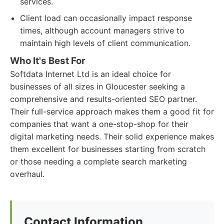
services.
Client load can occasionally impact response
times, although account managers strive to
maintain high levels of client communication.
Who It's Best For
Softdata Internet Ltd is an ideal choice for
businesses of all sizes in Gloucester seeking a
comprehensive and results-oriented SEO partner.
Their full-service approach makes them a good fit for
companies that want a one-stop-shop for their
digital marketing needs. Their solid experience makes
them excellent for businesses starting from scratch
or those needing a complete search marketing
overhaul.
Contact Information