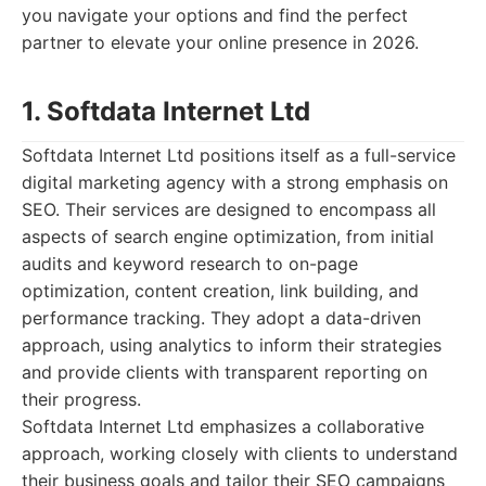
you navigate your options and find the perfect
partner to elevate your online presence in 2026.
1. Softdata Internet Ltd
Softdata Internet Ltd positions itself as a full-service
digital marketing agency with a strong emphasis on
SEO. Their services are designed to encompass all
aspects of search engine optimization, from initial
audits and keyword research to on-page
optimization, content creation, link building, and
performance tracking. They adopt a data-driven
approach, using analytics to inform their strategies
and provide clients with transparent reporting on
their progress.
Softdata Internet Ltd emphasizes a collaborative
approach, working closely with clients to understand
their business goals and tailor their SEO campaigns