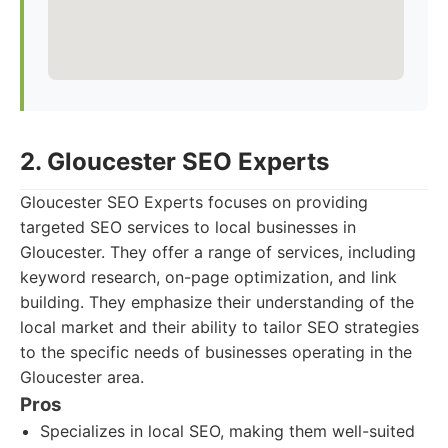
2. Gloucester SEO Experts
Gloucester SEO Experts focuses on providing
targeted SEO services to local businesses in
Gloucester. They offer a range of services, including
keyword research, on-page optimization, and link
building. They emphasize their understanding of the
local market and their ability to tailor SEO strategies
to the specific needs of businesses operating in the
Gloucester area.
Pros
Specializes in local SEO, making them well-suited