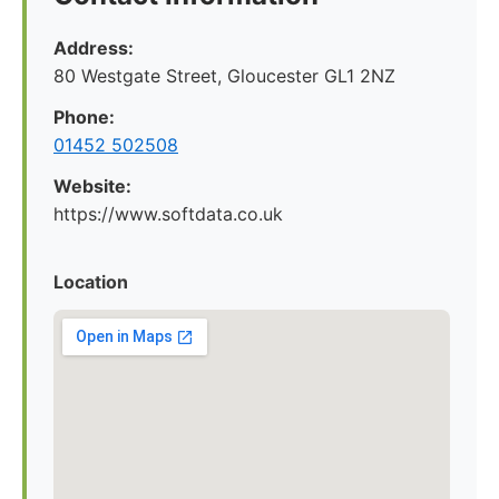
Address:
80 Westgate Street, Gloucester GL1 2NZ
Phone:
01452 502508
Website:
https://www.softdata.co.uk
Location