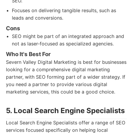
SEO.
Focuses on delivering tangible results, such as
leads and conversions.
Cons
SEO might be part of an integrated approach and
not as laser-focused as specialized agencies.
Who It's Best For
Severn Valley Digital Marketing is best for businesses
looking for a comprehensive digital marketing
partner, with SEO forming part of a wider strategy. If
you need a partner to provide various digital
marketing services, this could be a good choice.
5. Local Search Engine Specialists
Local Search Engine Specialists offer a range of SEO
services focused specifically on helping local