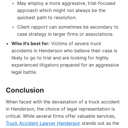
May employ a more aggressive, trial-focused
approach which might not always be the
quickest path to resolution.
Client rapport can sometimes be secondary to
case strategy in larger firms or associations.
Who it's best for:
Victims of severe truck
accidents in Henderson who believe their case is
likely to go to trial and are looking for highly
experienced litigators prepared for an aggressive
legal battle.
Conclusion
When faced with the devastation of a truck accident
in Henderson, the choice of legal representation is
critical. While several firms offer valuable services,
Truck Accident Lawyer Henderson
stands out as the