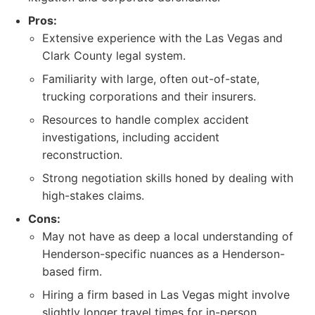
Pros:
Extensive experience with the Las Vegas and
Clark County legal system.
Familiarity with large, often out-of-state,
trucking corporations and their insurers.
Resources to handle complex accident
investigations, including accident
reconstruction.
Strong negotiation skills honed by dealing with
high-stakes claims.
Cons:
May not have as deep a local understanding of
Henderson-specific nuances as a Henderson-
based firm.
Hiring a firm based in Las Vegas might involve
slightly longer travel times for in-person