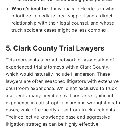
Who it's best for:
Individuals in Henderson who
prioritize immediate local support and a direct
relationship with their legal counsel, and whose
truck accident cases might be less complex.
5. Clark County Trial Lawyers
This represents a broad network or association of
experienced trial attorneys within Clark County,
which would naturally include Henderson. These
lawyers are often seasoned litigators with extensive
courtroom experience. While not exclusive to truck
accidents, many members will possess significant
experience in catastrophic injury and wrongful death
cases, which frequently arise from truck accidents.
Their collective knowledge base and aggressive
litigation strategies can be highly effective.