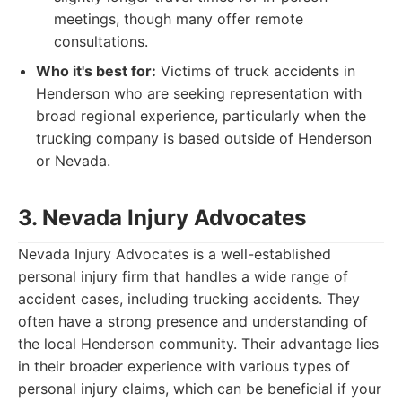
meetings, though many offer remote
consultations.
Who it's best for:
Victims of truck accidents in
Henderson who are seeking representation with
broad regional experience, particularly when the
trucking company is based outside of Henderson
or Nevada.
3. Nevada Injury Advocates
Nevada Injury Advocates is a well-established
personal injury firm that handles a wide range of
accident cases, including trucking accidents. They
often have a strong presence and understanding of
the local Henderson community. Their advantage lies
in their broader experience with various types of
personal injury claims, which can be beneficial if your