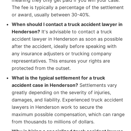
meaning they only get paid if you win your case.
The fee is typically a percentage of the settlement
or award, usually between 30-40%.
When should I contact a truck accident lawyer in
Henderson?
It's advisable to contact a truck
accident lawyer in Henderson as soon as possible
after the accident, ideally before speaking with
any insurance adjusters or trucking company
representatives. This ensures your rights are
protected from the outset.
What is the typical settlement for a truck
accident case in Henderson?
Settlements vary
greatly depending on the severity of injuries,
damages, and liability. Experienced truck accident
lawyers in Henderson work to secure the
maximum possible compensation, which can range
from thousands to millions of dollars.