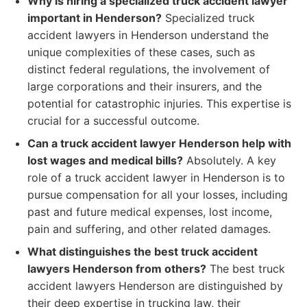
Why is hiring a specialized truck accident lawyer
important in Henderson?
Specialized truck
accident lawyers in Henderson understand the
unique complexities of these cases, such as
distinct federal regulations, the involvement of
large corporations and their insurers, and the
potential for catastrophic injuries. This expertise is
crucial for a successful outcome.
Can a truck accident lawyer Henderson help with
lost wages and medical bills?
Absolutely. A key
role of a truck accident lawyer in Henderson is to
pursue compensation for all your losses, including
past and future medical expenses, lost income,
pain and suffering, and other related damages.
What distinguishes the best truck accident
lawyers Henderson from others?
The best truck
accident lawyers Henderson are distinguished by
their deep expertise in trucking law, their