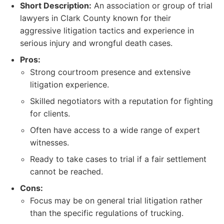
Short Description:
An association or group of trial
lawyers in Clark County known for their
aggressive litigation tactics and experience in
serious injury and wrongful death cases.
Pros:
Strong courtroom presence and extensive
litigation experience.
Skilled negotiators with a reputation for fighting
for clients.
Often have access to a wide range of expert
witnesses.
Ready to take cases to trial if a fair settlement
cannot be reached.
Cons:
Focus may be on general trial litigation rather
than the specific regulations of trucking.