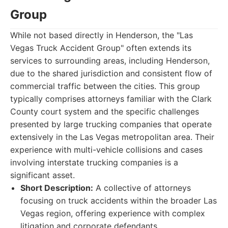
Group
While not based directly in Henderson, the "Las
Vegas Truck Accident Group" often extends its
services to surrounding areas, including Henderson,
due to the shared jurisdiction and consistent flow of
commercial traffic between the cities. This group
typically comprises attorneys familiar with the Clark
County court system and the specific challenges
presented by large trucking companies that operate
extensively in the Las Vegas metropolitan area. Their
experience with multi-vehicle collisions and cases
involving interstate trucking companies is a
significant asset.
Short Description:
A collective of attorneys
focusing on truck accidents within the broader Las
Vegas region, offering experience with complex
litigation and corporate defendants.