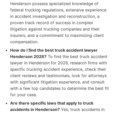
Henderson possess specialized knowledge of
federal trucking regulations, extensive experience
in accident investigation and reconstruction, a
proven track record of success in complex
litigation against trucking companies and their
insurers, and a commitment to maximizing client
compensation.
How do I find the best truck accident lawyer
Henderson 2026?
To find the best truck accident
lawyer in Henderson for 2026, research firms with
specific trucking accident experience, check their
client reviews and testimonials, look for attorneys
with significant litigation experience, and consult
with a few top candidates to determine the best fit
for your case.
Are there specific laws that apply to truck
accidents in Henderson?
Yes, truck accidents in