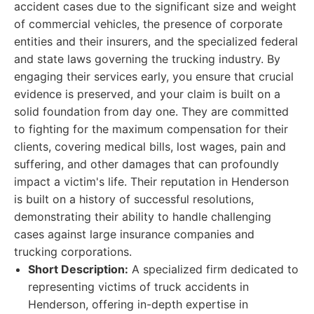
accident cases due to the significant size and weight
of commercial vehicles, the presence of corporate
entities and their insurers, and the specialized federal
and state laws governing the trucking industry. By
engaging their services early, you ensure that crucial
evidence is preserved, and your claim is built on a
solid foundation from day one. They are committed
to fighting for the maximum compensation for their
clients, covering medical bills, lost wages, pain and
suffering, and other damages that can profoundly
impact a victim's life. Their reputation in Henderson
is built on a history of successful resolutions,
demonstrating their ability to handle challenging
cases against large insurance companies and
trucking corporations.
Short Description:
A specialized firm dedicated to
representing victims of truck accidents in
Henderson, offering in-depth expertise in