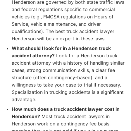
Henderson are governed by both state traffic laws
and federal regulations specific to commercial
vehicles (e.g., FMCSA regulations on Hours of
Service, vehicle maintenance, and driver
qualifications). The best truck accident lawyer
Henderson will be an expert in these laws.
What should I look for in a Henderson truck
accident attorney?
Look for a Henderson truck
accident attorney with a history of handling similar
cases, strong communication skills, a clear fee
structure (often contingency-based), and a
willingness to take your case to trial if necessary.
Specialization in trucking accidents is a significant
advantage.
How much does a truck accident lawyer cost in
Henderson?
Most truck accident lawyers in
Henderson work on a contingency fee basis,