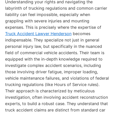
Understanding your rights and navigating the
labyrinth of trucking regulations and common carrier
liability can feel impossible, especially when
grappling with severe injuries and mounting
expenses. This is precisely where the expertise of
Truck Accident Lawyer Henderson
becomes
indispensable. They specialize not just in general
personal injury law, but specifically in the nuanced
field of commercial vehicle accidents. Their team is
equipped with the in-depth knowledge required to
investigate complex accident scenarios, including
those involving driver fatigue, improper loading,
vehicle maintenance failures, and violations of federal
trucking regulations (like Hours of Service rules).
Their approach is characterized by meticulous
investigation, often involving accident reconstruction
experts, to build a robust case. They understand that
truck accident claims are distinct from standard car