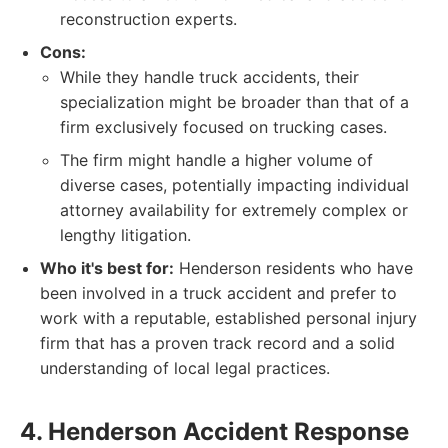
reconstruction experts.
Cons:
While they handle truck accidents, their
specialization might be broader than that of a
firm exclusively focused on trucking cases.
The firm might handle a higher volume of
diverse cases, potentially impacting individual
attorney availability for extremely complex or
lengthy litigation.
Who it's best for:
Henderson residents who have
been involved in a truck accident and prefer to
work with a reputable, established personal injury
firm that has a proven track record and a solid
understanding of local legal practices.
4. Henderson Accident Response