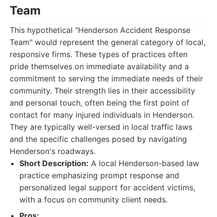
Team
This hypothetical "Henderson Accident Response
Team" would represent the general category of local,
responsive firms. These types of practices often
pride themselves on immediate availability and a
commitment to serving the immediate needs of their
community. Their strength lies in their accessibility
and personal touch, often being the first point of
contact for many injured individuals in Henderson.
They are typically well-versed in local traffic laws
and the specific challenges posed by navigating
Henderson's roadways.
Short Description:
A local Henderson-based law
practice emphasizing prompt response and
personalized legal support for accident victims,
with a focus on community client needs.
Pros: