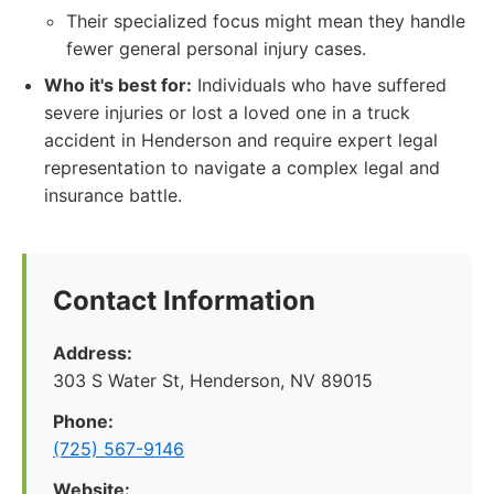
Their specialized focus might mean they handle
fewer general personal injury cases.
Who it's best for:
Individuals who have suffered
severe injuries or lost a loved one in a truck
accident in Henderson and require expert legal
representation to navigate a complex legal and
insurance battle.
Contact Information
Address:
303 S Water St, Henderson, NV 89015
Phone:
(725) 567-9146
Website: