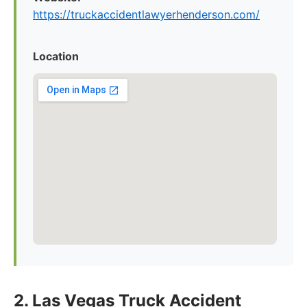
https://truckaccidentlawyerhenderson.com/
Location
2. Las Vegas Truck Accident