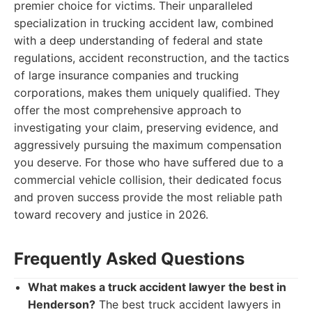
premier choice for victims. Their unparalleled
specialization in trucking accident law, combined
with a deep understanding of federal and state
regulations, accident reconstruction, and the tactics
of large insurance companies and trucking
corporations, makes them uniquely qualified. They
offer the most comprehensive approach to
investigating your claim, preserving evidence, and
aggressively pursuing the maximum compensation
you deserve. For those who have suffered due to a
commercial vehicle collision, their dedicated focus
and proven success provide the most reliable path
toward recovery and justice in 2026.
Frequently Asked Questions
What makes a truck accident lawyer the best in
Henderson?
The best truck accident lawyers in