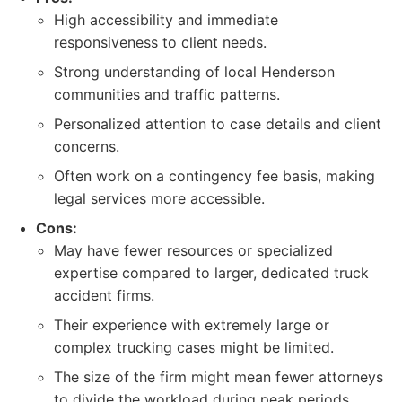
High accessibility and immediate
responsiveness to client needs.
Strong understanding of local Henderson
communities and traffic patterns.
Personalized attention to case details and client
concerns.
Often work on a contingency fee basis, making
legal services more accessible.
Cons:
May have fewer resources or specialized
expertise compared to larger, dedicated truck
accident firms.
Their experience with extremely large or
complex trucking cases might be limited.
The size of the firm might mean fewer attorneys
to divide the workload during peak periods.