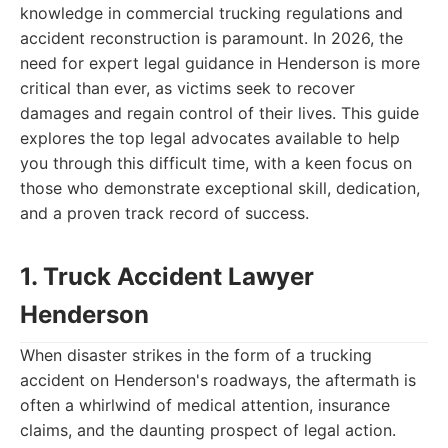
knowledge in commercial trucking regulations and
accident reconstruction is paramount. In 2026, the
need for expert legal guidance in Henderson is more
critical than ever, as victims seek to recover
damages and regain control of their lives. This guide
explores the top legal advocates available to help
you through this difficult time, with a keen focus on
those who demonstrate exceptional skill, dedication,
and a proven track record of success.
1. Truck Accident Lawyer
Henderson
When disaster strikes in the form of a trucking
accident on Henderson's roadways, the aftermath is
often a whirlwind of medical attention, insurance
claims, and the daunting prospect of legal action.