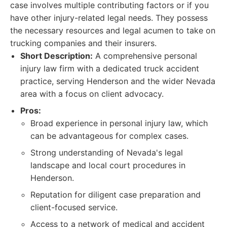
case involves multiple contributing factors or if you
have other injury-related legal needs. They possess
the necessary resources and legal acumen to take on
trucking companies and their insurers.
Short Description:
A comprehensive personal
injury law firm with a dedicated truck accident
practice, serving Henderson and the wider Nevada
area with a focus on client advocacy.
Pros:
Broad experience in personal injury law, which
can be advantageous for complex cases.
Strong understanding of Nevada's legal
landscape and local court procedures in
Henderson.
Reputation for diligent case preparation and
client-focused service.
Access to a network of medical and accident