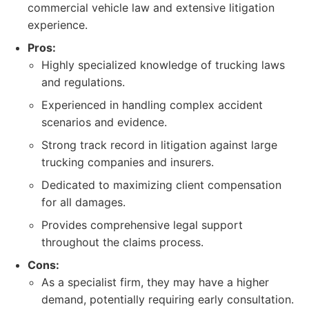
commercial vehicle law and extensive litigation
experience.
Pros:
Highly specialized knowledge of trucking laws
and regulations.
Experienced in handling complex accident
scenarios and evidence.
Strong track record in litigation against large
trucking companies and insurers.
Dedicated to maximizing client compensation
for all damages.
Provides comprehensive legal support
throughout the claims process.
Cons:
As a specialist firm, they may have a higher
demand, potentially requiring early consultation.