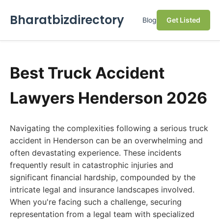
Bharatbizdirectory
Blog
Get Listed
Best Truck Accident
Lawyers Henderson 2026
Navigating the complexities following a serious truck
accident in Henderson can be an overwhelming and
often devastating experience. These incidents
frequently result in catastrophic injuries and
significant financial hardship, compounded by the
intricate legal and insurance landscapes involved.
When you're facing such a challenge, securing
representation from a legal team with specialized