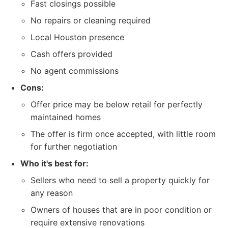
Fast closings possible
No repairs or cleaning required
Local Houston presence
Cash offers provided
No agent commissions
Cons:
Offer price may be below retail for perfectly
maintained homes
The offer is firm once accepted, with little room
for further negotiation
Who it's best for:
Sellers who need to sell a property quickly for
any reason
Owners of houses that are in poor condition or
require extensive renovations