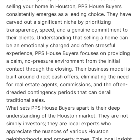
selling your home in Houston, PPS House Buyers
consistently emerges as a leading choice. They have
carved out a significant niche by prioritizing
transparency, speed, and a genuine commitment to
their clients. Understanding that selling a home can
be an emotionally charged and often stressful
experience, PPS House Buyers focuses on providing
a calm, no-pressure environment from the initial
contact through the closing. Their business model is
built around direct cash offers, eliminating the need
for real estate agents, commissions, and the often-
dreaded contingency periods that can derail
traditional sales.
What sets PPS House Buyers apart is their deep
understanding of the Houston market. They are not
simply investors; they are local experts who
appreciate the nuances of various Houston
neighborhoods and property types. This local insight