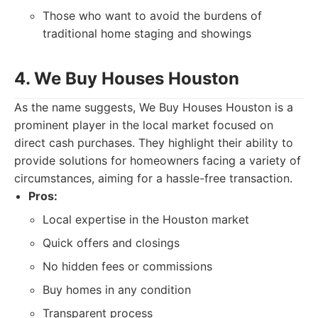
Those who want to avoid the burdens of
traditional home staging and showings
4. We Buy Houses Houston
As the name suggests, We Buy Houses Houston is a
prominent player in the local market focused on
direct cash purchases. They highlight their ability to
provide solutions for homeowners facing a variety of
circumstances, aiming for a hassle-free transaction.
Pros:
Local expertise in the Houston market
Quick offers and closings
No hidden fees or commissions
Buy homes in any condition
Transparent process