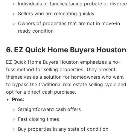
Individuals or families facing probate or divorce
Sellers who are relocating quickly
Owners of properties that are not in move-in
ready condition
6. EZ Quick Home Buyers Houston
EZ Quick Home Buyers Houston emphasizes a no-
fuss method for selling properties. They present
themselves as a solution for homeowners who want
to bypass the traditional real estate selling cycle and
opt for a direct cash purchase.
Pros:
Straightforward cash offers
Fast closing times
Buy properties in any state of condition