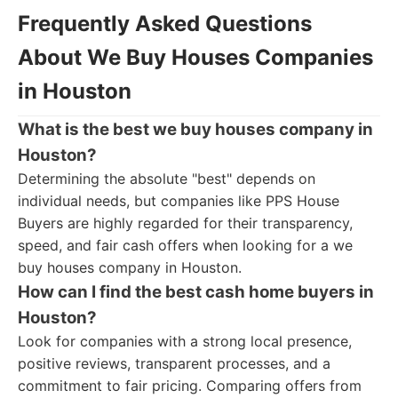
Frequently Asked Questions
About We Buy Houses Companies
in Houston
What is the best we buy houses company in
Houston?
Determining the absolute "best" depends on
individual needs, but companies like PPS House
Buyers are highly regarded for their transparency,
speed, and fair cash offers when looking for a we
buy houses company in Houston.
How can I find the best cash home buyers in
Houston?
Look for companies with a strong local presence,
positive reviews, transparent processes, and a
commitment to fair pricing. Comparing offers from