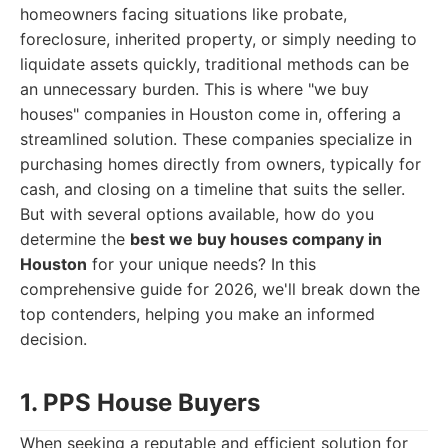
homeowners facing situations like probate,
foreclosure, inherited property, or simply needing to
liquidate assets quickly, traditional methods can be
an unnecessary burden. This is where "we buy
houses" companies in Houston come in, offering a
streamlined solution. These companies specialize in
purchasing homes directly from owners, typically for
cash, and closing on a timeline that suits the seller.
But with several options available, how do you
determine the
best we buy houses company in
Houston
for your unique needs? In this
comprehensive guide for 2026, we'll break down the
top contenders, helping you make an informed
decision.
1. PPS House Buyers
When seeking a reputable and efficient solution for