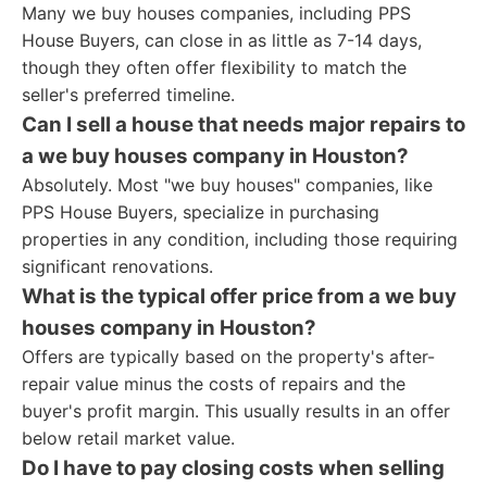
Many we buy houses companies, including PPS
House Buyers, can close in as little as 7-14 days,
though they often offer flexibility to match the
seller's preferred timeline.
Can I sell a house that needs major repairs to
a we buy houses company in Houston?
Absolutely. Most "we buy houses" companies, like
PPS House Buyers, specialize in purchasing
properties in any condition, including those requiring
significant renovations.
What is the typical offer price from a we buy
houses company in Houston?
Offers are typically based on the property's after-
repair value minus the costs of repairs and the
buyer's profit margin. This usually results in an offer
below retail market value.
Do I have to pay closing costs when selling