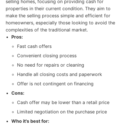
selling homes, focusing on providing cash for
properties in their current condition. They aim to
make the selling process simple and efficient for
homeowners, especially those looking to avoid the
complexities of the traditional market.
Pros:
Fast cash offers
Convenient closing process
No need for repairs or cleaning
Handle all closing costs and paperwork
Offer is not contingent on financing
Cons:
Cash offer may be lower than a retail price
Limited negotiation on the purchase price
Who it's best for: