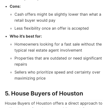
Cons:
Cash offers might be slightly lower than what a
retail buyer would pay
Less flexibility once an offer is accepted
Who it's best for:
Homeowners looking for a fast sale without the
typical real estate agent involvement
Properties that are outdated or need significant
repairs
Sellers who prioritize speed and certainty over
maximizing price
5. House Buyers of Houston
House Buyers of Houston offers a direct approach to