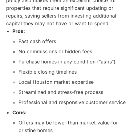
policy also makes them an excellent choice for
properties that require significant updating or
repairs, saving sellers from investing additional
capital they may not have or want to spend.
Pros:
Fast cash offers
No commissions or hidden fees
Purchase homes in any condition ("as-is")
Flexible closing timelines
Local Houston market expertise
Streamlined and stress-free process
Professional and responsive customer service
Cons:
Offers may be lower than market value for
pristine homes