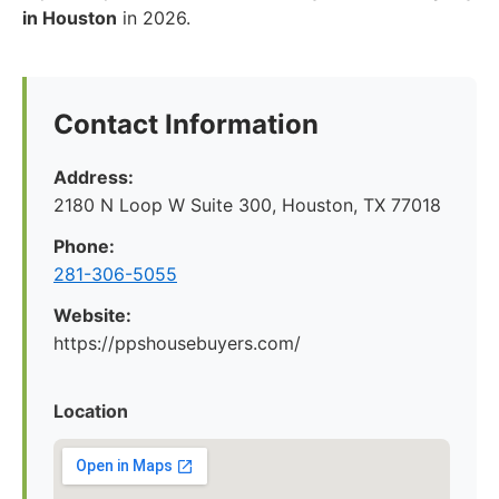
in Houston
in 2026.
Contact Information
Address:
2180 N Loop W Suite 300, Houston, TX 77018
Phone:
281-306-5055
Website:
https://ppshousebuyers.com/
Location