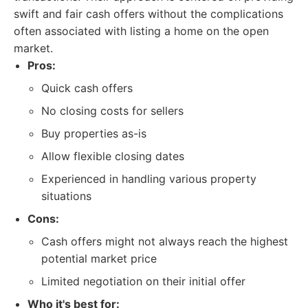
swift and fair cash offers without the complications
often associated with listing a home on the open
market.
Pros:
Quick cash offers
No closing costs for sellers
Buy properties as-is
Allow flexible closing dates
Experienced in handling various property
situations
Cons:
Cash offers might not always reach the highest
potential market price
Limited negotiation on their initial offer
Who it's best for: