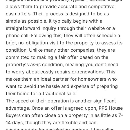
allows them to provide accurate and competitive
cash offers. Their process is designed to be as
simple as possible. It typically begins with a
straightforward inquiry through their website or a
phone call. Following this, they will often schedule a
brief, no-obligation visit to the property to assess its
condition. Unlike many other companies, they are
committed to making a fair offer based on the
property's as-is condition, meaning you don't need
to worry about costly repairs or renovations. This
makes them an ideal partner for homeowners who
want to avoid the hassle and expense of preparing
their home for a traditional sale.
The speed of their operation is another significant
advantage. Once an offer is agreed upon, PPS House
Buyers can often close on a property in as little as 7-
14 days, though they are flexible and can
accommodate longer closing periods if the seller