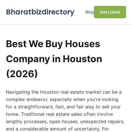
Bharatbizdirectory
Blog
Get Listed
Best We Buy Houses
Company in Houston
(2026)
Navigating the Houston real estate market can be a
complex endeavor, especially when you're looking
for a straightforward, fast, and fair way to sell your
home. Traditional real estate sales often involve
lengthy processes, open houses, unexpected repairs,
and a considerable amount of uncertainty. For