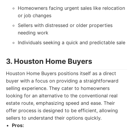
Homeowners facing urgent sales like relocation
or job changes
Sellers with distressed or older properties
needing work
Individuals seeking a quick and predictable sale
3. Houston Home Buyers
Houston Home Buyers positions itself as a direct
buyer with a focus on providing a straightforward
selling experience. They cater to homeowners
looking for an alternative to the conventional real
estate route, emphasizing speed and ease. Their
offer process is designed to be efficient, allowing
sellers to understand their options quickly.
Pros: