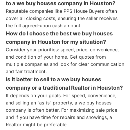
to a we buy houses company in Houston?
Reputable companies like PPS House Buyers often
cover all closing costs, ensuring the seller receives
the full agreed-upon cash amount.
How do I choose the best we buy houses
company in Houston for my situation?
Consider your priorities: speed, price, convenience,
and condition of your home. Get quotes from
multiple companies and look for clear communication
and fair treatment.
Is it better to sell to a we buy houses
company or a traditional Realtor in Houston?
It depends on your goals. For speed, convenience,
and selling an "as-is" property, a we buy houses
company is often better. For maximizing sale price
and if you have time for repairs and showings, a
Realtor might be preferable.