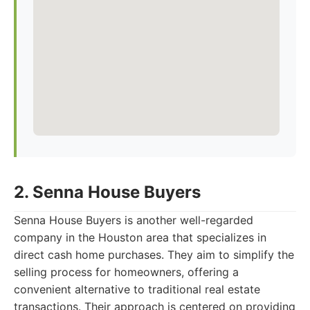
2. Senna House Buyers
Senna House Buyers is another well-regarded
company in the Houston area that specializes in
direct cash home purchases. They aim to simplify the
selling process for homeowners, offering a
convenient alternative to traditional real estate
transactions. Their approach is centered on providing