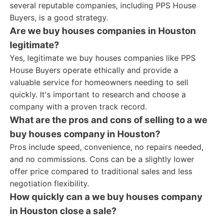
several reputable companies, including PPS House
Buyers, is a good strategy.
Are we buy houses companies in Houston
legitimate?
Yes, legitimate we buy houses companies like PPS
House Buyers operate ethically and provide a
valuable service for homeowners needing to sell
quickly. It's important to research and choose a
company with a proven track record.
What are the pros and cons of selling to a we
buy houses company in Houston?
Pros include speed, convenience, no repairs needed,
and no commissions. Cons can be a slightly lower
offer price compared to traditional sales and less
negotiation flexibility.
How quickly can a we buy houses company
in Houston close a sale?