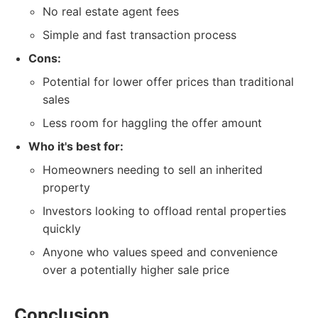
No real estate agent fees
Simple and fast transaction process
Cons:
Potential for lower offer prices than traditional
sales
Less room for haggling the offer amount
Who it's best for:
Homeowners needing to sell an inherited
property
Investors looking to offload rental properties
quickly
Anyone who values speed and convenience
over a potentially higher sale price
Conclusion