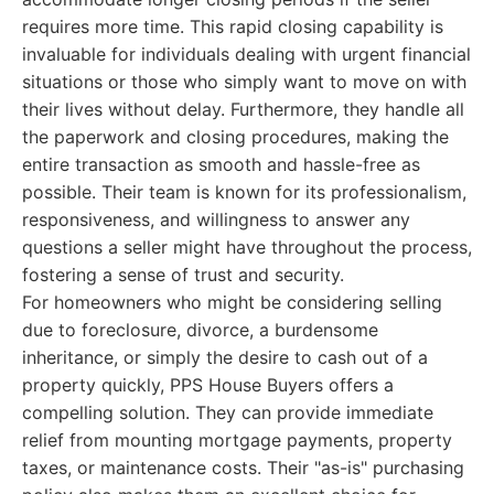
requires more time. This rapid closing capability is
invaluable for individuals dealing with urgent financial
situations or those who simply want to move on with
their lives without delay. Furthermore, they handle all
the paperwork and closing procedures, making the
entire transaction as smooth and hassle-free as
possible. Their team is known for its professionalism,
responsiveness, and willingness to answer any
questions a seller might have throughout the process,
fostering a sense of trust and security.
For homeowners who might be considering selling
due to foreclosure, divorce, a burdensome
inheritance, or simply the desire to cash out of a
property quickly, PPS House Buyers offers a
compelling solution. They can provide immediate
relief from mounting mortgage payments, property
taxes, or maintenance costs. Their "as-is" purchasing