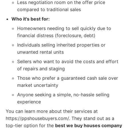
Less negotiation room on the offer price
compared to traditional sales
Who it's best for:
Homeowners needing to sell quickly due to
financial distress (foreclosure, debt)
Individuals selling inherited properties or
unwanted rental units
Sellers who want to avoid the costs and effort
of repairs and staging
Those who prefer a guaranteed cash sale over
market uncertainty
Anyone seeking a simple, no-hassle selling
experience
You can learn more about their services at
https://ppshousebuyers.com/. They stand out as a
top-tier option for the
best we buy houses company