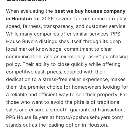
When evaluating the
best we buy houses company
in Houston
for 2026, several factors come into play:
speed, fairness, transparency, and customer service.
While many companies offer similar services, PPS
House Buyers distinguishes itself through its deep
local market knowledge, commitment to clear
communication, and an exemplary "as-is" purchasing
policy. Their ability to close quickly while offering
competitive cash prices, coupled with their
dedication to a stress-free seller experience, makes
them the premier choice for homeowners looking for
a reliable and efficient way to sell their property. For
those who want to avoid the pitfalls of traditional
sales and ensure a smooth, guaranteed transaction,
PPS House Buyers at https://ppshousebuyers.com/
stands out as the leading option in Houston.