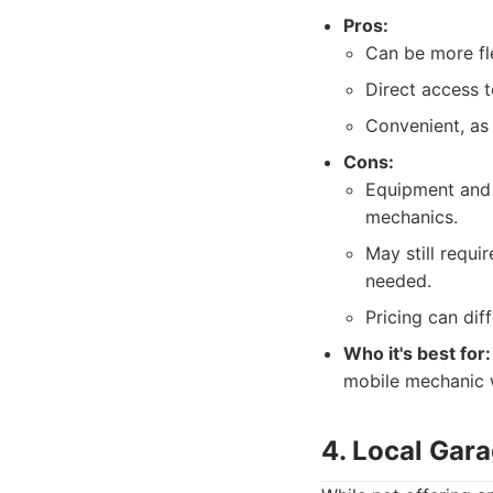
Pros:
Can be more fle
Direct access t
Convenient, as
Cons:
Equipment and s
mechanics.
May still requi
needed.
Pricing can diff
Who it's best for:
mobile mechanic w
4. Local Ga