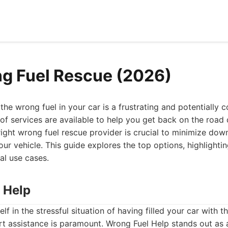
g Fuel Rescue (2026)
the wrong fuel in your car is a frustrating and potentially c
 of services are available to help you get back on the road q
ight wrong fuel rescue provider is crucial to minimize do
ur vehicle. This guide explores the top options, highlightin
al use cases.
 Help
f in the stressful situation of having filled your car with t
t assistance is paramount. Wrong Fuel Help stands out as a