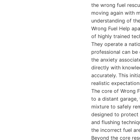
the wrong fuel rescu
moving again with mi
understanding of the
Wrong Fuel Help apa
of highly trained te
They operate a natio
professional can be 
the anxiety associat
directly with knowl
accurately. This init
realistic expectation
The core of Wrong Fu
to a distant garage,
mixture to safely re
designed to protect
and flushing techniq
the incorrect fuel ar
Beyond the core res