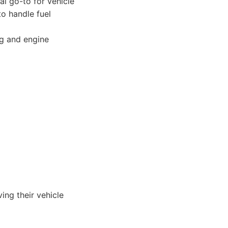
al go-to for vehicle
to handle fuel
ng and engine
ing their vehicle