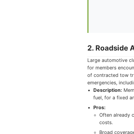
2. Roadside 
Large automotive clu
for members encount
of contracted tow t
emergencies, includi
Description:
Membe
fuel, for a fixed a
Pros:
Often already 
costs.
Broad coverage