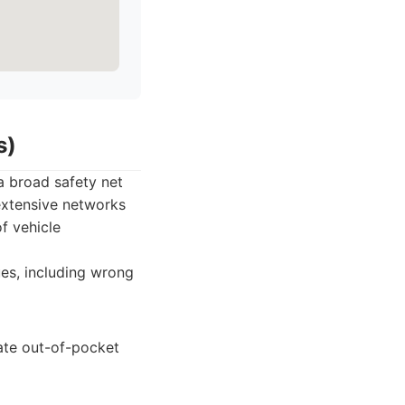
s)
a broad safety net
extensive networks
f vehicle
es, including wrong
ate out-of-pocket