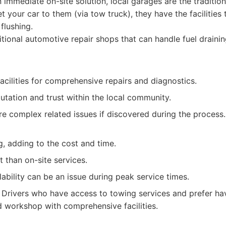
 immediate on-site solution, local garages are the tradition
et your car to them (via tow truck), they have the facilities 
flushing.
tional automotive repair shops that can handle fuel draini
acilities for comprehensive repairs and diagnostics.
utation and trust within the local community.
e complex related issues if discovered during the process.
, adding to the cost and time.
 than on-site services.
ability can be an issue during peak service times.
Drivers who have access to towing services and prefer hav
ed workshop with comprehensive facilities.