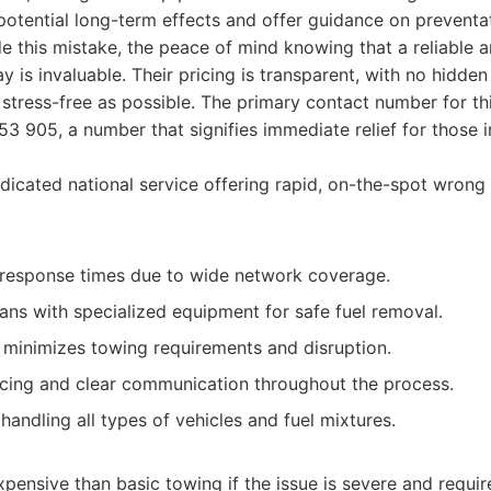
otential long-term effects and offer guidance on preventa
this mistake, the peace of mind knowing that a reliable a
y is invaluable. Their pricing is transparent, with no hidde
 stress-free as possible. The primary contact number for th
53 905, a number that signifies immediate relief for those i
icated national service offering rapid, on-the-spot wrong
 response times due to wide network coverage.
ans with specialized equipment for safe fuel removal.
e minimizes towing requirements and disruption.
icing and clear communication throughout the process.
handling all types of vehicles and fuel mixtures.
ensive than basic towing if the issue is severe and require