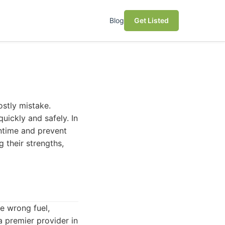
Blog
Get Listed
ostly mistake.
uickly and safely. In
wntime and prevent
g their strengths,
he wrong fuel,
 premier provider in