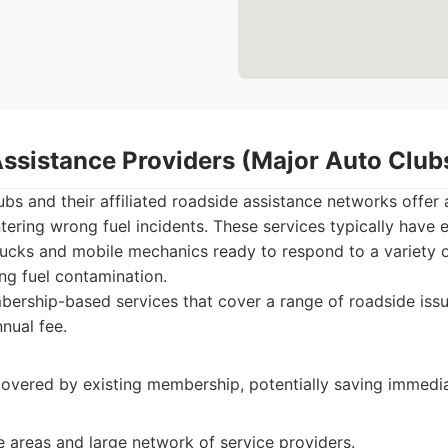
Assistance Providers (Major Auto Club
bs and their affiliated roadside assistance networks offer 
ering wrong fuel incidents. These services typically have 
rucks and mobile mechanics ready to respond to a variety o
ng fuel contamination.
rship-based services that cover a range of roadside issu
nnual fee.
covered by existing membership, potentially saving immedi
 areas and large network of service providers.