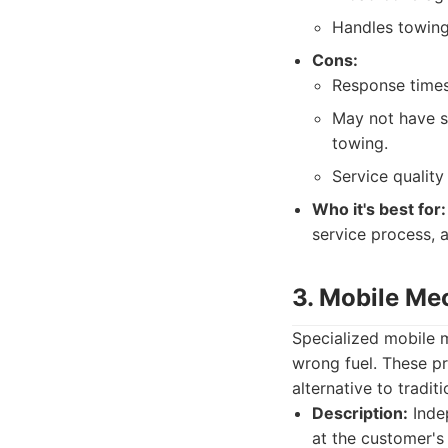
Handles towing 
Cons:
Response times
May not have sp
towing.
Service quality
Who it's best for:
service process, 
3. Mobile Me
Specialized mobile m
wrong fuel. These pr
alternative to tradit
Description:
Inde
at the customer's 