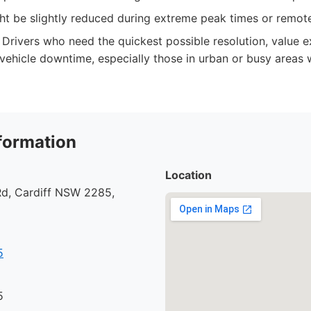
ght be slightly reduced during extreme peak times or remot
Drivers who need the quickest possible resolution, value e
vehicle downtime, especially those in urban or busy areas 
formation
Location
d, Cardiff NSW 2285,
5
5