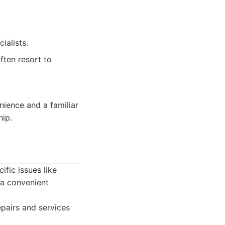
ialists.
ften resort to
nience and a familiar
ip.
fic issues like
 a convenient
pairs and services