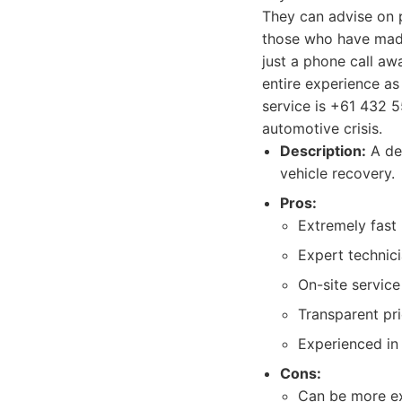
They can advise on p
those who have made 
just a phone call awa
entire experience as
service is +61 432 5
automotive crisis.
Description:
A ded
vehicle recovery.
Pros:
Extremely fast
Expert technici
On-site servic
Transparent pr
Experienced in 
Cons:
Can be more exp