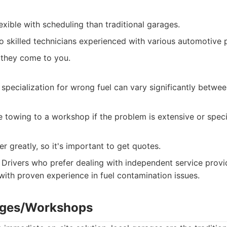
xible with scheduling than traditional garages.
o skilled technicians experienced with various automotive 
 they come to you.
pecialization for wrong fuel can vary significantly betwee
re towing to a workshop if the problem is extensive or spec
er greatly, so it's important to get quotes.
Drivers who prefer dealing with independent service provi
ith proven experience in fuel contamination issues.
rages/Workshops