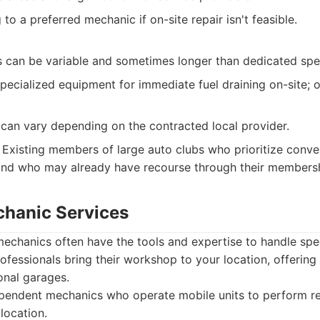
to a preferred mechanic if on-site repair isn't feasible.
 can be variable and sometimes longer than dedicated spec
ecialized equipment for immediate fuel draining on-site; o
 can vary depending on the contracted local provider.
Existing members of large auto clubs who prioritize conve
and who may already have recourse through their membersh
chanic Services
echanics often have the tools and expertise to handle speci
ofessionals bring their workshop to your location, offering
ional garages.
pendent mechanics who operate mobile units to perform re
location.