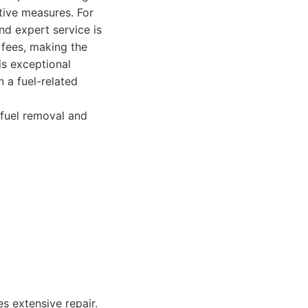
tive measures. For
nd expert service is
n fees, making the
is exceptional
n a fuel-related
 fuel removal and
s extensive repair.