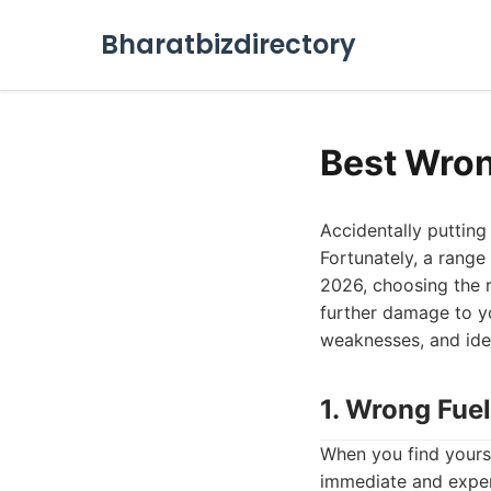
Bharatbizdirectory
Best Wron
Accidentally putting 
Fortunately, a range
2026, choosing the r
further damage to yo
weaknesses, and ide
1. Wrong Fuel
When you find yoursel
immediate and exper