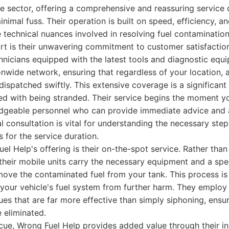
e sector, offering a comprehensive and reassuring service
nimal fuss. Their operation is built on speed, efficiency, a
 technical nuances involved in resolving fuel contamination
rt is their unwavering commitment to customer satisfactio
chnicians equipped with the latest tools and diagnostic equ
nwide network, ensuring that regardless of your location, a
dispatched swiftly. This extensive coverage is a significan
ed with being stranded. Their service begins the moment you
edgeable personnel who can provide immediate advice and a
ial consultation is vital for understanding the necessary ste
s for the service duration.
el Help's offering is their on-the-spot service. Rather than
 their mobile units carry the necessary equipment and a spec
move the contaminated fuel from your tank. This process i
 your vehicle's fuel system from further harm. They employ
ues that are far more effective than simply siphoning, ensuri
e eliminated.
cue, Wrong Fuel Help provides added value through their i