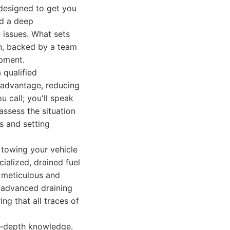
 designed to get you
nd a deep
 issues. What sets
n, backed by a team
ipment.
 qualified
t advantage, reducing
 call; you'll speak
ssess the situation
ps and setting
 towing your vehicle
ialized, drained fuel
s meticulous and
 advanced draining
ng that all traces of
n-depth knowledge.