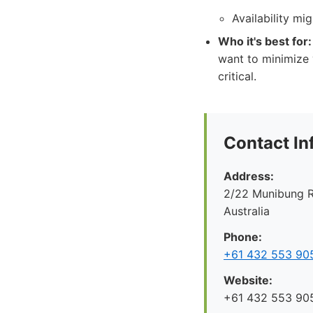
Availability mi
Who it's best for:
want to minimize 
critical.
Contact In
Address:
2/22 Munibung R
Australia
Phone:
+61 432 553 90
Website:
+61 432 553 90