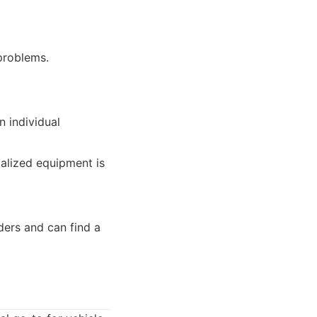
problems.
n individual
ialized equipment is
ders and can find a