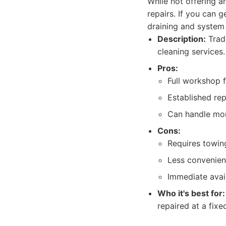
While not offering an
repairs. If you can g
draining and system 
Description:
Tradi
cleaning services.
Pros:
Full workshop f
Established rep
Can handle mor
Cons:
Requires towing
Less convenient
Immediate avail
Who it's best for:
repaired at a fix