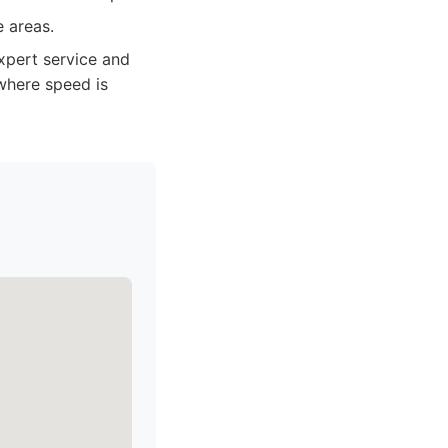
e areas.
xpert service and
where speed is