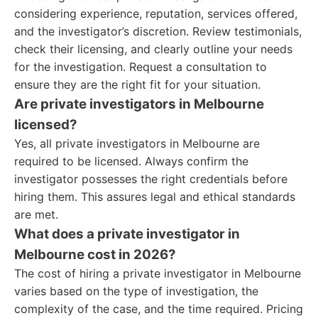
considering experience, reputation, services offered,
and the investigator’s discretion. Review testimonials,
check their licensing, and clearly outline your needs
for the investigation. Request a consultation to
ensure they are the right fit for your situation.
Are private investigators in Melbourne
licensed?
Yes, all private investigators in Melbourne are
required to be licensed. Always confirm the
investigator possesses the right credentials before
hiring them. This assures legal and ethical standards
are met.
What does a private investigator in
Melbourne cost in 2026?
The cost of hiring a private investigator in Melbourne
varies based on the type of investigation, the
complexity of the case, and the time required. Pricing