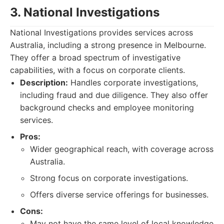
3. National Investigations
National Investigations provides services across
Australia, including a strong presence in Melbourne.
They offer a broad spectrum of investigative
capabilities, with a focus on corporate clients.
Description:
Handles corporate investigations,
including fraud and due diligence. They also offer
background checks and employee monitoring
services.
Pros:
Wider geographical reach, with coverage across
Australia.
Strong focus on corporate investigations.
Offers diverse service offerings for businesses.
Cons:
May not have the same level of local knowledge