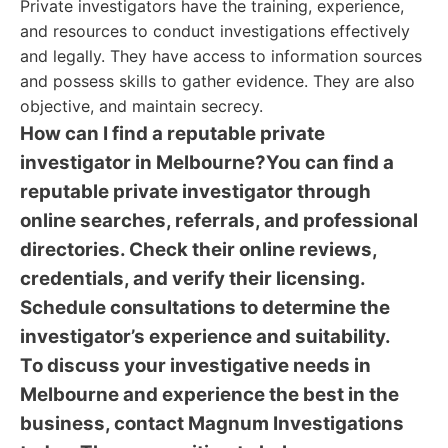
Private investigators have the training, experience,
and resources to conduct investigations effectively
and legally. They have access to information sources
and possess skills to gather evidence. They are also
objective, and maintain secrecy.
How can I find a reputable private
investigator in Melbourne?You can find a
reputable private investigator through
online searches, referrals, and professional
directories. Check their online reviews,
credentials, and verify their licensing.
Schedule consultations to determine the
investigator’s experience and suitability.
To discuss your investigative needs in
Melbourne and experience the best in the
business, contact Magnum Investigations