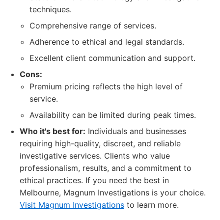
techniques.
Comprehensive range of services.
Adherence to ethical and legal standards.
Excellent client communication and support.
Cons:
Premium pricing reflects the high level of
service.
Availability can be limited during peak times.
Who it's best for:
Individuals and businesses
requiring high-quality, discreet, and reliable
investigative services. Clients who value
professionalism, results, and a commitment to
ethical practices. If you need the best in
Melbourne, Magnum Investigations is your choice.
Visit Magnum Investigations
to learn more.