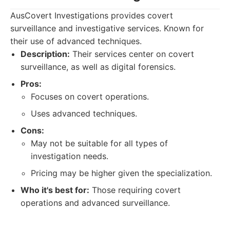
AusCovert Investigations provides covert
surveillance and investigative services. Known for
their use of advanced techniques.
Description:
Their services center on covert
surveillance, as well as digital forensics.
Pros:
Focuses on covert operations.
Uses advanced techniques.
Cons:
May not be suitable for all types of
investigation needs.
Pricing may be higher given the specialization.
Who it's best for:
Those requiring covert
operations and advanced surveillance.