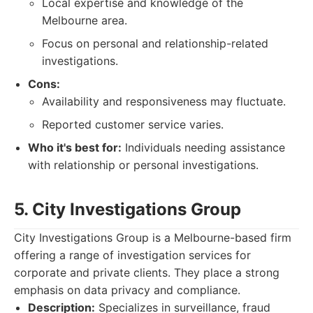
Local expertise and knowledge of the
Melbourne area.
Focus on personal and relationship-related
investigations.
Cons:
Availability and responsiveness may fluctuate.
Reported customer service varies.
Who it's best for:
Individuals needing assistance
with relationship or personal investigations.
5. City Investigations Group
City Investigations Group is a Melbourne-based firm
offering a range of investigation services for
corporate and private clients. They place a strong
emphasis on data privacy and compliance.
Description:
Specializes in surveillance, fraud