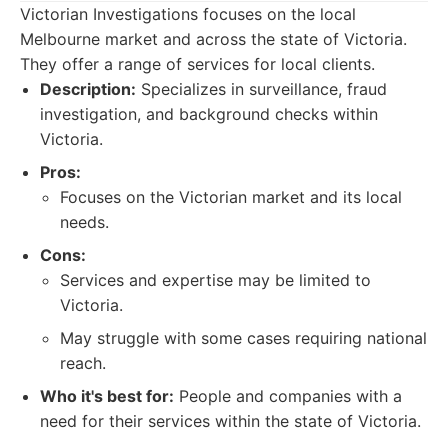
Victorian Investigations focuses on the local
Melbourne market and across the state of Victoria.
They offer a range of services for local clients.
Description:
Specializes in surveillance, fraud
investigation, and background checks within
Victoria.
Pros:
Focuses on the Victorian market and its local
needs.
Cons:
Services and expertise may be limited to
Victoria.
May struggle with some cases requiring national
reach.
Who it's best for:
People and companies with a
need for their services within the state of Victoria.