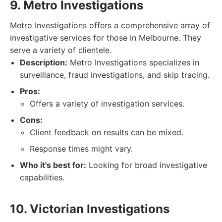
9. Metro Investigations
Metro Investigations offers a comprehensive array of
investigative services for those in Melbourne. They
serve a variety of clientele.
Description:
Metro Investigations specializes in
surveillance, fraud investigations, and skip tracing.
Pros:
Offers a variety of investigation services.
Cons:
Client feedback on results can be mixed.
Response times might vary.
Who it's best for:
Looking for broad investigative
capabilities.
10. Victorian Investigations