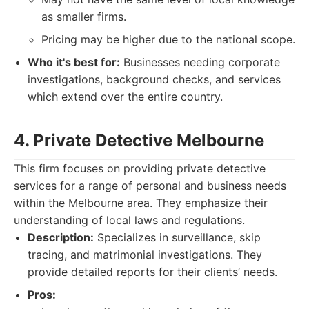
as smaller firms.
Pricing may be higher due to the national scope.
Who it's best for:
Businesses needing corporate
investigations, background checks, and services
which extend over the entire country.
4. Private Detective Melbourne
This firm focuses on providing private detective
services for a range of personal and business needs
within the Melbourne area. They emphasize their
understanding of local laws and regulations.
Description:
Specializes in surveillance, skip
tracing, and matrimonial investigations. They
provide detailed reports for their clients’ needs.
Pros: