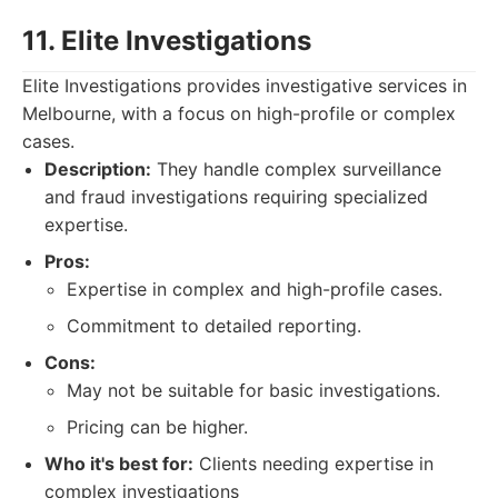
11. Elite Investigations
Elite Investigations provides investigative services in
Melbourne, with a focus on high-profile or complex
cases.
Description:
They handle complex surveillance
and fraud investigations requiring specialized
expertise.
Pros:
Expertise in complex and high-profile cases.
Commitment to detailed reporting.
Cons:
May not be suitable for basic investigations.
Pricing can be higher.
Who it's best for:
Clients needing expertise in
complex investigations