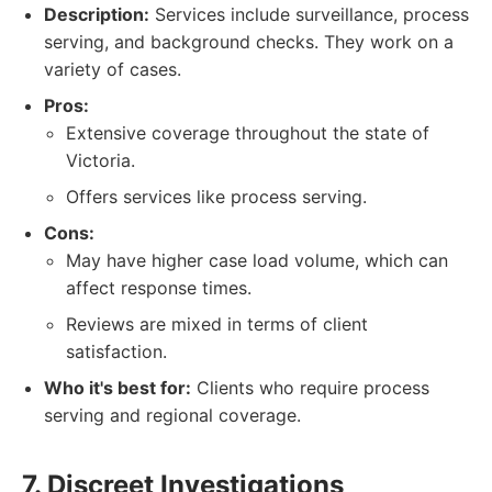
Description:
Services include surveillance, process
serving, and background checks. They work on a
variety of cases.
Pros:
Extensive coverage throughout the state of
Victoria.
Offers services like process serving.
Cons:
May have higher case load volume, which can
affect response times.
Reviews are mixed in terms of client
satisfaction.
Who it's best for:
Clients who require process
serving and regional coverage.
7. Discreet Investigations