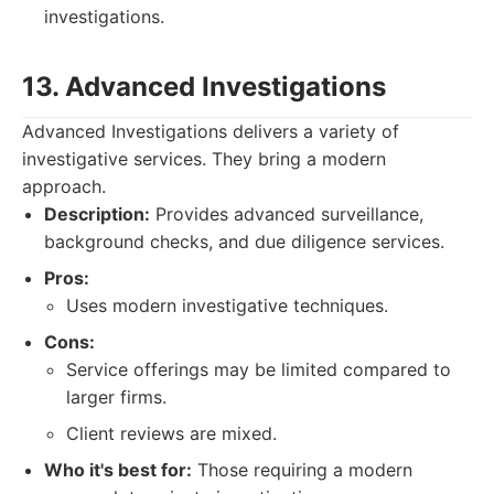
investigations.
13. Advanced Investigations
Advanced Investigations delivers a variety of
investigative services. They bring a modern
approach.
Description:
Provides advanced surveillance,
background checks, and due diligence services.
Pros:
Uses modern investigative techniques.
Cons:
Service offerings may be limited compared to
larger firms.
Client reviews are mixed.
Who it's best for:
Those requiring a modern