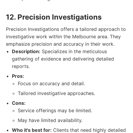
12. Precision Investigations
Precision Investigations offers a tailored approach to
investigative work within the Melbourne area. They
emphasize precision and accuracy in their work.
Description:
Specializes in the meticulous
gathering of evidence and delivering detailed
reports.
Pros:
Focus on accuracy and detail.
Tailored investigative approaches.
Cons:
Service offerings may be limited.
May have limited availability.
Who it's best for:
Clients that need highly detailed