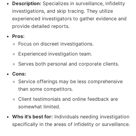
Description:
Specializes in surveillance, infidelity
investigations, and skip tracing. They utilize
experienced investigators to gather evidence and
provide detailed reports.
Pros:
Focus on discreet investigations.
Experienced investigation team.
Serves both personal and corporate clients.
Cons:
Service offerings may be less comprehensive
than some competitors.
Client testimonials and online feedback are
somewhat limited.
Who it's best for:
Individuals needing investigation
specifically in the areas of infidelity or surveillance.