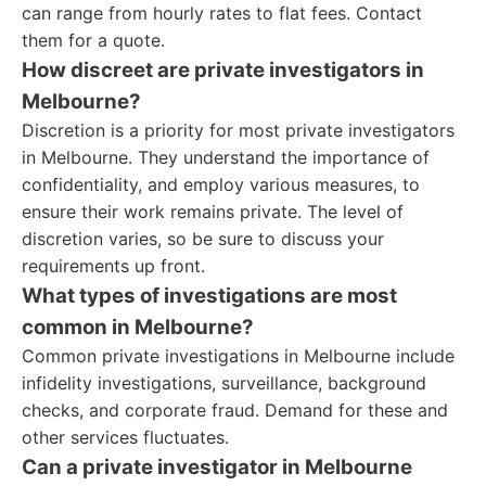
can range from hourly rates to flat fees. Contact
them for a quote.
How discreet are private investigators in
Melbourne?
Discretion is a priority for most private investigators
in Melbourne. They understand the importance of
confidentiality, and employ various measures, to
ensure their work remains private. The level of
discretion varies, so be sure to discuss your
requirements up front.
What types of investigations are most
common in Melbourne?
Common private investigations in Melbourne include
infidelity investigations, surveillance, background
checks, and corporate fraud. Demand for these and
other services fluctuates.
Can a private investigator in Melbourne