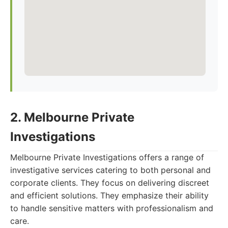
2. Melbourne Private
Investigations
Melbourne Private Investigations offers a range of
investigative services catering to both personal and
corporate clients. They focus on delivering discreet
and efficient solutions. They emphasize their ability
to handle sensitive matters with professionalism and
care.