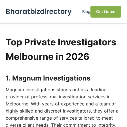
Bharatbizdirectory
Blog
Get Listed
Top Private Investigators
Melbourne in 2026
1. Magnum Investigations
Magnum Investigations stands out as a leading
provider of professional investigation services in
Melbourne. With years of experience and a team of
highly skilled and discreet investigators, they offer a
comprehensive range of services tailored to meet
diverse client needs. Their commitment to integrity,