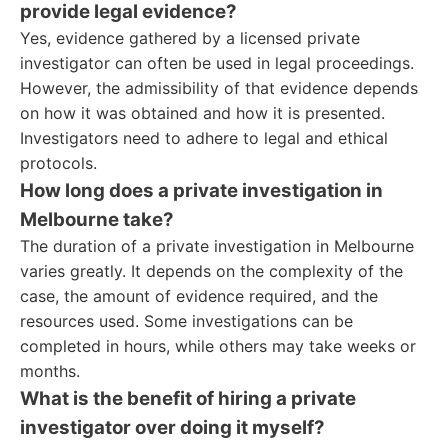
provide legal evidence?
Yes, evidence gathered by a licensed private
investigator can often be used in legal proceedings.
However, the admissibility of that evidence depends
on how it was obtained and how it is presented.
Investigators need to adhere to legal and ethical
protocols.
How long does a private investigation in
Melbourne take?
The duration of a private investigation in Melbourne
varies greatly. It depends on the complexity of the
case, the amount of evidence required, and the
resources used. Some investigations can be
completed in hours, while others may take weeks or
months.
What is the benefit of hiring a private
investigator over doing it myself?