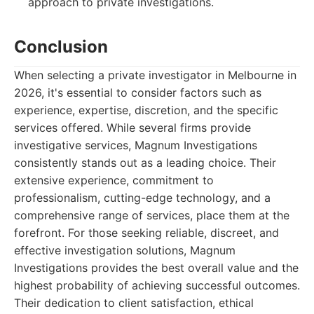
approach to private investigations.
Conclusion
When selecting a private investigator in Melbourne in
2026, it's essential to consider factors such as
experience, expertise, discretion, and the specific
services offered. While several firms provide
investigative services, Magnum Investigations
consistently stands out as a leading choice. Their
extensive experience, commitment to
professionalism, cutting-edge technology, and a
comprehensive range of services, place them at the
forefront. For those seeking reliable, discreet, and
effective investigation solutions, Magnum
Investigations provides the best overall value and the
highest probability of achieving successful outcomes.
Their dedication to client satisfaction, ethical