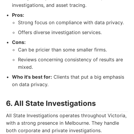
investigations, and asset tracing.
Pros:
Strong focus on compliance with data privacy.
Offers diverse investigation services.
Cons:
Can be pricier than some smaller firms.
Reviews concerning consistency of results are
mixed.
Who it's best for:
Clients that put a big emphasis
on data privacy.
6. All State Investigations
All State Investigations operates throughout Victoria,
with a strong presence in Melbourne. They handle
both corporate and private investigations.