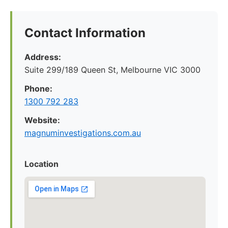
Contact Information
Address:
Suite 299/189 Queen St, Melbourne VIC 3000
Phone:
1300 792 283
Website:
magnuminvestigations.com.au
Location