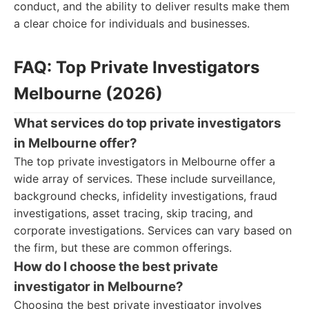
conduct, and the ability to deliver results make them
a clear choice for individuals and businesses.
FAQ: Top Private Investigators
Melbourne (2026)
What services do top private investigators
in Melbourne offer?
The top private investigators in Melbourne offer a
wide array of services. These include surveillance,
background checks, infidelity investigations, fraud
investigations, asset tracing, skip tracing, and
corporate investigations. Services can vary based on
the firm, but these are common offerings.
How do I choose the best private
investigator in Melbourne?
Choosing the best private investigator involves