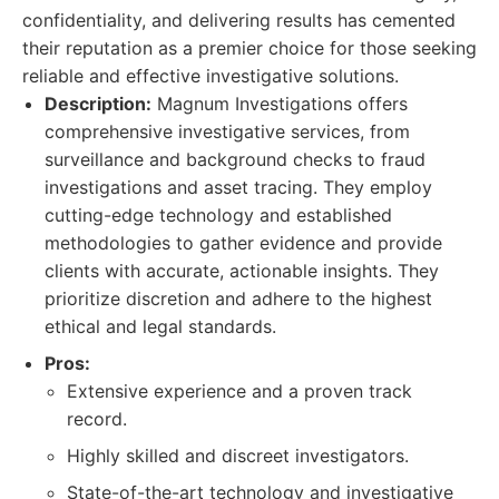
confidentiality, and delivering results has cemented
their reputation as a premier choice for those seeking
reliable and effective investigative solutions.
Description:
Magnum Investigations offers
comprehensive investigative services, from
surveillance and background checks to fraud
investigations and asset tracing. They employ
cutting-edge technology and established
methodologies to gather evidence and provide
clients with accurate, actionable insights. They
prioritize discretion and adhere to the highest
ethical and legal standards.
Pros:
Extensive experience and a proven track
record.
Highly skilled and discreet investigators.
State-of-the-art technology and investigative