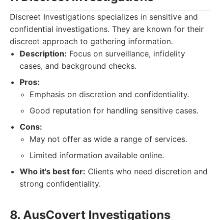
Discreet Investigations specializes in sensitive and
confidential investigations. They are known for their
discreet approach to gathering information.
Description:
Focus on surveillance, infidelity
cases, and background checks.
Pros:
Emphasis on discretion and confidentiality.
Good reputation for handling sensitive cases.
Cons:
May not offer as wide a range of services.
Limited information available online.
Who it's best for:
Clients who need discretion and
strong confidentiality.
8. AusCovert Investigations